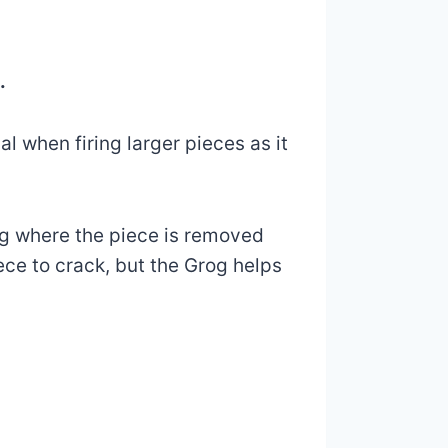
.
l when firing larger pieces as it
ring where the piece is removed
ece to crack, but the Grog helps