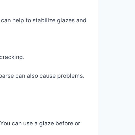
 can help to stabilize glazes and
 cracking.
 coarse can also cause problems.
 You can use a glaze before or