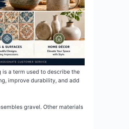
 is a term used to describe the
ng, improve durability, and add
esembles gravel. Other materials