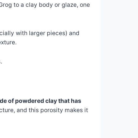
rog to a clay body or glaze, one
ially with larger pieces) and
exture.
.
made of powdered clay that has
cture, and this porosity makes it