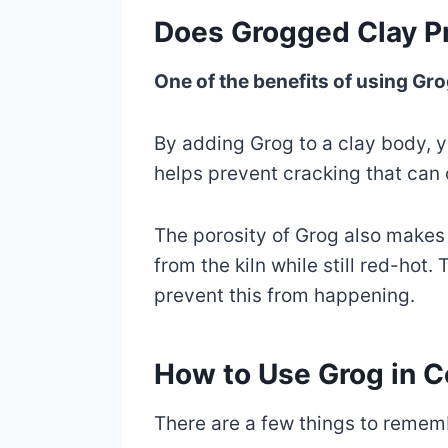
Does Grogged Clay Pr
One of the benefits of using Grog
By adding Grog to a clay body, yo
helps prevent cracking that can
The porosity of Grog also makes i
from the kiln while still red-ho
prevent this from happening.
How to Use Grog in 
There are a few things to remem