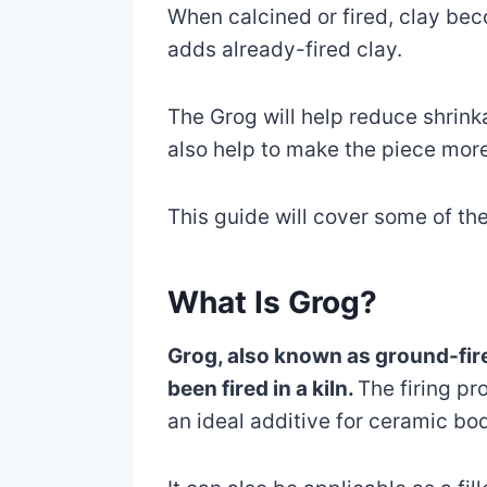
When calcined or fired, clay be
adds already-fired clay.
The Grog will help reduce shrink
also help to make the piece more
This guide will cover some of th
What Is Grog?
Grog, also known as ground-fired
been fired in a kiln.
The firing pr
an ideal additive for ceramic bo