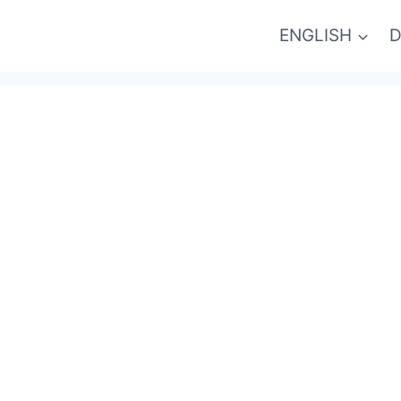
ENGLISH
D