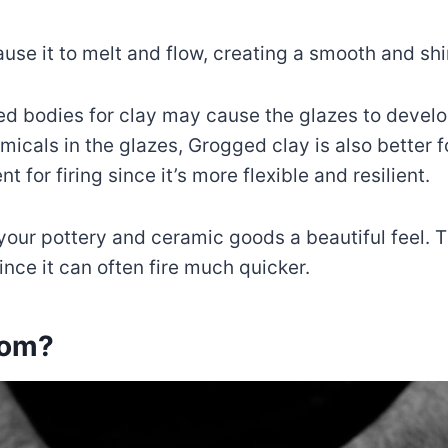
cause it to melt and flow, creating a smooth and sh
ed bodies for clay may cause the glazes to devel
micals in the glazes, Grogged clay is also better f
nt for firing since it’s more flexible and resilient.
your pottery and ceramic goods a beautiful feel. 
nce it can often fire much quicker.
rom?