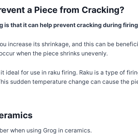
event a Piece from Cracking?
 is that it can help prevent cracking during firing
u increase its shrinkage, and this can be beneficia
 occur when the piece shrinks unevenly.
t ideal for use in raku firing. Raku is a type of fi
t. This sudden temperature change can cause the pi
Ceramics
ber when using Grog in ceramics.