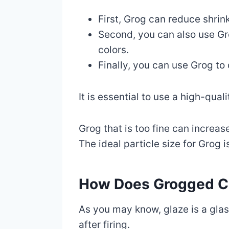
First, Grog can reduce shrin
Second, you can also use Gro
colors.
Finally, you can use Grog to 
It is essential to use a high-qu
Grog that is too fine can increa
The ideal particle size for Grog
How Does Grogged Cl
As you may know, glaze is a glas
after firing.