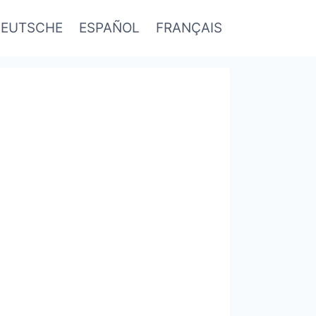
EUTSCHE
ESPAÑOL
FRANÇAIS