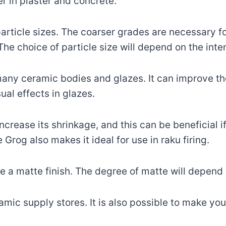
ler in plaster and concrete.
particle sizes. The coarser grades are necessary for 
The choice of particle size will depend on the int
any ceramic bodies and glazes. It can improve the
ual effects in glazes.
ncrease its shrinkage, and this can be beneficial if
 Grog also makes it ideal for use in raku firing.
te a matte finish. The degree of matte will depen
ic supply stores. It is also possible to make your