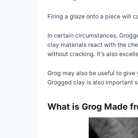
Firing a glaze onto a piece will 
In certain circumstances, Grogg
clay materials react with the che
without cracking. It’s also excelle
Grog may also be useful to give 
Grogged clay is also important si
What is Grog Made f