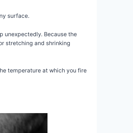
iny surface.
op unexpectedly. Because the
or stretching and shrinking
The temperature at which you fire