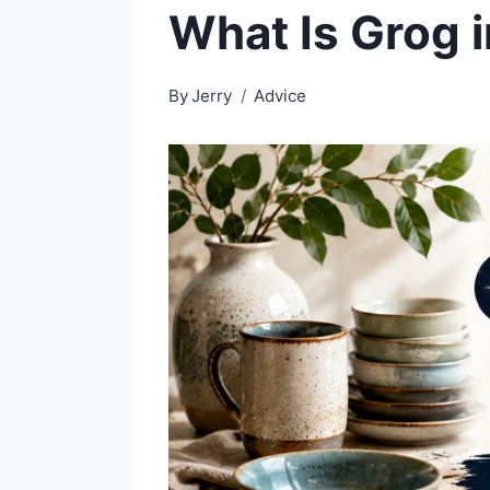
What Is Grog 
By
Jerry
Advice