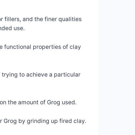
fillers, and the finer qualities
ended use.
 functional properties of clay
 trying to achieve a particular
d on the amount of Grog used.
 Grog by grinding up fired clay.