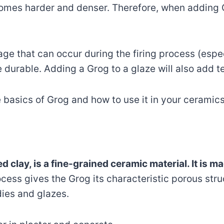
comes harder and denser. Therefore, when adding G
age that can occur during the firing process (espec
 durable. Adding a Grog to a glaze will also add t
e basics of Grog and how to use it in your ceramics
 clay, is a fine-grained ceramic material. It is 
ocess gives the Grog its characteristic porous stru
dies and glazes.