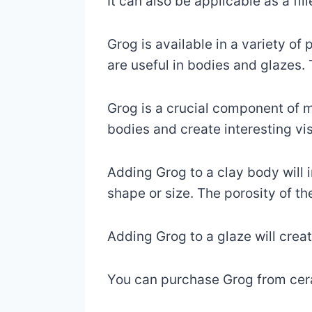
It can also be applicable as a fil
Grog is available in a variety of 
are useful in bodies and glazes. 
Grog is a crucial component of m
bodies and create interesting vis
Adding Grog to a clay body will i
shape or size. The porosity of the
Adding Grog to a glaze will crea
You can purchase Grog from ceram