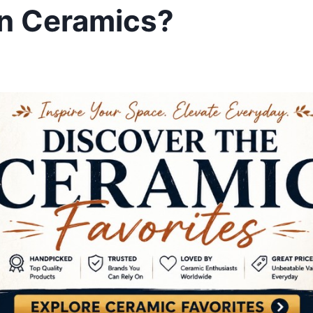
in Ceramics?