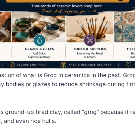
ion of what is Grog in ceramics in the past. Grog
ay bodies or glazes to reduce shrinkage during firi
 ground-up fired clay, called “grog” because it r
 and even rice hulls.