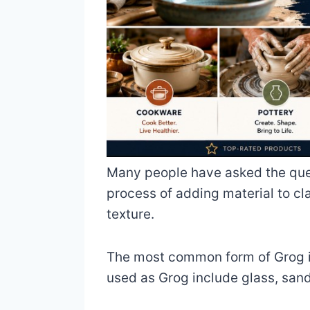
Many people have asked the quest
process of adding material to cl
texture.
The most common form of Grog is
used as Grog include glass, sand,