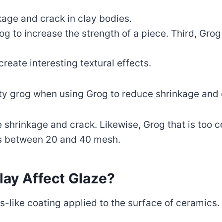
kage and crack in clay bodies.
g to increase the strength of a piece. Third, Grog
create interesting textural effects.
ality grog when using Grog to reduce shrinkage and
se shrinkage and crack. Likewise, Grog that is too
 is between 20 and 40 mesh.
ay Affect Glaze?
s-like coating applied to the surface of ceramics.