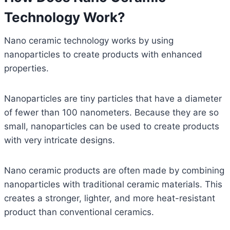
Technology Work?
Nano ceramic technology works by using
nanoparticles to create products with enhanced
properties.
Nanoparticles are tiny particles that have a diameter
of fewer than 100 nanometers. Because they are so
small, nanoparticles can be used to create products
with very intricate designs.
Nano ceramic products are often made by combining
nanoparticles with traditional ceramic materials. This
creates a stronger, lighter, and more heat-resistant
product than conventional ceramics.