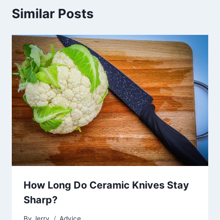
Similar Posts
How Long Do Ceramic Knives Stay
Sharp?
By
Jerry
Advice