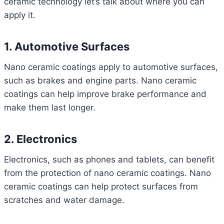
ceramic technology let’s talk about where you can
apply it.
1. Automotive Surfaces
Nano ceramic coatings apply to automotive surfaces,
such as brakes and engine parts. Nano ceramic
coatings can help improve brake performance and
make them last longer.
2. Electronics
Electronics, such as phones and tablets, can benefit
from the protection of nano ceramic coatings. Nano
ceramic coatings can help protect surfaces from
scratches and water damage.