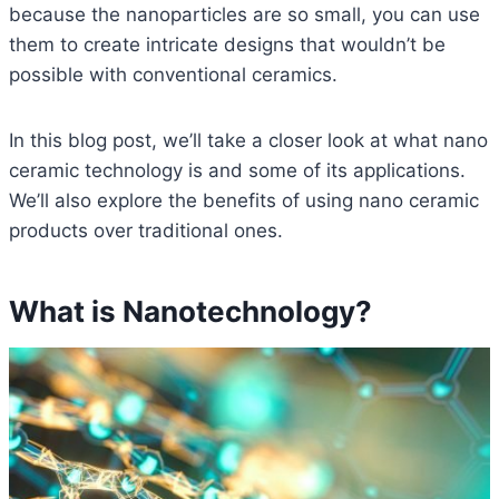
because the nanoparticles are so small, you can use
them to create intricate designs that wouldn’t be
possible with conventional ceramics.
In this blog post, we’ll take a closer look at what nano
ceramic technology is and some of its applications.
We’ll also explore the benefits of using nano ceramic
products over traditional ones.
What is Nanotechnology?