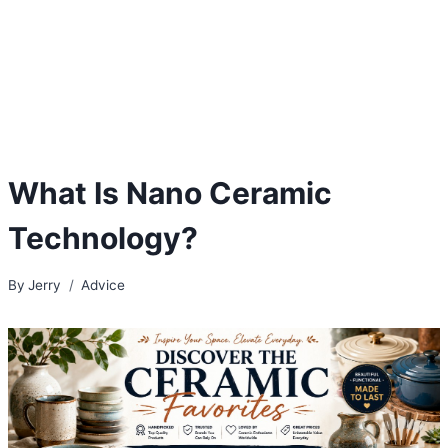
What Is Nano Ceramic
Technology?
By
Jerry
Advice