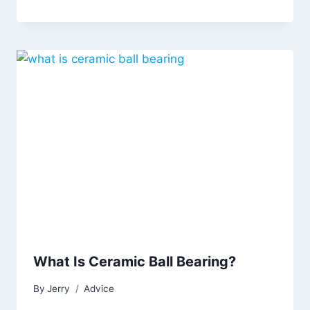
What Is Ceramic Ball Bearing?
By
Jerry
Advice