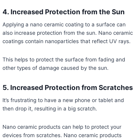
4. Increased Protection from the Sun
Applying a nano ceramic coating to a surface can
also increase protection from the sun. Nano ceramic
coatings contain nanoparticles that reflect UV rays.
This helps to protect the surface from fading and
other types of damage caused by the sun.
5. Increased Protection from Scratches
It’s frustrating to have a new phone or tablet and
then drop it, resulting in a big scratch.
Nano ceramic products can help to protect your
devices from scratches. Nano ceramic products