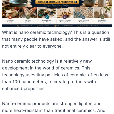
What is nano ceramic technology? This is a question
that many people have asked, and the answer is still
not entirely clear to everyone.
Nano ceramic technology is a relatively new
development in the world of ceramics. This
technology uses tiny particles of ceramic, often less
than 100 nanometers, to create products with
enhanced properties.
Nano-ceramic products are stronger, lighter, and
more heat-resistant than traditional ceramics. And