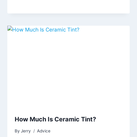
How Much Is Ceramic Tint?
By
Jerry
Advice