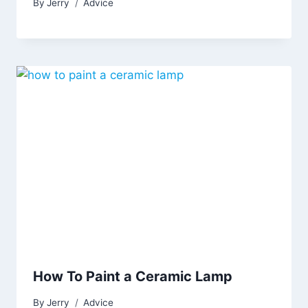
By
Jerry
Advice
How To Paint a Ceramic Lamp
By
Jerry
Advice