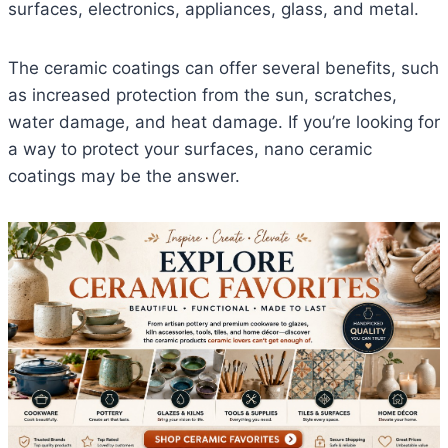
surfaces, electronics, appliances, glass, and metal.
The ceramic coatings can offer several benefits, such
as increased protection from the sun, scratches,
water damage, and heat damage. If you’re looking for
a way to protect your surfaces, nano ceramic
coatings may be the answer.