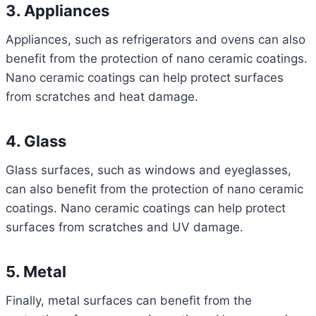
3. Appliances
Appliances, such as refrigerators and ovens can also
benefit from the protection of nano ceramic coatings.
Nano ceramic coatings can help protect surfaces
from scratches and heat damage.
4. Glass
Glass surfaces, such as windows and eyeglasses,
can also benefit from the protection of nano ceramic
coatings. Nano ceramic coatings can help protect
surfaces from scratches and UV damage.
5. Metal
Finally, metal surfaces can benefit from the