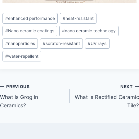
Post
#
enhanced performance
#
heat-resistant
Tags:
#
Nano ceramic coatings
#
nano ceramic technology
#
nanoparticles
#
scratch-resistant
#
UV rays
#
water-repellent
Post
PREVIOUS
NEXT
What Is Grog in
What Is Rectified Ceramic
navigation
Ceramics?
Tile?