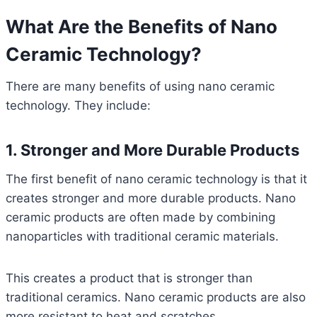
What Are the Benefits of Nano
Ceramic Technology?
There are many benefits of using nano ceramic
technology. They include:
1. Stronger and More Durable Products
The first benefit of nano ceramic technology is that it
creates stronger and more durable products. Nano
ceramic products are often made by combining
nanoparticles with traditional ceramic materials.
This creates a product that is stronger than
traditional ceramics. Nano ceramic products are also
more resistant to heat and scratches.