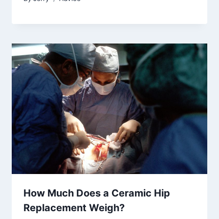
How Much Does a Ceramic Hip
Replacement Weigh?