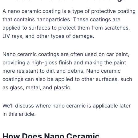
A nano ceramic coating is a type of protective coating
that contains nanoparticles. These coatings are
applied to surfaces to protect them from scratches,
UV rays, and other types of damage.
Nano ceramic coatings are often used on car paint,
providing a high-gloss finish and making the paint
more resistant to dirt and debris. Nano ceramic
coatings can also be applied to other surfaces, such
as glass, metal, and plastic.
We’ll discuss where nano ceramic is applicable later
in this article.
How Does Nano Ceramic