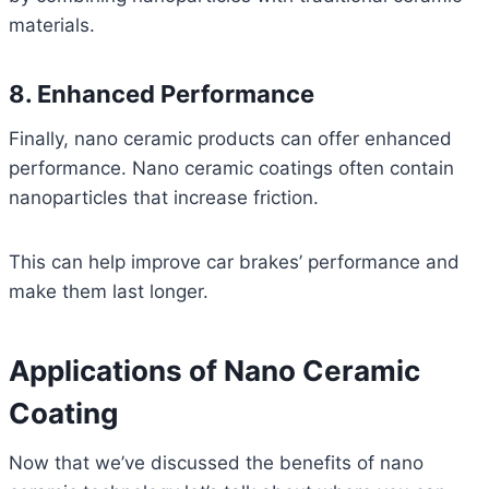
materials.
8. Enhanced Performance
Finally, nano ceramic products can offer enhanced
performance. Nano ceramic coatings often contain
nanoparticles that increase friction.
This can help improve car brakes’ performance and
make them last longer.
Applications of Nano Ceramic
Coating
Now that we’ve discussed the benefits of nano