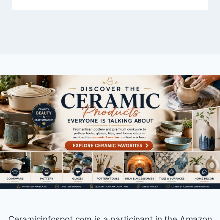
Ceramicinfospot.com is a participant in the Amazon