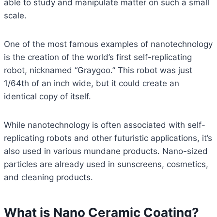
able to study and manipulate matter on such a small
scale.
One of the most famous examples of nanotechnology
is the creation of the world’s first self-replicating
robot, nicknamed “Graygoo.” This robot was just
1/64th of an inch wide, but it could create an
identical copy of itself.
While nanotechnology is often associated with self-
replicating robots and other futuristic applications, it’s
also used in various mundane products. Nano-sized
particles are already used in sunscreens, cosmetics,
and cleaning products.
What is Nano Ceramic Coating?