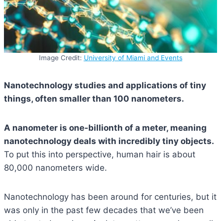
Image Credit:
University of Miami and Events
Nanotechnology studies and applications of tiny
things, often smaller than 100 nanometers.
A nanometer is one-billionth of a meter, meaning
nanotechnology deals with incredibly tiny objects.
To put this into perspective, human hair is about
80,000 nanometers wide.
Nanotechnology has been around for centuries, but it
was only in the past few decades that we’ve been