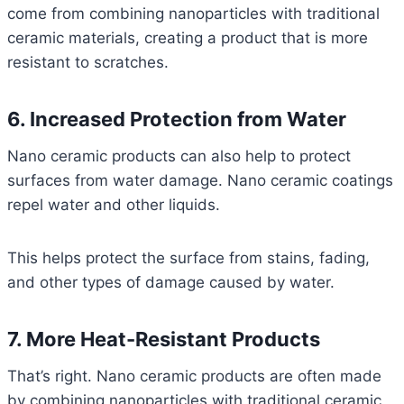
come from combining nanoparticles with traditional
ceramic materials, creating a product that is more
resistant to scratches.
6. Increased Protection from Water
Nano ceramic products can also help to protect
surfaces from water damage. Nano ceramic coatings
repel water and other liquids.
This helps protect the surface from stains, fading,
and other types of damage caused by water.
7. More Heat-Resistant Products
That’s right. Nano ceramic products are often made
by combining nanoparticles with traditional ceramic