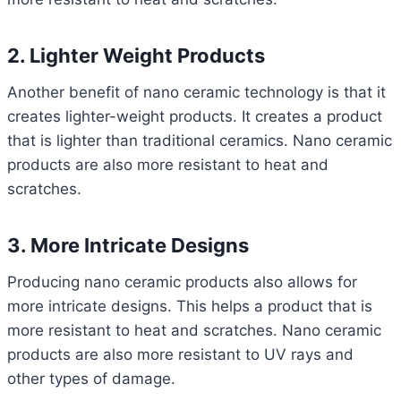
2. Lighter Weight Products
Another benefit of nano ceramic technology is that it
creates lighter-weight products. It creates a product
that is lighter than traditional ceramics. Nano ceramic
products are also more resistant to heat and
scratches.
3. More Intricate Designs
Producing nano ceramic products also allows for
more intricate designs. This helps a product that is
more resistant to heat and scratches. Nano ceramic
products are also more resistant to UV rays and
other types of damage.