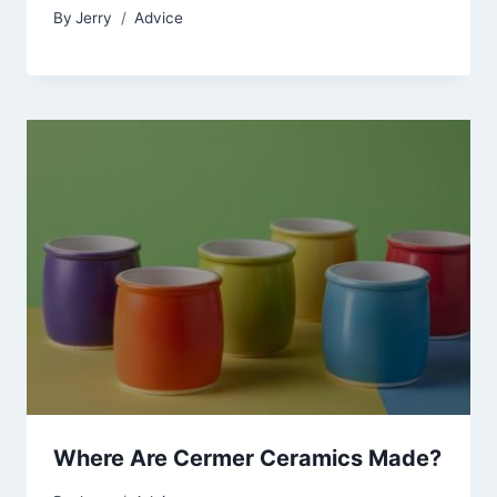
By
Jerry
Advice
Where Are Cermer Ceramics Made?