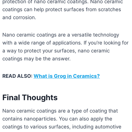
protection of nano ceramic coatings. Nano ceramic
coatings can help protect surfaces from scratches
and corrosion.
Nano ceramic coatings are a versatile technology
with a wide range of applications. If you’re looking for
a way to protect your surfaces, nano ceramic
coatings may be the answer.
READ ALSO:
What is Grog in Ceramics?
Final Thoughts
Nano ceramic coatings are a type of coating that
contains nanoparticles. You can also apply the
coatings to various surfaces, including automotive