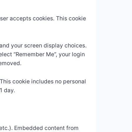
owser accepts cookies. This cookie
 and your screen display choices.
 select “Remember Me”, your login
 removed.
. This cookie includes no personal
1 day.
, etc.). Embedded content from