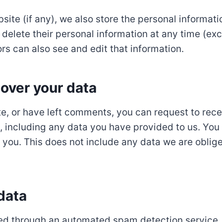
bsite (if any), we also store the personal informati
 or delete their personal information at any time (e
s can also see and edit that information.
over your data
te, or have left comments, you can request to rece
 including any data you have provided to us. You
you. This does not include any data we are oblige
data
d through an automated spam detection service.