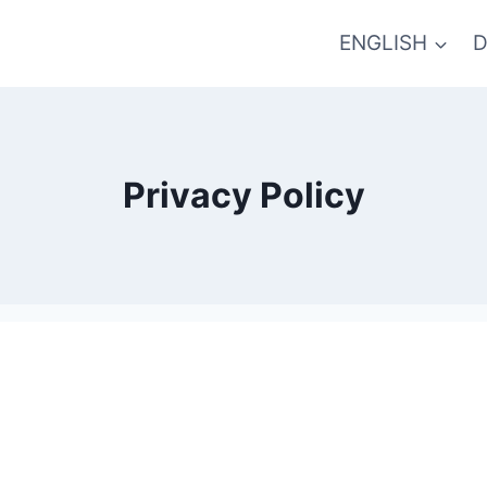
ENGLISH
D
Privacy Policy