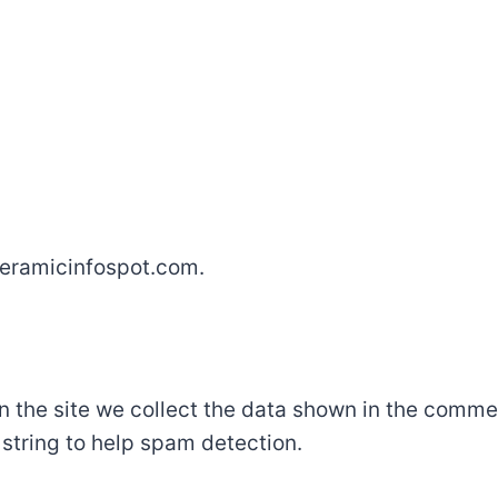
/ceramicinfospot.com.
the site we collect the data shown in the comment
string to help spam detection.