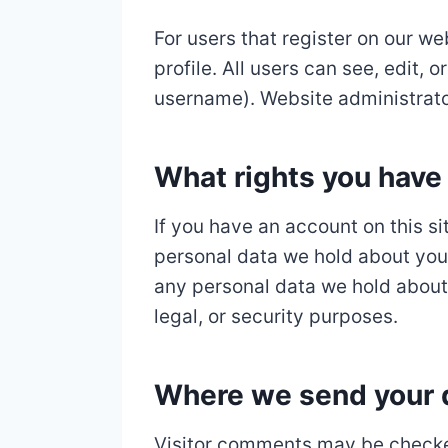
For users that register on our we
profile. All users can see, edit,
username). Website administrator
What rights you have 
If you have an account on this si
personal data we hold about you,
any personal data we hold about 
legal, or security purposes.
Where we send your 
Visitor comments may be checke