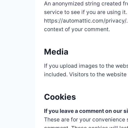
An anonymized string created fr
service to see if you are using it
https://automattic.com/privacy/. 
context of your comment.
Media
If you upload images to the web
included. Visitors to the websit
Cookies
If you leave a comment on our s
These are for your convenience s