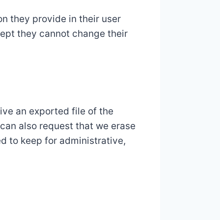
on they provide in their user
xcept they cannot change their
ive an exported file of the
 can also request that we erase
d to keep for administrative,