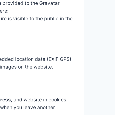
e provided to the Gravatar
ere:
e is visible to the public in the
edded location data (EXIF GPS)
 images on the website.
dress,
and website in cookies.
n when you leave another