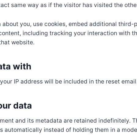
act same way as if the visitor has visited the othe
 about you, use cookies, embed additional third-p
ontent, including tracking your interaction with 
that website.
ta with
your IP address will be included in the reset email
our data
ent and its metadata are retained indefinitely. T
automatically instead of holding them in a mode