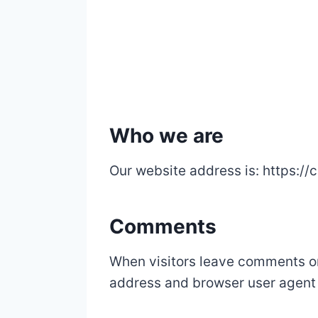
Who we are
Our website address is: https:/
Comments
When visitors leave comments on 
address and browser user agent 