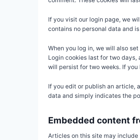
comment. These cookies will last
If you visit our login page, we w
contains no personal data and i
When you log in, we will also se
Login cookies last for two days, 
will persist for two weeks. If yo
If you edit or publish an article
data and simply indicates the post
Embedded content fr
Articles on this site may includ