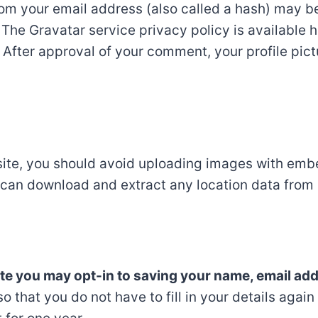
om your email address (also called a hash) may b
. The Gravatar service privacy policy is available h
After approval of your comment, your profile pictur
site, you should avoid uploading images with emb
e can download and extract any location data from
ite you may opt-in to saving your name, email ad
o that you do not have to fill in your details agai