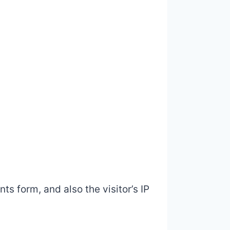
s form, and also the visitor’s IP