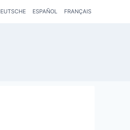
EUTSCHE
ESPAÑOL
FRANÇAIS