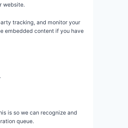
r website.
arty tracking, and monitor your
the embedded content if you have
.
his is so we can recognize and
ration queue.