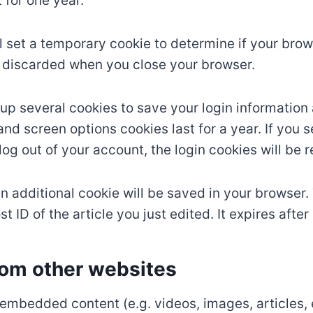
 for one year.
ill set a temporary cookie to determine if your br
s discarded when you close your browser.
t up several cookies to save your login information
and screen options cookies last for a year. If you
u log out of your account, the login cookies will be
, an additional cookie will be saved in your browser
 ID of the article you just edited. It expires after 
om other websites
e embedded content (e.g. videos, images, articles