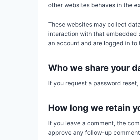
other websites behaves in the ex
These websites may collect data
interaction with that embedded c
an account and are logged in to 
Who we share your da
If you request a password reset, 
How long we retain y
If you leave a comment, the comm
approve any follow-up comments 