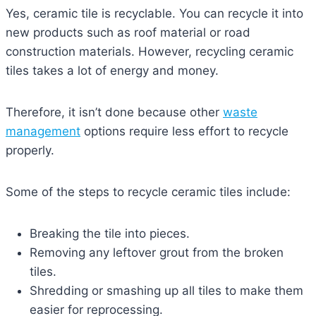
Yes, ceramic tile is recyclable. You can recycle it into
new products such as roof material or road
construction materials. However, recycling ceramic
tiles takes a lot of energy and money.
Therefore, it isn’t done because other
waste
management
options require less effort to recycle
properly.
Some of the steps to recycle ceramic tiles include:
Breaking the tile into pieces.
Removing any leftover grout from the broken
tiles.
Shredding or smashing up all tiles to make them
easier for reprocessing.