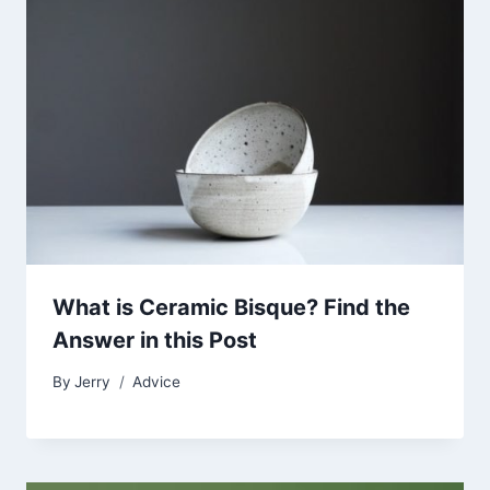
What is Ceramic Bisque? Find the
Answer in this Post
By
Jerry
Advice