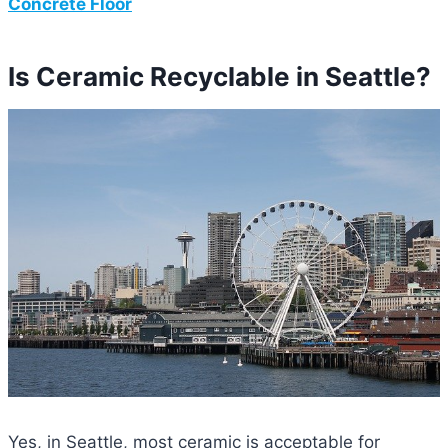
Concrete Floor
Is Ceramic Recyclable in Seattle?
Yes, in Seattle, most ceramic is acceptable for