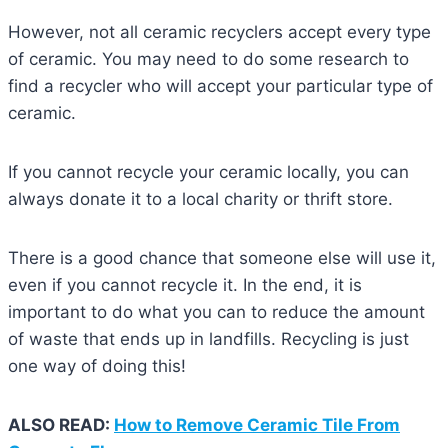
However, not all ceramic recyclers accept every type
of ceramic. You may need to do some research to
find a recycler who will accept your particular type of
ceramic.
If you cannot recycle your ceramic locally, you can
always donate it to a local charity or thrift store.
There is a good chance that someone else will use it,
even if you cannot recycle it. In the end, it is
important to do what you can to reduce the amount
of waste that ends up in landfills. Recycling is just
one way of doing this!
ALSO READ:
How to Remove Ceramic Tile From