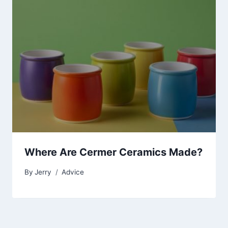
Where Are Cermer Ceramics Made?
By
Jerry
Advice