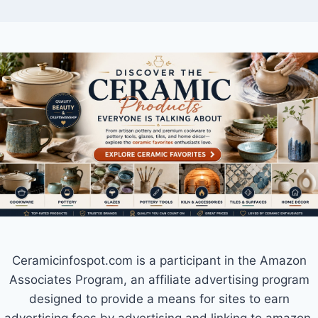
Ceramicinfospot.com is a participant in the Amazon
Associates Program, an affiliate advertising program
designed to provide a means for sites to earn
advertising fees by advertising and linking to amazon.