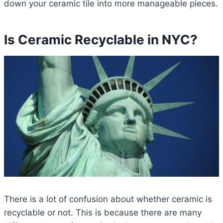
down your ceramic tile into more manageable pieces.
Is Ceramic Recyclable in NYC?
There is a lot of confusion about whether ceramic is
recyclable or not. This is because there are many