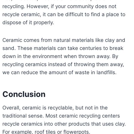
recycling. However, if your community does not
recycle ceramic, it can be difficult to find a place to
dispose of it properly.
Ceramic comes from natural materials like clay and
sand. These materials can take centuries to break
down in the environment when thrown away. By
recycling ceramics instead of throwing them away,
we can reduce the amount of waste in landfills.
Conclusion
Overall, ceramic is recyclable, but not in the
traditional sense. Most ceramic recycling centers
recycle ceramics into other products that uses clay.
For example, roof tiles or flowerpots.