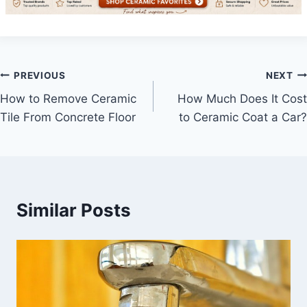
Post
PREVIOUS
NEXT
How to Remove Ceramic
How Much Does It Cost
navigation
Tile From Concrete Floor
to Ceramic Coat a Car?
Similar Posts