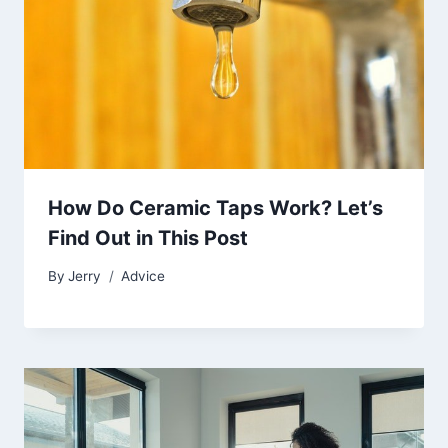
How Do Ceramic Taps Work? Let’s
Find Out in This Post
By
Jerry
Advice