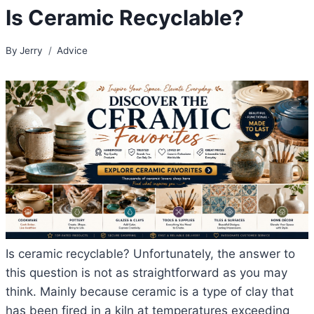
Is Ceramic Recyclable?
By
Jerry
Advice
Is ceramic recyclable? Unfortunately, the answer to
this question is not as straightforward as you may
think. Mainly because ceramic is a type of clay that
has been fired in a kiln at temperatures exceeding