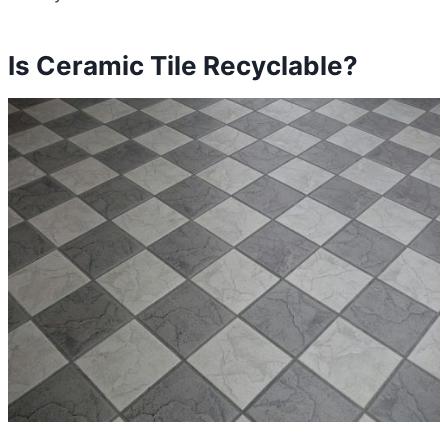
Is Ceramic Tile Recyclable?