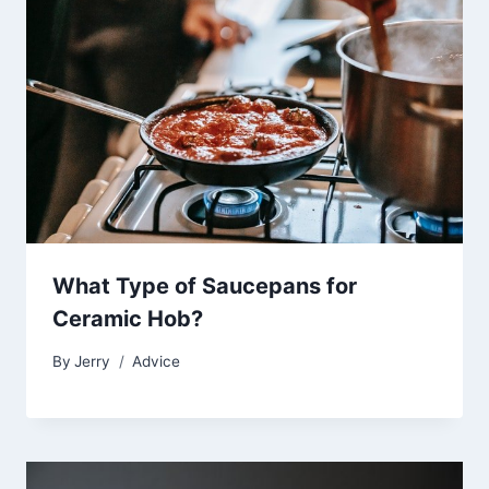
What Type of Saucepans for
Ceramic Hob?
By
Jerry
Advice