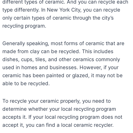
different types of ceramic. And you can recycle each
type differently. In New York City, you can recycle
only certain types of ceramic through the city’s
recycling program.
Generally speaking, most forms of ceramic that are
made from clay can be recycled. This includes
dishes, cups, tiles, and other ceramics commonly
used in homes and businesses. However, if your
ceramic has been painted or glazed, it may not be
able to be recycled.
To recycle your ceramic properly, you need to
determine whether your local recycling program
accepts it. If your local recycling program does not
accept it, you can find a local ceramic recycler.