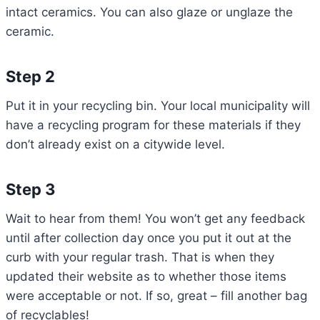
intact ceramics. You can also glaze or unglaze the
ceramic.
Step 2
Put it in your recycling bin. Your local municipality will
have a recycling program for these materials if they
don’t already exist on a citywide level.
Step 3
Wait to hear from them! You won’t get any feedback
until after collection day once you put it out at the
curb with your regular trash. That is when they
updated their website as to whether those items
were acceptable or not. If so, great – fill another bag
of recyclables!