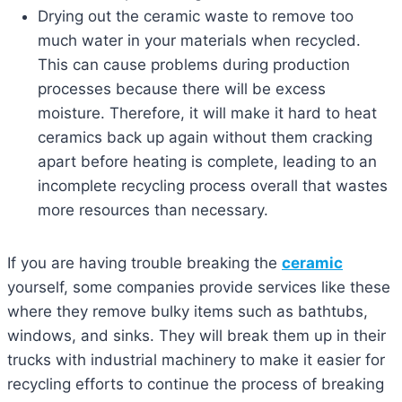
Drying out the ceramic waste to remove too
much water in your materials when recycled.
This can cause problems during production
processes because there will be excess
moisture. Therefore, it will make it hard to heat
ceramics back up again without them cracking
apart before heating is complete, leading to an
incomplete recycling process overall that wastes
more resources than necessary.
If you are having trouble breaking the
ceramic
yourself, some companies provide services like these
where they remove bulky items such as bathtubs,
windows, and sinks. They will break them up in their
trucks with industrial machinery to make it easier for
recycling efforts to continue the process of breaking