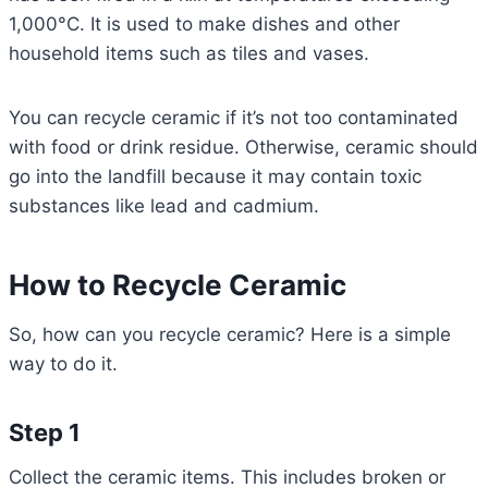
1,000°C. It is used to make dishes and other
household items such as tiles and vases.
You can recycle ceramic if it’s not too contaminated
with food or drink residue. Otherwise, ceramic should
go into the landfill because it may contain toxic
substances like lead and cadmium.
How to Recycle Ceramic
So, how can you recycle ceramic? Here is a simple
way to do it.
Step 1
Collect the ceramic items. This includes broken or