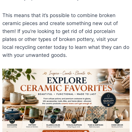
This means that it’s possible to combine broken
ceramic pieces and create something new out of
them! If you’re looking to get rid of old porcelain
plates or other types of broken pottery, visit your
local recycling center today to learn what they can do
with your unwanted goods.