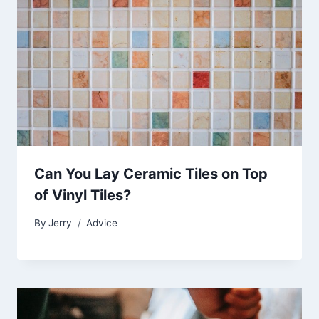
Can You Lay Ceramic Tiles on Top
of Vinyl Tiles?
By
Jerry
Advice