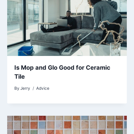
Is Mop and Glo Good for Ceramic
Tile
By
Jerry
Advice