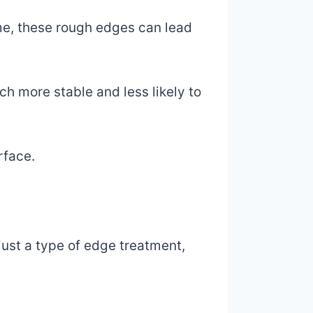
ime, these rough edges can lead
ch more stable and less likely to
rface.
 just a type of edge treatment,