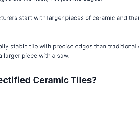
acturers start with larger pieces of ceramic and th
ly stable tile with precise edges than traditional c
a larger piece with a saw.
ctified Ceramic Tiles?