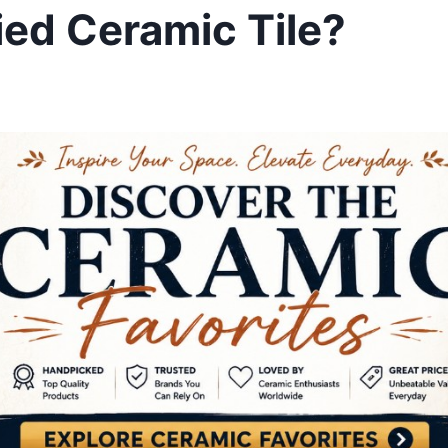
ied Ceramic Tile?