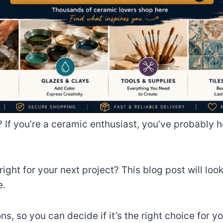
e? If you’re a ceramic enthusiast, you’ve probably h
ight for your next project? This blog post will look
e.
ns, so you can decide if it’s the right choice for y