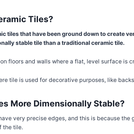
eramic Tiles?
amic tiles that have been ground down to create v
lly stable tile than a traditional ceramic tile.
on floors and walls where a flat, level surface is cr
ere tile is used for decorative purposes, like bac
les More Dimensionally Stable?
 have very precise edges, and this is because the
 the tile.