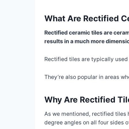
What Are Rectified C
Rectified ceramic tiles are cer
results in a much more dimensiona
Rectified tiles are typically used 
They’re also popular in areas wh
Why Are Rectified Ti
As we mentioned, rectified tiles
degree angles on all four sides of