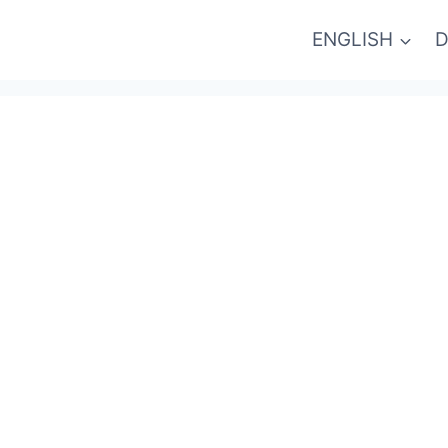
ENGLISH
D