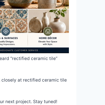
eard “rectified ceramic tile”
 closely at rectified ceramic tile
our next project. Stay tuned!