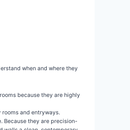
 understand when and where they
throoms because they are highly
dry rooms and entryways.
e. Because they are precision-
and walls a clean, contemporary