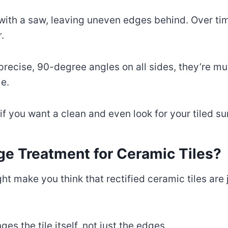
t with a saw, leaving uneven edges behind. Over t
.
precise, 90-degree angles on all sides, they’re mu
e.
 if you want a clean and even look for your tiled su
dge Treatment for Ceramic Tiles?
ght make you think that rectified ceramic tiles are
es the tile itself, not just the edges.