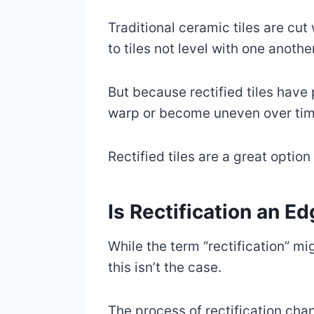
Traditional ceramic tiles are cu
to tiles not level with one another
But because rectified tiles have 
warp or become uneven over tim
Rectified tiles are a great option
Is Rectification an E
While the term “rectification” mi
this isn’t the case.
The process of rectification chang