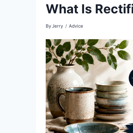
What Is Rectif
By
Jerry
Advice