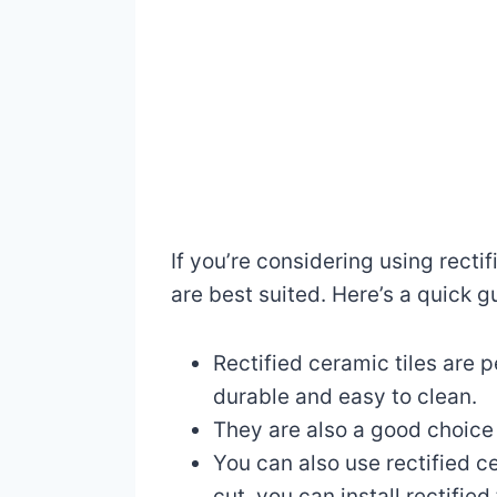
If you’re considering using recti
are best suited. Here’s a quick g
Rectified ceramic tiles are 
durable and easy to clean.
They are also a good choice 
You can also use rectified c
cut, you can install rectifie