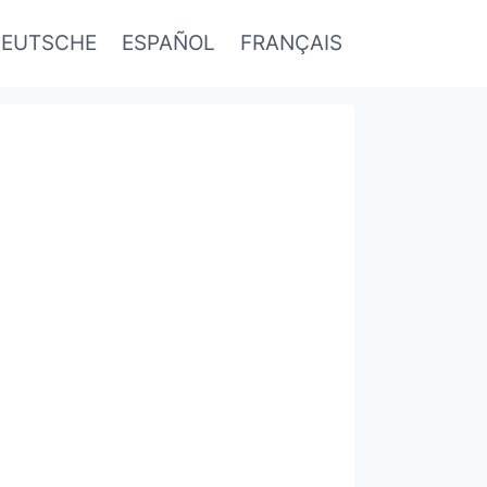
EUTSCHE
ESPAÑOL
FRANÇAIS