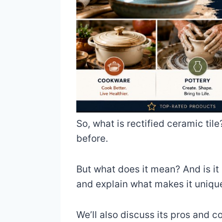
So, what is rectified ceramic til
before.
But what does it mean? And is it r
and explain what makes it uniqu
We’ll also discuss its pros and co