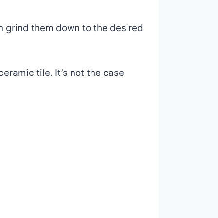
en grind them down to the desired
eramic tile. It’s not the case