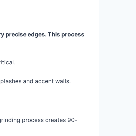
ery precise edges. This process
itical.
ksplashes and accent walls.
 grinding process creates 90-