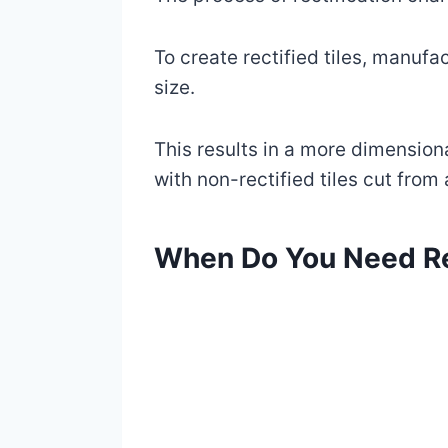
To create rectified tiles, manuf
size.
This results in a more dimensional
with non-rectified tiles cut from 
When Do You Need Re