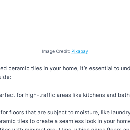
Image Credit:
Pixabay
fied ceramic tiles in your home, it’s essential to
uide:
perfect for high-traffic areas like kitchens and ba
for floors that are subject to moisture, like laun
eramic tiles to create a seamless look in your hom
d tiles with minimal grout line, which gives floors 