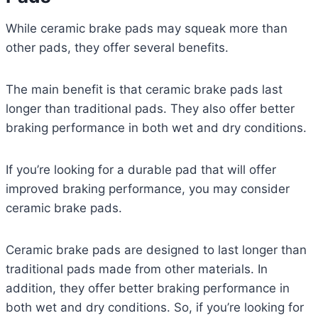
While ceramic brake pads may squeak more than
other pads, they offer several benefits.
The main benefit is that ceramic brake pads last
longer than traditional pads. They also offer better
braking performance in both wet and dry conditions.
If you’re looking for a durable pad that will offer
improved braking performance, you may consider
ceramic brake pads.
Ceramic brake pads are designed to last longer than
traditional pads made from other materials. In
addition, they offer better braking performance in
both wet and dry conditions. So, if you’re looking for