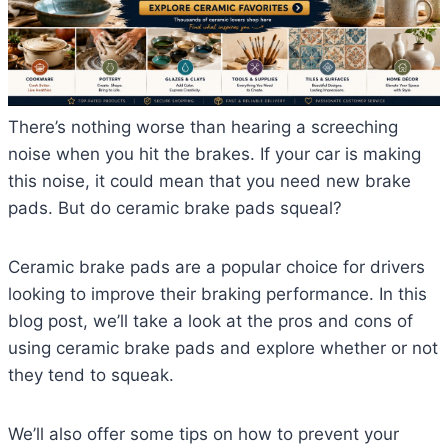
There’s nothing worse than hearing a screeching
noise when you hit the brakes. If your car is making
this noise, it could mean that you need new brake
pads. But do ceramic brake pads squeal?
Ceramic brake pads are a popular choice for drivers
looking to improve their braking performance. In this
blog post, we’ll take a look at the pros and cons of
using ceramic brake pads and explore whether or not
they tend to squeak.
We’ll also offer some tips on how to prevent your