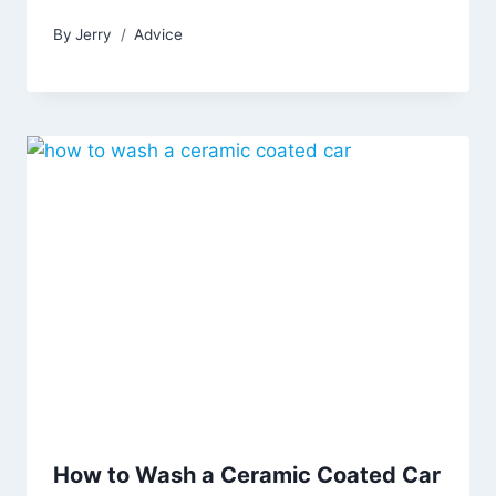
By
Jerry
Advice
How to Wash a Ceramic Coated Car