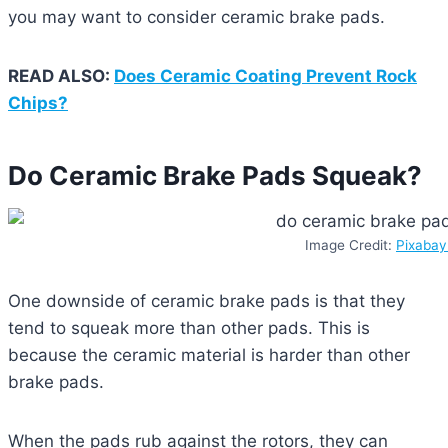
you may want to consider ceramic brake pads.
READ ALSO:
Does Ceramic Coating Prevent Rock
Chips?
Do Ceramic Brake Pads Squeak?
Image Credit:
Pixaba
One downside of ceramic brake pads is that they
tend to squeak more than other pads. This is
because the ceramic material is harder than other
brake pads.
When the pads rub against the rotors, they can