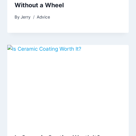
Without a Wheel
By
Jerry
Advice