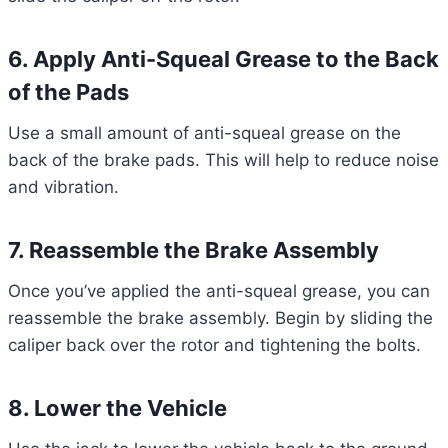
6. Apply Anti-Squeal Grease to the Back
of the Pads
Use a small amount of anti-squeal grease on the
back of the brake pads. This will help to reduce noise
and vibration.
7. Reassemble the Brake Assembly
Once you’ve applied the anti-squeal grease, you can
reassemble the brake assembly. Begin by sliding the
caliper back over the rotor and tightening the bolts.
8. Lower the Vehicle