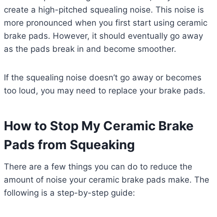
create a high-pitched squealing noise. This noise is
more pronounced when you first start using ceramic
brake pads. However, it should eventually go away
as the pads break in and become smoother.
If the squealing noise doesn’t go away or becomes
too loud, you may need to replace your brake pads.
How to Stop My Ceramic Brake
Pads from Squeaking
There are a few things you can do to reduce the
amount of noise your ceramic brake pads make. The
following is a step-by-step guide: