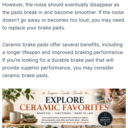
However, the noise should eventually disappear as
the pads break in and become smoother. If the noise
doesn’t go away or becomes too loud, you may need
to replace your brake pads.
Ceramic brake pads offer several benefits, including
a longer lifespan and improved braking performance.
If you’re looking for a durable brake pad that will
provide superior performance, you may consider
ceramic brake pads.