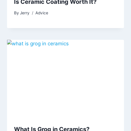
Is Ceramic Coating Worth It?
By
Jerry
Advice
What Is Grog in Ceramics?