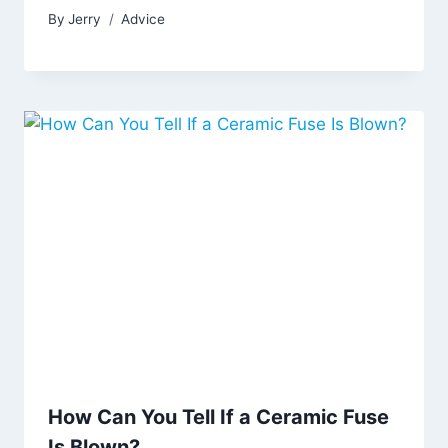
By
Jerry
Advice
How Can You Tell If a Ceramic Fuse
Is Blown?