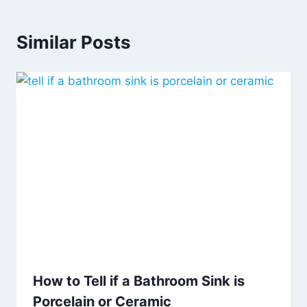
Similar Posts
How to Tell if a Bathroom Sink is
Porcelain or Ceramic