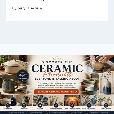
By
Jerry
Advice