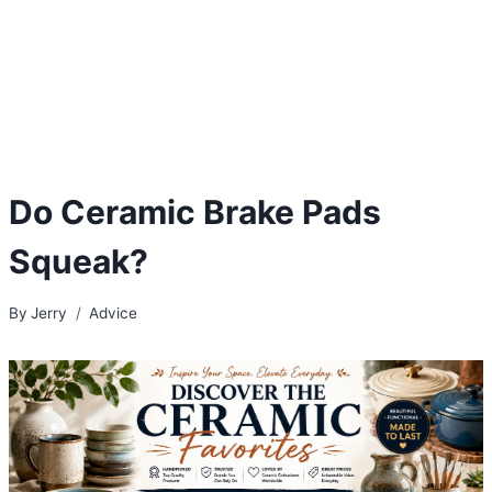
Do Ceramic Brake Pads
Squeak?
By
Jerry
Advice