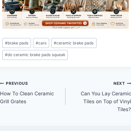
Post
#
brake pads
#
cars
#
ceramic brake pads
Tags:
#
do ceramic brake pads squeak
Post
PREVIOUS
NEXT
How To Clean Ceramic
Can You Lay Ceramic
navigation
Grill Grates
Tiles on Top of Vinyl
Tiles?