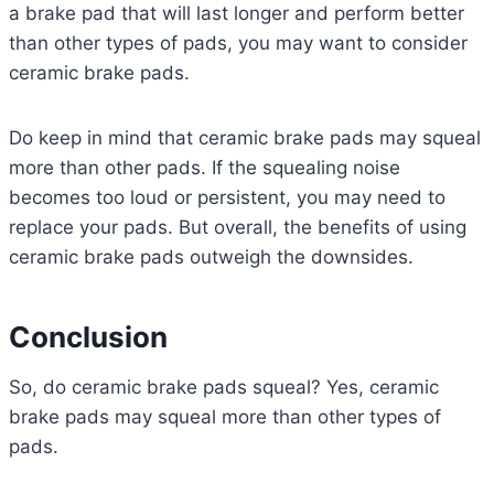
a brake pad that will last longer and perform better
than other types of pads, you may want to consider
ceramic brake pads.
Do keep in mind that ceramic brake pads may squeal
more than other pads. If the squealing noise
becomes too loud or persistent, you may need to
replace your pads. But overall, the benefits of using
ceramic brake pads outweigh the downsides.
Conclusion
So, do ceramic brake pads squeal? Yes, ceramic
brake pads may squeal more than other types of
pads.