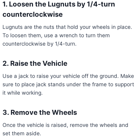
1. Loosen the Lugnuts by 1/4-turn
counterclockwise
Lugnuts are the nuts that hold your wheels in place.
To loosen them, use a wrench to turn them
counterclockwise by 1/4-turn.
2. Raise the Vehicle
Use a jack to raise your vehicle off the ground. Make
sure to place jack stands under the frame to support
it while working.
3. Remove the Wheels
Once the vehicle is raised, remove the wheels and
set them aside.