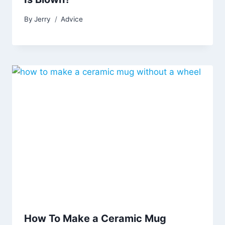
By
Jerry
Advice
How To Make a Ceramic Mug