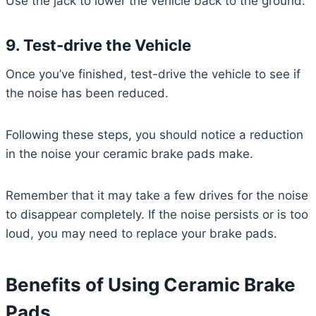
Use the jack to lower the vehicle back to the ground.
9. Test-drive the Vehicle
Once you’ve finished, test-drive the vehicle to see if
the noise has been reduced.
Following these steps, you should notice a reduction
in the noise your ceramic brake pads make.
Remember that it may take a few drives for the noise
to disappear completely. If the noise persists or is too
loud, you may need to replace your brake pads.
Benefits of Using Ceramic Brake
Pads