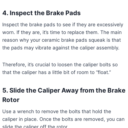
4. Inspect the Brake Pads
Inspect the brake pads to see if they are excessively
worn. If they are, it’s time to replace them. The main
reason why your ceramic brake pads squeak is that
the pads may vibrate against the caliper assembly.
Therefore, it’s crucial to loosen the caliper bolts so
that the caliper has a little bit of room to “float.”
5. Slide the Caliper Away from the Brake
Rotor
Use a wrench to remove the bolts that hold the
caliper in place. Once the bolts are removed, you can
slide the caliper off the rotor.