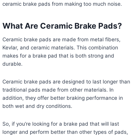
ceramic brake pads from making too much noise.
What Are Ceramic Brake Pads?
Ceramic brake pads are made from metal fibers,
Kevlar, and ceramic materials. This combination
makes for a brake pad that is both strong and
durable.
Ceramic brake pads are designed to last longer than
traditional pads made from other materials. In
addition, they offer better braking performance in
both wet and dry conditions.
So, if you’re looking for a brake pad that will last
longer and perform better than other types of pads,