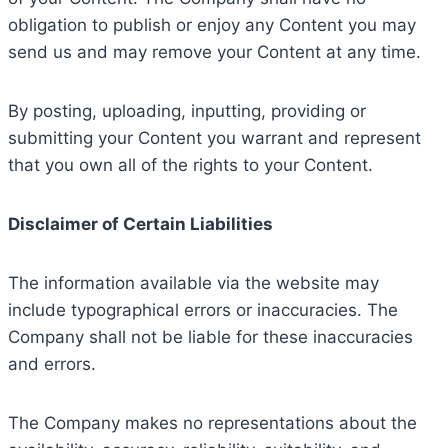
obligation to publish or enjoy any Content you may
send us and may remove your Content at any time.
By posting, uploading, inputting, providing or
submitting your Content you warrant and represent
that you own all of the rights to your Content.
Disclaimer of Certain Liabilities
The information available via the website may
include typographical errors or inaccuracies. The
Company shall not be liable for these inaccuracies
and errors.
The Company makes no representations about the