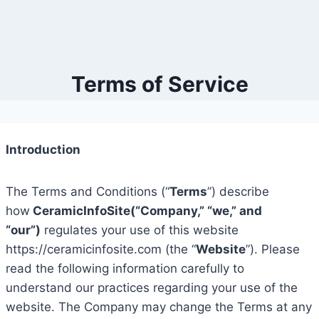
Terms of Service
Introduction
The Terms and Conditions (“
Terms
”) describe
how
CeramicInfoSite(“Company,” “we,” and
“our”)
regulates your use of this website
https://ceramicinfosite.com (the “
Website
”). Please
read the following information carefully to
understand our practices regarding your use of the
website. The Company may change the Terms at any