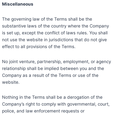
Miscellaneous
The governing law of the Terms shall be the
substantive laws of the country where the Company
is set up, except the conflict of laws rules. You shall
not use the website in jurisdictions that do not give
effect to all provisions of the Terms.
No joint venture, partnership, employment, or agency
relationship shall be implied between you and the
Company as a result of the Terms or use of the
website.
Nothing in the Terms shall be a derogation of the
Company’s right to comply with governmental, court,
police, and law enforcement requests or