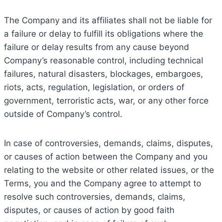
The Company and its affiliates shall not be liable for
a failure or delay to fulfill its obligations where the
failure or delay results from any cause beyond
Company’s reasonable control, including technical
failures, natural disasters, blockages, embargoes,
riots, acts, regulation, legislation, or orders of
government, terroristic acts, war, or any other force
outside of Company’s control.
In case of controversies, demands, claims, disputes,
or causes of action between the Company and you
relating to the website or other related issues, or the
Terms, you and the Company agree to attempt to
resolve such controversies, demands, claims,
disputes, or causes of action by good faith