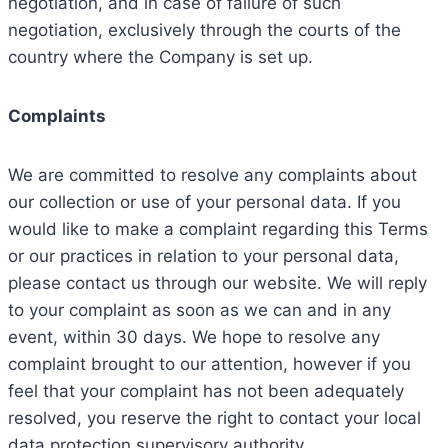
negotiation, and in case of failure of such
negotiation, exclusively through the courts of the
country where the Company is set up.
Complaints
We are committed to resolve any complaints about
our collection or use of your personal data. If you
would like to make a complaint regarding this Terms
or our practices in relation to your personal data,
please contact us through our website. We will reply
to your complaint as soon as we can and in any
event, within 30 days. We hope to resolve any
complaint brought to our attention, however if you
feel that your complaint has not been adequately
resolved, you reserve the right to contact your local
data protection supervisory authority.