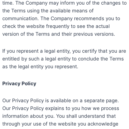
time. The Company may inform you of the changes to
the Terms using the available means of
communication. The Company recommends you to
check the website frequently to see the actual
version of the Terms and their previous versions.
If you represent a legal entity, you certify that you are
entitled by such a legal entity to conclude the Terms
as the legal entity you represent.
Privacy Policy
Our Privacy Policy is available on a separate page.
Our Privacy Policy explains to you how we process
information about you. You shall understand that
through your use of the website you acknowledge