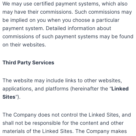
We may use certified payment systems, which also
may have their commissions. Such commissions may
be implied on you when you choose a particular
payment system. Detailed information about
commissions of such payment systems may be found
on their websites.
Third Party Services
The website may include links to other websites,
applications, and platforms (hereinafter the “
Linked
Sites
“).
The Company does not control the Linked Sites, and
shall not be responsible for the content and other
materials of the Linked Sites. The Company makes