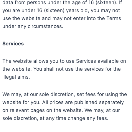
data from persons under the age of 16 (sixteen). If
you are under 16 (sixteen) years old, you may not
use the website and may not enter into the Terms
under any circumstances.
Services
The website allows you to use Services available on
the website. You shall not use the services for the
illegal aims.
We may, at our sole discretion, set fees for using the
website for you. All prices are published separately
on relevant pages on the website. We may, at our
sole discretion, at any time change any fees.