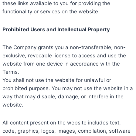
these links available to you for providing the
functionality or services on the website.
Prohibited Users and Intellectual Property
The Company grants you a non-transferable, non-
exclusive, revocable license to access and use the
website from one device in accordance with the
Terms.
You shall not use the website for unlawful or
prohibited purpose. You may not use the website in a
way that may disable, damage, or interfere in the
website.
All content present on the website includes text,
code, graphics, logos, images, compilation, software