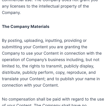
any licenses to the intellectual property of the
Company.
The Company Materials
By posting, uploading, inputting, providing or
submitting your Content you are granting the
Company to use your Content in connection with the
operation of Company’s business including, but not
limited to, the rights to transmit, publicly display,
distribute, publicly perform, copy, reproduce, and
translate your Content; and to publish your name in
connection with your Content.
No compensation shall be paid with regard to the use
of your Content. The Company shall have no