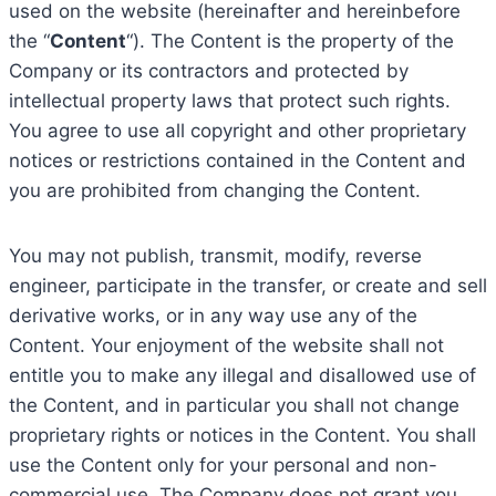
used on the website (hereinafter and hereinbefore
the “
Content
“). The Content is the property of the
Company or its contractors and protected by
intellectual property laws that protect such rights.
You agree to use all copyright and other proprietary
notices or restrictions contained in the Content and
you are prohibited from changing the Content.
You may not publish, transmit, modify, reverse
engineer, participate in the transfer, or create and sell
derivative works, or in any way use any of the
Content. Your enjoyment of the website shall not
entitle you to make any illegal and disallowed use of
the Content, and in particular you shall not change
proprietary rights or notices in the Content. You shall
use the Content only for your personal and non-
commercial use. The Company does not grant you