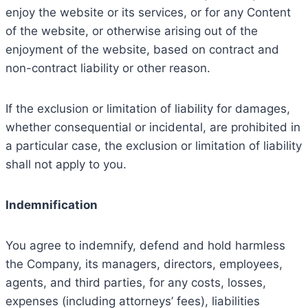
enjoy the website or its services, or for any Content
of the website, or otherwise arising out of the
enjoyment of the website, based on contract and
non-contract liability or other reason.
If the exclusion or limitation of liability for damages,
whether consequential or incidental, are prohibited in
a particular case, the exclusion or limitation of liability
shall not apply to you.
Indemnification
You agree to indemnify, defend and hold harmless
the Company, its managers, directors, employees,
agents, and third parties, for any costs, losses,
expenses (including attorneys’ fees), liabilities