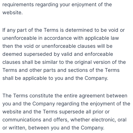
requirements regarding your enjoyment of the
website.
If any part of the Terms is determined to be void or
unenforceable in accordance with applicable law
then the void or unenforceable clauses will be
deemed superseded by valid and enforceable
clauses shall be similar to the original version of the
Terms and other parts and sections of the Terms
shall be applicable to you and the Company.
The Terms constitute the entire agreement between
you and the Company regarding the enjoyment of the
website and the Terms supersede all prior or
communications and offers, whether electronic, oral
or written, between you and the Company.