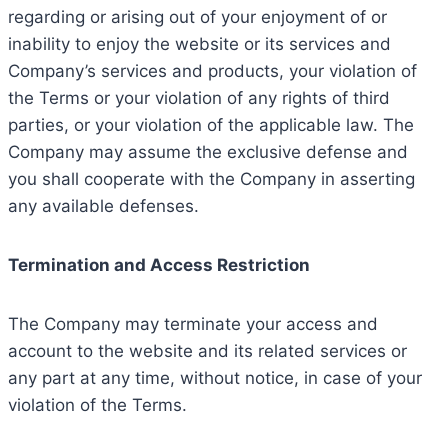
regarding or arising out of your enjoyment of or
inability to enjoy the website or its services and
Company’s services and products, your violation of
the Terms or your violation of any rights of third
parties, or your violation of the applicable law. The
Company may assume the exclusive defense and
you shall cooperate with the Company in asserting
any available defenses.
Termination and Access Restriction
The Company may terminate your access and
account to the website and its related services or
any part at any time, without notice, in case of your
violation of the Terms.