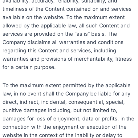
availability, accuracy, reliability, suitability, and
timeliness of the Content contained on and services
available on the website. To the maximum extent
allowed by the applicable law, all such Content and
services are provided on the “as is” basis. The
Company disclaims all warranties and conditions
regarding this Content and services, including
warranties and provisions of merchantability, fitness
for a certain purpose.
To the maximum extent permitted by the applicable
law, in no event shall the Company be liable for any
direct, indirect, incidental, consequential, special,
punitive damages including, but not limited to,
damages for loss of enjoyment, data or profits, in the
connection with the enjoyment or execution of the
website in the context of the inability or delay to