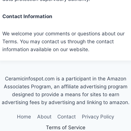
Contact Information
We welcome your comments or questions about our
Terms. You may contact us through the contact
information available on our website.
Ceramicinfospot.com is a participant in the Amazon
Associates Program, an affiliate advertising program
designed to provide a means for sites to earn
advertising fees by advertising and linking to amazon.
Home
About
Contact
Privacy Policy
Terms of Service