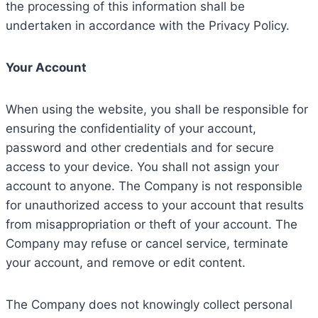
the processing of this information shall be
undertaken in accordance with the Privacy Policy.
Your Account
When using the website, you shall be responsible for
ensuring the confidentiality of your account,
password and other credentials and for secure
access to your device. You shall not assign your
account to anyone. The Company is not responsible
for unauthorized access to your account that results
from misappropriation or theft of your account. The
Company may refuse or cancel service, terminate
your account, and remove or edit content.
The Company does not knowingly collect personal