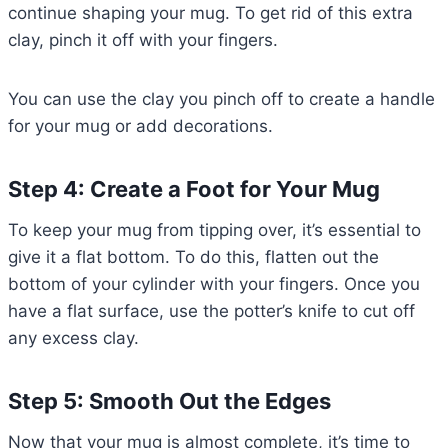
continue shaping your mug. To get rid of this extra
clay, pinch it off with your fingers.
You can use the clay you pinch off to create a handle
for your mug or add decorations.
Step 4: Create a Foot for Your Mug
To keep your mug from tipping over, it’s essential to
give it a flat bottom. To do this, flatten out the
bottom of your cylinder with your fingers. Once you
have a flat surface, use the potter’s knife to cut off
any excess clay.
Step 5: Smooth Out the Edges
Now that your mug is almost complete, it’s time to