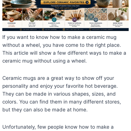
If you want to know how to make a ceramic mug
without a wheel, you have come to the right place.
This article will show a few different ways to make a
ceramic mug without using a wheel.
Ceramic mugs are a great way to show off your
personality and enjoy your favorite hot beverage.
They can be made in various shapes, sizes, and
colors. You can find them in many different stores,
but they can also be made at home.
Unfortunately, few people know how to make a