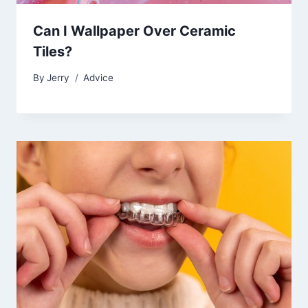
Can I Wallpaper Over Ceramic
Tiles?
By
Jerry
Advice