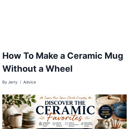
How To Make a Ceramic Mug
Without a Wheel
By
Jerry
Advice