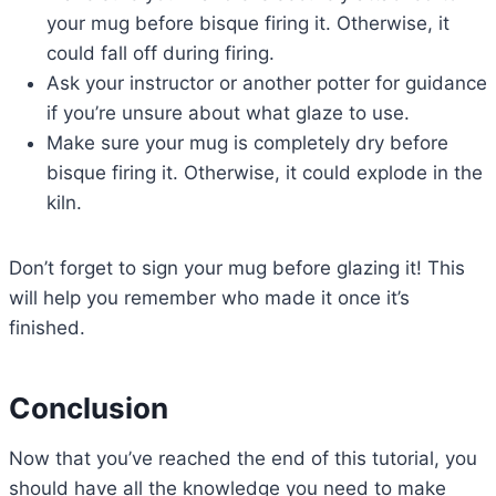
your mug before bisque firing it. Otherwise, it
could fall off during firing.
Ask your instructor or another potter for guidance
if you’re unsure about what glaze to use.
Make sure your mug is completely dry before
bisque firing it. Otherwise, it could explode in the
kiln.
Don’t forget to sign your mug before glazing it! This
will help you remember who made it once it’s
finished.
Conclusion
Now that you’ve reached the end of this tutorial, you
should have all the knowledge you need to make