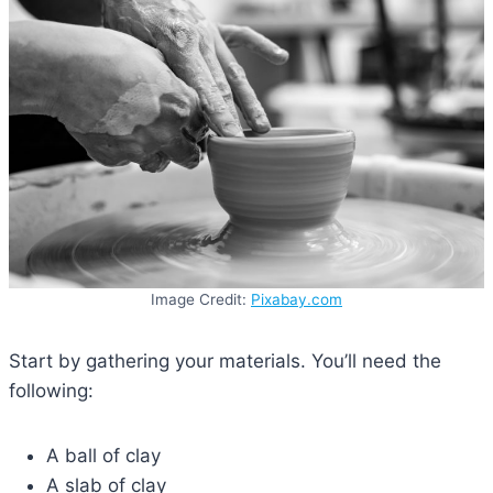
Image Credit:
Pixabay.com
Start by gathering your materials. You’ll need the
following:
A ball of clay
A slab of clay