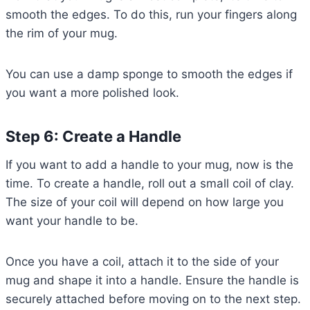
smooth the edges. To do this, run your fingers along
the rim of your mug.
You can use a damp sponge to smooth the edges if
you want a more polished look.
Step 6: Create a Handle
If you want to add a handle to your mug, now is the
time. To create a handle, roll out a small coil of clay.
The size of your coil will depend on how large you
want your handle to be.
Once you have a coil, attach it to the side of your
mug and shape it into a handle. Ensure the handle is
securely attached before moving on to the next step.