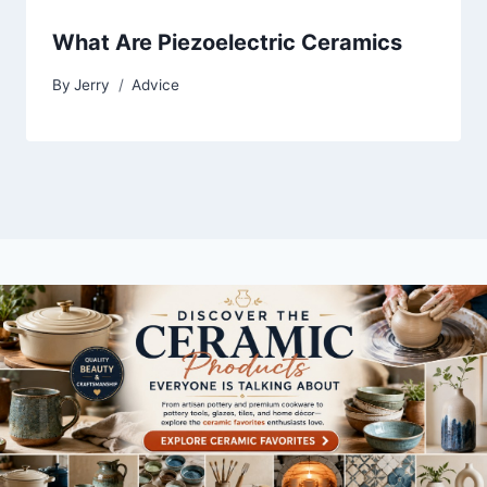
What Are Piezoelectric Ceramics
By
Jerry
Advice