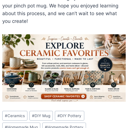
your pinch pot mug. We hope you enjoyed learning
about this process, and we can’t wait to see what
you create!
Post
#
Ceramics
#
DIY Mug
#
DIY Pottery
Tags:
#
Homemade Mug
#
Homemade Pottery