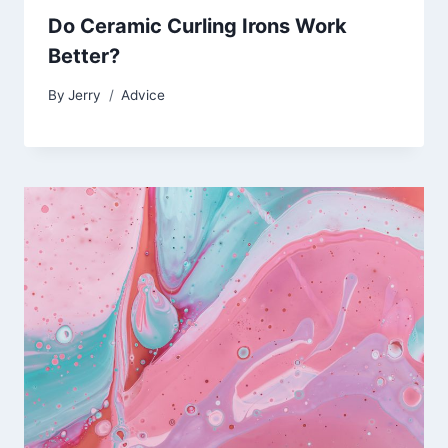
Do Ceramic Curling Irons Work
Better?
By
Jerry
Advice