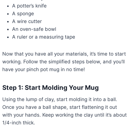
A potter’s knife
A sponge
A wire cutter
An oven-safe bowl
A ruler or a measuring tape
Now that you have all your materials, it’s time to start
working. Follow the simplified steps below, and you’ll
have your pinch pot mug in no time!
Step 1: Start Molding Your Mug
Using the lump of clay, start molding it into a ball.
Once you have a ball shape, start flattening it out
with your hands. Keep working the clay until it’s about
1/4-inch thick.