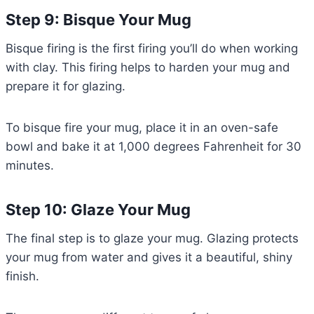
Step 9: Bisque Your Mug
Bisque firing is the first firing you’ll do when working
with clay. This firing helps to harden your mug and
prepare it for glazing.
To bisque fire your mug, place it in an oven-safe
bowl and bake it at 1,000 degrees Fahrenheit for 30
minutes.
Step 10: Glaze Your Mug
The final step is to glaze your mug. Glazing protects
your mug from water and gives it a beautiful, shiny
finish.