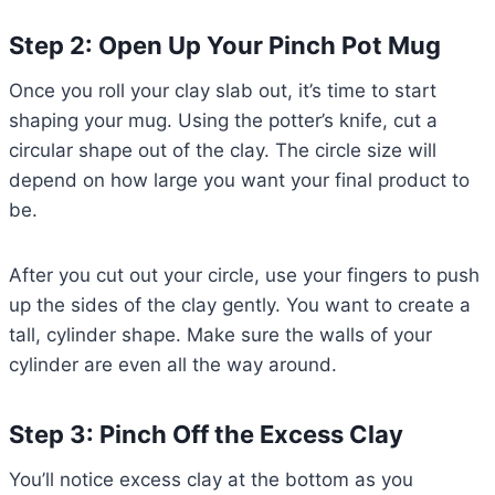
Step 2: Open Up Your Pinch Pot Mug
Once you roll your clay slab out, it’s time to start
shaping your mug. Using the potter’s knife, cut a
circular shape out of the clay. The circle size will
depend on how large you want your final product to
be.
After you cut out your circle, use your fingers to push
up the sides of the clay gently. You want to create a
tall, cylinder shape. Make sure the walls of your
cylinder are even all the way around.
Step 3: Pinch Off the Excess Clay
You’ll notice excess clay at the bottom as you