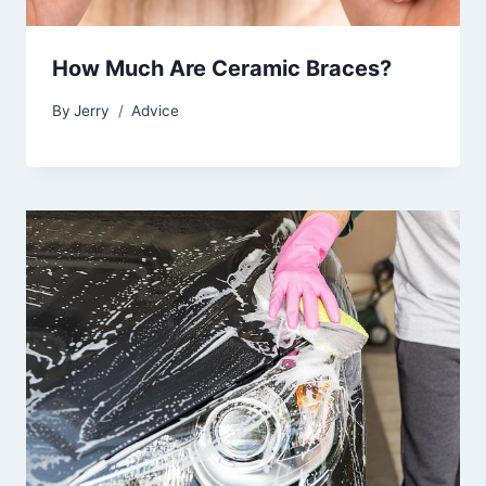
How Much Are Ceramic Braces?
By
Jerry
Advice