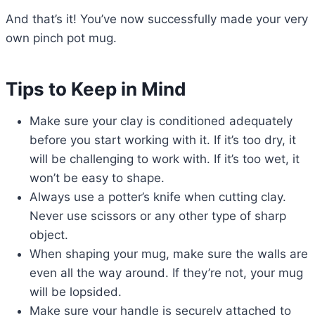
And that’s it! You’ve now successfully made your very
own pinch pot mug.
Tips to Keep in Mind
Make sure your clay is conditioned adequately
before you start working with it. If it’s too dry, it
will be challenging to work with. If it’s too wet, it
won’t be easy to shape.
Always use a potter’s knife when cutting clay.
Never use scissors or any other type of sharp
object.
When shaping your mug, make sure the walls are
even all the way around. If they’re not, your mug
will be lopsided.
Make sure your handle is securely attached to