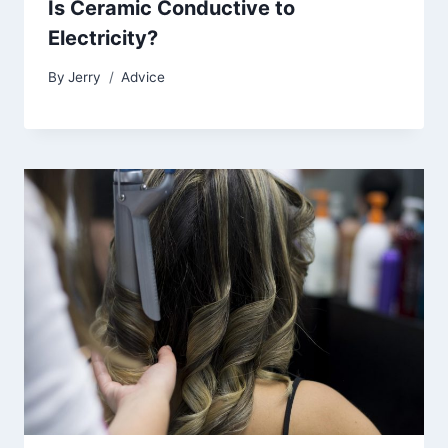
Is Ceramic Conductive to
Electricity?
By
Jerry
Advice