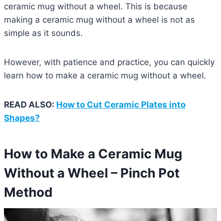
ceramic mug without a wheel. This is because
making a ceramic mug without a wheel is not as
simple as it sounds.
However, with patience and practice, you can quickly
learn how to make a ceramic mug without a wheel.
READ ALSO:
How to Cut Ceramic Plates into
Shapes?
How to Make a Ceramic Mug
Without a Wheel – Pinch Pot
Method