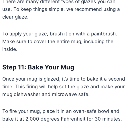
There are many different types of glazes you can
use. To keep things simple, we recommend using a
clear glaze.
To apply your glaze, brush it on with a paintbrush.
Make sure to cover the entire mug, including the
inside.
Step 11: Bake Your Mug
Once your mug is glazed, it’s time to bake it a second
time. This firing will help set the glaze and make your
mug dishwasher and microwave safe.
To fire your mug, place it in an oven-safe bowl and
bake it at 2,000 degrees Fahrenheit for 30 minutes.