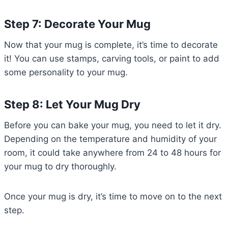
Step 7: Decorate Your Mug
Now that your mug is complete, it’s time to decorate
it! You can use stamps, carving tools, or paint to add
some personality to your mug.
Step 8: Let Your Mug Dry
Before you can bake your mug, you need to let it dry.
Depending on the temperature and humidity of your
room, it could take anywhere from 24 to 48 hours for
your mug to dry thoroughly.
Once your mug is dry, it’s time to move on to the next
step.