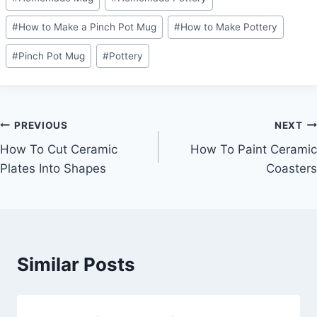
#
How to Make a Pinch Pot Mug
#
How to Make Pottery
#
Pinch Pot Mug
#
Pottery
Post
PREVIOUS
NEXT
How To Cut Ceramic
How To Paint Ceramic
navigation
Plates Into Shapes
Coasters
Similar Posts