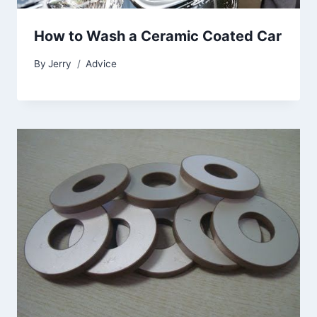
How to Wash a Ceramic Coated Car
By
Jerry
Advice