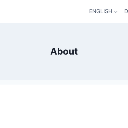
ENGLISH
D
About