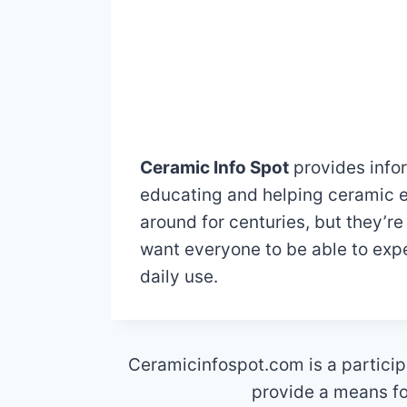
Ceramic Info Spot
provides infor
educating and helping ceramic e
around for centuries, but they’re
want everyone to be able to expe
daily use.
Ceramicinfospot.com is a particip
provide a means for