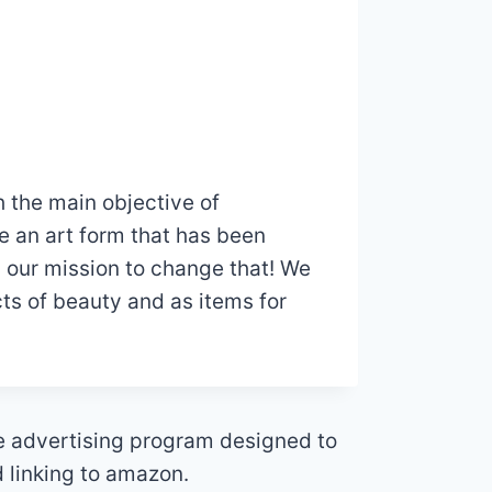
 the main objective of
e an art form that has been
’s our mission to change that! We
ts of beauty and as items for
te advertising program designed to
d linking to amazon.