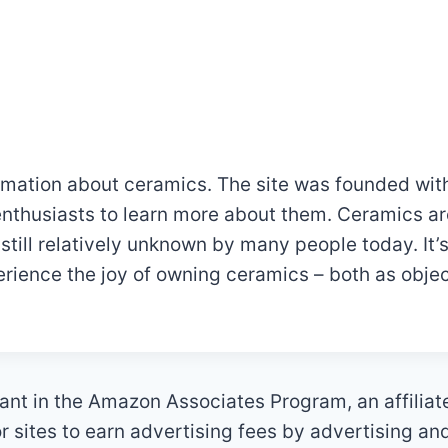
mation about ceramics. The site was founded with
nthusiasts to learn more about them. Ceramics ar
 still relatively unknown by many people today. It
rience the joy of owning ceramics – both as objec
ant in the Amazon Associates Program, an affilia
 sites to earn advertising fees by advertising an