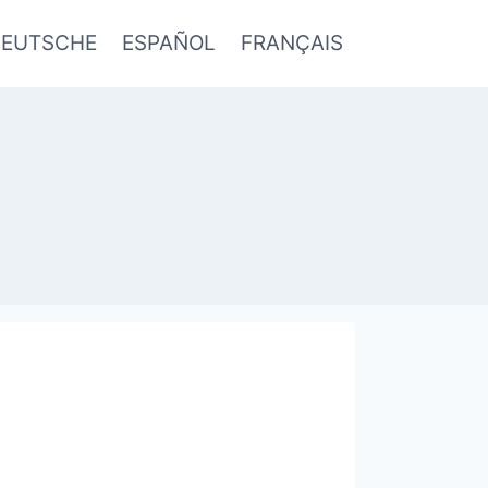
EUTSCHE
ESPAÑOL
FRANÇAIS