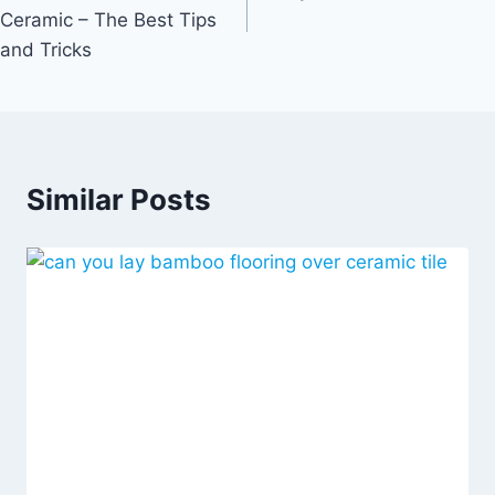
Ceramic – The Best Tips
and Tricks
Similar Posts