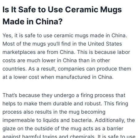
Is It Safe to Use Ceramic Mugs
Made in China?
Yes, it is safe to use ceramic mugs made in China.
Most of the mugs you’ll find in the United States
marketplaces are from China. This is because labor
costs are much lower in China than in other
countries. As a result, companies can produce them
at a lower cost when manufactured in China.
That’s because they undergo a firing process that
helps to make them durable and robust. This firing
process also results in the mug becoming
impermeable to liquids and bacteria. Additionally, the
glaze on the outside of the mug acts as a barrier
against harmful toxins and chemicals. It is safe to use