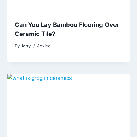
Can You Lay Bamboo Flooring Over
Ceramic Tile?
By
Jerry
Advice