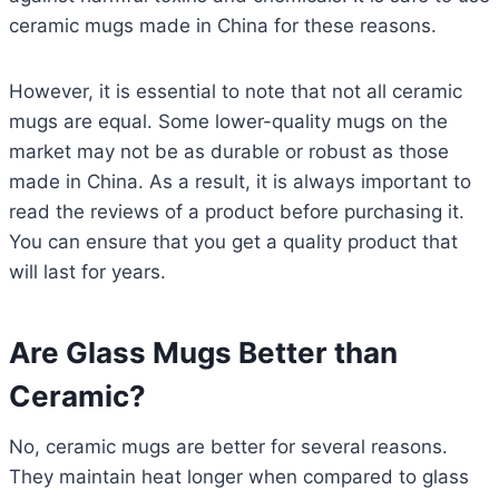
ceramic mugs made in China for these reasons.
However, it is essential to note that not all ceramic
mugs are equal. Some lower-quality mugs on the
market may not be as durable or robust as those
made in China. As a result, it is always important to
read the reviews of a product before purchasing it.
You can ensure that you get a quality product that
will last for years.
Are Glass Mugs Better than
Ceramic?
No, ceramic mugs are better for several reasons.
They maintain heat longer when compared to glass