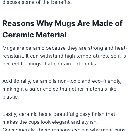
discuss some of the benefits.
Reasons Why Mugs Are Made of
Ceramic Material
Mugs are ceramic because they are strong and heat-
resistant. It can withstand high temperatures, so it is
perfect for mugs that contain hot drinks.
Additionally, ceramic is non-toxic and eco-friendly,
making it a safer choice than other materials like
plastic.
Lastly, ceramic has a beautiful glossy finish that
makes the cups look elegant and stylish.
Consequently, these reasons explain why most cups