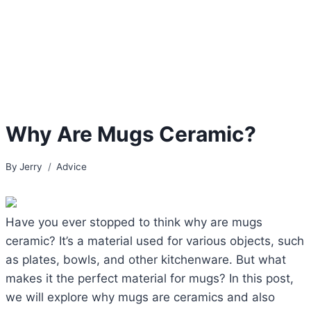
Why Are Mugs Ceramic?
By
Jerry
Advice
Have you ever stopped to think why are mugs
ceramic? It’s a material used for various objects, such
as plates, bowls, and other kitchenware. But what
makes it the perfect material for mugs? In this post,
we will explore why mugs are ceramics and also