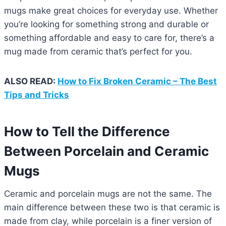
mugs make great choices for everyday use. Whether
you’re looking for something strong and durable or
something affordable and easy to care for, there’s a
mug made from ceramic that’s perfect for you.
ALSO READ:
How to Fix Broken Ceramic – The Best
Tips and Tricks
How to Tell the Difference
Between Porcelain and Ceramic
Mugs
Ceramic and porcelain mugs are not the same. The
main difference between these two is that ceramic is
made from clay, while porcelain is a finer version of