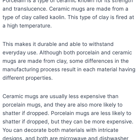
Porcelain is a type of ceramic known for its strength
and translucence. Ceramic mugs are made from a
type of clay called kaolin. This type of clay is fired at
a high temperature.
This makes it durable and able to withstand
everyday use. Although both porcelain and ceramic
mugs are made from clay, some differences in the
manufacturing process result in each material having
different properties.
Ceramic mugs are usually less expensive than
porcelain mugs, and they are also more likely to
shatter if dropped. Porcelain mugs are less likely to
shatter if dropped, but they can be more expensive.
You can decorate both materials with intricate
designs, and both are microwave and dishwasher