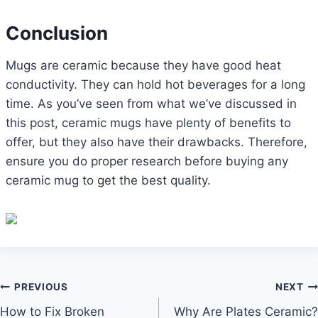
Conclusion
Mugs are ceramic because they have good heat
conductivity. They can hold hot beverages for a long
time. As you’ve seen from what we’ve discussed in
this post, ceramic mugs have plenty of benefits to
offer, but they also have their drawbacks. Therefore,
ensure you do proper research before buying any
ceramic mug to get the best quality.
Post
PREVIOUS
NEXT
How to Fix Broken
Why Are Plates Ceramic?
navigation