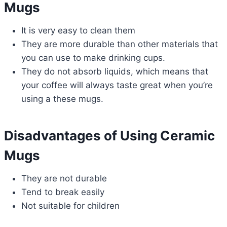
Mugs
It is very easy to clean them
They are more durable than other materials that
you can use to make drinking cups.
They do not absorb liquids, which means that
your coffee will always taste great when you’re
using a these mugs.
Disadvantages of Using Ceramic
Mugs
They are not durable
Tend to break easily
Not suitable for children