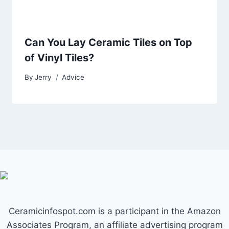
Can You Lay Ceramic Tiles on Top
of Vinyl Tiles?
By
Jerry
Advice
Ceramicinfospot.com is a participant in the Amazon
Associates Program, an affiliate advertising program