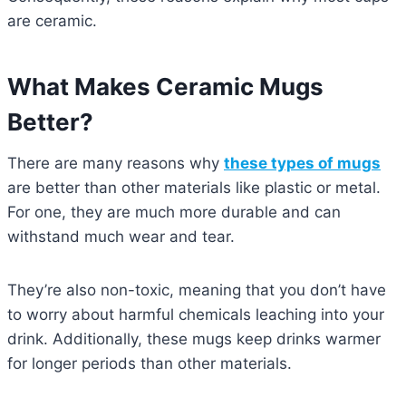
are ceramic.
What Makes Ceramic Mugs
Better?
There are many reasons why
these types of mugs
are better than other materials like plastic or metal.
For one, they are much more durable and can
withstand much wear and tear.
They’re also non-toxic, meaning that you don’t have
to worry about harmful chemicals leaching into your
drink. Additionally, these mugs keep drinks warmer
for longer periods than other materials.