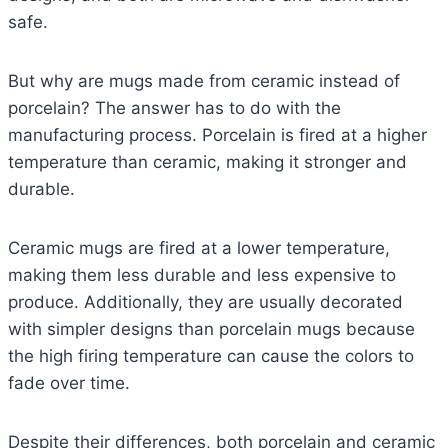
safe.
But why are mugs made from ceramic instead of
porcelain? The answer has to do with the
manufacturing process. Porcelain is fired at a higher
temperature than ceramic, making it stronger and
durable.
Ceramic mugs are fired at a lower temperature,
making them less durable and less expensive to
produce. Additionally, they are usually decorated
with simpler designs than porcelain mugs because
the high firing temperature can cause the colors to
fade over time.
Despite their differences, both porcelain and ceramic