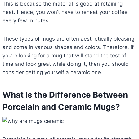
This is because the material is good at retaining
heat. Hence, you won’t have to reheat your coffee
every few minutes.
These types of mugs are often aesthetically pleasing
and come in various shapes and colors. Therefore, if
you’re looking for a mug that will stand the test of
time and look great while doing it, then you should
consider getting yourself a ceramic one.
What Is the Difference Between
Porcelain and Ceramic Mugs?