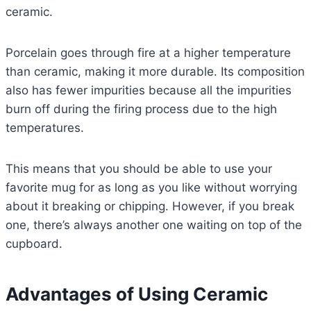
ceramic.
Porcelain goes through fire at a higher temperature
than ceramic, making it more durable. Its composition
also has fewer impurities because all the impurities
burn off during the firing process due to the high
temperatures.
This means that you should be able to use your
favorite mug for as long as you like without worrying
about it breaking or chipping. However, if you break
one, there’s always another one waiting on top of the
cupboard.
Advantages of Using Ceramic