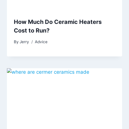
How Much Do Ceramic Heaters
Cost to Run?
By
Jerry
Advice