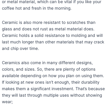
or metal material, which can be vital if you like your
coffee hot and fresh in the morning.
Ceramic is also more resistant to scratches than
glass and does not rust as metal material does.
Ceramic holds a solid resistance to molding and will
last much longer than other materials that may crack
and chip over time.
Ceramics also come in many different designs,
colors, and sizes. So, there are plenty of options
available depending on how you plan on using them.
If looking at new ones isn’t enough, their durability
makes them a significant investment. That’s because
they will last through multiple uses without showing
wear;