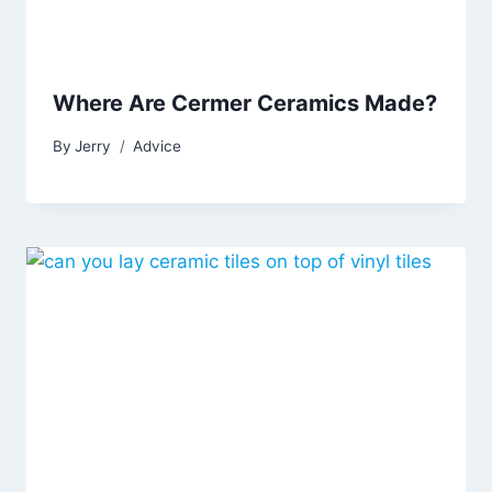
Where Are Cermer Ceramics Made?
By
Jerry
Advice