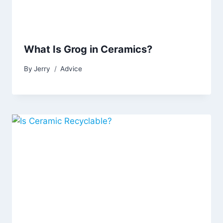
What Is Grog in Ceramics?
By
Jerry
Advice