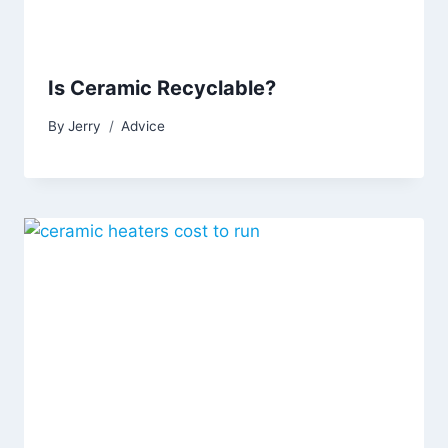
Is Ceramic Recyclable?
By
Jerry
Advice