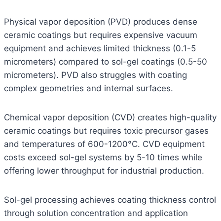
Physical vapor deposition (PVD) produces dense
ceramic coatings but requires expensive vacuum
equipment and achieves limited thickness (0.1-5
micrometers) compared to sol-gel coatings (0.5-50
micrometers). PVD also struggles with coating
complex geometries and internal surfaces.
Chemical vapor deposition (CVD) creates high-quality
ceramic coatings but requires toxic precursor gases
and temperatures of 600-1200°C. CVD equipment
costs exceed sol-gel systems by 5-10 times while
offering lower throughput for industrial production.
Sol-gel processing achieves coating thickness control
through solution concentration and application