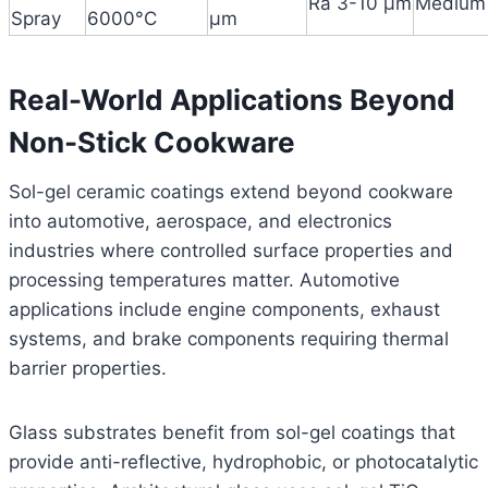
Ra 3-10 μm
Medium
Spray
6000°C
μm
Real-World Applications Beyond
Non-Stick Cookware
Sol-gel ceramic coatings extend beyond cookware
into automotive, aerospace, and electronics
industries where controlled surface properties and
processing temperatures matter. Automotive
applications include engine components, exhaust
systems, and brake components requiring thermal
barrier properties.
Glass substrates benefit from sol-gel coatings that
provide anti-reflective, hydrophobic, or photocatalytic