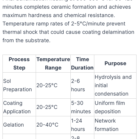
minutes completes ceramic formation and achieves
maximum hardness and chemical resistance.
Temperature ramp rates of 2-5°C/minute prevent
thermal shock that could cause coating delamination
from the substrate.
Process
Temperature
Time
Purpose
Step
Range
Duration
Hydrolysis and
Sol
2-6
20-25°C
initial
Preparation
hours
condensation
Coating
5-30
Uniform film
20-25°C
Application
minutes
deposition
1-24
Network
Gelation
20-40°C
hours
formation
2-8