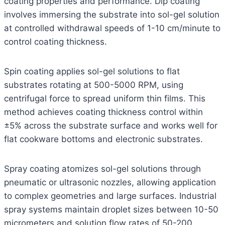
coating properties and performance. Dip coating
involves immersing the substrate into sol-gel solution
at controlled withdrawal speeds of 1-10 cm/minute to
control coating thickness.
Spin coating applies sol-gel solutions to flat
substrates rotating at 500-5000 RPM, using
centrifugal force to spread uniform thin films. This
method achieves coating thickness control within
±5% across the substrate surface and works well for
flat cookware bottoms and electronic substrates.
Spray coating atomizes sol-gel solutions through
pneumatic or ultrasonic nozzles, allowing application
to complex geometries and large surfaces. Industrial
spray systems maintain droplet sizes between 10-50
micrometers and solution flow rates of 50-200