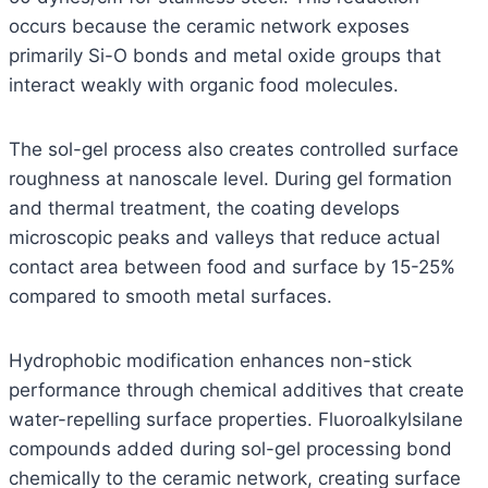
occurs because the ceramic network exposes
primarily Si-O bonds and metal oxide groups that
interact weakly with organic food molecules.
The sol-gel process also creates controlled surface
roughness at nanoscale level. During gel formation
and thermal treatment, the coating develops
microscopic peaks and valleys that reduce actual
contact area between food and surface by 15-25%
compared to smooth metal surfaces.
Hydrophobic modification enhances non-stick
performance through chemical additives that create
water-repelling surface properties. Fluoroalkylsilane
compounds added during sol-gel processing bond
chemically to the ceramic network, creating surface