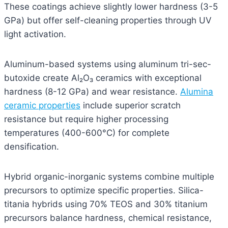
These coatings achieve slightly lower hardness (3-5
GPa) but offer self-cleaning properties through UV
light activation.
Aluminum-based systems using aluminum tri-sec-
butoxide create Al₂O₃ ceramics with exceptional
hardness (8-12 GPa) and wear resistance.
Alumina
ceramic properties
include superior scratch
resistance but require higher processing
temperatures (400-600°C) for complete
densification.
Hybrid organic-inorganic systems combine multiple
precursors to optimize specific properties. Silica-
titania hybrids using 70% TEOS and 30% titanium
precursors balance hardness, chemical resistance,