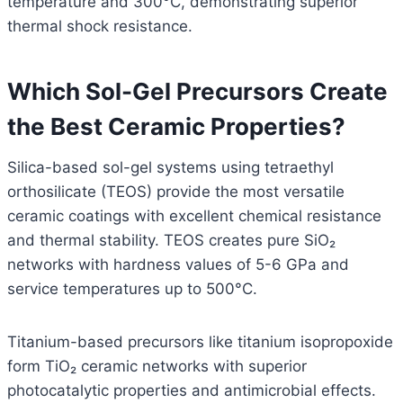
temperature and 300°C, demonstrating superior
thermal shock resistance.
Which Sol-Gel Precursors Create
the Best Ceramic Properties?
Silica-based sol-gel systems using tetraethyl
orthosilicate (TEOS) provide the most versatile
ceramic coatings with excellent chemical resistance
and thermal stability. TEOS creates pure SiO₂
networks with hardness values of 5-6 GPa and
service temperatures up to 500°C.
Titanium-based precursors like titanium isopropoxide
form TiO₂ ceramic networks with superior
photocatalytic properties and antimicrobial effects.