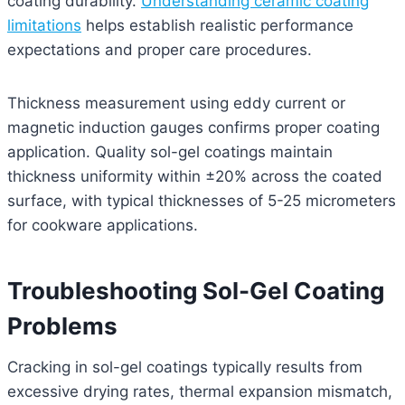
coating durability.
Understanding ceramic coating
limitations
helps establish realistic performance
expectations and proper care procedures.
Thickness measurement using eddy current or
magnetic induction gauges confirms proper coating
application. Quality sol-gel coatings maintain
thickness uniformity within ±20% across the coated
surface, with typical thicknesses of 5-25 micrometers
for cookware applications.
Troubleshooting Sol-Gel Coating
Problems
Cracking in sol-gel coatings typically results from
excessive drying rates, thermal expansion mismatch,