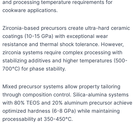
and processing temperature requirements for
cookware applications.
Zirconia-based precursors create ultra-hard ceramic
coatings (10-15 GPa) with exceptional wear
resistance and thermal shock tolerance. However,
zirconia systems require complex processing with
stabilizing additives and higher temperatures (500-
700°C) for phase stability.
Mixed precursor systems allow property tailoring
through composition control. Silica-alumina systems
with 80% TEOS and 20% aluminum precursor achieve
optimized hardness (6-8 GPa) while maintaining
processability at 350-450°C.