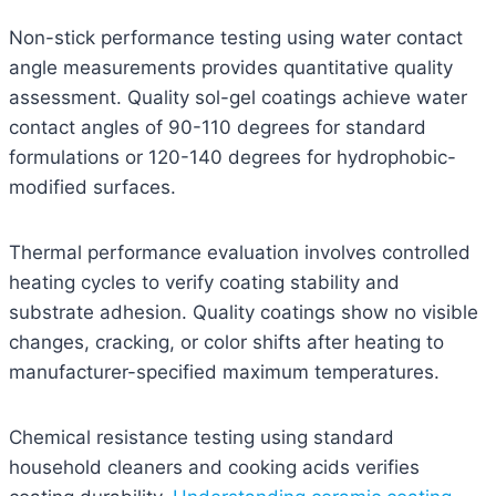
Non-stick performance testing using water contact
angle measurements provides quantitative quality
assessment. Quality sol-gel coatings achieve water
contact angles of 90-110 degrees for standard
formulations or 120-140 degrees for hydrophobic-
modified surfaces.
Thermal performance evaluation involves controlled
heating cycles to verify coating stability and
substrate adhesion. Quality coatings show no visible
changes, cracking, or color shifts after heating to
manufacturer-specified maximum temperatures.
Chemical resistance testing using standard
household cleaners and cooking acids verifies