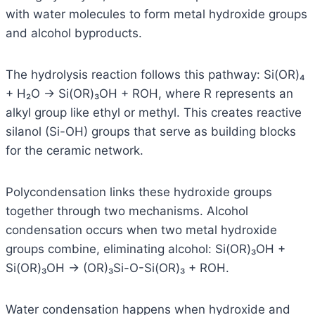
with water molecules to form metal hydroxide groups
and alcohol byproducts.
The hydrolysis reaction follows this pathway: Si(OR)₄
+ H₂O → Si(OR)₃OH + ROH, where R represents an
alkyl group like ethyl or methyl. This creates reactive
silanol (Si-OH) groups that serve as building blocks
for the ceramic network.
Polycondensation links these hydroxide groups
together through two mechanisms. Alcohol
condensation occurs when two metal hydroxide
groups combine, eliminating alcohol: Si(OR)₃OH +
Si(OR)₃OH → (OR)₃Si-O-Si(OR)₃ + ROH.
Water condensation happens when hydroxide and