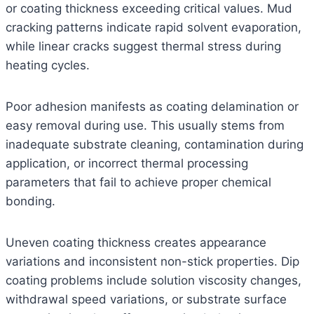
or coating thickness exceeding critical values. Mud
cracking patterns indicate rapid solvent evaporation,
while linear cracks suggest thermal stress during
heating cycles.
Poor adhesion manifests as coating delamination or
easy removal during use. This usually stems from
inadequate substrate cleaning, contamination during
application, or incorrect thermal processing
parameters that fail to achieve proper chemical
bonding.
Uneven coating thickness creates appearance
variations and inconsistent non-stick properties. Dip
coating problems include solution viscosity changes,
withdrawal speed variations, or substrate surface