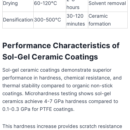
Drying
60-120°C
Solvent removal
hours
30-120
Ceramic
Densification
300-500°C
minutes
formation
Performance Characteristics of
Sol-Gel Ceramic Coatings
Sol-gel ceramic coatings demonstrate superior
performance in hardness, chemical resistance, and
thermal stability compared to organic non-stick
coatings. Microhardness testing shows sol-gel
ceramics achieve 4-7 GPa hardness compared to
0.1-0.3 GPa for PTFE coatings.
This hardness increase provides scratch resistance