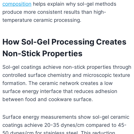
composition
helps explain why sol-gel methods
produce more consistent results than high-
temperature ceramic processing.
How Sol-Gel Processing Creates
Non-Stick Properties
Sol-gel coatings achieve non-stick properties through
controlled surface chemistry and microscopic texture
formation. The ceramic network creates a low
surface energy interface that reduces adhesion
between food and cookware surface.
Surface energy measurements show sol-gel ceramic
coatings achieve 20-35 dynes/cm compared to 45-
50 dynes/cm for stainless steel. This reduction