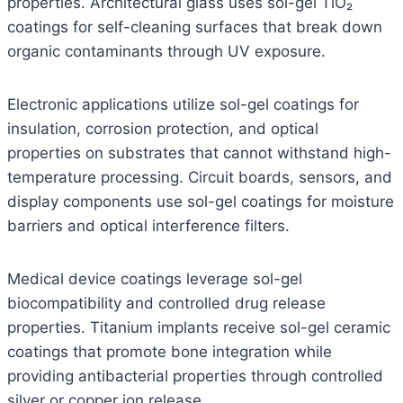
properties. Architectural glass uses sol-gel TiO₂
coatings for self-cleaning surfaces that break down
organic contaminants through UV exposure.
Electronic applications utilize sol-gel coatings for
insulation, corrosion protection, and optical
properties on substrates that cannot withstand high-
temperature processing. Circuit boards, sensors, and
display components use sol-gel coatings for moisture
barriers and optical interference filters.
Medical device coatings leverage sol-gel
biocompatibility and controlled drug release
properties. Titanium implants receive sol-gel ceramic
coatings that promote bone integration while
providing antibacterial properties through controlled
silver or copper ion release.