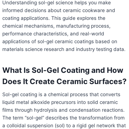
Understanding sol-gel science helps you make
informed decisions about ceramic cookware and
coating applications. This guide explores the
chemical mechanisms, manufacturing process,
performance characteristics, and real-world
applications of sol-gel ceramic coatings based on
materials science research and industry testing data.
What Is Sol-Gel Coating and How
Does It Create Ceramic Surfaces?
Sol-gel coating is a chemical process that converts
liquid metal alkoxide precursors into solid ceramic
films through hydrolysis and condensation reactions.
The term “sol-gel” describes the transformation from
a colloidal suspension (sol) to a rigid gel network that