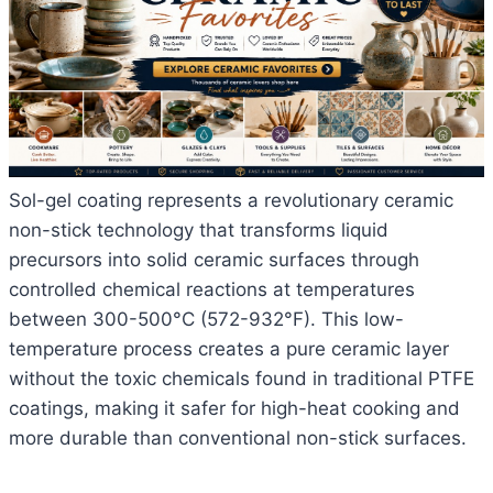
Sol-gel coating represents a revolutionary ceramic
non-stick technology that transforms liquid
precursors into solid ceramic surfaces through
controlled chemical reactions at temperatures
between 300-500°C (572-932°F). This low-
temperature process creates a pure ceramic layer
without the toxic chemicals found in traditional PTFE
coatings, making it safer for high-heat cooking and
more durable than conventional non-stick surfaces.