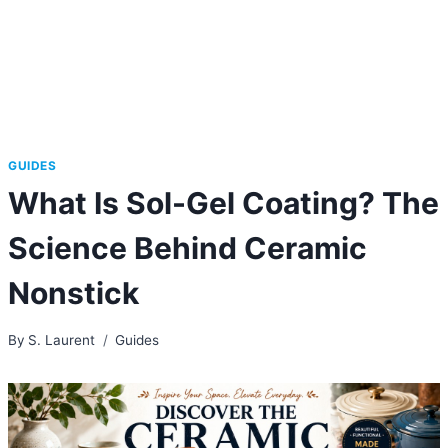
GUIDES
What Is Sol-Gel Coating? The
Science Behind Ceramic
Nonstick
By
S. Laurent
Guides