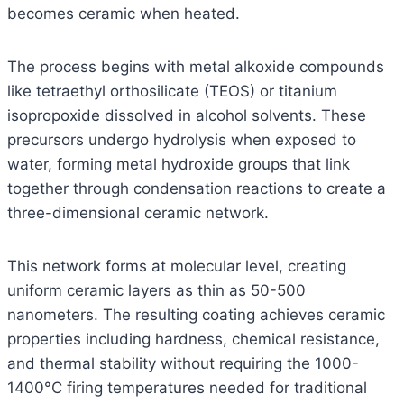
becomes ceramic when heated.
The process begins with metal alkoxide compounds
like tetraethyl orthosilicate (TEOS) or titanium
isopropoxide dissolved in alcohol solvents. These
precursors undergo hydrolysis when exposed to
water, forming metal hydroxide groups that link
together through condensation reactions to create a
three-dimensional ceramic network.
This network forms at molecular level, creating
uniform ceramic layers as thin as 50-500
nanometers. The resulting coating achieves ceramic
properties including hardness, chemical resistance,
and thermal stability without requiring the 1000-
1400°C firing temperatures needed for traditional