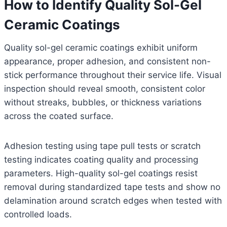
How to Identify Quality Sol-Gel
Ceramic Coatings
Quality sol-gel ceramic coatings exhibit uniform
appearance, proper adhesion, and consistent non-
stick performance throughout their service life. Visual
inspection should reveal smooth, consistent color
without streaks, bubbles, or thickness variations
across the coated surface.
Adhesion testing using tape pull tests or scratch
testing indicates coating quality and processing
parameters. High-quality sol-gel coatings resist
removal during standardized tape tests and show no
delamination around scratch edges when tested with
controlled loads.