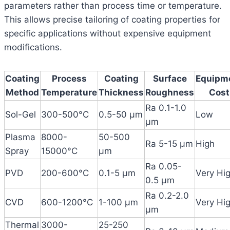
parameters rather than process time or temperature.
This allows precise tailoring of coating properties for
specific applications without expensive equipment
modifications.
Coating
Process
Coating
Surface
Equipm
Method
Temperature
Thickness
Roughness
Cost
Ra 0.1-1.0
Sol-Gel
300-500°C
0.5-50 μm
Low
μm
Plasma
8000-
50-500
Ra 5-15 μm
High
Spray
15000°C
μm
Ra 0.05-
PVD
200-600°C
0.1-5 μm
Very Hi
0.5 μm
Ra 0.2-2.0
CVD
600-1200°C
1-100 μm
Very Hi
μm
Thermal
3000-
25-250