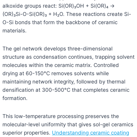
alkoxide groups react: Si(OR)₃OH + Si(OR)₄ →
(OR)₃Si-O-Si(OR)₃ + H₂O. These reactions create Si-
O-Si bonds that form the backbone of ceramic
materials.
The gel network develops three-dimensional
structure as condensation continues, trapping solvent
molecules within the ceramic matrix. Controlled
drying at 60-150°C removes solvents while
maintaining network integrity, followed by thermal
densification at 300-500°C that completes ceramic
formation.
This low-temperature processing preserves the
molecular-level uniformity that gives sol-gel ceramics
superior properties.
Understanding ceramic coating