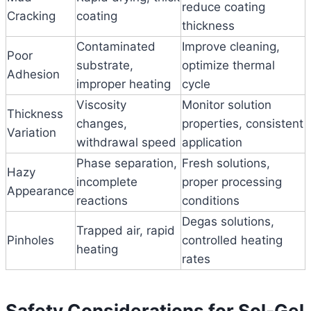
reduce coating
Cracking
coating
thickness
Contaminated
Improve cleaning,
Poor
substrate,
optimize thermal
Adhesion
improper heating
cycle
Viscosity
Monitor solution
Thickness
changes,
properties, consistent
Variation
withdrawal speed
application
Phase separation,
Fresh solutions,
Hazy
incomplete
proper processing
Appearance
reactions
conditions
Degas solutions,
Trapped air, rapid
Pinholes
controlled heating
heating
rates
Safety Considerations for Sol-Gel