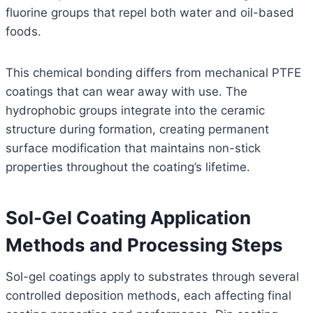
fluorine groups that repel both water and oil-based
foods.
This chemical bonding differs from mechanical PTFE
coatings that can wear away with use. The
hydrophobic groups integrate into the ceramic
structure during formation, creating permanent
surface modification that maintains non-stick
properties throughout the coating’s lifetime.
Sol-Gel Coating Application
Methods and Processing Steps
Sol-gel coatings apply to substrates through several
controlled deposition methods, each affecting final