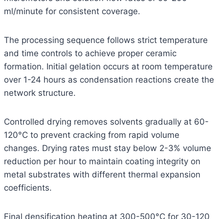
ml/minute for consistent coverage.
The processing sequence follows strict temperature
and time controls to achieve proper ceramic
formation. Initial gelation occurs at room temperature
over 1-24 hours as condensation reactions create the
network structure.
Controlled drying removes solvents gradually at 60-
120°C to prevent cracking from rapid volume
changes. Drying rates must stay below 2-3% volume
reduction per hour to maintain coating integrity on
metal substrates with different thermal expansion
coefficients.
Final densification heating at 300-500°C for 30-120