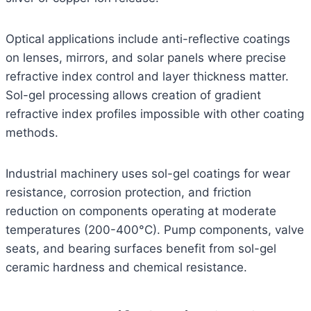
Optical applications include anti-reflective coatings
on lenses, mirrors, and solar panels where precise
refractive index control and layer thickness matter.
Sol-gel processing allows creation of gradient
refractive index profiles impossible with other coating
methods.
Industrial machinery uses sol-gel coatings for wear
resistance, corrosion protection, and friction
reduction on components operating at moderate
temperatures (200-400°C). Pump components, valve
seats, and bearing surfaces benefit from sol-gel
ceramic hardness and chemical resistance.