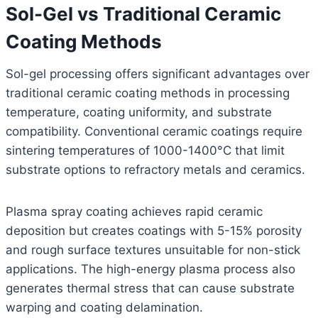
Sol-Gel vs Traditional Ceramic
Coating Methods
Sol-gel processing offers significant advantages over
traditional ceramic coating methods in processing
temperature, coating uniformity, and substrate
compatibility. Conventional ceramic coatings require
sintering temperatures of 1000-1400°C that limit
substrate options to refractory metals and ceramics.
Plasma spray coating achieves rapid ceramic
deposition but creates coatings with 5-15% porosity
and rough surface textures unsuitable for non-stick
applications. The high-energy plasma process also
generates thermal stress that can cause substrate
warping and coating delamination.