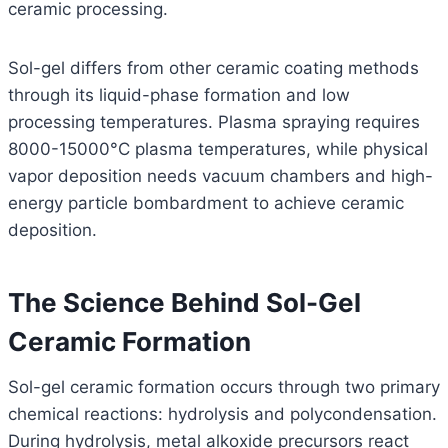
ceramic processing.
Sol-gel differs from other ceramic coating methods
through its liquid-phase formation and low
processing temperatures. Plasma spraying requires
8000-15000°C plasma temperatures, while physical
vapor deposition needs vacuum chambers and high-
energy particle bombardment to achieve ceramic
deposition.
The Science Behind Sol-Gel
Ceramic Formation
Sol-gel ceramic formation occurs through two primary
chemical reactions: hydrolysis and polycondensation.
During hydrolysis, metal alkoxide precursors react