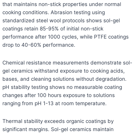
that maintains non-stick properties under normal
cooking conditions. Abrasion testing using
standardized steel wool protocols shows sol-gel
coatings retain 85-95% of initial non-stick
performance after 1000 cycles, while PTFE coatings
drop to 40-60% performance.
Chemical resistance measurements demonstrate sol-
gel ceramics withstand exposure to cooking acids,
bases, and cleaning solutions without degradation.
pH stability testing shows no measurable coating
changes after 100 hours exposure to solutions
ranging from pH 1-13 at room temperature.
Thermal stability exceeds organic coatings by
significant margins. Sol-gel ceramics maintain