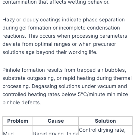
contamination that affects wetting behavior.
Hazy or cloudy coatings indicate phase separation
during gel formation or incomplete condensation
reactions. This occurs when processing parameters
deviate from optimal ranges or when precursor
solutions age beyond their working life.
Pinhole formation results from trapped air bubbles,
substrate outgassing, or rapid heating during thermal
processing. Degassing solutions under vacuum and
controlled heating rates below 5°C/minute minimize
pinhole defects.
Problem
Cause
Solution
Control drying rate,
Mud
Rapid drying, thick