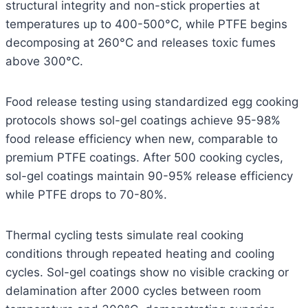
structural integrity and non-stick properties at
temperatures up to 400-500°C, while PTFE begins
decomposing at 260°C and releases toxic fumes
above 300°C.
Food release testing using standardized egg cooking
protocols shows sol-gel coatings achieve 95-98%
food release efficiency when new, comparable to
premium PTFE coatings. After 500 cooking cycles,
sol-gel coatings maintain 90-95% release efficiency
while PTFE drops to 70-80%.
Thermal cycling tests simulate real cooking
conditions through repeated heating and cooling
cycles. Sol-gel coatings show no visible cracking or
delamination after 2000 cycles between room