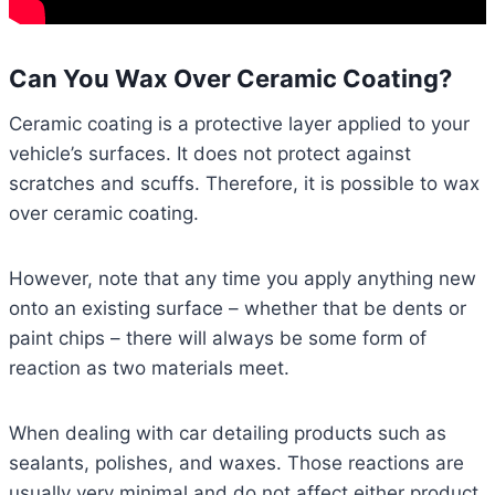
Can You Wax Over Ceramic Coating?
Ceramic coating is a protective layer applied to your
vehicle’s surfaces. It does not protect against
scratches and scuffs. Therefore, it is possible to wax
over ceramic coating.
However, note that any time you apply anything new
onto an existing surface – whether that be dents or
paint chips – there will always be some form of
reaction as two materials meet.
When dealing with car detailing products such as
sealants, polishes, and waxes. Those reactions are
usually very minimal and do not affect either product