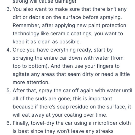
strong will cause damage!
You also want to make sure that there isn’t any
dirt or debris on the surface before spraying.
Remember, after applying new paint protection
technology like ceramic coatings, you want to
keep it as clean as possible.
Once you have everything ready, start by
spraying the entire car down with water (from
top to bottom). And then use your fingers to
agitate any areas that seem dirty or need a little
more attention.
After that, spray the car off again with water until
all of the suds are gone; this is important
because if there’s soap residue on the surface, it
will eat away at your coating over time.
Finally, towel-dry the car using a microfiber cloth
is best since they won’t leave any streaks