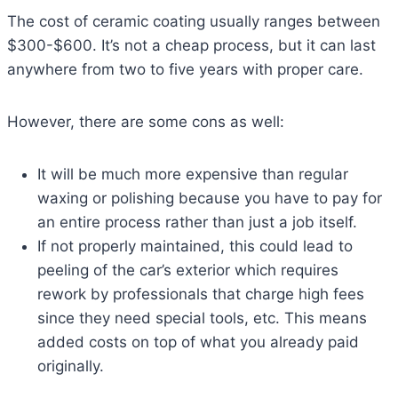
The cost of ceramic coating usually ranges between
$300-$600. It’s not a cheap process, but it can last
anywhere from two to five years with proper care.
However, there are some cons as well:
It will be much more expensive than regular
waxing or polishing because you have to pay for
an entire process rather than just a job itself.
If not properly maintained, this could lead to
peeling of the car’s exterior which requires
rework by professionals that charge high fees
since they need special tools, etc. This means
added costs on top of what you already paid
originally.