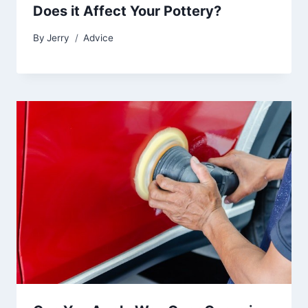
Does it Affect Your Pottery?
By
Jerry
Advice