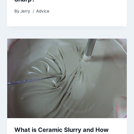
By
Jerry
Advice
What is Ceramic Slurry and How