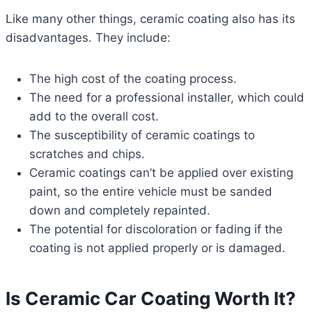
Like many other things, ceramic coating also has its
disadvantages. They include:
The high cost of the coating process.
The need for a professional installer, which could
add to the overall cost.
The susceptibility of ceramic coatings to
scratches and chips.
Ceramic coatings can’t be applied over existing
paint, so the entire vehicle must be sanded
down and completely repainted.
The potential for discoloration or fading if the
coating is not applied properly or is damaged.
Is Ceramic Car Coating Worth It?