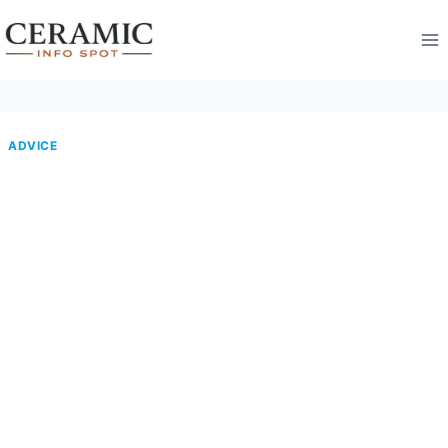
Skip
to
content
ADVICE