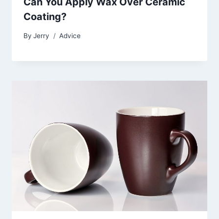
Can You Apply Wax Over Ceramic
Coating?
By
Jerry
Advice