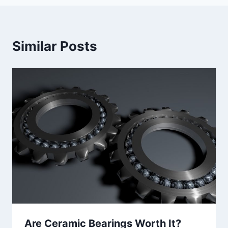
Similar Posts
Are Ceramic Bearings Worth It?