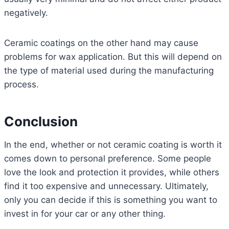
negatively.
Ceramic coatings on the other hand may cause
problems for wax application. But this will depend on
the type of material used during the manufacturing
process.
Conclusion
In the end, whether or not ceramic coating is worth it
comes down to personal preference. Some people
love the look and protection it provides, while others
find it too expensive and unnecessary. Ultimately,
only you can decide if this is something you want to
invest in for your car or any other thing.