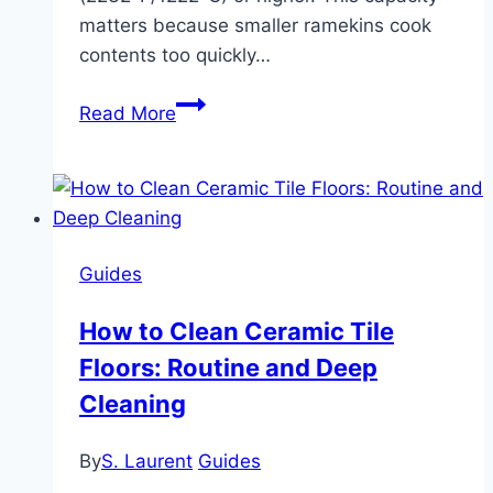
matters because smaller ramekins cook
contents too quickly…
Best
Read More
Ceramic
Ramekins:
Individual
Baking
Dishes
Guides
Compared
How to Clean Ceramic Tile
Floors: Routine and Deep
Cleaning
By
S. Laurent
Guides