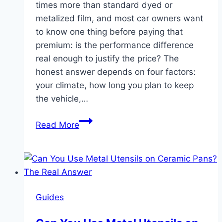
times more than standard dyed or
metalized film, and most car owners want
to know one thing before paying that
premium: is the performance difference
real enough to justify the price? The
honest answer depends on four factors:
your climate, how long you plan to keep
the vehicle,…
Is
Read More
Ceramic
Tint
Worth
It?
An
Guides
Honest
Cost-