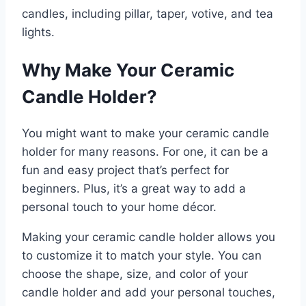
candles, including pillar, taper, votive, and tea
lights.
Why Make Your Ceramic
Candle Holder?
You might want to make your ceramic candle
holder for many reasons. For one, it can be a
fun and easy project that’s perfect for
beginners. Plus, it’s a great way to add a
personal touch to your home décor.
Making your ceramic candle holder allows you
to customize it to match your style. You can
choose the shape, size, and color of your
candle holder and add your personal touches,