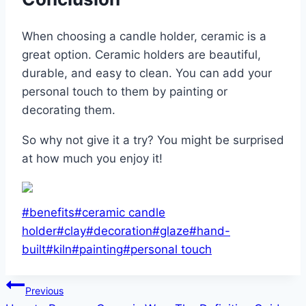
When choosing a candle holder, ceramic is a
great option. Ceramic holders are beautiful,
durable, and easy to clean. You can add your
personal touch to them by painting or
decorating them.
So why not give it a try? You might be surprised
at how much you enjoy it!
Post
#
benefits
#
ceramic candle
Tags:
holder
#
clay
#
decoration
#
glaze
#
hand-
built
#
kiln
#
painting
#
personal touch
Post
Previous