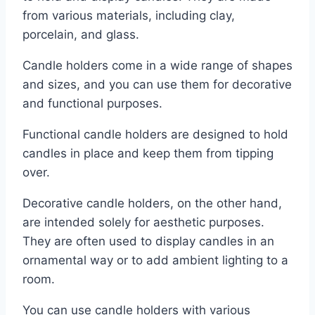
from various materials, including clay,
porcelain, and glass.
Candle holders come in a wide range of shapes
and sizes, and you can use them for decorative
and functional purposes.
Functional candle holders are designed to hold
candles in place and keep them from tipping
over.
Decorative candle holders, on the other hand,
are intended solely for aesthetic purposes.
They are often used to display candles in an
ornamental way or to add ambient lighting to a
room.
You can use candle holders with various