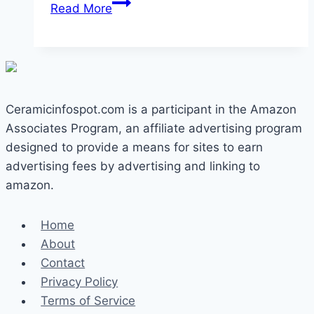
Can
Read More
You
Use
Metal
Utensils
on
Ceramicinfospot.com is a participant in the Amazon
Ceramic
Associates Program, an affiliate advertising program
Pans?
designed to provide a means for sites to earn
The
advertising fees by advertising and linking to
Real
amazon.
Answer
Home
About
Contact
Privacy Policy
Terms of Service