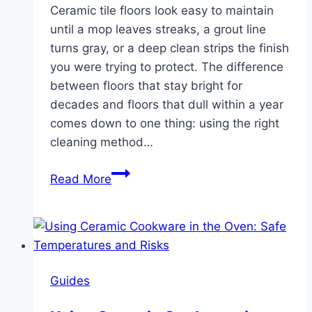
Ceramic tile floors look easy to maintain
until a mop leaves streaks, a grout line
turns gray, or a deep clean strips the finish
you were trying to protect. The difference
between floors that stay bright for
decades and floors that dull within a year
comes down to one thing: using the right
cleaning method…
How
Read More
to
Clean
Ceramic
Tile
Floors:
Guides
Routine
and