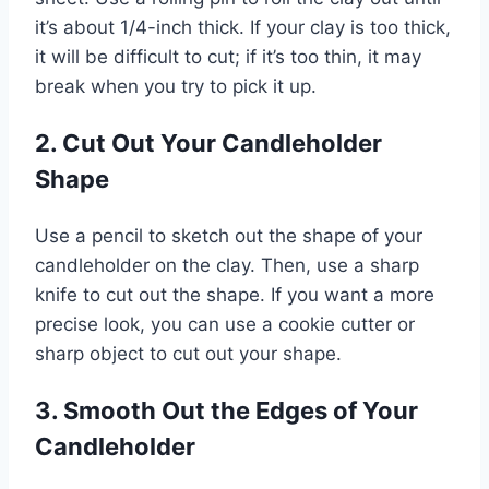
it’s about 1/4-inch thick. If your clay is too thick,
it will be difficult to cut; if it’s too thin, it may
break when you try to pick it up.
2. Cut Out Your Candleholder
Shape
Use a pencil to sketch out the shape of your
candleholder on the clay. Then, use a sharp
knife to cut out the shape. If you want a more
precise look, you can use a cookie cutter or
sharp object to cut out your shape.
3. Smooth Out the Edges of Your
Candleholder