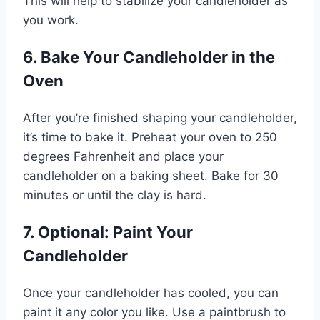
This will help to stabilize your candleholder as
you work.
6. Bake Your Candleholder in the
Oven
After you’re finished shaping your candleholder,
it’s time to bake it. Preheat your oven to 250
degrees Fahrenheit and place your
candleholder on a baking sheet. Bake for 30
minutes or until the clay is hard.
7. Optional: Paint Your
Candleholder
Once your candleholder has cooled, you can
paint it any color you like. Use a paintbrush to