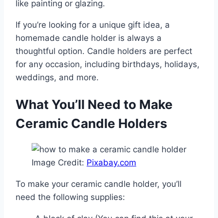
like painting or glazing.
If you’re looking for a unique gift idea, a
homemade candle holder is always a
thoughtful option. Candle holders are perfect
for any occasion, including birthdays, holidays,
weddings, and more.
What You’ll Need to Make
Ceramic Candle Holders
Image Credit:
Pixabay.com
To make your ceramic candle holder, you’ll
need the following supplies: