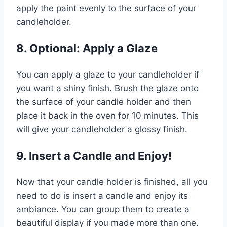
apply the paint evenly to the surface of your
candleholder.
8. Optional: Apply a Glaze
You can apply a glaze to your candleholder if
you want a shiny finish. Brush the glaze onto
the surface of your candle holder and then
place it back in the oven for 10 minutes. This
will give your candleholder a glossy finish.
9. Insert a Candle and Enjoy!
Now that your candle holder is finished, all you
need to do is insert a candle and enjoy its
ambiance. You can group them to create a
beautiful display if you made more than one.