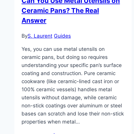
Can You Use Metal Utensils on
Benefit
Ceramic Pans? The Real
Assessment
Answer
By
S. Laurent
Guides
Yes, you can use metal utensils on
ceramic pans, but doing so requires
understanding your specific pan’s surface
coating and construction. Pure ceramic
cookware (like ceramic-lined cast iron or
100% ceramic vessels) handles metal
utensils without damage, while ceramic
non-stick coatings over aluminum or steel
bases can scratch and lose their non-stick
properties when metal…