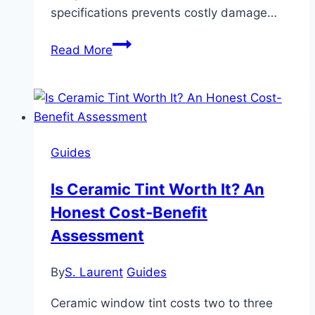
specifications prevents costly damage…
Using
Read More
Ceramic
Cookware
in
Oven:
Safe
Guides
Temperatures
and
Is Ceramic Tint Worth It? An
Risks
Honest Cost-Benefit
Assessment
By
S. Laurent
Guides
Ceramic window tint costs two to three