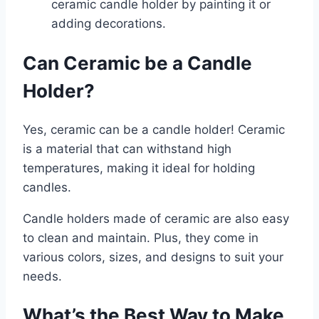
ceramic candle holder by painting it or
adding decorations.
Can Ceramic be a Candle
Holder?
Yes, ceramic can be a candle holder! Ceramic
is a material that can withstand high
temperatures, making it ideal for holding
candles.
Candle holders made of ceramic are also easy
to clean and maintain. Plus, they come in
various colors, sizes, and designs to suit your
needs.
What’s the Best Way to Make