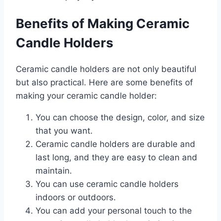
Benefits of Making Ceramic
Candle Holders
Ceramic candle holders are not only beautiful
but also practical. Here are some benefits of
making your ceramic candle holder:
You can choose the design, color, and size
that you want.
Ceramic candle holders are durable and
last long, and they are easy to clean and
maintain.
You can use ceramic candle holders
indoors or outdoors.
You can add your personal touch to the