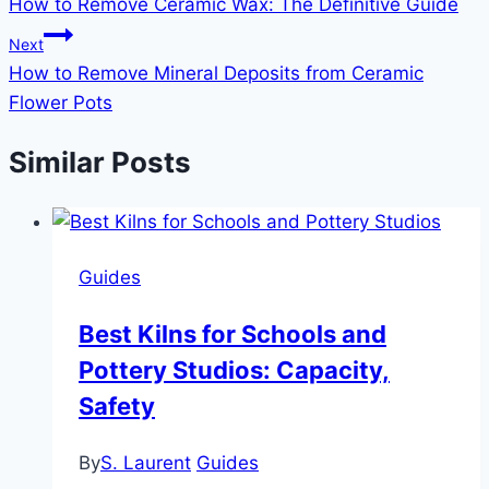
How to Remove Ceramic Wax: The Definitive Guide
navigation
Next
How to Remove Mineral Deposits from Ceramic
Flower Pots
Similar Posts
Guides
Best Kilns for Schools and
Pottery Studios: Capacity,
Safety
By
S. Laurent
Guides