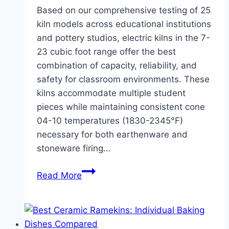
Based on our comprehensive testing of 25
kiln models across educational institutions
and pottery studios, electric kilns in the 7-
23 cubic foot range offer the best
combination of capacity, reliability, and
safety for classroom environments. These
kilns accommodate multiple student
pieces while maintaining consistent cone
04-10 temperatures (1830-2345°F)
necessary for both earthenware and
stoneware firing…
Best
Read More
Kilns
for
Schools
and