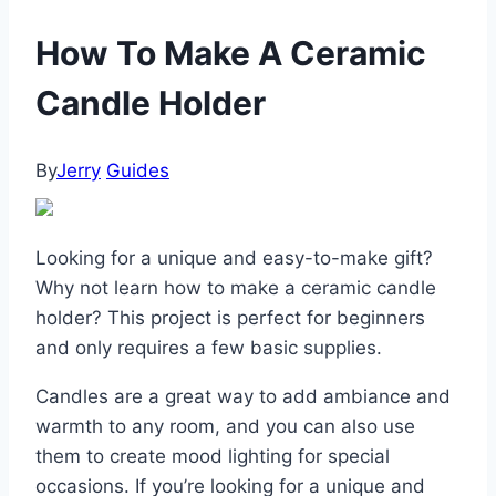
How To Make A Ceramic
Candle Holder
By
Jerry
Guides
Looking for a unique and easy-to-make gift?
Why not learn how to make a ceramic candle
holder? This project is perfect for beginners
and only requires a few basic supplies.
Candles are a great way to add ambiance and
warmth to any room, and you can also use
them to create mood lighting for special
occasions. If you’re looking for a unique and