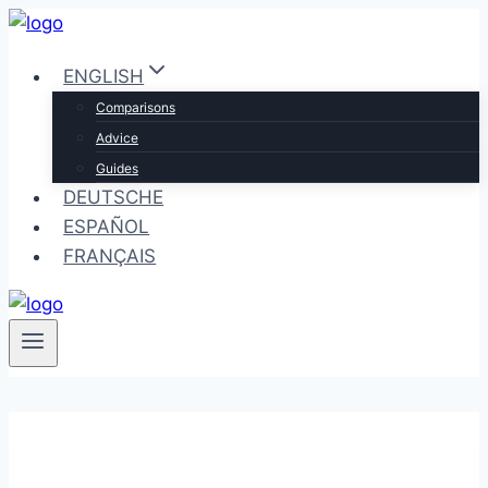
Skip
to
ENGLISH
content
Comparisons
Advice
Guides
DEUTSCHE
ESPAÑOL
FRANÇAIS