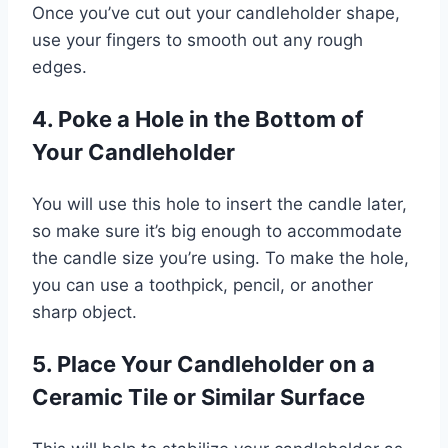
Once you’ve cut out your candleholder shape,
use your fingers to smooth out any rough
edges.
4. Poke a Hole in the Bottom of
Your Candleholder
You will use this hole to insert the candle later,
so make sure it’s big enough to accommodate
the candle size you’re using. To make the hole,
you can use a toothpick, pencil, or another
sharp object.
5. Place Your Candleholder on a
Ceramic Tile or Similar Surface