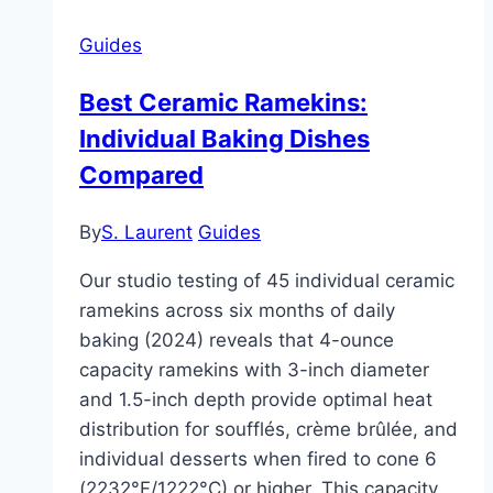
Pottery
Guides
Studios:
Capacity,
Best Ceramic Ramekins:
Safety
Individual Baking Dishes
Compared
By
S. Laurent
Guides
Our studio testing of 45 individual ceramic
ramekins across six months of daily
baking (2024) reveals that 4-ounce
capacity ramekins with 3-inch diameter
and 1.5-inch depth provide optimal heat
distribution for soufflés, crème brûlée, and
individual desserts when fired to cone 6
(2232°F/1222°C) or higher. This capacity