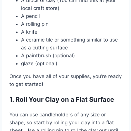
A block of clay (You can find this at your
local craft store)
A pencil
A rolling pin
A knife
A ceramic tile or something similar to use
as a cutting surface
A paintbrush (optional)
glaze (optional)
Once you have all of your supplies, you’re ready
to get started!
1. Roll Your Clay on a Flat Surface
You can use candleholders of any size or
shape, so start by rolling your clay into a flat
sheet. Use a rolling pin to roll the clay out until