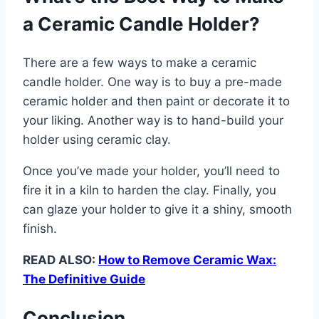
a Ceramic Candle Holder?
There are a few ways to make a ceramic
candle holder. One way is to buy a pre-made
ceramic holder and then paint or decorate it to
your liking. Another way is to hand-build your
holder using ceramic clay.
Once you’ve made your holder, you’ll need to
fire it in a kiln to harden the clay. Finally, you
can glaze your holder to give it a shiny, smooth
finish.
READ ALSO:
How to Remove Ceramic Wax:
The Definitive Guide
Conclusion