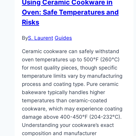
Using Ceramic Cookware in
Deep
Oven: Safe Temperatures and
Cleaning
Risks
By
S. Laurent
Guides
Ceramic cookware can safely withstand
oven temperatures up to 500°F (260°C)
for most quality pieces, though specific
temperature limits vary by manufacturing
process and coating type. Pure ceramic
bakeware typically handles higher
temperatures than ceramic-coated
cookware, which may experience coating
damage above 400-450°F (204-232°C).
Understanding your cookware’s exact
composition and manufacturer