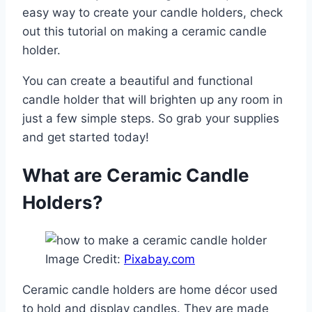
easy way to create your candle holders, check
out this tutorial on making a ceramic candle
holder.
You can create a beautiful and functional
candle holder that will brighten up any room in
just a few simple steps. So grab your supplies
and get started today!
What are Ceramic Candle
Holders?
Image Credit:
Pixabay.com
Ceramic candle holders are home décor used
to hold and display candles. They are made