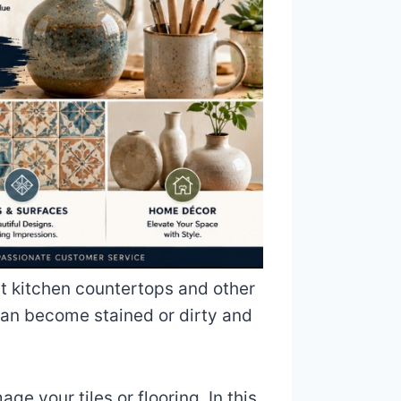
at kitchen countertops and other
can become stained or dirty and
e your tiles or flooring. In this