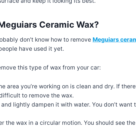
 surface and keep it looking its best.
Meguiars Ceramic Wax?
 probably don’t know how to remove
Meguiars cera
people have used it yet.
emove this type of wax from your car:
he area you’re working on is clean and dry. If there
 difficult to remove the wax.
h and lightly dampen it with water. You don’t want
er the wax in a circular motion. You should see the