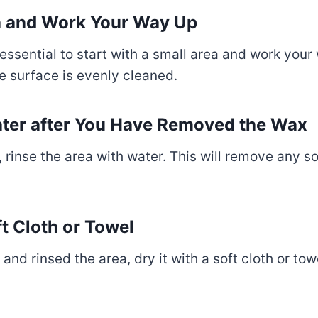
ea and Work Your Way Up
ssential to start with a small area and work your 
re surface is evenly cleaned.
Water after You Have Removed the Wax
rinse the area with water. This will remove any s
ft Cloth or Towel
 rinsed the area, dry it with a soft cloth or towe