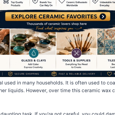
l used in many households. It is often used to co
her liquids. However, over time this ceramic wax 
nting task. If you’re not careful, you could damag