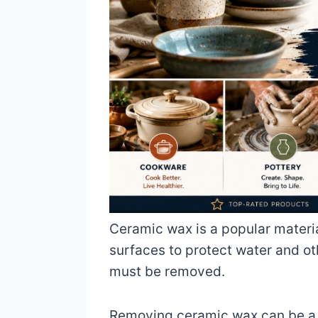
Ceramic wax is a popular materia
surfaces to protect water and ot
must be removed.
Removing ceramic wax can be a dau