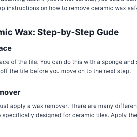
ep instructions on how to remove ceramic wax safe
mic Wax: Step-by-Step Gude
face
urface of the tile. You can do this with a sponge 
 off the tile before you move on to the next step.
emover
must apply a wax remover. There are many differen
 specifically designed for ceramic tiles. Apply t