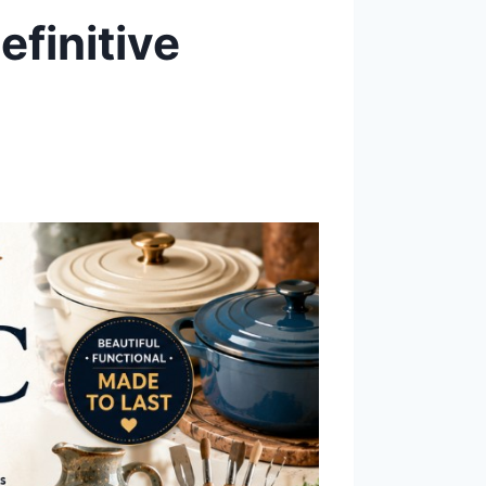
finitive