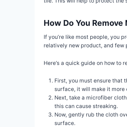
tile. This will help to protect the
How Do You Remove 
If you’re like most people, you
relatively new product, and few 
Here’s a quick guide on how to r
First, you must ensure that t
surface, it will make it more
Next, take a microfiber clot
this can cause streaking.
Now, gently rub the cloth ov
surface.