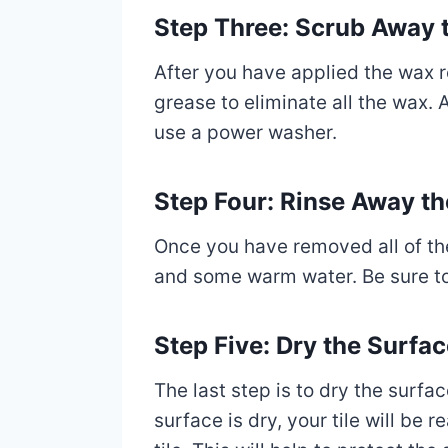
Step Three: Scrub Away 
After you have applied the wax r
grease to eliminate all the wax. A
use a power washer.
Step Four: Rinse Away 
Once you have removed all of the
and some warm water. Be sure to r
Step Five: Dry the Surfa
The last step is to dry the surfac
surface is dry, your tile will be