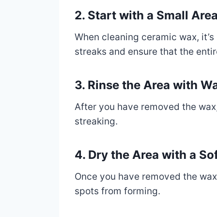
2. Start with a Small Ar
When cleaning ceramic wax, it’s e
streaks and ensure that the enti
3. Rinse the Area with 
After you have removed the wax, 
streaking.
4. Dry the Area with a So
Once you have removed the wax and
spots from forming.