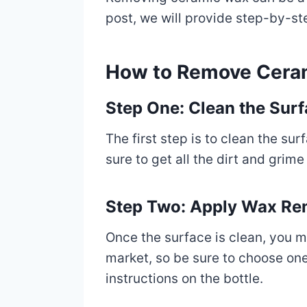
post, we will provide step-by-st
How to Remove Cera
Step One: Clean the Sur
The first step is to clean the s
sure to get all the dirt and grime
Step Two: Apply Wax R
Once the surface is clean, you 
market, so be sure to choose one
instructions on the bottle.