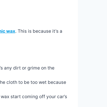
mic wax
. This is because it’s a
’s any dirt or grime on the
 the cloth to be too wet because
 wax start coming off your car’s