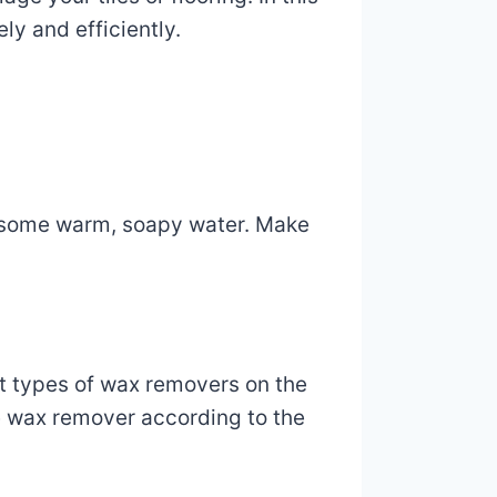
ly and efficiently.
and some warm, soapy water. Make
t types of wax removers on the
he wax remover according to the