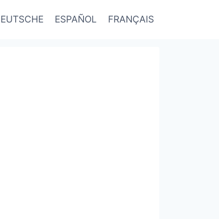
EUTSCHE
ESPAÑOL
FRANÇAIS