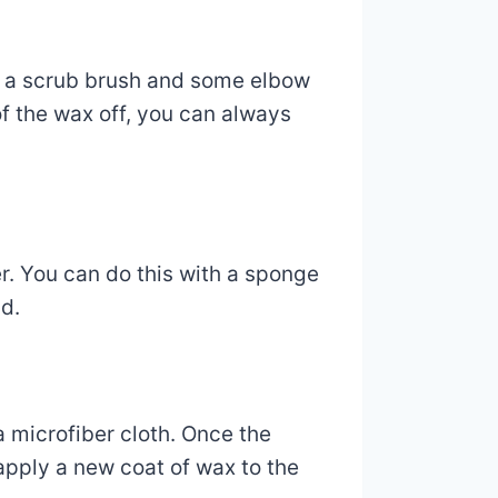
se a scrub brush and some elbow
 of the wax off, you can always
r. You can do this with a sponge
nd.
 a microfiber cloth. Once the
 apply a new coat of wax to the