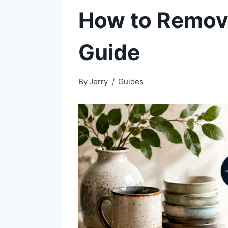
How to Remove
Guide
By
Jerry
Guides