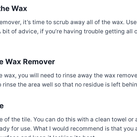
the Wax
emover, it’s time to scrub away all of the wax. U
 bit of advice, if you’re having trouble getting all
the Wax Remover
 wax, you will need to rinse away the wax remove
inse the area well so that no residue is left behi
ce
e of the tile. You can do this with a clean towel or
 ready for use. What I would recommend is that you