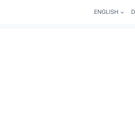
ENGLISH
D