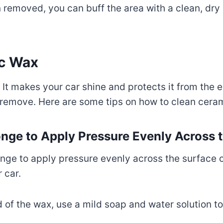
 removed, you can buff the area with a clean, dry m
c Wax
 It makes your car shine and protects it from the e
o remove. Here are some tips on how to clean cera
ponge to Apply Pressure Evenly Across 
onge to apply pressure evenly across the surface o
 car.
of the wax, use a mild soap and water solution to