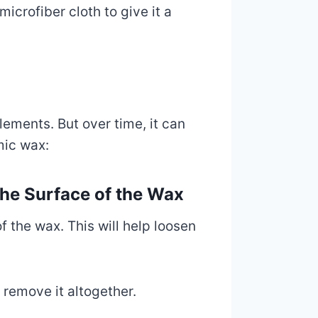
icrofiber cloth to give it a
lements. But over time, it can
mic wax:
the Surface of the Wax
f the wax. This will help loosen
 remove it altogether.