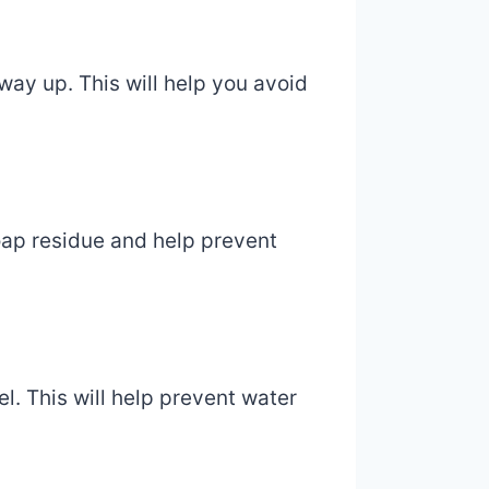
way up. This will help you avoid
oap residue and help prevent
l. This will help prevent water