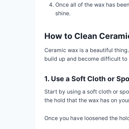
Once all of the wax has been
shine.
How to Clean Cerami
Ceramic wax is a beautiful thing.
build up and become difficult t
1. Use a Soft Cloth or S
Start by using a soft cloth or sp
the hold that the wax has on your
Once you have loosened the hold 