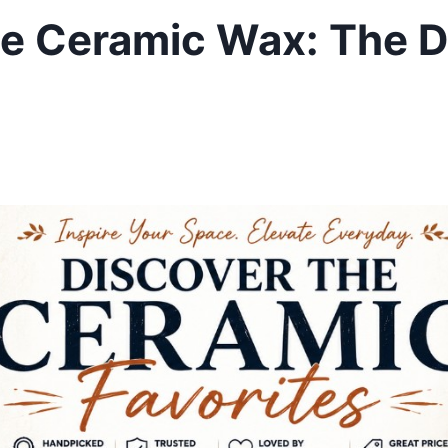
 Ceramic Wax: The De