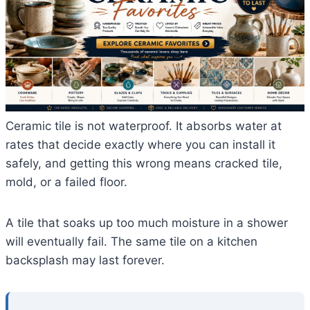
Ceramic tile is not waterproof. It absorbs water at
rates that decide exactly where you can install it
safely, and getting this wrong means cracked tile,
mold, or a failed floor.
A tile that soaks up too much moisture in a shower
will eventually fail. The same tile on a kitchen
backsplash may last forever.