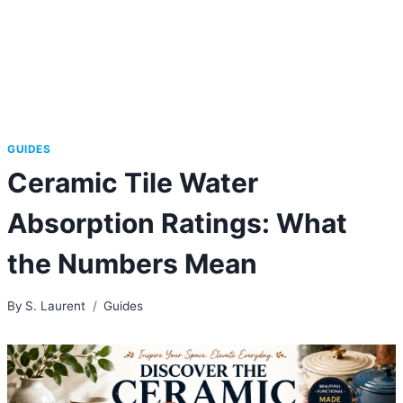
GUIDES
Ceramic Tile Water
Absorption Ratings: What
the Numbers Mean
By
S. Laurent
Guides