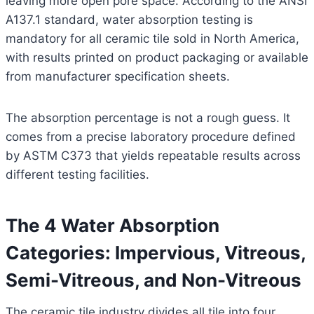
leaving more open pore space. According to the ANSI
A137.1 standard, water absorption testing is
mandatory for all ceramic tile sold in North America,
with results printed on product packaging or available
from manufacturer specification sheets.
The absorption percentage is not a rough guess. It
comes from a precise laboratory procedure defined
by ASTM C373 that yields repeatable results across
different testing facilities.
The 4 Water Absorption
Categories: Impervious, Vitreous,
Semi-Vitreous, and Non-Vitreous
The ceramic tile industry divides all tile into four