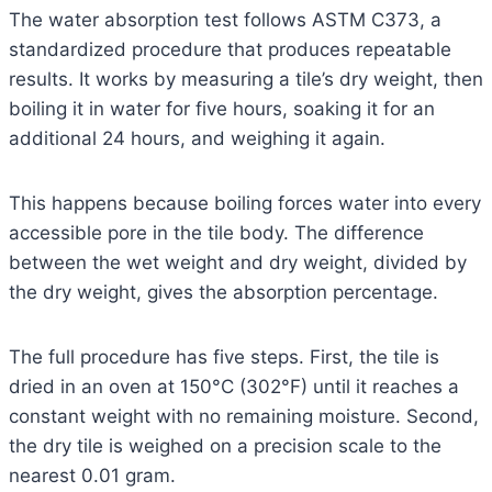
The water absorption test follows ASTM C373, a
standardized procedure that produces repeatable
results. It works by measuring a tile’s dry weight, then
boiling it in water for five hours, soaking it for an
additional 24 hours, and weighing it again.
This happens because boiling forces water into every
accessible pore in the tile body. The difference
between the wet weight and dry weight, divided by
the dry weight, gives the absorption percentage.
The full procedure has five steps. First, the tile is
dried in an oven at 150°C (302°F) until it reaches a
constant weight with no remaining moisture. Second,
the dry tile is weighed on a precision scale to the
nearest 0.01 gram.