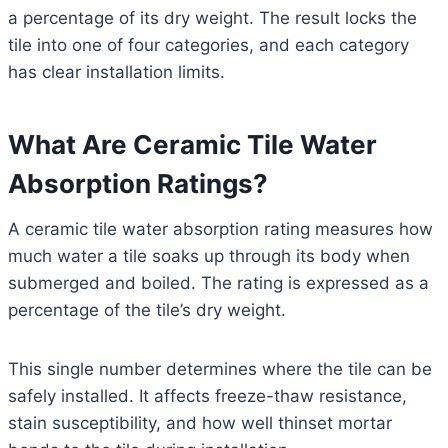
a percentage of its dry weight. The result locks the
tile into one of four categories, and each category
has clear installation limits.
What Are Ceramic Tile Water
Absorption Ratings?
A ceramic tile water absorption rating measures how
much water a tile soaks up through its body when
submerged and boiled. The rating is expressed as a
percentage of the tile’s dry weight.
This single number determines where the tile can be
safely installed. It affects freeze-thaw resistance,
stain susceptibility, and how well thinset mortar