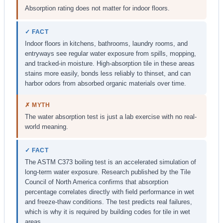
Absorption rating does not matter for indoor floors.
✓ FACT
Indoor floors in kitchens, bathrooms, laundry rooms, and
entryways see regular water exposure from spills, mopping,
and tracked-in moisture. High-absorption tile in these areas
stains more easily, bonds less reliably to thinset, and can
harbor odors from absorbed organic materials over time.
✗ MYTH
The water absorption test is just a lab exercise with no real-
world meaning.
✓ FACT
The ASTM C373 boiling test is an accelerated simulation of
long-term water exposure. Research published by the Tile
Council of North America confirms that absorption
percentage correlates directly with field performance in wet
and freeze-thaw conditions. The test predicts real failures,
which is why it is required by building codes for tile in wet
areas.