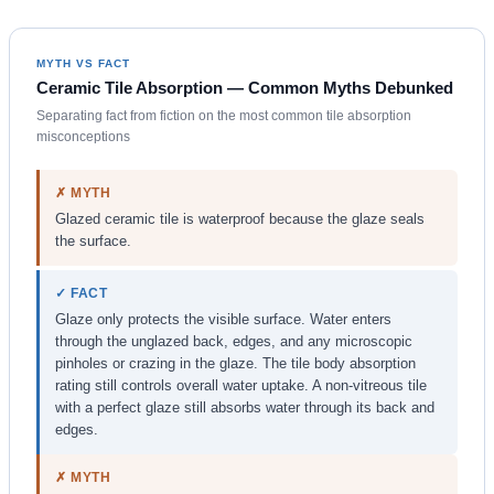
MYTH VS FACT
Ceramic Tile Absorption — Common Myths Debunked
Separating fact from fiction on the most common tile absorption
misconceptions
✗ MYTH
Glazed ceramic tile is waterproof because the glaze seals
the surface.
✓ FACT
Glaze only protects the visible surface. Water enters
through the unglazed back, edges, and any microscopic
pinholes or crazing in the glaze. The tile body absorption
rating still controls overall water uptake. A non-vitreous tile
with a perfect glaze still absorbs water through its back and
edges.
✗ MYTH