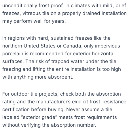
unconditionally frost proof. In climates with mild, brief
freezes, vitreous tile on a properly drained installation
may perform well for years.
In regions with hard, sustained freezes like the
northern United States or Canada, only impervious
porcelain is recommended for exterior horizontal
surfaces. The risk of trapped water under the tile
freezing and lifting the entire installation is too high
with anything more absorbent.
For outdoor tile projects, check both the absorption
rating and the manufacturer’s explicit frost-resistance
certification before buying. Never assume a tile
labeled “exterior grade” meets frost requirements
without verifying the absorption number.