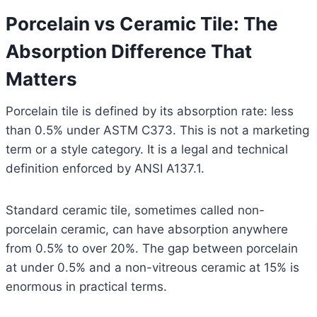
Porcelain vs Ceramic Tile: The
Absorption Difference That
Matters
Porcelain tile is defined by its absorption rate: less
than 0.5% under ASTM C373. This is not a marketing
term or a style category. It is a legal and technical
definition enforced by ANSI A137.1.
Standard ceramic tile, sometimes called non-
porcelain ceramic, can have absorption anywhere
from 0.5% to over 20%. The gap between porcelain
at under 0.5% and a non-vitreous ceramic at 15% is
enormous in practical terms.