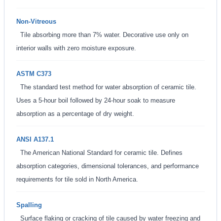
Non-Vitreous
Tile absorbing more than 7% water. Decorative use only on
interior walls with zero moisture exposure.
ASTM C373
The standard test method for water absorption of ceramic tile.
Uses a 5-hour boil followed by 24-hour soak to measure
absorption as a percentage of dry weight.
ANSI A137.1
The American National Standard for ceramic tile. Defines
absorption categories, dimensional tolerances, and performance
requirements for tile sold in North America.
Spalling
Surface flaking or cracking of tile caused by water freezing and