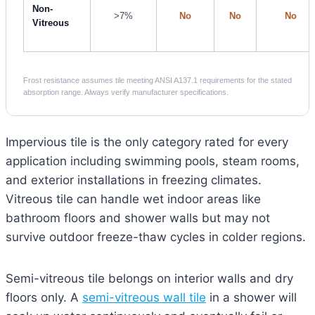
Non-
>7%
No
No
No
Vitreous
Frost resistance assumes tile meeting ANSI A137.1 requirements for the stated
absorption range. Always verify manufacturer specifications.
Impervious tile is the only category rated for every
application including swimming pools, steam rooms,
and exterior installations in freezing climates.
Vitreous tile can handle wet indoor areas like
bathroom floors and shower walls but may not
survive outdoor freeze-thaw cycles in colder regions.
Semi-vitreous tile belongs on interior walls and dry
floors only. A
semi-vitreous wall tile
in a shower will