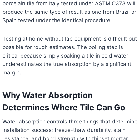
porcelain tile from Italy tested under ASTM C373 will
produce the same type of result as one from Brazil or
Spain tested under the identical procedure.
Testing at home without lab equipment is difficult but
possible for rough estimates. The boiling step is
critical because simply soaking a tile in cold water
underestimates the true absorption by a significant
margin.
Why Water Absorption
Determines Where Tile Can Go
Water absorption controls three things that determine
installation success: freeze-thaw durability, stain
resistance, and bond strength with thinset mortar.