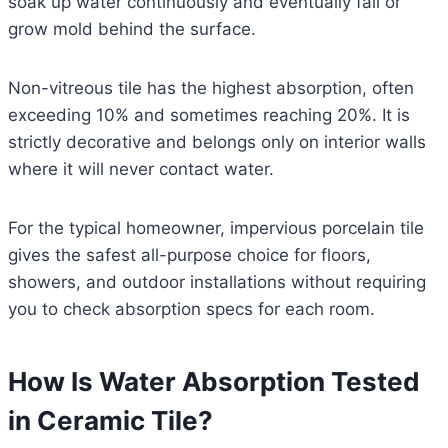
soak up water continuously and eventually fail or
grow mold behind the surface.
Non-vitreous tile has the highest absorption, often
exceeding 10% and sometimes reaching 20%. It is
strictly decorative and belongs only on interior walls
where it will never contact water.
For the typical homeowner, impervious porcelain tile
gives the safest all-purpose choice for floors,
showers, and outdoor installations without requiring
you to check absorption specs for each room.
How Is Water Absorption Tested
in Ceramic Tile?