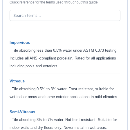
Quick reference for the terms used throughout this guide
Impervious
Tile absorbing less than 0.5% water under ASTM C373 testing.
Includes all ANSI-compliant porcelain. Rated for all applications
including pools and exteriors.
Vitreous
Tile absorbing 0.5% to 3% water. Frost resistant, suitable for
wet indoor areas and some exterior applications in mild climates.
Semi-Vitreous
Tile absorbing 3% to 7% water. Not frost resistant. Suitable for
indoor walls and dry floors only. Never install in wet areas.