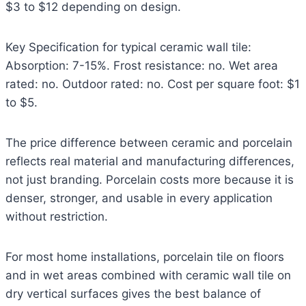
$3 to $12 depending on design.
Key Specification for typical ceramic wall tile:
Absorption: 7-15%. Frost resistance: no. Wet area
rated: no. Outdoor rated: no. Cost per square foot: $1
to $5.
The price difference between ceramic and porcelain
reflects real material and manufacturing differences,
not just branding. Porcelain costs more because it is
denser, stronger, and usable in every application
without restriction.
For most home installations, porcelain tile on floors
and in wet areas combined with ceramic wall tile on
dry vertical surfaces gives the best balance of