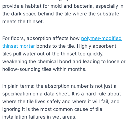
provide a habitat for mold and bacteria, especially in
the dark space behind the tile where the substrate
meets the thinset.
For floors, absorption affects how
polymer-modified
thinset mortar
bonds to the tile. Highly absorbent
tiles pull water out of the thinset too quickly,
weakening the chemical bond and leading to loose or
hollow-sounding tiles within months.
In plain terms: the absorption number is not just a
specification on a data sheet. It is a hard rule about
where the tile lives safely and where it will fail, and
ignoring it is the most common cause of tile
installation failures in wet areas.