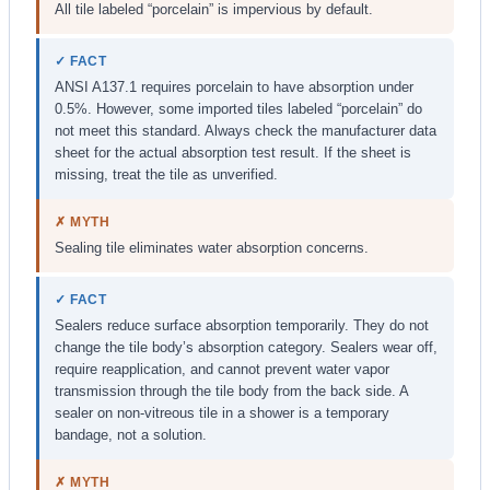
All tile labeled “porcelain” is impervious by default.
✓ FACT
ANSI A137.1 requires porcelain to have absorption under
0.5%. However, some imported tiles labeled “porcelain” do
not meet this standard. Always check the manufacturer data
sheet for the actual absorption test result. If the sheet is
missing, treat the tile as unverified.
✗ MYTH
Sealing tile eliminates water absorption concerns.
✓ FACT
Sealers reduce surface absorption temporarily. They do not
change the tile body’s absorption category. Sealers wear off,
require reapplication, and cannot prevent water vapor
transmission through the tile body from the back side. A
sealer on non-vitreous tile in a shower is a temporary
bandage, not a solution.
✗ MYTH