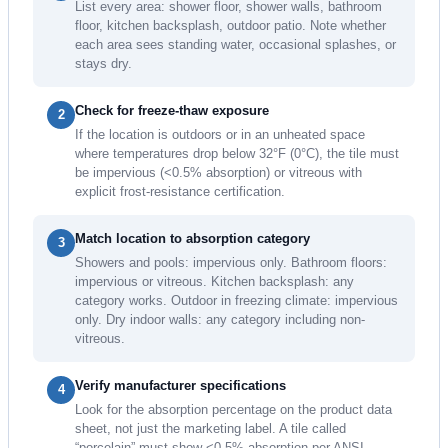
List every area: shower floor, shower walls, bathroom
floor, kitchen backsplash, outdoor patio. Note whether
each area sees standing water, occasional splashes, or
stays dry.
Check for freeze-thaw exposure
2
If the location is outdoors or in an unheated space
where temperatures drop below 32°F (0°C), the tile must
be impervious (<0.5% absorption) or vitreous with
explicit frost-resistance certification.
Match location to absorption category
3
Showers and pools: impervious only. Bathroom floors:
impervious or vitreous. Kitchen backsplash: any
category works. Outdoor in freezing climate: impervious
only. Dry indoor walls: any category including non-
vitreous.
Verify manufacturer specifications
4
Look for the absorption percentage on the product data
sheet, not just the marketing label. A tile called
“porcelain” must show <0.5% absorption per ANSI