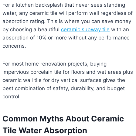
For a kitchen backsplash that never sees standing
water, any ceramic tile will perform well regardless of
absorption rating. This is where you can save money
by choosing a beautiful
ceramic subway tile
with an
absorption of 10% or more without any performance
concerns.
For most home renovation projects, buying
impervious porcelain tile for floors and wet areas plus
ceramic wall tile for dry vertical surfaces gives the
best combination of safety, durability, and budget
control.
Common Myths About Ceramic
Tile Water Absorption