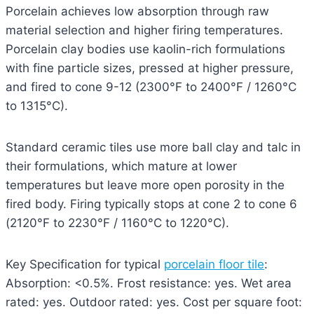
Porcelain achieves low absorption through raw
material selection and higher firing temperatures.
Porcelain clay bodies use kaolin-rich formulations
with fine particle sizes, pressed at higher pressure,
and fired to cone 9-12 (2300°F to 2400°F / 1260°C
to 1315°C).
Standard ceramic tiles use more ball clay and talc in
their formulations, which mature at lower
temperatures but leave more open porosity in the
fired body. Firing typically stops at cone 2 to cone 6
(2120°F to 2230°F / 1160°C to 1220°C).
Key Specification for typical
porcelain floor tile
:
Absorption: <0.5%. Frost resistance: yes. Wet area
rated: yes. Outdoor rated: yes. Cost per square foot: