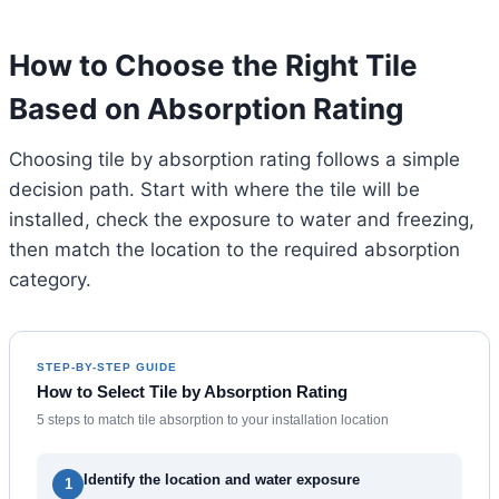
How to Choose the Right Tile
Based on Absorption Rating
Choosing tile by absorption rating follows a simple
decision path. Start with where the tile will be
installed, check the exposure to water and freezing,
then match the location to the required absorption
category.
STEP-BY-STEP GUIDE
How to Select Tile by Absorption Rating
5 steps to match tile absorption to your installation location
Identify the location and water exposure
1