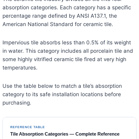
absorption categories. Each category has a specific
percentage range defined by ANSI A137.1, the
American National Standard for ceramic tile.
Impervious tile absorbs less than 0.5% of its weight
in water. This category includes all porcelain tile and
some highly vitrified ceramic tile fired at very high
temperatures.
Use the table below to match a tile’s absorption
category to its safe installation locations before
purchasing.
REFERENCE TABLE
Tile Absorption Categories — Complete Reference