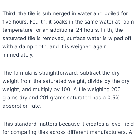
Third, the tile is submerged in water and boiled for
five hours. Fourth, it soaks in the same water at room
temperature for an additional 24 hours. Fifth, the
saturated tile is removed, surface water is wiped off
with a damp cloth, and it is weighed again
immediately.
The formula is straightforward: subtract the dry
weight from the saturated weight, divide by the dry
weight, and multiply by 100. A tile weighing 200
grams dry and 201 grams saturated has a 0.5%
absorption rate.
This standard matters because it creates a level field
for comparing tiles across different manufacturers. A