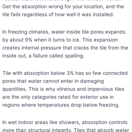
Get the absorption wrong for your location, and the
tile fails regardless of how well it was installed.
In freezing climates, water inside tile pores expands
by about 9% when it turns to ice. This expansion
creates internal pressure that cracks the tile from the
inside out, a failure called spalling.
Tile with absorption below 3% has so few connected
pores that water cannot enter in damaging
quantities. This is why vitreous and impervious tiles
are the only categories rated for exterior use in
regions where temperatures drop below freezing.
In wet indoor areas like showers, absorption controls
more than structural integrity. Tiles that absorb water