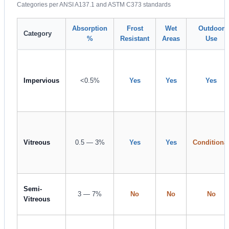
Categories per ANSI A137.1 and ASTM C373 standards
Absorption
Frost
Wet
Outdoor
Category
%
Resistant
Areas
Use
Impervious
<0.5%
Yes
Yes
Yes
Vitreous
0.5 — 3%
Yes
Yes
Conditiona
Semi-
3 — 7%
No
No
No
Vitreous