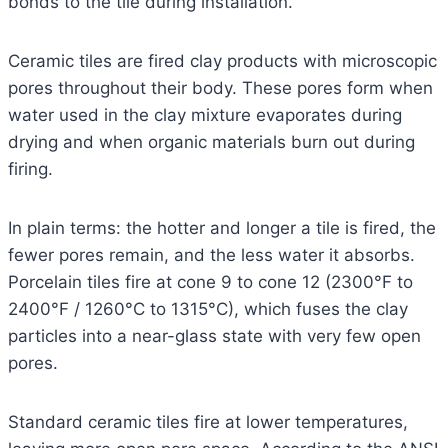
bonds to the tile during installation.
Ceramic tiles are fired clay products with microscopic
pores throughout their body. These pores form when
water used in the clay mixture evaporates during
drying and when organic materials burn out during
firing.
In plain terms: the hotter and longer a tile is fired, the
fewer pores remain, and the less water it absorbs.
Porcelain tiles fire at cone 9 to cone 12 (2300°F to
2400°F / 1260°C to 1315°C), which fuses the clay
particles into a near-glass state with very few open
pores.
Standard ceramic tiles fire at lower temperatures,