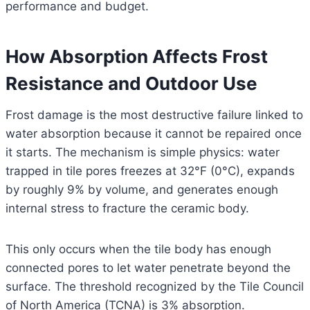
performance and budget.
How Absorption Affects Frost
Resistance and Outdoor Use
Frost damage is the most destructive failure linked to
water absorption because it cannot be repaired once
it starts. The mechanism is simple physics: water
trapped in tile pores freezes at 32°F (0°C), expands
by roughly 9% by volume, and generates enough
internal stress to fracture the ceramic body.
This only occurs when the tile body has enough
connected pores to let water penetrate beyond the
surface. The threshold recognized by the Tile Council
of North America (TCNA) is 3% absorption.