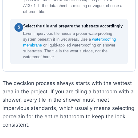
A137.1. If the data sheet is missing or vague, choose a
different tile.
Select the tile and prepare the substrate accordingly
5
Even impervious tile needs a proper waterproofing
system beneath it in wet areas. Use a
waterproofing
membrane
or liquid-applied waterproofing on shower
substrates. The tile is the wear surface, not the
waterproof barrier.
The decision process always starts with the wettest
area in the project. If you are tiling a bathroom with a
shower, every tile in the shower must meet
impervious standards, which usually means selecting
porcelain for the entire bathroom to keep the look
consistent.