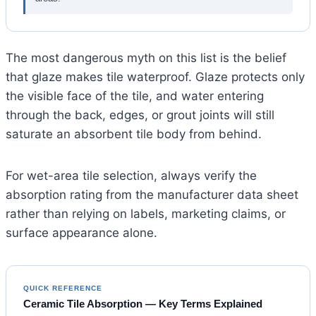
The most dangerous myth on this list is the belief
that glaze makes tile waterproof. Glaze protects only
the visible face of the tile, and water entering
through the back, edges, or grout joints will still
saturate an absorbent tile body from behind.
For wet-area tile selection, always verify the
absorption rating from the manufacturer data sheet
rather than relying on labels, marketing claims, or
surface appearance alone.
QUICK REFERENCE
Ceramic Tile Absorption — Key Terms Explained