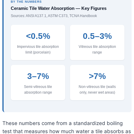
BY THE NUMBERS
Ceramic Tile Water Absorption — Key Figures
Sources: ANSI A137.1, ASTM C373, TCNA Handbook
<0.5%
0.5–3%
Impervious tile absorption
Vitreous tile absorption
limit (porcelain)
range
3–7%
>7%
Semi-vitreous tile
Non-vitreous tile (walls
absorption range
only, never wet areas)
These numbers come from a standardized boiling
test that measures how much water a tile absorbs as