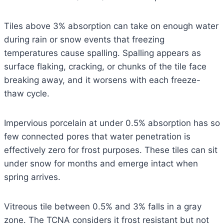
Tiles above 3% absorption can take on enough water
during rain or snow events that freezing
temperatures cause spalling. Spalling appears as
surface flaking, cracking, or chunks of the tile face
breaking away, and it worsens with each freeze-
thaw cycle.
Impervious porcelain at under 0.5% absorption has so
few connected pores that water penetration is
effectively zero for frost purposes. These tiles can sit
under snow for months and emerge intact when
spring arrives.
Vitreous tile between 0.5% and 3% falls in a gray
zone. The TCNA considers it frost resistant but not