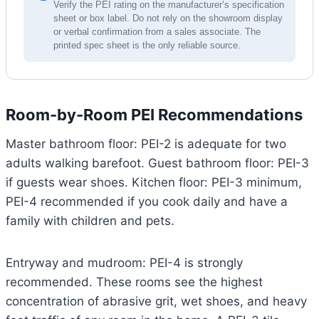
Verify the PEI rating on the manufacturer’s specification
sheet or box label. Do not rely on the showroom display
or verbal confirmation from a sales associate. The
printed spec sheet is the only reliable source.
Room-by-Room PEI Recommendations
Master bathroom floor: PEI-2 is adequate for two
adults walking barefoot. Guest bathroom floor: PEI-3
if guests wear shoes. Kitchen floor: PEI-3 minimum,
PEI-4 recommended if you cook daily and have a
family with children and pets.
Entryway and mudroom: PEI-4 is strongly
recommended. These rooms see the highest
concentration of abrasive grit, wet shoes, and heavy