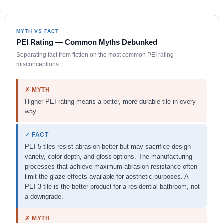
MYTH VS FACT
PEI Rating — Common Myths Debunked
Separating fact from fiction on the most common PEI rating
misconceptions
✗ MYTH
Higher PEI rating means a better, more durable tile in every
way.
✓ FACT
PEI-5 tiles resist abrasion better but may sacrifice design
variety, color depth, and gloss options. The manufacturing
processes that achieve maximum abrasion resistance often
limit the glaze effects available for aesthetic purposes. A
PEI-3 tile is the better product for a residential bathroom, not
a downgrade.
✗ MYTH