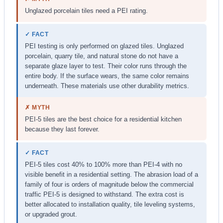
Unglazed porcelain tiles need a PEI rating.
✓ FACT
PEI testing is only performed on glazed tiles. Unglazed
porcelain, quarry tile, and natural stone do not have a
separate glaze layer to test. Their color runs through the
entire body. If the surface wears, the same color remains
underneath. These materials use other durability metrics.
✗ MYTH
PEI-5 tiles are the best choice for a residential kitchen
because they last forever.
✓ FACT
PEI-5 tiles cost 40% to 100% more than PEI-4 with no
visible benefit in a residential setting. The abrasion load of a
family of four is orders of magnitude below the commercial
traffic PEI-5 is designed to withstand. The extra cost is
better allocated to installation quality, tile leveling systems,
or upgraded grout.