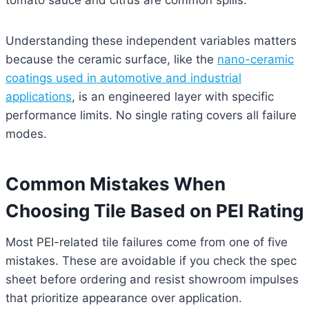
tomato sauce and citrus are common spills.
Understanding these independent variables matters
because the ceramic surface, like the
nano-ceramic
coatings used in automotive and industrial
applications
, is an engineered layer with specific
performance limits. No single rating covers all failure
modes.
Common Mistakes When
Choosing Tile Based on PEI Rating
Most PEI-related tile failures come from one of five
mistakes. These are avoidable if you check the spec
sheet before ordering and resist showroom impulses
that prioritize appearance over application.