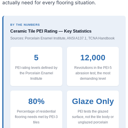
actually need for every flooring situation.
BY THE NUMBERS
Ceramic Tile PEI Rating — Key Statistics
Sources: Porcelain Enamel Institute, ANSI A137.1, TCNA Handbook
5
12,000
PEI rating levels defined by
Revolutions in the PEI-5
the Porcelain Enamel
abrasion test, the most
Institute
demanding level
80%
Glaze Only
Percentage of residential
PEI tests the glazed
flooring needs met by PEI-3
surface, not the tile body or
tiles
unglazed porcelain