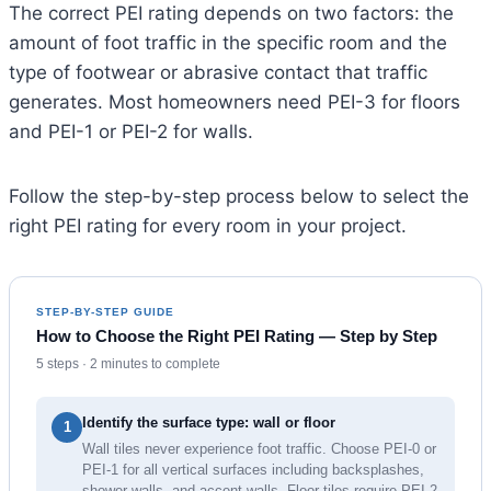
The correct PEI rating depends on two factors: the
amount of foot traffic in the specific room and the
type of footwear or abrasive contact that traffic
generates. Most homeowners need PEI-3 for floors
and PEI-1 or PEI-2 for walls.
Follow the step-by-step process below to select the
right PEI rating for every room in your project.
STEP-BY-STEP GUIDE
How to Choose the Right PEI Rating — Step by Step
5 steps · 2 minutes to complete
Identify the surface type: wall or floor
1
Wall tiles never experience foot traffic. Choose PEI-0 or
PEI-1 for all vertical surfaces including backsplashes,
shower walls, and accent walls. Floor tiles require PEI-2