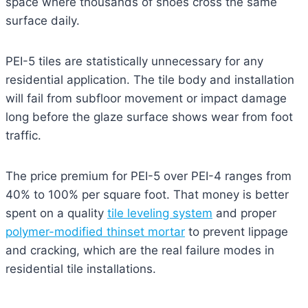
space where thousands of shoes cross the same
surface daily.
PEI-5 tiles are statistically unnecessary for any
residential application. The tile body and installation
will fail from subfloor movement or impact damage
long before the glaze surface shows wear from foot
traffic.
The price premium for PEI-5 over PEI-4 ranges from
40% to 100% per square foot. That money is better
spent on a quality
tile leveling system
and proper
polymer-modified thinset mortar
to prevent lippage
and cracking, which are the real failure modes in
residential tile installations.