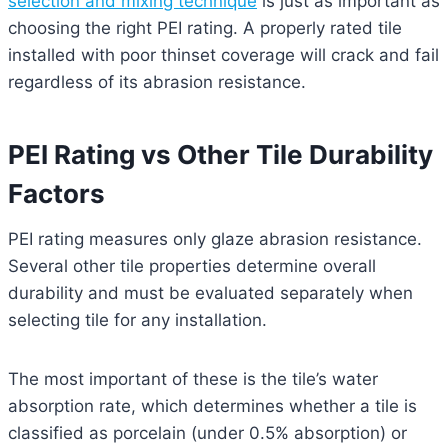
selection and mixing technique
is just as important as
choosing the right PEI rating. A properly rated tile
installed with poor thinset coverage will crack and fail
regardless of its abrasion resistance.
PEI Rating vs Other Tile Durability
Factors
PEI rating measures only glaze abrasion resistance.
Several other tile properties determine overall
durability and must be evaluated separately when
selecting tile for any installation.
The most important of these is the tile’s water
absorption rate, which determines whether a tile is
classified as porcelain (under 0.5% absorption) or