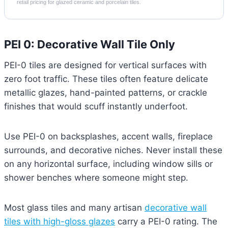
retail pricing for glazed ceramic and porcelain tiles.
PEI 0: Decorative Wall Tile Only
PEI-0 tiles are designed for vertical surfaces with
zero foot traffic. These tiles often feature delicate
metallic glazes, hand-painted patterns, or crackle
finishes that would scuff instantly underfoot.
Use PEI-0 on backsplashes, accent walls, fireplace
surrounds, and decorative niches. Never install these
on any horizontal surface, including window sills or
shower benches where someone might step.
Most glass tiles and many artisan
decorative wall
tiles with high-gloss glazes
carry a PEI-0 rating. The