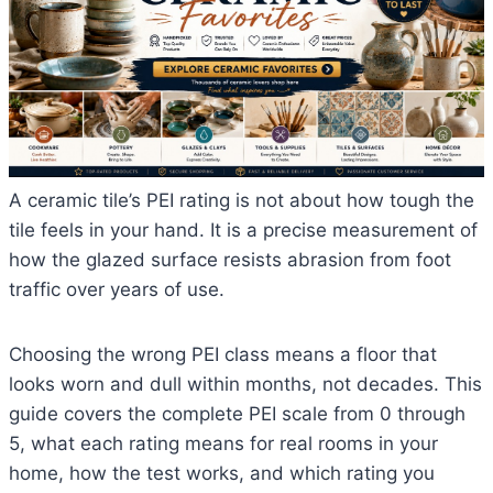
A ceramic tile’s PEI rating is not about how tough the
tile feels in your hand. It is a precise measurement of
how the glazed surface resists abrasion from foot
traffic over years of use.
Choosing the wrong PEI class means a floor that
looks worn and dull within months, not decades. This
guide covers the complete PEI scale from 0 through
5, what each rating means for real rooms in your
home, how the test works, and which rating you