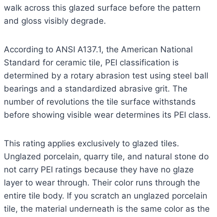
walk across this glazed surface before the pattern
and gloss visibly degrade.
According to ANSI A137.1, the American National
Standard for ceramic tile, PEI classification is
determined by a rotary abrasion test using steel ball
bearings and a standardized abrasive grit. The
number of revolutions the tile surface withstands
before showing visible wear determines its PEI class.
This rating applies exclusively to glazed tiles.
Unglazed porcelain, quarry tile, and natural stone do
not carry PEI ratings because they have no glaze
layer to wear through. Their color runs through the
entire tile body. If you scratch an unglazed porcelain
tile, the material underneath is the same color as the