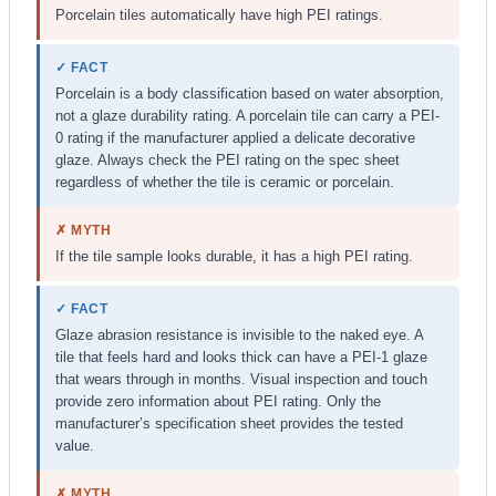
Porcelain tiles automatically have high PEI ratings.
✓ FACT
Porcelain is a body classification based on water absorption,
not a glaze durability rating. A porcelain tile can carry a PEI-
0 rating if the manufacturer applied a delicate decorative
glaze. Always check the PEI rating on the spec sheet
regardless of whether the tile is ceramic or porcelain.
✗ MYTH
If the tile sample looks durable, it has a high PEI rating.
✓ FACT
Glaze abrasion resistance is invisible to the naked eye. A
tile that feels hard and looks thick can have a PEI-1 glaze
that wears through in months. Visual inspection and touch
provide zero information about PEI rating. Only the
manufacturer’s specification sheet provides the tested
value.
✗ MYTH