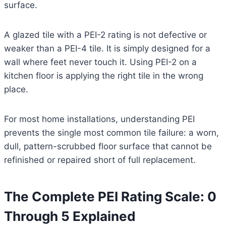
surface.
A glazed tile with a PEI-2 rating is not defective or
weaker than a PEI-4 tile. It is simply designed for a
wall where feet never touch it. Using PEI-2 on a
kitchen floor is applying the right tile in the wrong
place.
For most home installations, understanding PEI
prevents the single most common tile failure: a worn,
dull, pattern-scrubbed floor surface that cannot be
refinished or repaired short of full replacement.
The Complete PEI Rating Scale: 0
Through 5 Explained