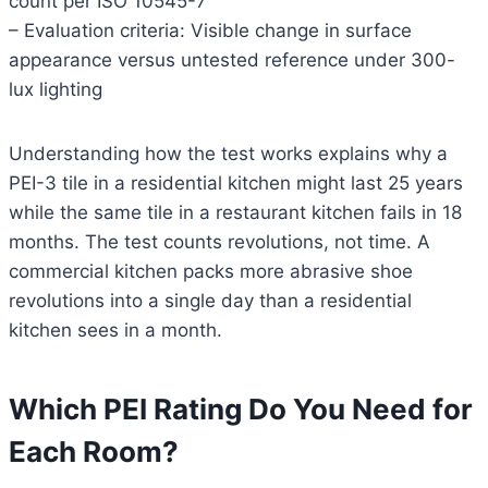
count per ISO 10545-7
– Evaluation criteria: Visible change in surface
appearance versus untested reference under 300-
lux lighting
Understanding how the test works explains why a
PEI-3 tile in a residential kitchen might last 25 years
while the same tile in a restaurant kitchen fails in 18
months. The test counts revolutions, not time. A
commercial kitchen packs more abrasive shoe
revolutions into a single day than a residential
kitchen sees in a month.
Which PEI Rating Do You Need for
Each Room?