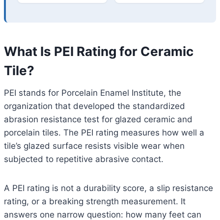
What Is PEI Rating for Ceramic
Tile?
PEI stands for Porcelain Enamel Institute, the
organization that developed the standardized
abrasion resistance test for glazed ceramic and
porcelain tiles. The PEI rating measures how well a
tile’s glazed surface resists visible wear when
subjected to repetitive abrasive contact.
A PEI rating is not a durability score, a slip resistance
rating, or a breaking strength measurement. It
answers one narrow question: how many feet can