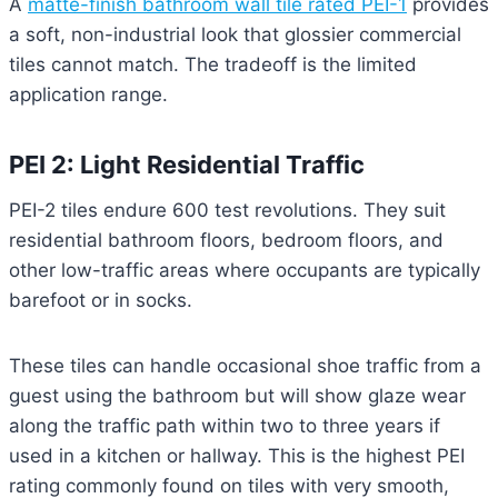
A
matte-finish bathroom wall tile rated PEI-1
provides
a soft, non-industrial look that glossier commercial
tiles cannot match. The tradeoff is the limited
application range.
PEI 2: Light Residential Traffic
PEI-2 tiles endure 600 test revolutions. They suit
residential bathroom floors, bedroom floors, and
other low-traffic areas where occupants are typically
barefoot or in socks.
These tiles can handle occasional shoe traffic from a
guest using the bathroom but will show glaze wear
along the traffic path within two to three years if
used in a kitchen or hallway. This is the highest PEI
rating commonly found on tiles with very smooth,