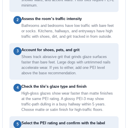
minimum.
Assess the room’s traffic intensity
2
Bathrooms and bedrooms have low traffic with bare feet
or socks. Kitchens, hallways, and entryways have high
traffic with shoes, dirt, and grit tracked in from outside.
Account for shoes, pets, and grit
3
Shoes track abrasive grit that grinds glaze surfaces
faster than bare feet. Large dogs with untrimmed nails
accelerate wear. If yes to either, add one PEI level
above the base recommendation.
Check the tile’s glaze type and finish
4
High-gloss glazes show wear faster than matte finishes
at the same PEI rating. A glossy PEI-3 may show
traffic-path dulling in a busy hallway within 5 years.
Choose matte or satin finish for high-traffic floors.
Select the PEI rating and confirm with the label
5