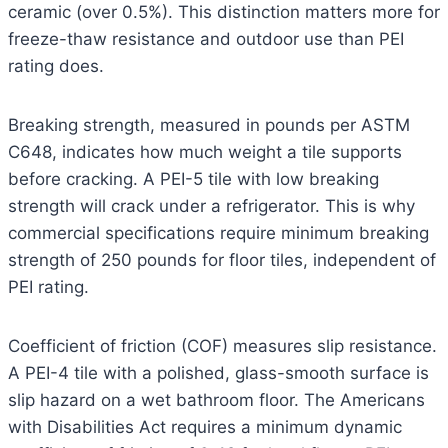
ceramic (over 0.5%). This distinction matters more for
freeze-thaw resistance and outdoor use than PEI
rating does.
Breaking strength, measured in pounds per ASTM
C648, indicates how much weight a tile supports
before cracking. A PEI-5 tile with low breaking
strength will crack under a refrigerator. This is why
commercial specifications require minimum breaking
strength of 250 pounds for floor tiles, independent of
PEI rating.
Coefficient of friction (COF) measures slip resistance.
A PEI-4 tile with a polished, glass-smooth surface is
slip hazard on a wet bathroom floor. The Americans
with Disabilities Act requires a minimum dynamic