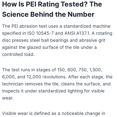
How Is PEI Rating Tested? The
Science Behind the Number
The PEI abrasion test uses a standardized machine
specified in ISO 10545-7 and ANSI A137.1. A rotating
disc presses steel ball bearings and abrasive grit
against the glazed surface of the tile under a
controlled load.
The test runs in stages of 150, 600, 750, 1,500,
6,000, and 12,000 revolutions. After each stage, the
technician removes the tile, cleans the surface, and
inspects it under standardized lighting for visible
wear.
Visible wear is defined as a noticeable change in