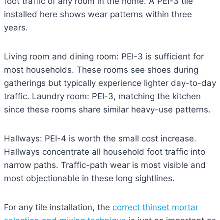
foot traffic of any room in the home. A PEI-3 tile
installed here shows wear patterns within three
years.
Living room and dining room: PEI-3 is sufficient for
most households. These rooms see shoes during
gatherings but typically experience lighter day-to-day
traffic. Laundry room: PEI-3, matching the kitchen
since these rooms share similar heavy-use patterns.
Hallways: PEI-4 is worth the small cost increase.
Hallways concentrate all household foot traffic into
narrow paths. Traffic-path wear is most visible and
most objectionable in these long sightlines.
For any tile installation, the
correct thinset mortar