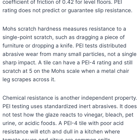
coefficient of friction of 0.42 for level floors. PEI
rating does not predict or guarantee slip resistance.
Mohs scratch hardness measures resistance to a
single-point scratch, such as dragging a piece of
furniture or dropping a knife. PEI tests distributed
abrasive wear from many small particles, not a single
sharp impact. A tile can have a PEI-4 rating and still
scratch at 5 on the Mohs scale when a metal chair
leg scrapes across it.
Chemical resistance is another independent property.
PEI testing uses standardized inert abrasives. It does
not test how the glaze reacts to vinegar, bleach, pet
urine, or acidic foods. A PEI-4 tile with poor acid
resistance will etch and dull in a kitchen where