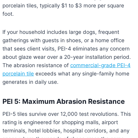
porcelain tiles, typically $1 to $3 more per square
foot.
If your household includes large dogs, frequent
gatherings with guests in shoes, or a home office
that sees client visits, PEI-4 eliminates any concern
about glaze wear over a 20-year installation period.
The abrasion resistance of
commercial-grade PEI-4
porcelain tile
exceeds what any single-family home
generates in daily use.
PEI 5: Maximum Abrasion Resistance
PEI-5 tiles survive over 12,000 test revolutions. This
rating is engineered for shopping malls, airport
terminals, hotel lobbies, hospital corridors, and any