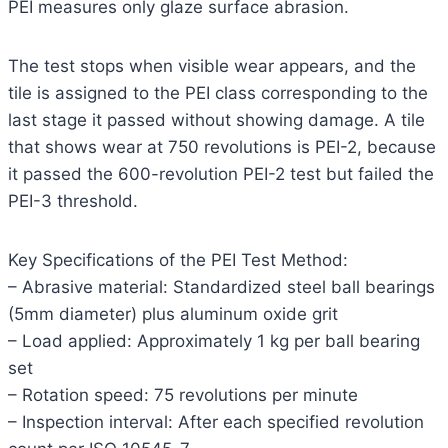
PEI measures only glaze surface abrasion.
The test stops when visible wear appears, and the
tile is assigned to the PEI class corresponding to the
last stage it passed without showing damage. A tile
that shows wear at 750 revolutions is PEI-2, because
it passed the 600-revolution PEI-2 test but failed the
PEI-3 threshold.
Key Specifications of the PEI Test Method:
– Abrasive material: Standardized steel ball bearings
(5mm diameter) plus aluminum oxide grit
– Load applied: Approximately 1 kg per ball bearing
set
– Rotation speed: 75 revolutions per minute
– Inspection interval: After each specified revolution