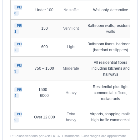
PEI
Under 100
No traffic
Wall only, decorative
0
Bathroom walls, residential
PEI
150
Very light
walls
1
Bathroom floors, bedrooms
PEI
600
Light
(barefoot or slippers)
2
All residential floors
PEI
750 – 1500
Moderate
including kitchens and
3
hallways
Residential plus light
1500 –
PEI
Heavy
commercial, offices,
6000
4
restaurants
Extra
Airports, shopping malls,
PEI
Over 12,000
heavy
high-traffic commercial
5
PEI classifications per ANSI A137.1 standards. Cost ranges are approximate