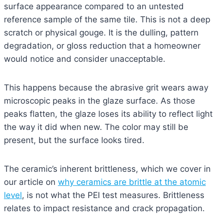
surface appearance compared to an untested
reference sample of the same tile. This is not a deep
scratch or physical gouge. It is the dulling, pattern
degradation, or gloss reduction that a homeowner
would notice and consider unacceptable.
This happens because the abrasive grit wears away
microscopic peaks in the glaze surface. As those
peaks flatten, the glaze loses its ability to reflect light
the way it did when new. The color may still be
present, but the surface looks tired.
The ceramic’s inherent brittleness, which we cover in
our article on
why ceramics are brittle at the atomic
level
, is not what the PEI test measures. Brittleness
relates to impact resistance and crack propagation.