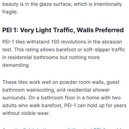
beauty is in the glaze surface, which is intentionally
fragile.
PEI 1: Very Light Traffic, Walls Preferred
PEI-1 tiles withstand 150 revolutions in the abrasion
test. This rating allows barefoot or soft-slipper traffic
in residential bathrooms but nothing more
demanding.
These tiles work well on powder room walls, guest
bathroom wainscoting, and residential shower
surrounds. On a bathroom floor in a home with two
adults who walk barefoot, PEI-1 can hold up for years
without visible wear.