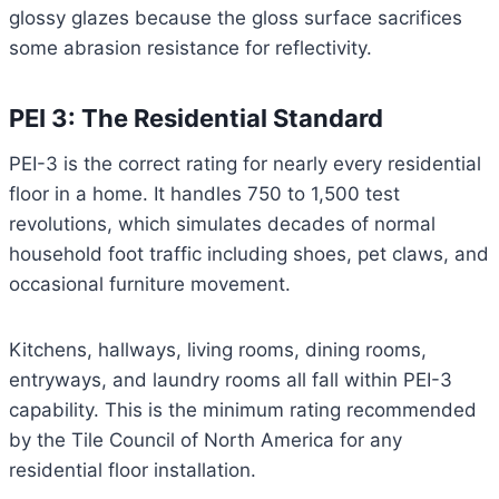
glossy glazes because the gloss surface sacrifices
some abrasion resistance for reflectivity.
PEI 3: The Residential Standard
PEI-3 is the correct rating for nearly every residential
floor in a home. It handles 750 to 1,500 test
revolutions, which simulates decades of normal
household foot traffic including shoes, pet claws, and
occasional furniture movement.
Kitchens, hallways, living rooms, dining rooms,
entryways, and laundry rooms all fall within PEI-3
capability. This is the minimum rating recommended
by the Tile Council of North America for any
residential floor installation.