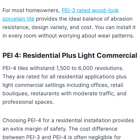
For most homeowners,
PEI-3 rated wood-look
porcelain tile
provides the ideal balance of abrasion
resistance, design variety, and cost. You can install it
in every room without worrying about wear patterns.
PEI 4: Residential Plus Light Commercial
PEI-4 tiles withstand 1,500 to 6,000 revolutions.
They are rated for all residential applications plus
light commercial settings including offices, retail
boutiques, restaurants with moderate traffic, and
professional spaces.
Choosing PEI-4 for a residential installation provides
an extra margin of safety. The cost difference
between PEI-3 and PEI-4 is often negligible for