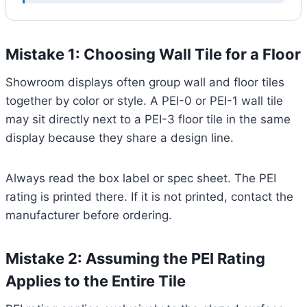
Mistake 1: Choosing Wall Tile for a Floor
Showroom displays often group wall and floor tiles
together by color or style. A PEI-0 or PEI-1 wall tile
may sit directly next to a PEI-3 floor tile in the same
display because they share a design line.
Always read the box label or spec sheet. The PEI
rating is printed there. If it is not printed, contact the
manufacturer before ordering.
Mistake 2: Assuming the PEI Rating
Applies to the Entire Tile