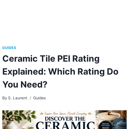
GUIDES
Ceramic Tile PEI Rating
Explained: Which Rating Do
You Need?
By
S. Laurent
Guides