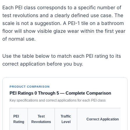
Each PEI class corresponds to a specific number of
test revolutions and a clearly defined use case. The
scale is not a suggestion. A PEI-1 tile on a bathroom
floor will show visible glaze wear within the first year
of normal use.
Use the table below to match each PEI rating to its
correct application before you buy.
PRODUCT COMPARISON
PEI Ratings 0 Through 5 — Complete Comparison
Key specifications and correct applications for each PEI class
PEI
Test
Traffic
Correct Application
Rating
Revolutions
Level