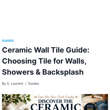
GUIDES
Ceramic Wall Tile Guide:
Choosing Tile for Walls,
Showers & Backsplash
By
S. Laurent
Guides