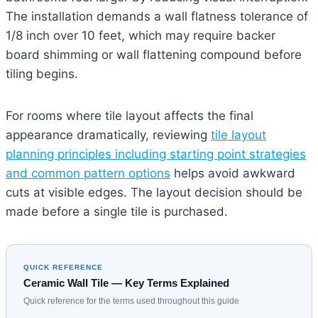
The installation demands a wall flatness tolerance of
1/8 inch over 10 feet, which may require backer
board shimming or wall flattening compound before
tiling begins.
For rooms where tile layout affects the final
appearance dramatically, reviewing
tile layout
planning principles including starting point strategies
and common pattern options
helps avoid awkward
cuts at visible edges. The layout decision should be
made before a single tile is purchased.
QUICK REFERENCE
Ceramic Wall Tile — Key Terms Explained
Quick reference for the terms used throughout this guide