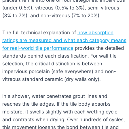
places the tile into one of four categories: impervious
(under 0.5%), vitreous (0.5% to 3%), semi-vitreous
(3% to 7%), and non-vitreous (7% to 20%).
The full technical explanation of
how absorption
ratings are measured and what each category means
for real-world tile performance
provides the detailed
standards behind each classification. For wall tile
selection, the critical distinction is between
impervious porcelain (safe everywhere) and non-
vitreous standard ceramic (dry walls only).
In a shower, water penetrates grout lines and
reaches the tile edges. If the tile body absorbs
moisture, it swells slightly with each wetting cycle
and contracts when drying. Over hundreds of cycles,
this movement loosens the bond between tile and