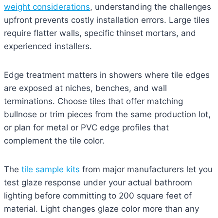
weight considerations
, understanding the challenges
upfront prevents costly installation errors. Large tiles
require flatter walls, specific thinset mortars, and
experienced installers.
Edge treatment matters in showers where tile edges
are exposed at niches, benches, and wall
terminations. Choose tiles that offer matching
bullnose or trim pieces from the same production lot,
or plan for metal or PVC edge profiles that
complement the tile color.
The
tile sample kits
from major manufacturers let you
test glaze response under your actual bathroom
lighting before committing to 200 square feet of
material. Light changes glaze color more than any