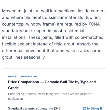
Movement joints at wall intersections, inside corners,
and where tile meets dissimilar materials (tub rim,
countertop, window frame) are required by TCNA
standards but skipped in most residential
installations. These joints, filled with color-matched
flexible sealant instead of rigid grout, absorb the
differential movement that otherwise cracks corner
grout lines seasonally.
PRICE COMPARISON
Price Comparison — Ceramic Wall Tile by Type and
Grade
Price per sq ft, sorted lowest to highest. Prices verified at time of
publication.
Standard ceramic subway tile (3×6)
$2 to $7/sq ft