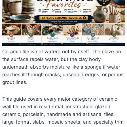
Ceramic tile is not waterproof by itself. The glaze on
the surface repels water, but the clay body
underneath absorbs moisture like a sponge if water
reaches it through cracks, unsealed edges, or porous
grout lines.
This guide covers every major category of ceramic
wall tile used in residential construction: glazed
ceramic, porcelain, handmade and artisanal tiles,
large-format slabs, mosaic sheets, and specialty trim