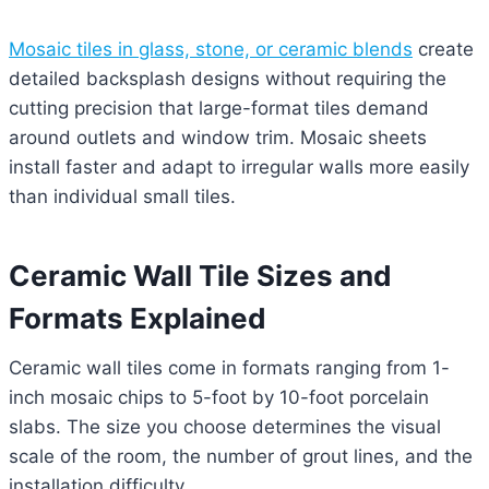
Mosaic tiles in glass, stone, or ceramic blends
create
detailed backsplash designs without requiring the
cutting precision that large-format tiles demand
around outlets and window trim. Mosaic sheets
install faster and adapt to irregular walls more easily
than individual small tiles.
Ceramic Wall Tile Sizes and
Formats Explained
Ceramic wall tiles come in formats ranging from 1-
inch mosaic chips to 5-foot by 10-foot porcelain
slabs. The size you choose determines the visual
scale of the room, the number of grout lines, and the
installation difficulty.