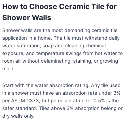
How to Choose Ceramic Tile for
Shower Walls
Shower walls are the most demanding ceramic tile
application in a home. The tile must withstand daily
water saturation, soap and cleaning chemical
exposure, and temperature swings from hot water to
room air without delaminating, staining, or growing
mold.
Start with the water absorption rating. Any tile used
in a shower must have an absorption rate under 3%
per ASTM C373, but porcelain at under 0.5% is the
safer standard. Tiles above 3% absorption belong on
dry walls only.