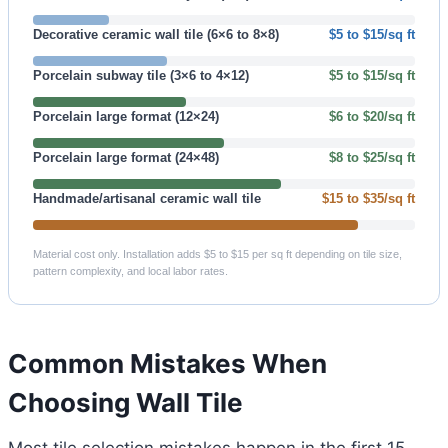
Decorative ceramic wall tile (6×6 to 8×8)
$5 to $15/sq ft
Porcelain subway tile (3×6 to 4×12)
$5 to $15/sq ft
Porcelain large format (12×24)
$6 to $20/sq ft
Porcelain large format (24×48)
$8 to $25/sq ft
Handmade/artisanal ceramic wall tile
$15 to $35/sq ft
Material cost only. Installation adds $5 to $15 per sq ft depending on tile size,
pattern complexity, and local labor rates.
Common Mistakes When
Choosing Wall Tile