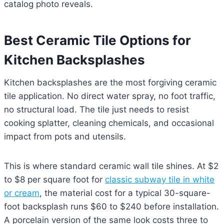
catalog photo reveals.
Best Ceramic Tile Options for
Kitchen Backsplashes
Kitchen backsplashes are the most forgiving ceramic
tile application. No direct water spray, no foot traffic,
no structural load. The tile just needs to resist
cooking splatter, cleaning chemicals, and occasional
impact from pots and utensils.
This is where standard ceramic wall tile shines. At $2
to $8 per square foot for
classic subway tile in white
or cream
, the material cost for a typical 30-square-
foot backsplash runs $60 to $240 before installation.
A porcelain version of the same look costs three to