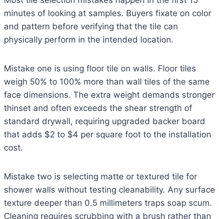
Most tile selection mistakes happen in the first 15
minutes of looking at samples. Buyers fixate on color
and pattern before verifying that the tile can
physically perform in the intended location.
Mistake one is using floor tile on walls. Floor tiles
weigh 50% to 100% more than wall tiles of the same
face dimensions. The extra weight demands stronger
thinset and often exceeds the shear strength of
standard drywall, requiring upgraded backer board
that adds $2 to $4 per square foot to the installation
cost.
Mistake two is selecting matte or textured tile for
shower walls without testing cleanability. Any surface
texture deeper than 0.5 millimeters traps soap scum.
Cleaning requires scrubbing with a brush rather than