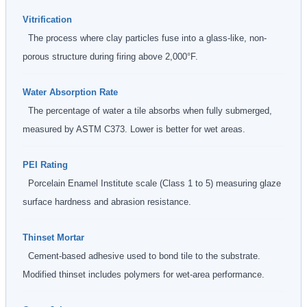
Vitrification
The process where clay particles fuse into a glass-like, non-
porous structure during firing above 2,000°F.
Water Absorption Rate
The percentage of water a tile absorbs when fully submerged,
measured by ASTM C373. Lower is better for wet areas.
PEI Rating
Porcelain Enamel Institute scale (Class 1 to 5) measuring glaze
surface hardness and abrasion resistance.
Thinset Mortar
Cement-based adhesive used to bond tile to the substrate.
Modified thinset includes polymers for wet-area performance.