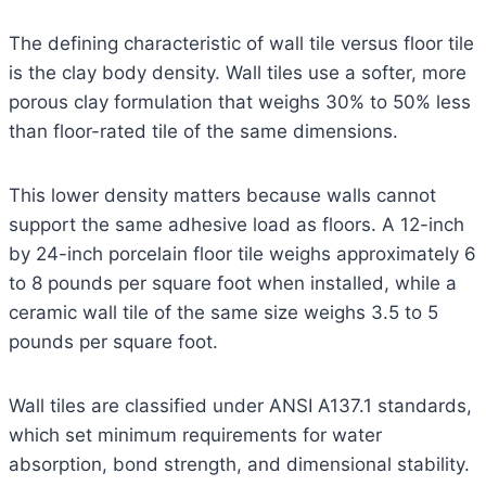
The defining characteristic of wall tile versus floor tile
is the clay body density. Wall tiles use a softer, more
porous clay formulation that weighs 30% to 50% less
than floor-rated tile of the same dimensions.
This lower density matters because walls cannot
support the same adhesive load as floors. A 12-inch
by 24-inch porcelain floor tile weighs approximately 6
to 8 pounds per square foot when installed, while a
ceramic wall tile of the same size weighs 3.5 to 5
pounds per square foot.
Wall tiles are classified under ANSI A137.1 standards,
which set minimum requirements for water
absorption, bond strength, and dimensional stability.