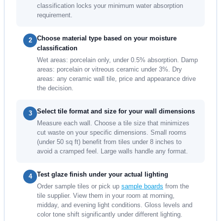
classification locks your minimum water absorption
requirement.
Choose material type based on your moisture
2
classification
Wet areas: porcelain only, under 0.5% absorption. Damp
areas: porcelain or vitreous ceramic under 3%. Dry
areas: any ceramic wall tile, price and appearance drive
the decision.
Select tile format and size for your wall dimensions
3
Measure each wall. Choose a tile size that minimizes
cut waste on your specific dimensions. Small rooms
(under 50 sq ft) benefit from tiles under 8 inches to
avoid a cramped feel. Large walls handle any format.
Test glaze finish under your actual lighting
4
Order sample tiles or pick up
sample boards
from the
tile supplier. View them in your room at morning,
midday, and evening light conditions. Gloss levels and
color tone shift significantly under different lighting.