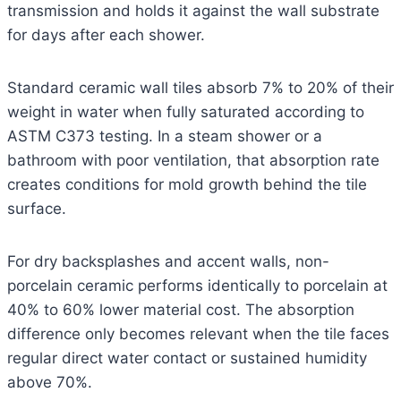
transmission and holds it against the wall substrate
for days after each shower.
Standard ceramic wall tiles absorb 7% to 20% of their
weight in water when fully saturated according to
ASTM C373 testing. In a steam shower or a
bathroom with poor ventilation, that absorption rate
creates conditions for mold growth behind the tile
surface.
For dry backsplashes and accent walls, non-
porcelain ceramic performs identically to porcelain at
40% to 60% lower material cost. The absorption
difference only becomes relevant when the tile faces
regular direct water contact or sustained humidity
above 70%.