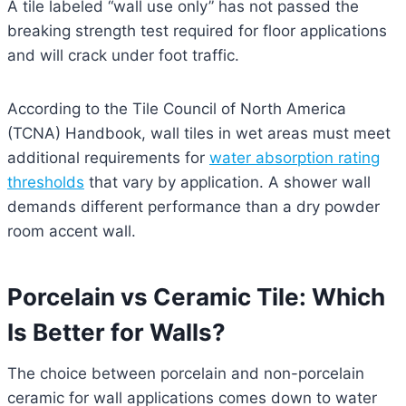
A tile labeled “wall use only” has not passed the
breaking strength test required for floor applications
and will crack under foot traffic.
According to the Tile Council of North America
(TCNA) Handbook, wall tiles in wet areas must meet
additional requirements for
water absorption rating
thresholds
that vary by application. A shower wall
demands different performance than a dry powder
room accent wall.
Porcelain vs Ceramic Tile: Which
Is Better for Walls?
The choice between porcelain and non-porcelain
ceramic for wall applications comes down to water