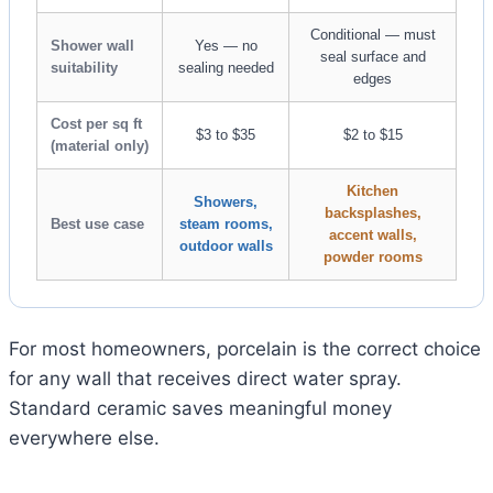
Conditional — must
Shower wall
Yes — no
seal surface and
suitability
sealing needed
edges
Cost per sq ft
$3 to $35
$2 to $15
(material only)
Kitchen
Showers,
backsplashes,
Best use case
steam rooms,
accent walls,
outdoor walls
powder rooms
For most homeowners, porcelain is the correct choice
for any wall that receives direct water spray.
Standard ceramic saves meaningful money
everywhere else.