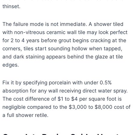
thinset.
The failure mode is not immediate. A shower tiled
with non-vitreous ceramic wall tile may look perfect
for 2 to 4 years before grout begins cracking at the
corners, tiles start sounding hollow when tapped,
and dark staining appears behind the glaze at tile
edges.
Fix it by specifying porcelain with under 0.5%
absorption for any wall receiving direct water spray.
The cost difference of $1 to $4 per square foot is
negligible compared to the $3,000 to $8,000 cost of
a full shower retile.