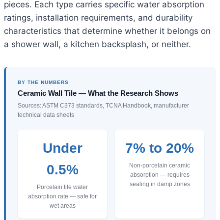
pieces. Each type carries specific water absorption
ratings, installation requirements, and durability
characteristics that determine whether it belongs on
a shower wall, a kitchen backsplash, or neither.
BY THE NUMBERS
Ceramic Wall Tile — What the Research Shows
Sources: ASTM C373 standards, TCNA Handbook, manufacturer
technical data sheets
Under
7% to 20%
0.5%
Non-porcelain ceramic
absorption — requires
sealing in damp zones
Porcelain tile water
absorption rate — safe for
wet areas