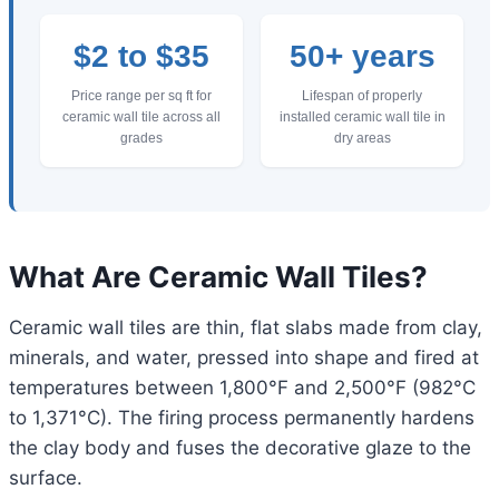
$2 to $35
50+ years
Price range per sq ft for
Lifespan of properly
ceramic wall tile across all
installed ceramic wall tile in
grades
dry areas
What Are Ceramic Wall Tiles?
Ceramic wall tiles are thin, flat slabs made from clay,
minerals, and water, pressed into shape and fired at
temperatures between 1,800°F and 2,500°F (982°C
to 1,371°C). The firing process permanently hardens
the clay body and fuses the decorative glaze to the
surface.