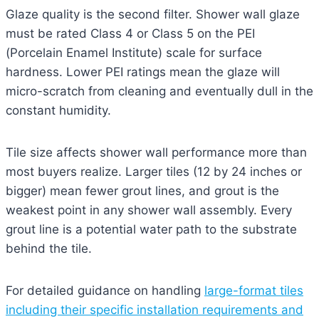
Glaze quality is the second filter. Shower wall glaze
must be rated Class 4 or Class 5 on the PEI
(Porcelain Enamel Institute) scale for surface
hardness. Lower PEI ratings mean the glaze will
micro-scratch from cleaning and eventually dull in the
constant humidity.
Tile size affects shower wall performance more than
most buyers realize. Larger tiles (12 by 24 inches or
bigger) mean fewer grout lines, and grout is the
weakest point in any shower wall assembly. Every
grout line is a potential water path to the substrate
behind the tile.
For detailed guidance on handling
large-format tiles
including their specific installation requirements and