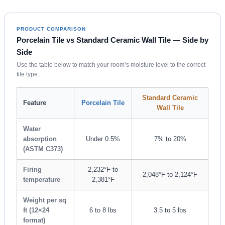
PRODUCT COMPARISON
Porcelain Tile vs Standard Ceramic Wall Tile — Side by
Side
Use the table below to match your room’s moisture level to the correct
tile type.
Standard Ceramic
Feature
Porcelain Tile
Wall Tile
Water
absorption
Under 0.5%
7% to 20%
(ASTM C373)
Firing
2,232°F to
2,048°F to 2,124°F
temperature
2,381°F
Weight per sq
ft (12×24
6 to 8 lbs
3.5 to 5 lbs
format)