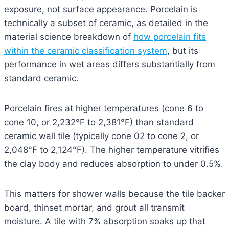
exposure, not surface appearance. Porcelain is
technically a subset of ceramic, as detailed in the
material science breakdown of
how porcelain fits
within the ceramic classification system
, but its
performance in wet areas differs substantially from
standard ceramic.
Porcelain fires at higher temperatures (cone 6 to
cone 10, or 2,232°F to 2,381°F) than standard
ceramic wall tile (typically cone 02 to cone 2, or
2,048°F to 2,124°F). The higher temperature vitrifies
the clay body and reduces absorption to under 0.5%.
This matters for shower walls because the tile backer
board, thinset mortar, and grout all transmit
moisture. A tile with 7% absorption soaks up that