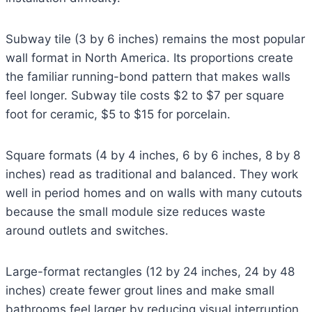
Subway tile (3 by 6 inches) remains the most popular
wall format in North America. Its proportions create
the familiar running-bond pattern that makes walls
feel longer. Subway tile costs $2 to $7 per square
foot for ceramic, $5 to $15 for porcelain.
Square formats (4 by 4 inches, 6 by 6 inches, 8 by 8
inches) read as traditional and balanced. They work
well in period homes and on walls with many cutouts
because the small module size reduces waste
around outlets and switches.
Large-format rectangles (12 by 24 inches, 24 by 48
inches) create fewer grout lines and make small
bathrooms feel larger by reducing visual interruption.