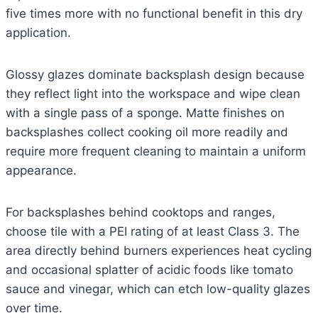
five times more with no functional benefit in this dry
application.
Glossy glazes dominate backsplash design because
they reflect light into the workspace and wipe clean
with a single pass of a sponge. Matte finishes on
backsplashes collect cooking oil more readily and
require more frequent cleaning to maintain a uniform
appearance.
For backsplashes behind cooktops and ranges,
choose tile with a PEI rating of at least Class 3. The
area directly behind burners experiences heat cycling
and occasional splatter of acidic foods like tomato
sauce and vinegar, which can etch low-quality glazes
over time.