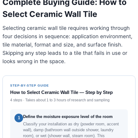
Complete Buying Guide: How to
Select Ceramic Wall Tile
Selecting ceramic wall tile requires working through
four decisions in sequence: application environment,
tile material, format and size, and surface finish.
Skipping any step leads to a tile that fails in use or
looks wrong in the space.
STEP-BY-STEP GUIDE
How to Select Ceramic Wall Tile — Step by Step
4 steps · Takes about 1 to 3 hours of research and sampling
Define the moisture exposure level of the room
1
Classify your installation as dry (powder room, accent
wall), damp (bathroom wall outside shower, laundry
room), or wet (shower wall, steam room). This