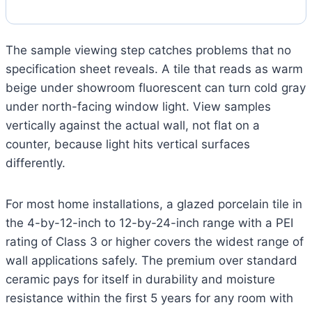
The sample viewing step catches problems that no
specification sheet reveals. A tile that reads as warm
beige under showroom fluorescent can turn cold gray
under north-facing window light. View samples
vertically against the actual wall, not flat on a
counter, because light hits vertical surfaces
differently.
For most home installations, a glazed porcelain tile in
the 4-by-12-inch to 12-by-24-inch range with a PEI
rating of Class 3 or higher covers the widest range of
wall applications safely. The premium over standard
ceramic pays for itself in durability and moisture
resistance within the first 5 years for any room with