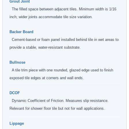
Grout Joint
The filled space between adjacent tiles. Minimum width is 1/16
inch; wider joints accommodate tile size variation.
Backer Board
Cement-based or foam panel installed behind tile in wet areas to
provide a stable, water-resistant substrate.
Bullnose
A tile trim piece with one rounded, glazed edge used to finish
exposed tile edges at corners and wall ends.
DCOF
Dynamic Coefficient of Friction. Measures slip resistance.
Relevant for shower floor tile but not for wall applications.
Lippage