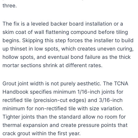
three.
The fix is a leveled backer board installation or a
skim coat of wall flattening compound before tiling
begins. Skipping this step forces the installer to build
up thinset in low spots, which creates uneven curing,
hollow spots, and eventual bond failure as the thick
mortar sections shrink at different rates.
Grout joint width is not purely aesthetic. The TCNA
Handbook specifies minimum 1/16-inch joints for
rectified tile (precision-cut edges) and 3/16-inch
minimum for non-rectified tile with size variation.
Tighter joints than the standard allow no room for
thermal expansion and create pressure points that
crack grout within the first year.