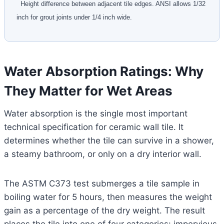
Height difference between adjacent tile edges. ANSI allows 1/32
inch for grout joints under 1/4 inch wide.
Water Absorption Ratings: Why
They Matter for Wet Areas
Water absorption is the single most important
technical specification for ceramic wall tile. It
determines whether the tile can survive in a shower,
a steamy bathroom, or only on a dry interior wall.
The ASTM C373 test submerges a tile sample in
boiling water for 5 hours, then measures the weight
gain as a percentage of the dry weight. The result