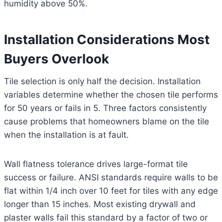
humidity above 50%.
Installation Considerations Most
Buyers Overlook
Tile selection is only half the decision. Installation
variables determine whether the chosen tile performs
for 50 years or fails in 5. Three factors consistently
cause problems that homeowners blame on the tile
when the installation is at fault.
Wall flatness tolerance drives large-format tile
success or failure. ANSI standards require walls to be
flat within 1/4 inch over 10 feet for tiles with any edge
longer than 15 inches. Most existing drywall and
plaster walls fail this standard by a factor of two or