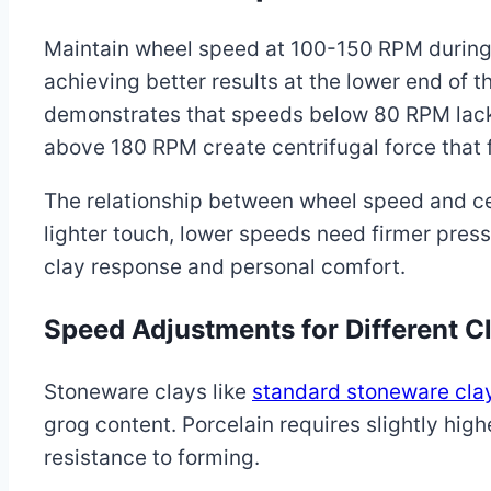
Maintain wheel speed at 100-150 RPM during 
achieving better results at the lower end of 
demonstrates that speeds below 80 RPM lack
above 180 RPM create centrifugal force that f
The relationship between wheel speed and ce
lighter touch, lower speeds need firmer pres
clay response and personal comfort.
Speed Adjustments for Different C
Stoneware clays like
standard stoneware cla
grog content. Porcelain requires slightly hig
resistance to forming.