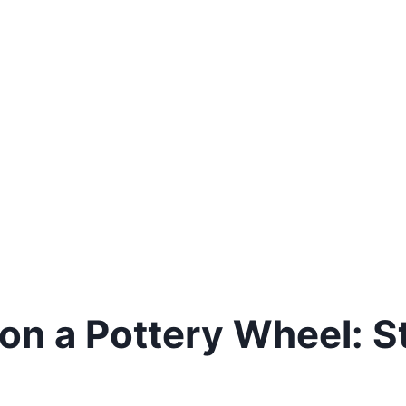
on a Pottery Wheel: 