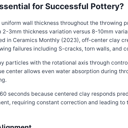
sential for Successful Pottery?
uniform wall thickness throughout the throwing p
n 2-3mm thickness variation versus 8-10mm variat
ed in Ceramics Monthly (2023), off-center clay c
wing failures including S-cracks, torn walls, and 
y particles with the rotational axis through contr
rue center allows even water absorption during th
ng.
0-60 seconds because centered clay responds pred
nt, requiring constant correction and leading to t
Alignment