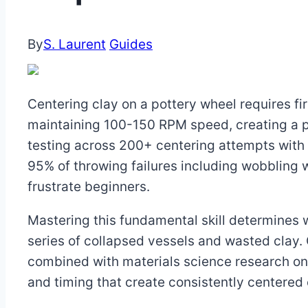
By
S. Laurent
Guides
Centering clay on a pottery wheel requires f
maintaining 100-150 RPM speed, creating a p
testing across 200+ centering attempts with 
95% of throwing failures including wobbling 
frustrate beginners.
Mastering this fundamental skill determines
series of collapsed vessels and wasted clay.
combined with materials science research on c
and timing that create consistently centered 