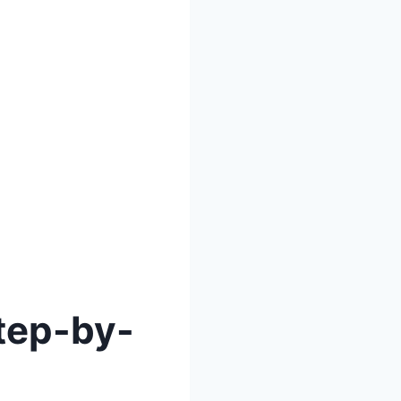
Step-by-