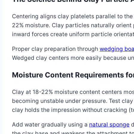
Centering aligns clay platelets parallel to t
22% moisture. Clay particles naturally orien
inward forces create uniform particle orientat
Proper clay preparation through
wedging boa
Wedged clay centers more easily because uni
Moisture Content Requirements fo
Clay at 18-22% moisture content centers most 
becoming unstable under pressure. Test clay
clay holds the impression without cracking (t
Add water gradually using a
natural sponge
d
the clay base and weakens the attachment to 