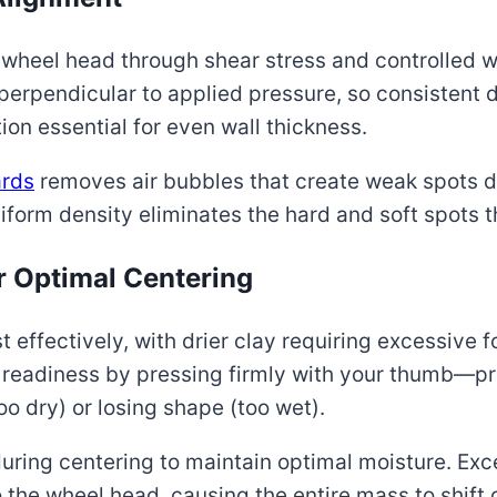
he wheel head through shear stress and controlled w
t perpendicular to applied pressure, so consisten
ion essential for even wall thickness.
rds
removes air bubbles that create weak spots d
form density eliminates the hard and soft spots 
r Optimal Centering
effectively, with drier clay requiring excessive f
 readiness by pressing firmly with your thumb—p
oo dry) or losing shape (too wet).
uring centering to maintain optimal moisture. Exc
the wheel head, causing the entire mass to shift 