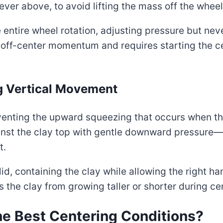
never above, to avoid lifting the mass off the whee
 entire wheel rotation, adjusting pressure but neve
ts off-center momentum and requires starting the 
ng Vertical Movement
venting the upward squeezing that occurs when th
ainst the clay top with gentle downward pressure
t.
 lid, containing the clay while allowing the right ha
s the clay from growing taller or shorter during ce
e Best Centering Conditions?