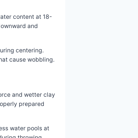
ater content at 18-
t downward and
uring centering.
that cause wobbling.
orce and wetter clay
roperly prepared
ess water pools at
during throwing.