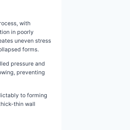
rocess, with
ion in poorly
reates uneven stress
collapsed forms.
olled pressure and
rowing, preventing
ictably to forming
hick-thin wall