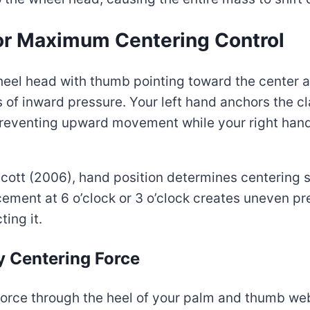
for Maximum Centering Control
 wheel head with thumb pointing toward the center
of inward pressure. Your left hand anchors the c
 preventing upward movement while your right ha
 Scott (2006), hand position determines centering
ement at 6 o’clock or 3 o’clock creates uneven pre
ting it.
y Centering Force
force through the heel of your palm and thumb web,