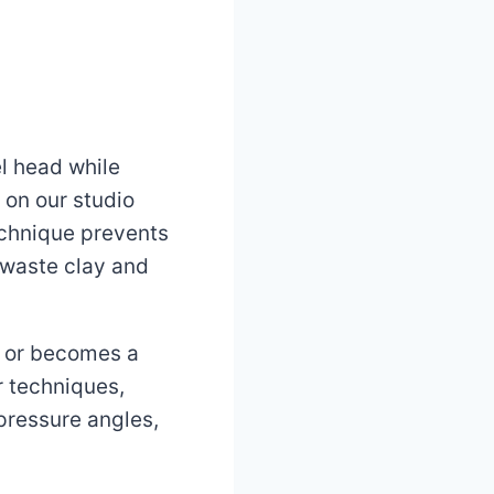
l head while
on our studio
echnique prevents
 waste clay and
y or becomes a
r techniques,
pressure angles,