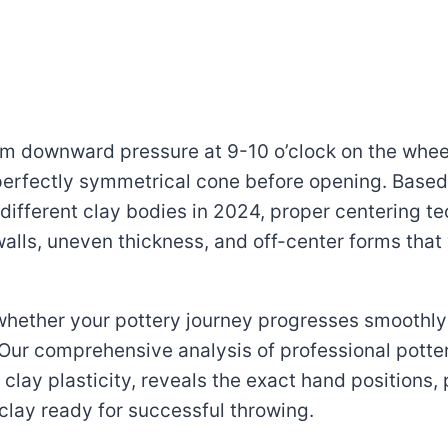
irm downward pressure at 9-10 o’clock on the whee
erfectly symmetrical cone before opening. Based 
different clay bodies in 2024, proper centering t
walls, uneven thickness, and off-center forms that
 whether your pottery journey progresses smoothl
 Our comprehensive analysis of professional potte
lay plasticity, reveals the exact hand positions, 
clay ready for successful throwing.