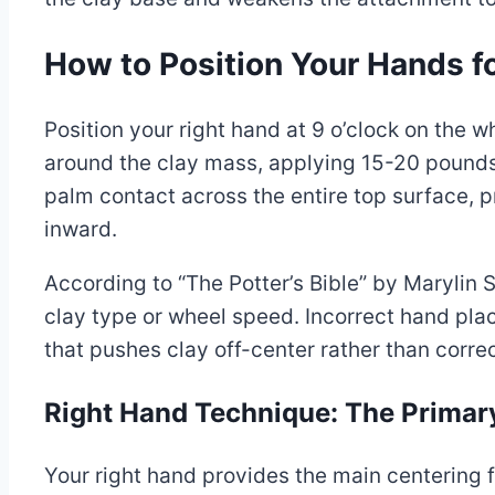
How to Position Your Hands 
Position your right hand at 9 o’clock on the
around the clay mass, applying 15-20 pounds 
palm contact across the entire top surface,
inward.
According to “The Potter’s Bible” by Marylin
clay type or wheel speed. Incorrect hand plac
that pushes clay off-center rather than correc
Right Hand Technique: The Primar
Your right hand provides the main centering 