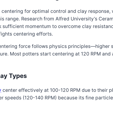
centering for optimal control and clay response, 
this range. Research from Alfred University’s Cer
 sufficient momentum to overcome clay resistanc
ights centering efforts.
ntering force follows physics principles—higher 
sure. Most potters start centering at 120 RPM and
lay Types
y
center effectively at 100-120 RPM due to their p
her speeds (120-140 RPM) because its fine particl