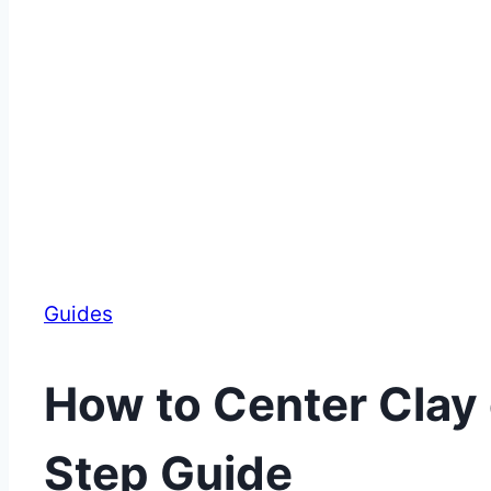
Guides
How to Center Clay 
Step Guide