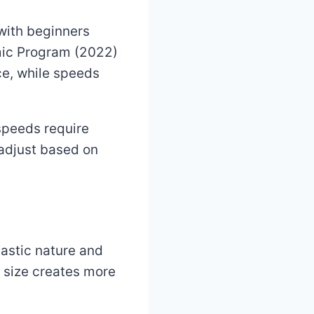
with beginners
amic Program (2022)
e, while speeds
speeds require
 adjust based on
lastic nature and
e size creates more