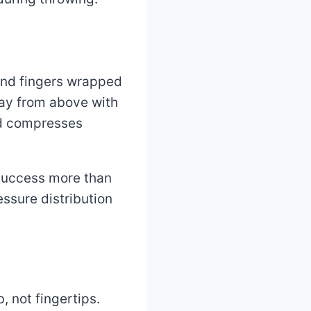
 and fingers wrapped
lay from above with
nd compresses
 success more than
ssure distribution
 not fingertips.