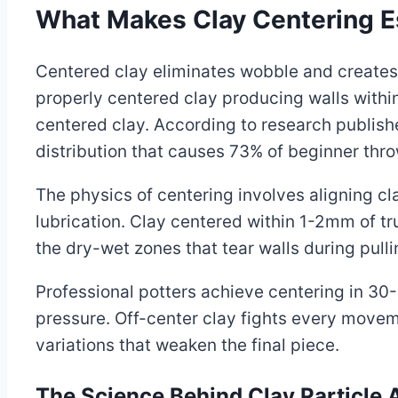
What Makes Clay Centering Es
Centered clay eliminates wobble and creates 
properly centered clay producing walls withi
centered clay. According to research publish
distribution that causes 73% of beginner thro
The physics of centering involves aligning cla
lubrication. Clay centered within 1-2mm of t
the dry-wet zones that tear walls during pulli
Professional potters achieve centering in 3
pressure. Off-center clay fights every moveme
variations that weaken the final piece.
The Science Behind Clay Particle 