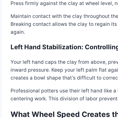
Press firmly against the clay at wheel level, 
Maintain contact with the clay throughout the
Breaking contact allows the clay to regain i
again.
Left Hand Stabilization: Controlli
Your left hand caps the clay from above, pre
inward pressure. Keep your left palm flat ag
creates a bowl shape that’s difficult to correc
Professional potters use their left hand like a
centering work. This division of labor prevent
What Wheel Speed Creates th