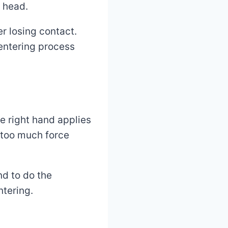
l head.
r losing contact.
centering process
e right hand applies
—too much force
nd to do the
ntering.