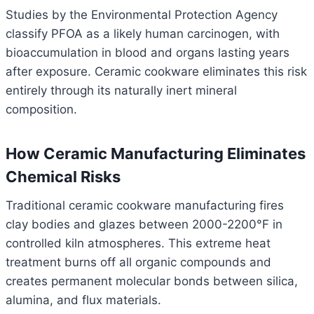
Studies by the Environmental Protection Agency
classify PFOA as a likely human carcinogen, with
bioaccumulation in blood and organs lasting years
after exposure. Ceramic cookware eliminates this risk
entirely through its naturally inert mineral
composition.
How Ceramic Manufacturing Eliminates
Chemical Risks
Traditional ceramic cookware manufacturing fires
clay bodies and glazes between 2000-2200°F in
controlled kiln atmospheres. This extreme heat
treatment burns off all organic compounds and
creates permanent molecular bonds between silica,
alumina, and flux materials.