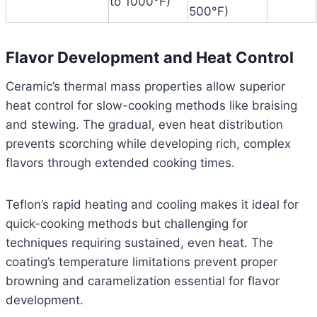
to 1000°F)
500°F)
Flavor Development and Heat Control
Ceramic’s thermal mass properties allow superior
heat control for slow-cooking methods like braising
and stewing. The gradual, even heat distribution
prevents scorching while developing rich, complex
flavors through extended cooking times.
Teflon’s rapid heating and cooling makes it ideal for
quick-cooking methods but challenging for
techniques requiring sustained, even heat. The
coating’s temperature limitations prevent proper
browning and caramelization essential for flavor
development.