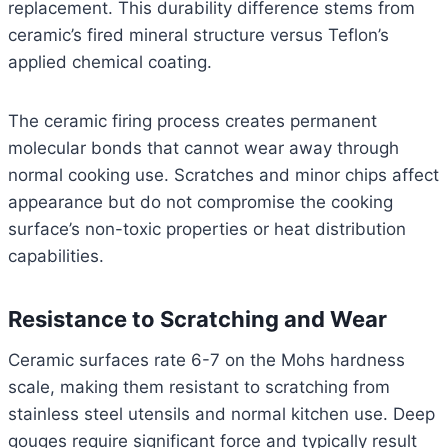
replacement. This durability difference stems from
ceramic’s fired mineral structure versus Teflon’s
applied chemical coating.
The ceramic firing process creates permanent
molecular bonds that cannot wear away through
normal cooking use. Scratches and minor chips affect
appearance but do not compromise the cooking
surface’s non-toxic properties or heat distribution
capabilities.
Resistance to Scratching and Wear
Ceramic surfaces rate 6-7 on the Mohs hardness
scale, making them resistant to scratching from
stainless steel utensils and normal kitchen use. Deep
gouges require significant force and typically result