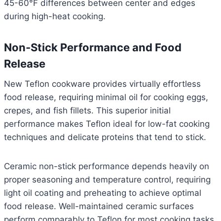
45-60°F differences between center and edges
during high-heat cooking.
Non-Stick Performance and Food
Release
New Teflon cookware provides virtually effortless
food release, requiring minimal oil for cooking eggs,
crepes, and fish fillets. This superior initial
performance makes Teflon ideal for low-fat cooking
techniques and delicate proteins that tend to stick.
Ceramic non-stick performance depends heavily on
proper seasoning and temperature control, requiring
light oil coating and preheating to achieve optimal
food release. Well-maintained ceramic surfaces
perform comparably to Teflon for most cooking tasks