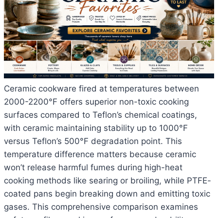
Ceramic cookware fired at temperatures between
2000-2200°F offers superior non-toxic cooking
surfaces compared to Teflon’s chemical coatings,
with ceramic maintaining stability up to 1000°F
versus Teflon’s 500°F degradation point. This
temperature difference matters because ceramic
won’t release harmful fumes during high-heat
cooking methods like searing or broiling, while PTFE-
coated pans begin breaking down and emitting toxic
gases. This comprehensive comparison examines