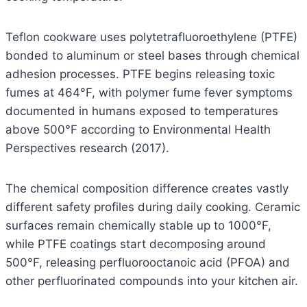
Teflon cookware uses polytetrafluoroethylene (PTFE)
bonded to aluminum or steel bases through chemical
adhesion processes. PTFE begins releasing toxic
fumes at 464°F, with polymer fume fever symptoms
documented in humans exposed to temperatures
above 500°F according to Environmental Health
Perspectives research (2017).
The chemical composition difference creates vastly
different safety profiles during daily cooking. Ceramic
surfaces remain chemically stable up to 1000°F,
while PTFE coatings start decomposing around
500°F, releasing perfluorooctanoic acid (PFOA) and
other perfluorinated compounds into your kitchen air.