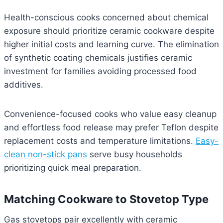
Health-conscious cooks concerned about chemical
exposure should prioritize ceramic cookware despite
higher initial costs and learning curve. The elimination
of synthetic coating chemicals justifies ceramic
investment for families avoiding processed food
additives.
Convenience-focused cooks who value easy cleanup
and effortless food release may prefer Teflon despite
replacement costs and temperature limitations.
Easy-
clean non-stick pans
serve busy households
prioritizing quick meal preparation.
Matching Cookware to Stovetop Type
Gas stovetops pair excellently with ceramic