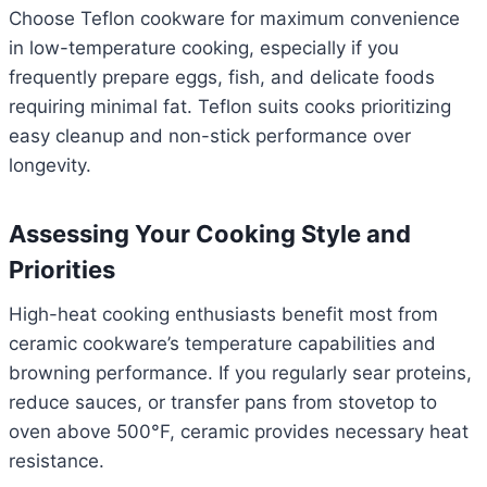
Choose Teflon cookware for maximum convenience
in low-temperature cooking, especially if you
frequently prepare eggs, fish, and delicate foods
requiring minimal fat. Teflon suits cooks prioritizing
easy cleanup and non-stick performance over
longevity.
Assessing Your Cooking Style and
Priorities
High-heat cooking enthusiasts benefit most from
ceramic cookware’s temperature capabilities and
browning performance. If you regularly sear proteins,
reduce sauces, or transfer pans from stovetop to
oven above 500°F, ceramic provides necessary heat
resistance.