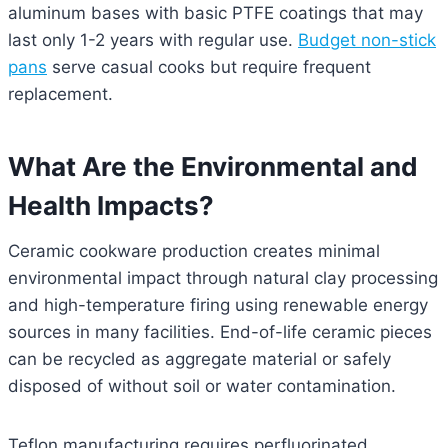
aluminum bases with basic PTFE coatings that may
last only 1-2 years with regular use.
Budget non-stick
pans
serve casual cooks but require frequent
replacement.
What Are the Environmental and
Health Impacts?
Ceramic cookware production creates minimal
environmental impact through natural clay processing
and high-temperature firing using renewable energy
sources in many facilities. End-of-life ceramic pieces
can be recycled as aggregate material or safely
disposed of without soil or water contamination.
Teflon manufacturing requires perfluorinated