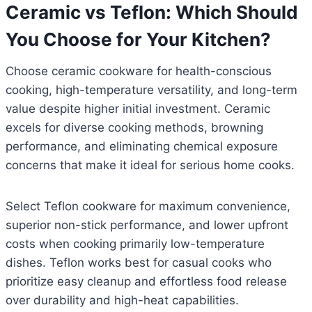
Ceramic vs Teflon: Which Should
You Choose for Your Kitchen?
Choose ceramic cookware for health-conscious
cooking, high-temperature versatility, and long-term
value despite higher initial investment. Ceramic
excels for diverse cooking methods, browning
performance, and eliminating chemical exposure
concerns that make it ideal for serious home cooks.
Select Teflon cookware for maximum convenience,
superior non-stick performance, and lower upfront
costs when cooking primarily low-temperature
dishes. Teflon works best for casual cooks who
prioritize easy cleanup and effortless food release
over durability and high-heat capabilities.