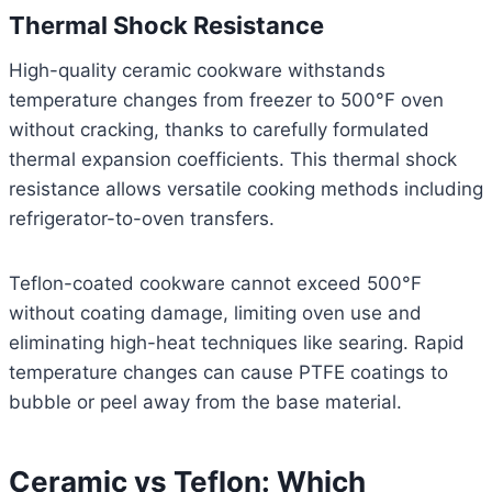
Thermal Shock Resistance
High-quality ceramic cookware withstands
temperature changes from freezer to 500°F oven
without cracking, thanks to carefully formulated
thermal expansion coefficients. This thermal shock
resistance allows versatile cooking methods including
refrigerator-to-oven transfers.
Teflon-coated cookware cannot exceed 500°F
without coating damage, limiting oven use and
eliminating high-heat techniques like searing. Rapid
temperature changes can cause PTFE coatings to
bubble or peel away from the base material.
Ceramic vs Teflon: Which