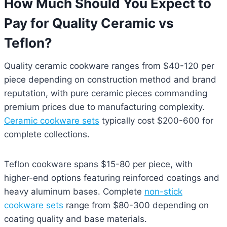
How Much Should You Expect to
Pay for Quality Ceramic vs
Teflon?
Quality ceramic cookware ranges from $40-120 per
piece depending on construction method and brand
reputation, with pure ceramic pieces commanding
premium prices due to manufacturing complexity.
Ceramic cookware sets
typically cost $200-600 for
complete collections.
Teflon cookware spans $15-80 per piece, with
higher-end options featuring reinforced coatings and
heavy aluminum bases. Complete
non-stick
cookware sets
range from $80-300 depending on
coating quality and base materials.