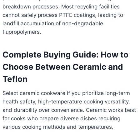
breakdown processes. Most recycling facilities
cannot safely process PTFE coatings, leading to
landfill accumulation of non-degradable
fluoropolymers.
Complete Buying Guide: How to
Choose Between Ceramic and
Teflon
Select ceramic cookware if you prioritize long-term
health safety, high-temperature cooking versatility,
and durability over convenience. Ceramic works best
for cooks who prepare diverse dishes requiring
various cooking methods and temperatures.