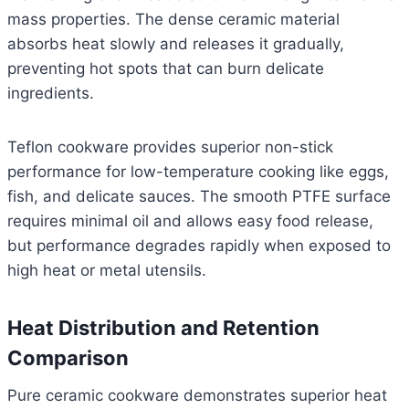
mass properties. The dense ceramic material
absorbs heat slowly and releases it gradually,
preventing hot spots that can burn delicate
ingredients.
Teflon cookware provides superior non-stick
performance for low-temperature cooking like eggs,
fish, and delicate sauces. The smooth PTFE surface
requires minimal oil and allows easy food release,
but performance degrades rapidly when exposed to
high heat or metal utensils.
Heat Distribution and Retention
Comparison
Pure ceramic cookware demonstrates superior heat