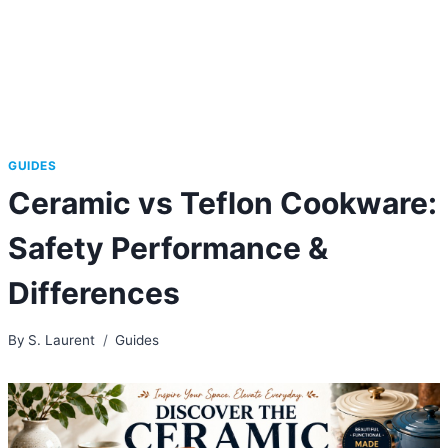
GUIDES
Ceramic vs Teflon Cookware:
Safety Performance &
Differences
By
S. Laurent
Guides