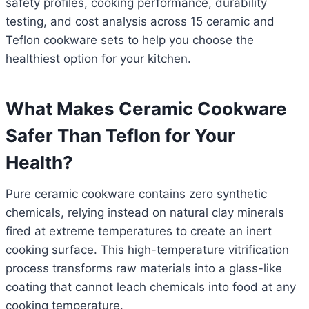
safety profiles, cooking performance, durability
testing, and cost analysis across 15 ceramic and
Teflon cookware sets to help you choose the
healthiest option for your kitchen.
What Makes Ceramic Cookware
Safer Than Teflon for Your
Health?
Pure ceramic cookware contains zero synthetic
chemicals, relying instead on natural clay minerals
fired at extreme temperatures to create an inert
cooking surface. This high-temperature vitrification
process transforms raw materials into a glass-like
coating that cannot leach chemicals into food at any
cooking temperature.