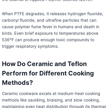
When PTFE degrades, it releases hydrogen fluoride,
carbonyl fluoride, and ultrafine particles that can
cause polymer fume fever in humans and death in
birds. Even brief exposure to temperatures above
536°F can produce enough toxic compounds to
trigger respiratory symptoms.
How Do Ceramic and Teflon
Perform for Different Cooking
Methods?
Ceramic cookware excels at medium-heat cooking
methods like sautéing, braising, and slow cooking,
maintaining even heat distribution through its thermal