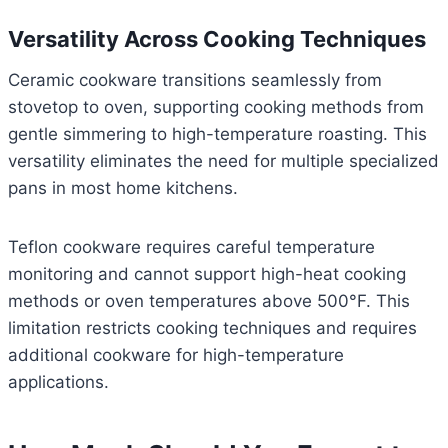
Versatility Across Cooking Techniques
Ceramic cookware transitions seamlessly from
stovetop to oven, supporting cooking methods from
gentle simmering to high-temperature roasting. This
versatility eliminates the need for multiple specialized
pans in most home kitchens.
Teflon cookware requires careful temperature
monitoring and cannot support high-heat cooking
methods or oven temperatures above 500°F. This
limitation restricts cooking techniques and requires
additional cookware for high-temperature
applications.