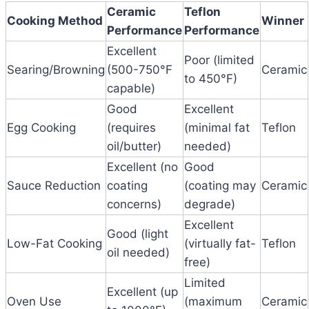
Ceramic
Teflon
Cooking Method
Winner
Performance
Performance
Excellent
Poor (limited
Searing/Browning
(500-750°F
Ceramic
to 450°F)
capable)
Good
Excellent
Egg Cooking
(requires
(minimal fat
Teflon
oil/butter)
needed)
Excellent (no
Good
Sauce Reduction
coating
(coating may
Ceramic
concerns)
degrade)
Excellent
Good (light
Low-Fat Cooking
(virtually fat-
Teflon
oil needed)
free)
Limited
Excellent (up
Oven Use
(maximum
Ceramic