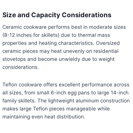
Size and Capacity Considerations
Ceramic cookware performs best in moderate sizes
(8-12 inches for skillets) due to thermal mass
properties and heating characteristics. Oversized
ceramic pieces may heat unevenly on residential
stovetops and become unwieldy due to weight
considerations.
Teflon cookware offers excellent performance across
all sizes, from small 6-inch egg pans to large 14-inch
family skillets. The lightweight aluminum construction
makes large Teflon pieces manageable while
maintaining even heat distribution.