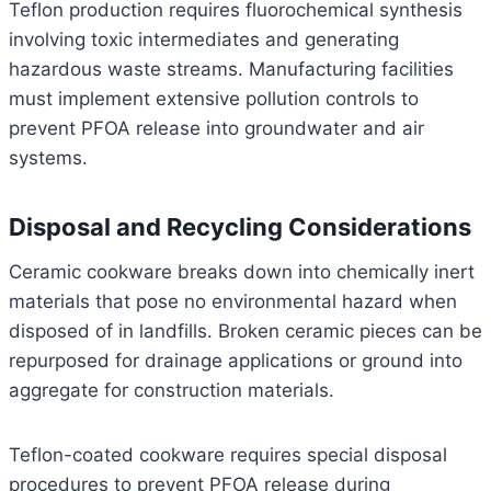
Teflon production requires fluorochemical synthesis
involving toxic intermediates and generating
hazardous waste streams. Manufacturing facilities
must implement extensive pollution controls to
prevent PFOA release into groundwater and air
systems.
Disposal and Recycling Considerations
Ceramic cookware breaks down into chemically inert
materials that pose no environmental hazard when
disposed of in landfills. Broken ceramic pieces can be
repurposed for drainage applications or ground into
aggregate for construction materials.
Teflon-coated cookware requires special disposal
procedures to prevent PFOA release during