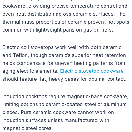
cookware, providing precise temperature control and
even heat distribution across ceramic surfaces. The
thermal mass properties of ceramic prevent hot spots
common with lightweight pans on gas burners.
Electric coil stovetops work well with both ceramic
and Teflon, though ceramic’s superior heat retention
helps compensate for uneven heating patterns from
aging electric elements.
Electric stovetop cookware
should feature flat, heavy bases for optimal contact.
Induction cooktops require magnetic-base cookware,
limiting options to ceramic-coated steel or aluminum
pieces. Pure ceramic cookware cannot work on
induction surfaces unless manufactured with
magnetic steel cores.