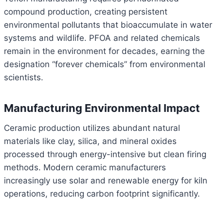
compound production, creating persistent
environmental pollutants that bioaccumulate in water
systems and wildlife. PFOA and related chemicals
remain in the environment for decades, earning the
designation “forever chemicals” from environmental
scientists.
Manufacturing Environmental Impact
Ceramic production utilizes abundant natural
materials like clay, silica, and mineral oxides
processed through energy-intensive but clean firing
methods. Modern ceramic manufacturers
increasingly use solar and renewable energy for kiln
operations, reducing carbon footprint significantly.