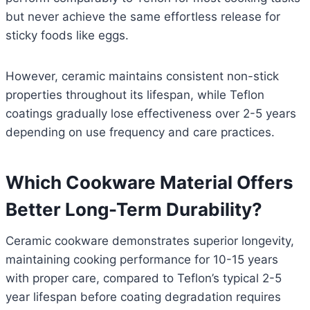
but never achieve the same effortless release for
sticky foods like eggs.
However, ceramic maintains consistent non-stick
properties throughout its lifespan, while Teflon
coatings gradually lose effectiveness over 2-5 years
depending on use frequency and care practices.
Which Cookware Material Offers
Better Long-Term Durability?
Ceramic cookware demonstrates superior longevity,
maintaining cooking performance for 10-15 years
with proper care, compared to Teflon’s typical 2-5
year lifespan before coating degradation requires