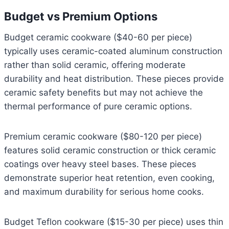
Budget vs Premium Options
Budget ceramic cookware ($40-60 per piece)
typically uses ceramic-coated aluminum construction
rather than solid ceramic, offering moderate
durability and heat distribution. These pieces provide
ceramic safety benefits but may not achieve the
thermal performance of pure ceramic options.
Premium ceramic cookware ($80-120 per piece)
features solid ceramic construction or thick ceramic
coatings over heavy steel bases. These pieces
demonstrate superior heat retention, even cooking,
and maximum durability for serious home cooks.
Budget Teflon cookware ($15-30 per piece) uses thin