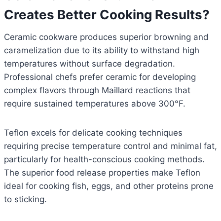
Creates Better Cooking Results?
Ceramic cookware produces superior browning and
caramelization due to its ability to withstand high
temperatures without surface degradation.
Professional chefs prefer ceramic for developing
complex flavors through Maillard reactions that
require sustained temperatures above 300°F.
Teflon excels for delicate cooking techniques
requiring precise temperature control and minimal fat,
particularly for health-conscious cooking methods.
The superior food release properties make Teflon
ideal for cooking fish, eggs, and other proteins prone
to sticking.