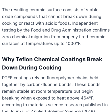
The resulting ceramic surface consists of stable
oxide compounds that cannot break down during
cooking or react with acidic foods. Independent
testing by the Food and Drug Administration confirms
zero chemical migration from properly fired ceramic
surfaces at temperatures up to 1000°F.
Why Teflon Chemical Coatings Break
Down During Cooking
PTFE coatings rely on fluoropolymer chains held
together by carbon-fluorine bonds. These bonds
remain stable at room temperature but begin
breaking when exposed to heat above 464°F,
according to materials science research published in
the Journal of Applied Polymer Science (2019).