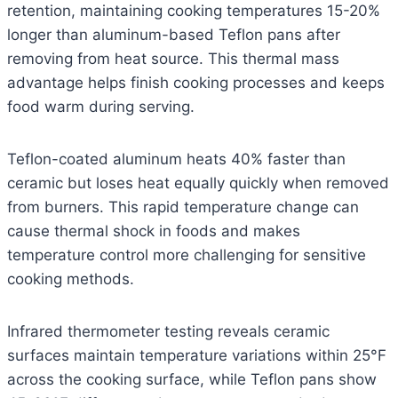
retention, maintaining cooking temperatures 15-20%
longer than aluminum-based Teflon pans after
removing from heat source. This thermal mass
advantage helps finish cooking processes and keeps
food warm during serving.
Teflon-coated aluminum heats 40% faster than
ceramic but loses heat equally quickly when removed
from burners. This rapid temperature change can
cause thermal shock in foods and makes
temperature control more challenging for sensitive
cooking methods.
Infrared thermometer testing reveals ceramic
surfaces maintain temperature variations within 25°F
across the cooking surface, while Teflon pans show