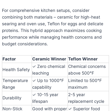
For comprehensive kitchen setups, consider
combining both materials – ceramic for high-heat
searing and oven use, Teflon for eggs and delicate
proteins. This hybrid approach maximizes cooking
performance while managing health concerns and
budget considerations.
Factor
Ceramic Winner
Teflon Winner
✓ Zero chemical
Chemical concerns
Health Safety
leaching
above 500°F
Temperature
✓ Up to 1000°F
Limited to 500°F
Range
capability
maximum
✓ 10-15 year
2-5 year
Durability
lifespan
replacement cycle
Non-Stick
Good with proper
✓ Superior food