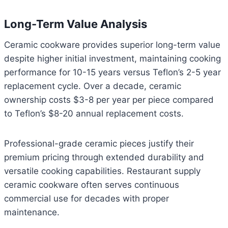
Long-Term Value Analysis
Ceramic cookware provides superior long-term value
despite higher initial investment, maintaining cooking
performance for 10-15 years versus Teflon’s 2-5 year
replacement cycle. Over a decade, ceramic
ownership costs $3-8 per year per piece compared
to Teflon’s $8-20 annual replacement costs.
Professional-grade ceramic pieces justify their
premium pricing through extended durability and
versatile cooking capabilities. Restaurant supply
ceramic cookware often serves continuous
commercial use for decades with proper
maintenance.