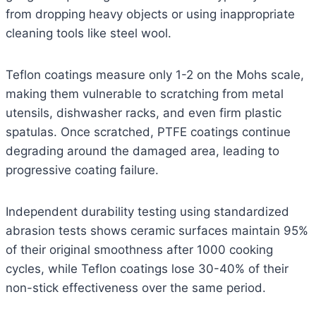
from dropping heavy objects or using inappropriate
cleaning tools like steel wool.
Teflon coatings measure only 1-2 on the Mohs scale,
making them vulnerable to scratching from metal
utensils, dishwasher racks, and even firm plastic
spatulas. Once scratched, PTFE coatings continue
degrading around the damaged area, leading to
progressive coating failure.
Independent durability testing using standardized
abrasion tests shows ceramic surfaces maintain 95%
of their original smoothness after 1000 cooking
cycles, while Teflon coatings lose 30-40% of their
non-stick effectiveness over the same period.