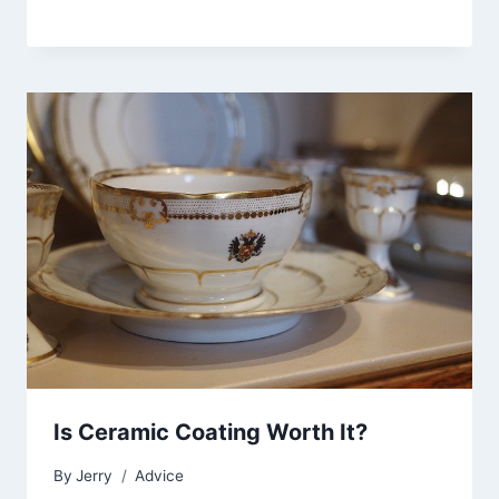
Is Ceramic Coating Worth It?
By
Jerry
Advice