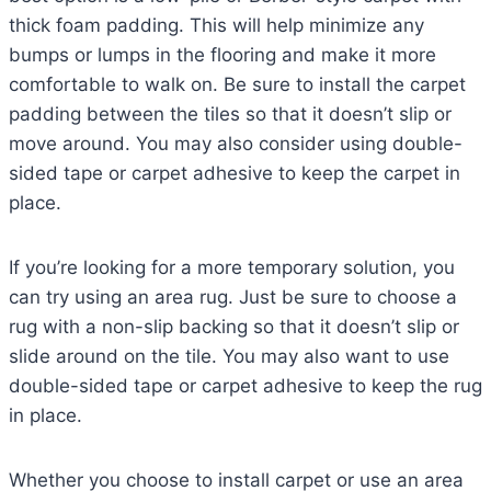
thick foam padding. This will help minimize any
bumps or lumps in the flooring and make it more
comfortable to walk on. Be sure to install the carpet
padding between the tiles so that it doesn’t slip or
move around. You may also consider using double-
sided tape or carpet adhesive to keep the carpet in
place.
If you’re looking for a more temporary solution, you
can try using an area rug. Just be sure to choose a
rug with a non-slip backing so that it doesn’t slip or
slide around on the tile. You may also want to use
double-sided tape or carpet adhesive to keep the rug
in place.
Whether you choose to install carpet or use an area