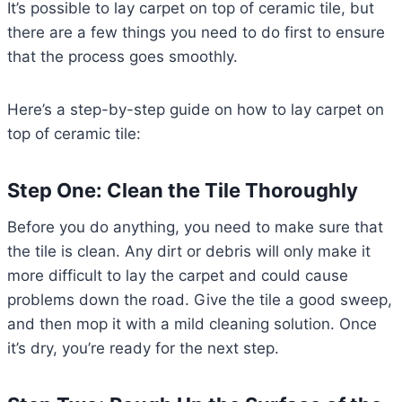
It’s possible to lay carpet on top of ceramic tile, but
there are a few things you need to do first to ensure
that the process goes smoothly.
Here’s a step-by-step guide on how to lay carpet on
top of ceramic tile:
Step One: Clean the Tile Thoroughly
Before you do anything, you need to make sure that
the tile is clean. Any dirt or debris will only make it
more difficult to lay the carpet and could cause
problems down the road. Give the tile a good sweep,
and then mop it with a mild cleaning solution. Once
it’s dry, you’re ready for the next step.