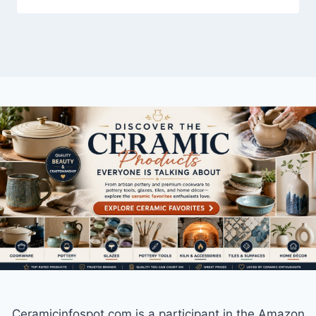
Ceramicinfospot.com is a participant in the Amazon