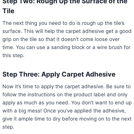
Step Two: Rough Up the Surface of the
Tile
The next thing you need to do is rough up the tile’s
surface. This will help the carpet adhesive get a good
grip on the tile so that it doesn’t come loose over
time. You can use a sanding block or a wire brush for
this step.
Step Three: Apply Carpet Adhesive
Now it’s time to apply the carpet adhesive. Be sure to
follow the instructions on the product label and only
apply as much as you need. You don’t want to end up
with a big mess! Once you’ve applied the adhesive,
give it ample time to dry before moving on to the next
step.