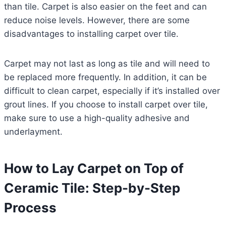
than tile. Carpet is also easier on the feet and can
reduce noise levels. However, there are some
disadvantages to installing carpet over tile.
Carpet may not last as long as tile and will need to
be replaced more frequently. In addition, it can be
difficult to clean carpet, especially if it’s installed over
grout lines. If you choose to install carpet over tile,
make sure to use a high-quality adhesive and
underlayment.
How to Lay Carpet on Top of
Ceramic Tile: Step-by-Step
Process