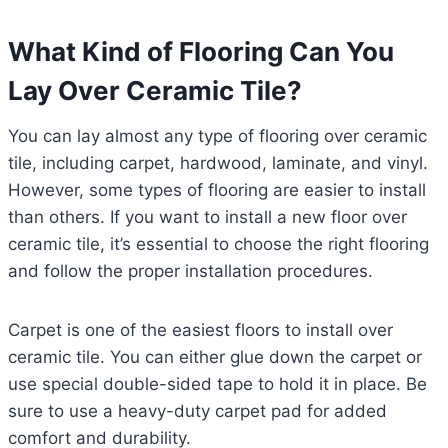
What Kind of Flooring Can You
Lay Over Ceramic Tile?
You can lay almost any type of flooring over ceramic
tile, including carpet, hardwood, laminate, and vinyl.
However, some types of flooring are easier to install
than others. If you want to install a new floor over
ceramic tile, it’s essential to choose the right flooring
and follow the proper installation procedures.
Carpet is one of the easiest floors to install over
ceramic tile. You can either glue down the carpet or
use special double-sided tape to hold it in place. Be
sure to use a heavy-duty carpet pad for added
comfort and durability.