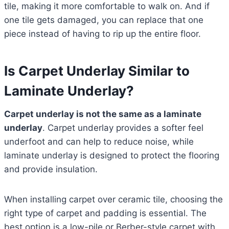
tile, making it more comfortable to walk on. And if
one tile gets damaged, you can replace that one
piece instead of having to rip up the entire floor.
Is Carpet Underlay Similar to
Laminate Underlay?
Carpet underlay is not the same as a laminate
underlay
. Carpet underlay provides a softer feel
underfoot and can help to reduce noise, while
laminate underlay is designed to protect the flooring
and provide insulation.
When installing carpet over ceramic tile, choosing the
right type of carpet and padding is essential. The
best option is a low-pile or Berber-style carpet with