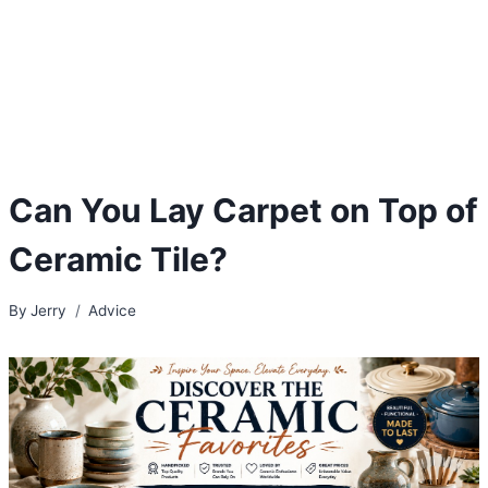
Can You Lay Carpet on Top of
Ceramic Tile?
By
Jerry
Advice