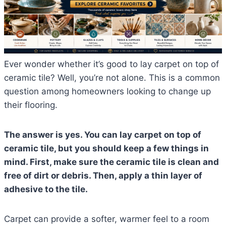
Ever wonder whether it’s good to lay carpet on top of
ceramic tile? Well, you’re not alone. This is a common
question among homeowners looking to change up
their flooring.
The answer is yes. You can lay carpet on top of
ceramic tile, but you should keep a few things in
mind. First, make sure the ceramic tile is clean and
free of dirt or debris. Then, apply a thin layer of
adhesive to the tile.
Carpet can provide a softer, warmer feel to a room