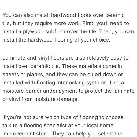
You can also install hardwood floors over ceramic
tile, but they require more work. First, you’ll need to
install a plywood subfloor over the tile. Then, you can
install the hardwood flooring of your choice.
Laminate and vinyl floors are also relatively easy to
install over ceramic tile. These materials come in
sheets or planks, and they can be glued down or
installed with floating interlocking systems. Use a
moisture barrier underlayment to protect the laminate
or vinyl from moisture damage.
If you’re not sure which type of flooring to choose,
talk to a flooring specialist at your local home
improvement store. They can help you select the