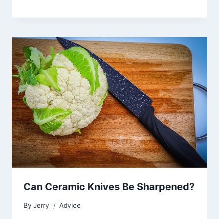
Can Ceramic Knives Be Sharpened?
By
Jerry
Advice