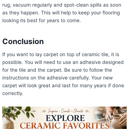
rug, vacuum regularly and spot-clean spills as soon
as they happen. This will help to keep your flooring
looking its best for years to come.
Conclusion
If you want to lay carpet on top of ceramic tile, it is
possible. You will need to use an adhesive designed
for the tile and the carpet. Be sure to follow the
instructions on the adhesive carefully. Your new
carpet will look great and last for many years if done
correctly.