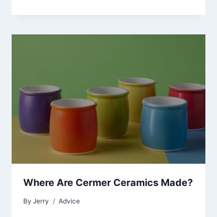
Where Are Cermer Ceramics Made?
By
Jerry
Advice