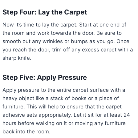
Step Four: Lay the Carpet
Now it’s time to lay the carpet. Start at one end of
the room and work towards the door. Be sure to
smooth out any wrinkles or bumps as you go. Once
you reach the door, trim off any excess carpet with a
sharp knife.
Step Five: Apply Pressure
Apply pressure to the entire carpet surface with a
heavy object like a stack of books or a piece of
furniture. This will help to ensure that the carpet
adhesive sets appropriately. Let it sit for at least 24
hours before walking on it or moving any furniture
back into the room.