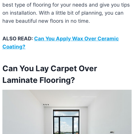
best type of flooring for your needs and give you tips
on installation. With a little bit of planning, you can
have beautiful new floors in no time.
ALSO READ:
Can You Apply Wax Over Ceramic
Coating?
Can You Lay Carpet Over
Laminate Flooring?