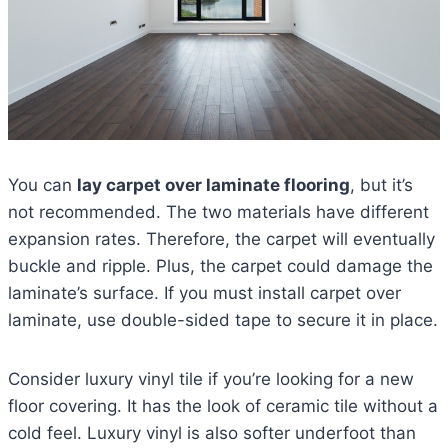
You can
lay carpet over laminate flooring
, but it’s
not recommended. The two materials have different
expansion rates. Therefore, the carpet will eventually
buckle and ripple. Plus, the carpet could damage the
laminate’s surface. If you must install carpet over
laminate, use double-sided tape to secure it in place.
Consider luxury vinyl tile if you’re looking for a new
floor covering. It has the look of ceramic tile without a
cold feel. Luxury vinyl is also softer underfoot than