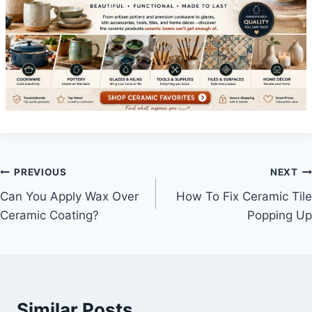
Post
PREVIOUS
NEXT
Can You Apply Wax Over
How To Fix Ceramic Tile
navigation
Ceramic Coating?
Popping Up
Similar Posts