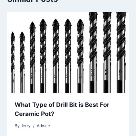
What Type of Drill Bit is Best For
Ceramic Pot?
By
Jerry
Advice