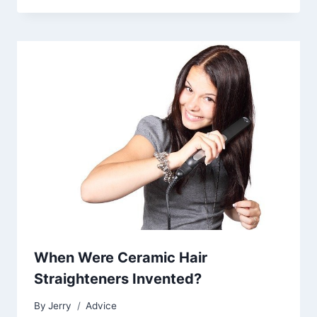
When Were Ceramic Hair
Straighteners Invented?
By
Jerry
Advice