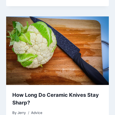
How Long Do Ceramic Knives Stay
Sharp?
By
Jerry
Advice