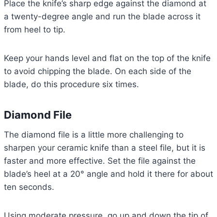
Place the knife’s sharp edge against the diamond at
a twenty-degree angle and run the blade across it
from heel to tip.
Keep your hands level and flat on the top of the knife
to avoid chipping the blade. On each side of the
blade, do this procedure six times.
Diamond File
The diamond file is a little more challenging to
sharpen your ceramic knife than a steel file, but it is
faster and more effective. Set the file against the
blade’s heel at a 20° angle and hold it there for about
ten seconds.
Using moderate pressure, go up and down the tip of