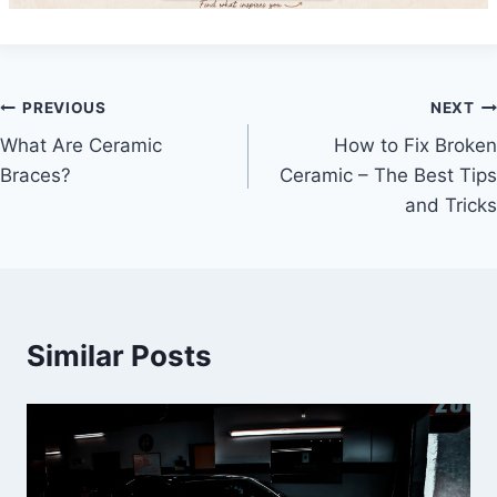
Post
PREVIOUS
NEXT
What Are Ceramic
How to Fix Broken
navigation
Braces?
Ceramic – The Best Tips
and Tricks
Similar Posts