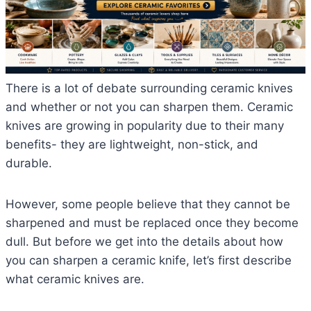
There is a lot of debate surrounding ceramic knives
and whether or not you can sharpen them. Ceramic
knives are growing in popularity due to their many
benefits- they are lightweight, non-stick, and
durable.
However, some people believe that they cannot be
sharpened and must be replaced once they become
dull. But before we get into the details about how
you can sharpen a ceramic knife, let’s first describe
what ceramic knives are.