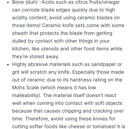
Bone (duh) -Acids such as citrus fruits/vinegar
can corrode blade edges quickly due to high
acidity content; avoid using ceramic blades on
those items! Ceramic knife sets come with some
sheath that protects the blade from getting
dulled by contact with other things in your
kitchen, like utensils and other food items while
they’re stored away.
Highly abrasive materials such as sandpaper or
grit will scratch any knife. Especially those made
out of ceramic due to its hardness rating on the
Mohs Scale (which means it has low
malleability). The material itself doesn’t react
well when coming into contact with soft objects
because that causes chipping and cracking over
time. Therefore, avoid using these knives for
cutting softer foods like cheese or tomatoes! It is