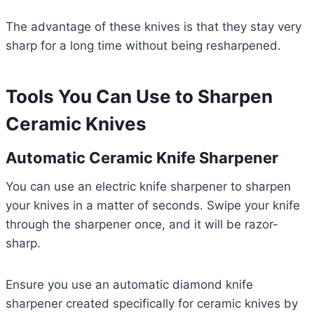
The advantage of these knives is that they stay very
sharp for a long time without being resharpened.
Tools You Can Use to Sharpen
Ceramic Knives
Automatic Ceramic Knife Sharpener
You can use an electric knife sharpener to sharpen
your knives in a matter of seconds. Swipe your knife
through the sharpener once, and it will be razor-
sharp.
Ensure you use an automatic diamond knife
sharpener created specifically for ceramic knives by