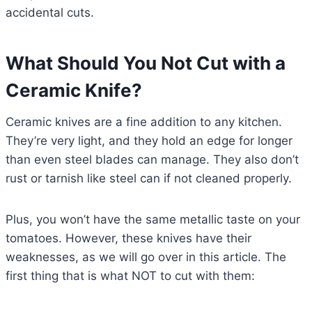
accidental cuts.
What Should You Not Cut with a
Ceramic Knife?
Ceramic knives are a fine addition to any kitchen.
They’re very light, and they hold an edge for longer
than even steel blades can manage. They also don’t
rust or tarnish like steel can if not cleaned properly.
Plus, you won’t have the same metallic taste on your
tomatoes. However, these knives have their
weaknesses, as we will go over in this article. The
first thing that is what NOT to cut with them: