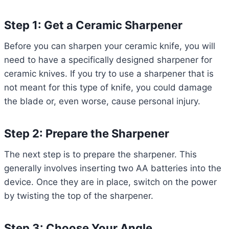
Step 1: Get a Ceramic Sharpener
Before you can sharpen your ceramic knife, you will
need to have a specifically designed sharpener for
ceramic knives. If you try to use a sharpener that is
not meant for this type of knife, you could damage
the blade or, even worse, cause personal injury.
Step 2: Prepare the Sharpener
The next step is to prepare the sharpener. This
generally involves inserting two AA batteries into the
device. Once they are in place, switch on the power
by twisting the top of the sharpener.
Step 3: Choose Your Angle