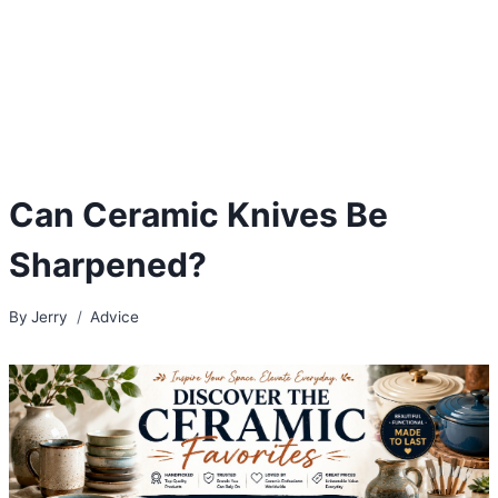
Can Ceramic Knives Be
Sharpened?
By
Jerry
Advice