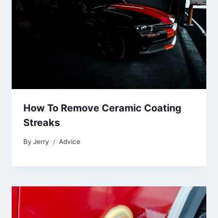
How To Remove Ceramic Coating
Streaks
By
Jerry
Advice