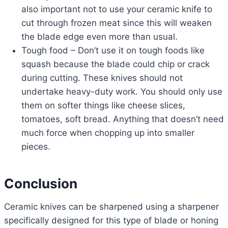
also important not to use your ceramic knife to
cut through frozen meat since this will weaken
the blade edge even more than usual.
Tough food – Don’t use it on tough foods like
squash because the blade could chip or crack
during cutting. These knives should not
undertake heavy-duty work. You should only use
them on softer things like cheese slices,
tomatoes, soft bread. Anything that doesn’t need
much force when chopping up into smaller
pieces.
Conclusion
Ceramic knives can be sharpened using a sharpener
specifically designed for this type of blade or honing