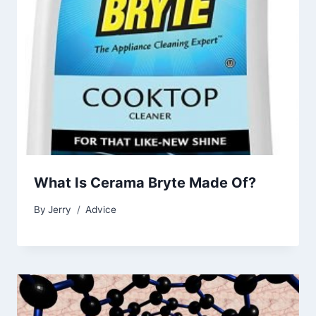
What Is Cerama Bryte Made Of?
By
Jerry
Advice