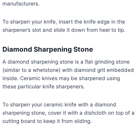
manufacturers.
To sharpen your knife, insert the knife edge in the
sharpener’s slot and slide it down from heel to tip.
Diamond Sharpening Stone
A diamond sharpening stone is a flat grinding stone
(similar to a whetstone) with diamond grit embedded
inside. Ceramic knives may be sharpened using
these particular knife sharpeners.
To sharpen your ceramic knife with a diamond
sharpening stone, cover it with a dishcloth on top of a
cutting board to keep it from sliding.