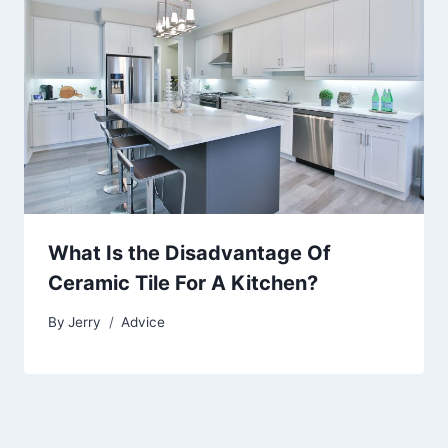
What Is the Disadvantage Of
Ceramic Tile For A Kitchen?
By
Jerry
Advice