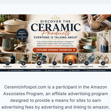
Ceramicinfospot.com is a participant in the Amazon
Associates Program, an affiliate advertising program
designed to provide a means for sites to earn
advertising fees by advertising and linking to amazon.