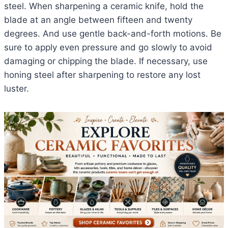
steel. When sharpening a ceramic knife, hold the
blade at an angle between fifteen and twenty
degrees. And use gentle back-and-forth motions. Be
sure to apply even pressure and go slowly to avoid
damaging or chipping the blade. If necessary, use
honing steel after sharpening to restore any lost
luster.