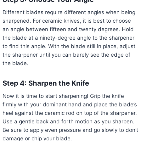
Different blades require different angles when being
sharpened. For ceramic knives, it is best to choose
an angle between fifteen and twenty degrees. Hold
the blade at a ninety-degree angle to the sharpener
to find this angle. With the blade still in place, adjust
the sharpener until you can barely see the edge of
the blade.
Step 4: Sharpen the Knife
Now it is time to start sharpening! Grip the knife
firmly with your dominant hand and place the blade’s
heel against the ceramic rod on top of the sharpener.
Use a gentle back and forth motion as you sharpen.
Be sure to apply even pressure and go slowly to don’t
damage or chip your blade.