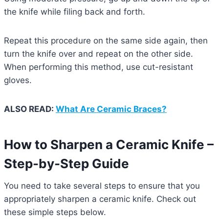
the knife while filing back and forth.
Repeat this procedure on the same side again, then
turn the knife over and repeat on the other side.
When performing this method, use cut-resistant
gloves.
ALSO READ:
What Are Ceramic Braces?
How to Sharpen a Ceramic Knife –
Step-by-Step Guide
You need to take several steps to ensure that you
appropriately sharpen a ceramic knife. Check out
these simple steps below.