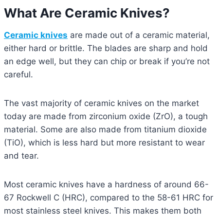
What Are Ceramic Knives?
Ceramic knives
are made out of a ceramic material,
either hard or brittle. The blades are sharp and hold
an edge well, but they can chip or break if you’re not
careful.
The vast majority of ceramic knives on the market
today are made from zirconium oxide (ZrO), a tough
material. Some are also made from titanium dioxide
(TiO), which is less hard but more resistant to wear
and tear.
Most ceramic knives have a hardness of around 66-
67 Rockwell C (HRC), compared to the 58-61 HRC for
most stainless steel knives. This makes them both