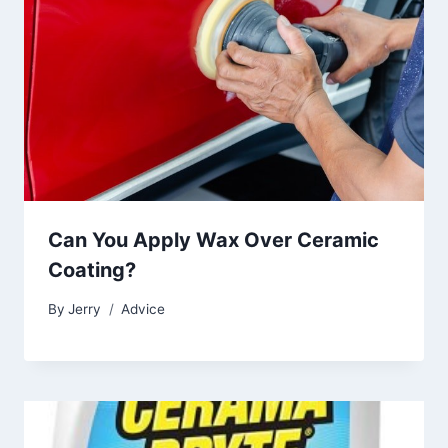
Can You Apply Wax Over Ceramic
Coating?
By
Jerry
Advice