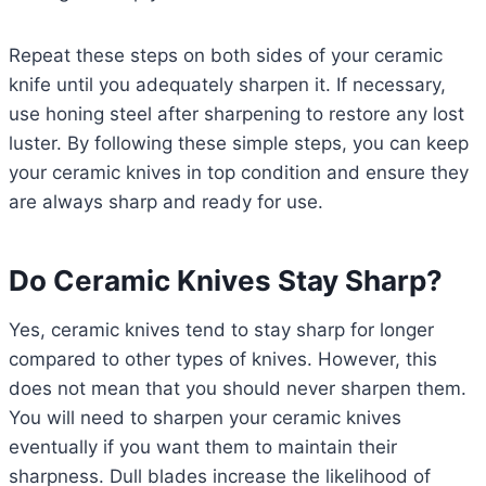
Repeat these steps on both sides of your ceramic
knife until you adequately sharpen it. If necessary,
use honing steel after sharpening to restore any lost
luster. By following these simple steps, you can keep
your ceramic knives in top condition and ensure they
are always sharp and ready for use.
Do Ceramic Knives Stay Sharp?
Yes, ceramic knives tend to stay sharp for longer
compared to other types of knives. However, this
does not mean that you should never sharpen them.
You will need to sharpen your ceramic knives
eventually if you want them to maintain their
sharpness. Dull blades increase the likelihood of