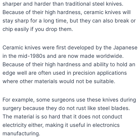
sharper and harder than traditional steel knives.
Because of their high hardness, ceramic knives will
stay sharp for a long time, but they can also break or
chip easily if you drop them.
Ceramic knives were first developed by the Japanese
in the mid-1980s and are now made worldwide.
Because of their high hardness and ability to hold an
edge well are often used in precision applications
where other materials would not be suitable.
For example, some surgeons use these knives during
surgery because they do not rust like steel blades.
The material is so hard that it does not conduct
electricity either, making it useful in electronics
manufacturing.