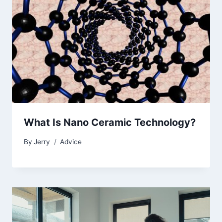
What Is Nano Ceramic Technology?
By
Jerry
Advice