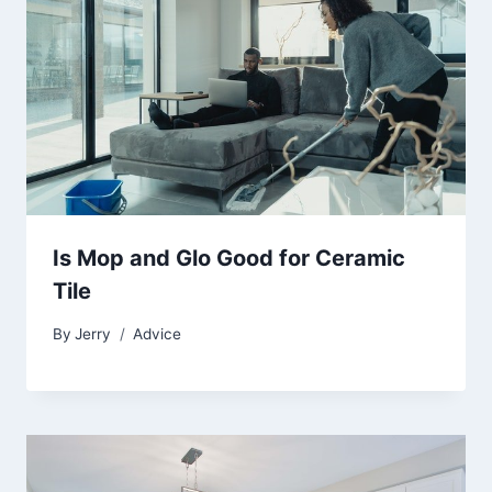
Is Mop and Glo Good for Ceramic
Tile
By
Jerry
Advice