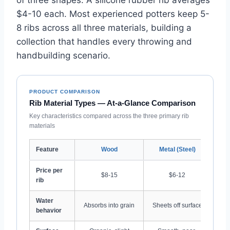
$4-10 each. Most experienced potters keep 5-
8 ribs across all three materials, building a
collection that handles every throwing and
handbuilding scenario.
PRODUCT COMPARISON
Rib Material Types — At-a-Glance Comparison
Key characteristics compared across the three primary rib
materials
Feature
Wood
Metal (Steel)
Ru
Price per
$8-15
$6-12
rib
Water
R
Absorbs into grain
Sheets off surface
behavior