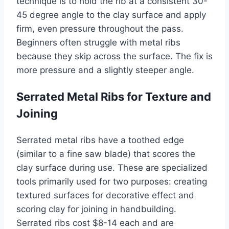
technique is to hold the rib at a consistent 30-
45 degree angle to the clay surface and apply
firm, even pressure throughout the pass.
Beginners often struggle with metal ribs
because they skip across the surface. The fix is
more pressure and a slightly steeper angle.
Serrated Metal Ribs for Texture and
Joining
Serrated metal ribs have a toothed edge
(similar to a fine saw blade) that scores the
clay surface during use. These are specialized
tools primarily used for two purposes: creating
textured surfaces for decorative effect and
scoring clay for joining in handbuilding.
Serrated ribs cost $8-14 each and are