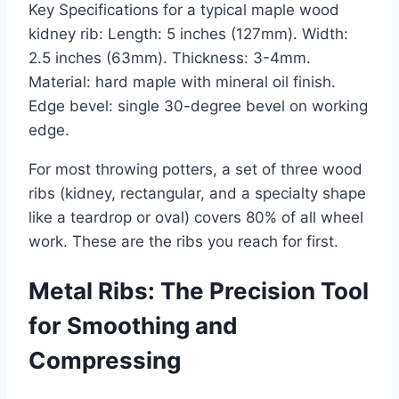
Key Specifications for a typical maple wood
kidney rib: Length: 5 inches (127mm). Width:
2.5 inches (63mm). Thickness: 3-4mm.
Material: hard maple with mineral oil finish.
Edge bevel: single 30-degree bevel on working
edge.
For most throwing potters, a set of three wood
ribs (kidney, rectangular, and a specialty shape
like a teardrop or oval) covers 80% of all wheel
work. These are the ribs you reach for first.
Metal Ribs: The Precision Tool
for Smoothing and
Compressing