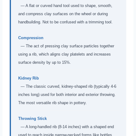
— A flat or curved hand tool used to shape, smooth,
and compress clay surfaces on the wheel or during
handbuilding. Not to be confused with a trimming tool.
Compression
— The act of pressing clay surface particles together
using a rib, which aligns clay platelets and increases
surface density by up to 15%.
Kidney Rib
— The classic curved, kidney-shaped rib (typically 4-6
inches long) used for both interior and exterior throwing.
The most versatile rib shape in pottery.
Throwing Stick
— A long-handled rib (8-14 inches) with a shaped end
used to reach inside narrow-necked forms like bottles