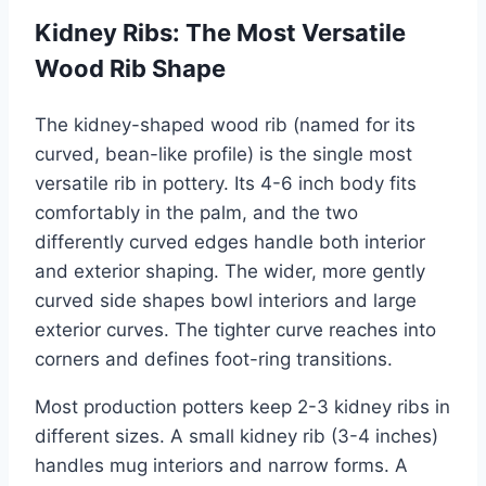
Kidney Ribs: The Most Versatile
Wood Rib Shape
The kidney-shaped wood rib (named for its
curved, bean-like profile) is the single most
versatile rib in pottery. Its 4-6 inch body fits
comfortably in the palm, and the two
differently curved edges handle both interior
and exterior shaping. The wider, more gently
curved side shapes bowl interiors and large
exterior curves. The tighter curve reaches into
corners and defines foot-ring transitions.
Most production potters keep 2-3 kidney ribs in
different sizes. A small kidney rib (3-4 inches)
handles mug interiors and narrow forms. A