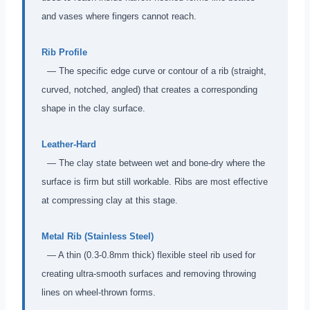
and vases where fingers cannot reach.
Rib Profile
— The specific edge curve or contour of a rib (straight,
curved, notched, angled) that creates a corresponding
shape in the clay surface.
Leather-Hard
— The clay state between wet and bone-dry where the
surface is firm but still workable. Ribs are most effective
at compressing clay at this stage.
Metal Rib (Stainless Steel)
— A thin (0.3-0.8mm thick) flexible steel rib used for
creating ultra-smooth surfaces and removing throwing
lines on wheel-thrown forms.