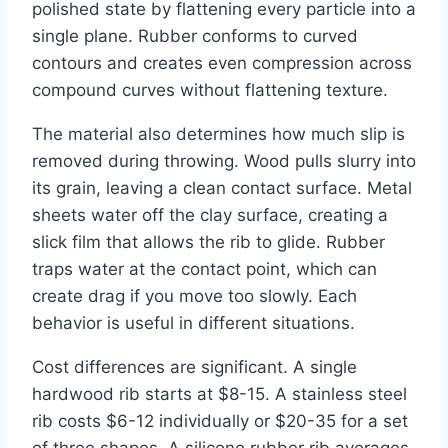
polished state by flattening every particle into a
single plane. Rubber conforms to curved
contours and creates even compression across
compound curves without flattening texture.
The material also determines how much slip is
removed during throwing. Wood pulls slurry into
its grain, leaving a clean contact surface. Metal
sheets water off the clay surface, creating a
slick film that allows the rib to glide. Rubber
traps water at the contact point, which can
create drag if you move too slowly. Each
behavior is useful in different situations.
Cost differences are significant. A single
hardwood rib starts at $8-15. A stainless steel
rib costs $6-12 individually or $20-35 for a set
of three shapes. A silicone rubber rib averages