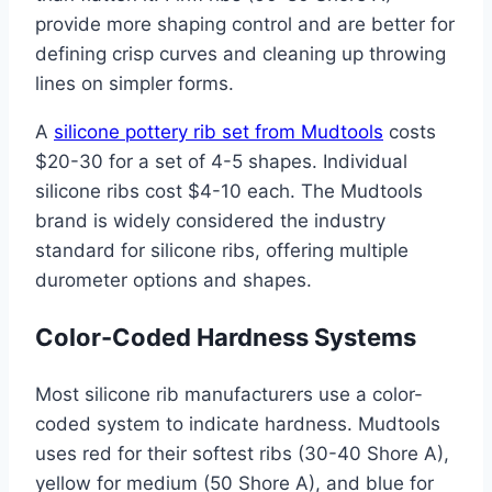
provide more shaping control and are better for
defining crisp curves and cleaning up throwing
lines on simpler forms.
A
silicone pottery rib set from Mudtools
costs
$20-30 for a set of 4-5 shapes. Individual
silicone ribs cost $4-10 each. The Mudtools
brand is widely considered the industry
standard for silicone ribs, offering multiple
durometer options and shapes.
Color-Coded Hardness Systems
Most silicone rib manufacturers use a color-
coded system to indicate hardness. Mudtools
uses red for their softest ribs (30-40 Shore A),
yellow for medium (50 Shore A), and blue for