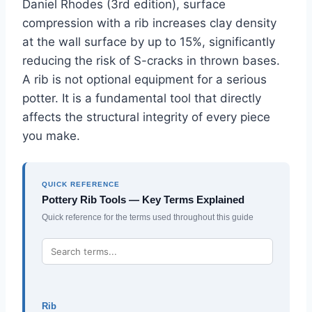
Daniel Rhodes (3rd edition), surface
compression with a rib increases clay density
at the wall surface by up to 15%, significantly
reducing the risk of S-cracks in thrown bases.
A rib is not optional equipment for a serious
potter. It is a fundamental tool that directly
affects the structural integrity of every piece
you make.
QUICK REFERENCE
Pottery Rib Tools — Key Terms Explained
Quick reference for the terms used throughout this guide
Rib