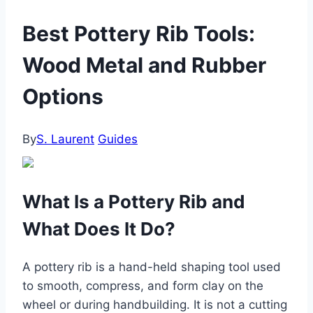
Best Pottery Rib Tools:
Wood Metal and Rubber
Options
By
S. Laurent
Guides
What Is a Pottery Rib and
What Does It Do?
A pottery rib is a hand-held shaping tool used
to smooth, compress, and form clay on the
wheel or during handbuilding. It is not a cutting