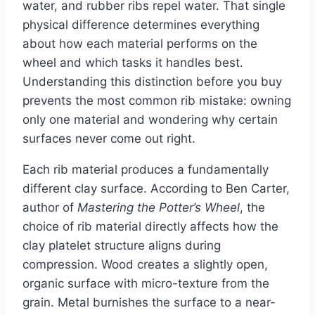
water, and rubber ribs repel water. That single
physical difference determines everything
about how each material performs on the
wheel and which tasks it handles best.
Understanding this distinction before you buy
prevents the most common rib mistake: owning
only one material and wondering why certain
surfaces never come out right.
Each rib material produces a fundamentally
different clay surface. According to Ben Carter,
author of
Mastering the Potter’s Wheel
, the
choice of rib material directly affects how the
clay platelet structure aligns during
compression. Wood creates a slightly open,
organic surface with micro-texture from the
grain. Metal burnishes the surface to a near-