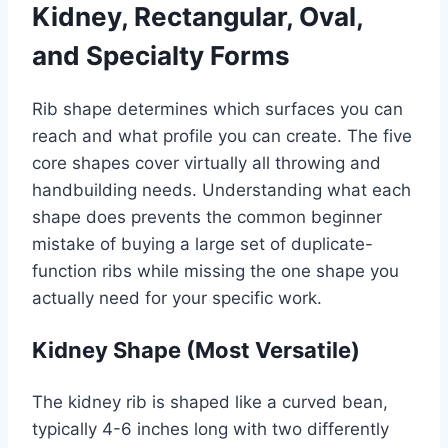
Kidney, Rectangular, Oval,
and Specialty Forms
Rib shape determines which surfaces you can
reach and what profile you can create. The five
core shapes cover virtually all throwing and
handbuilding needs. Understanding what each
shape does prevents the common beginner
mistake of buying a large set of duplicate-
function ribs while missing the one shape you
actually need for your specific work.
Kidney Shape (Most Versatile)
The kidney rib is shaped like a curved bean,
typically 4-6 inches long with two differently