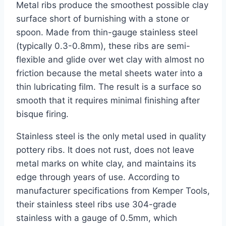
Metal ribs produce the smoothest possible clay
surface short of burnishing with a stone or
spoon. Made from thin-gauge stainless steel
(typically 0.3-0.8mm), these ribs are semi-
flexible and glide over wet clay with almost no
friction because the metal sheets water into a
thin lubricating film. The result is a surface so
smooth that it requires minimal finishing after
bisque firing.
Stainless steel is the only metal used in quality
pottery ribs. It does not rust, does not leave
metal marks on white clay, and maintains its
edge through years of use. According to
manufacturer specifications from Kemper Tools,
their stainless steel ribs use 304-grade
stainless with a gauge of 0.5mm, which