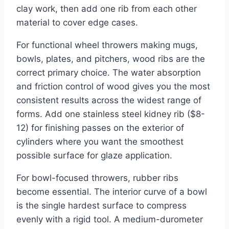
clay work, then add one rib from each other
material to cover edge cases.
For functional wheel throwers making mugs,
bowls, plates, and pitchers, wood ribs are the
correct primary choice. The water absorption
and friction control of wood gives you the most
consistent results across the widest range of
forms. Add one stainless steel kidney rib ($8-
12) for finishing passes on the exterior of
cylinders where you want the smoothest
possible surface for glaze application.
For bowl-focused throwers, rubber ribs
become essential. The interior curve of a bowl
is the single hardest surface to compress
evenly with a rigid tool. A medium-durometer