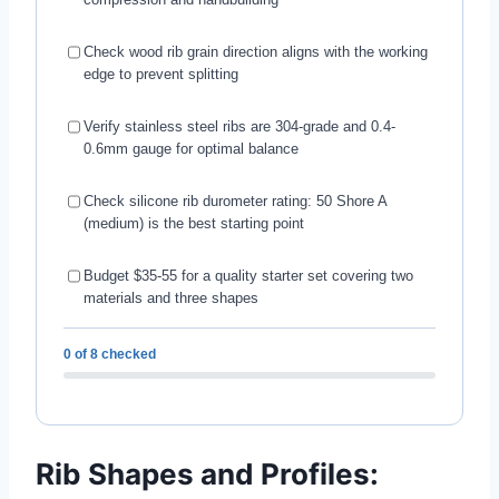
Check wood rib grain direction aligns with the working
edge to prevent splitting
Verify stainless steel ribs are 304-grade and 0.4-
0.6mm gauge for optimal balance
Check silicone rib durometer rating: 50 Shore A
(medium) is the best starting point
Budget $35-55 for a quality starter set covering two
materials and three shapes
0 of 8 checked
Rib Shapes and Profiles: