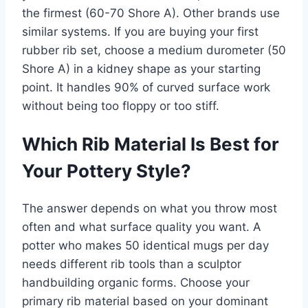
the firmest (60-70 Shore A). Other brands use
similar systems. If you are buying your first
rubber rib set, choose a medium durometer (50
Shore A) in a kidney shape as your starting
point. It handles 90% of curved surface work
without being too floppy or too stiff.
Which Rib Material Is Best for
Your Pottery Style?
The answer depends on what you throw most
often and what surface quality you want. A
potter who makes 50 identical mugs per day
needs different rib tools than a sculptor
handbuilding organic forms. Choose your
primary rib material based on your dominant