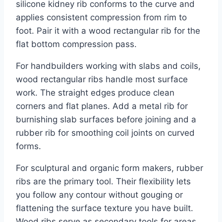
silicone kidney rib conforms to the curve and
applies consistent compression from rim to
foot. Pair it with a wood rectangular rib for the
flat bottom compression pass.
For handbuilders working with slabs and coils,
wood rectangular ribs handle most surface
work. The straight edges produce clean
corners and flat planes. Add a metal rib for
burnishing slab surfaces before joining and a
rubber rib for smoothing coil joints on curved
forms.
For sculptural and organic form makers, rubber
ribs are the primary tool. Their flexibility lets
you follow any contour without gouging or
flattening the surface texture you have built.
Wood ribs serve as secondary tools for areas