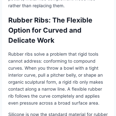
rather than replacing them.
Rubber Ribs: The Flexible
Option for Curved and
Delicate Work
Rubber ribs solve a problem that rigid tools
cannot address: conforming to compound
curves. When you throw a bowl with a tight
interior curve, pull a pitcher belly, or shape an
organic sculptural form, a rigid rib only makes
contact along a narrow line. A flexible rubber
rib follows the curve completely and applies
even pressure across a broad surface area.
Silicone is now the standard material for rubber