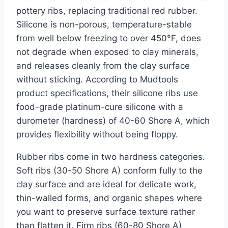
pottery ribs, replacing traditional red rubber.
Silicone is non-porous, temperature-stable
from well below freezing to over 450°F, does
not degrade when exposed to clay minerals,
and releases cleanly from the clay surface
without sticking. According to Mudtools
product specifications, their silicone ribs use
food-grade platinum-cure silicone with a
durometer (hardness) of 40-60 Shore A, which
provides flexibility without being floppy.
Rubber ribs come in two hardness categories.
Soft ribs (30-50 Shore A) conform fully to the
clay surface and are ideal for delicate work,
thin-walled forms, and organic shapes where
you want to preserve surface texture rather
than flatten it. Firm ribs (60-80 Shore A)