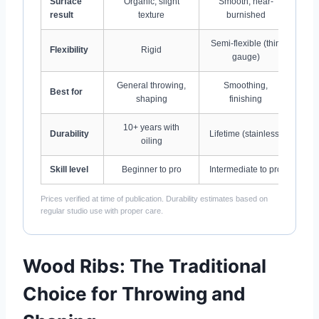
Surface
Organic, slight
Smooth, near-
Ev
result
texture
burnished
Semi-flexible (thin
Flexibility
Rigid
gauge)
General throwing,
Smoothing,
Best for
shaping
finishing
10+ years with
Durability
Lifetime (stainless)
oiling
Skill level
Beginner to pro
Intermediate to pro
Prices verified at time of publication. Durability estimates based on
regular studio use with proper care.
Wood Ribs: The Traditional
Choice for Throwing and