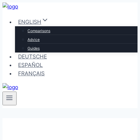
Skip
to
ENGLISH
content
Comparisons
Advice
Guides
DEUTSCHE
ESPAÑOL
FRANÇAIS