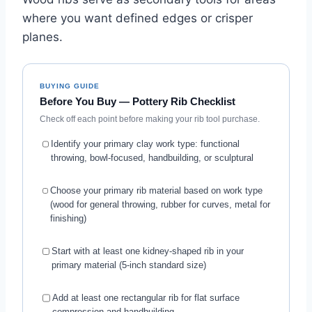
where you want defined edges or crisper
planes.
BUYING GUIDE
Before You Buy — Pottery Rib Checklist
Check off each point before making your rib tool purchase.
Identify your primary clay work type: functional
throwing, bowl-focused, handbuilding, or sculptural
Choose your primary rib material based on work type
(wood for general throwing, rubber for curves, metal for
finishing)
Start with at least one kidney-shaped rib in your
primary material (5-inch standard size)
Add at least one rectangular rib for flat surface
compression and handbuilding