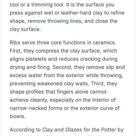
tool or a trimming tool. It is the surface you
press against wet or leather-hard clay to refine
shape, remove throwing lines, and close the
clay surface.
Ribs serve three core functions in ceramics.
First, they compress the clay surface, which
aligns platelets and reduces cracking during
drying and firing. Second, they remove slip and
excess water from the exterior while throwing,
preventing weakened clay walls. Third, they
shape profiles that fingers alone cannot
achieve cleanly, especially on the interior of
narrow-necked forms or the exterior curve of
bowls.
According to
Clay and Glazes for the Potter
by