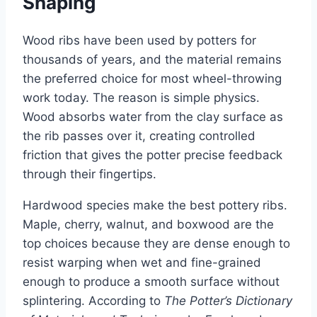
Shaping
Wood ribs have been used by potters for
thousands of years, and the material remains
the preferred choice for most wheel-throwing
work today. The reason is simple physics.
Wood absorbs water from the clay surface as
the rib passes over it, creating controlled
friction that gives the potter precise feedback
through their fingertips.
Hardwood species make the best pottery ribs.
Maple, cherry, walnut, and boxwood are the
top choices because they are dense enough to
resist warping when wet and fine-grained
enough to produce a smooth surface without
splintering. According to
The Potter’s Dictionary