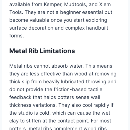
available from Kemper, Mudtools, and Xiem
Tools. They are not a beginner essential but
become valuable once you start exploring
surface decoration and complex handbuilt
forms.
Metal Rib Limitations
Metal ribs cannot absorb water. This means
they are less effective than wood at removing
thick slip from heavily lubricated throwing and
do not provide the friction-based tactile
feedback that helps potters sense wall
thickness variations. They also cool rapidly if
the studio is cold, which can cause the wet
clay to stiffen at the contact point. For most
potters, metal ribs complement wood ribs