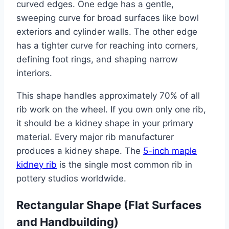
curved edges. One edge has a gentle,
sweeping curve for broad surfaces like bowl
exteriors and cylinder walls. The other edge
has a tighter curve for reaching into corners,
defining foot rings, and shaping narrow
interiors.
This shape handles approximately 70% of all
rib work on the wheel. If you own only one rib,
it should be a kidney shape in your primary
material. Every major rib manufacturer
produces a kidney shape. The
5-inch maple
kidney rib
is the single most common rib in
pottery studios worldwide.
Rectangular Shape (Flat Surfaces
and Handbuilding)