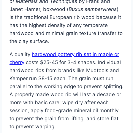
of Materials and Techniques
by Frank and
Janet Hamer, boxwood (
Buxus sempervirens
)
is the traditional European rib wood because it
has the highest density of any temperate
hardwood and minimal grain texture transfer to
the clay surface.
A quality
hardwood pottery rib set in maple or
cherry
costs $25-45 for 3-4 shapes. Individual
hardwood ribs from brands like Mudtools and
Kemper run $8-15 each. The grain must run
parallel to the working edge to prevent splitting.
A properly made wood rib will last a decade or
more with basic care: wipe dry after each
session, apply food-grade mineral oil monthly
to prevent the grain from lifting, and store flat
to prevent warping.