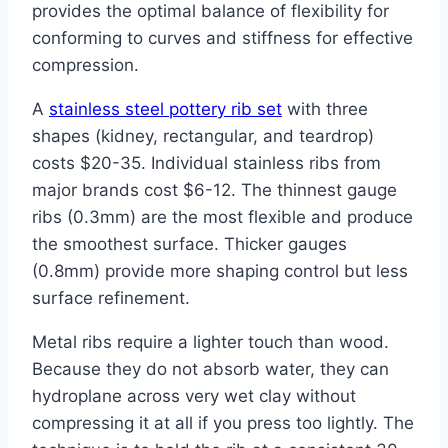
provides the optimal balance of flexibility for
conforming to curves and stiffness for effective
compression.
A
stainless steel pottery rib set
with three
shapes (kidney, rectangular, and teardrop)
costs $20-35. Individual stainless ribs from
major brands cost $6-12. The thinnest gauge
ribs (0.3mm) are the most flexible and produce
the smoothest surface. Thicker gauges
(0.8mm) provide more shaping control but less
surface refinement.
Metal ribs require a lighter touch than wood.
Because they do not absorb water, they can
hydroplane across very wet clay without
compressing it at all if you press too lightly. The