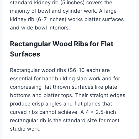
standard kidney rib (5 inches) covers the
majority of bowl and cylinder work. A large
kidney rib (6-7 inches) works platter surfaces
and wide bowl interiors.
Rectangular Wood Ribs for Flat
Surfaces
Rectangular wood ribs ($6-10 each) are
essential for handbuilding slab work and for
compressing flat thrown surfaces like plate
bottoms and platter tops. Their straight edges
produce crisp angles and flat planes that
curved ribs cannot achieve. A 4 x 2.5-inch
rectangular rib is the standard size for most
studio work.