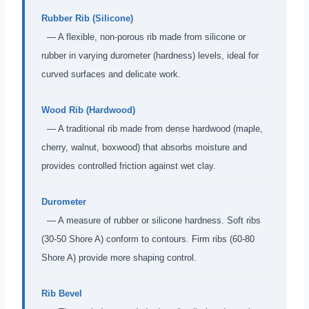
Rubber Rib (Silicone)
— A flexible, non-porous rib made from silicone or
rubber in varying durometer (hardness) levels, ideal for
curved surfaces and delicate work.
Wood Rib (Hardwood)
— A traditional rib made from dense hardwood (maple,
cherry, walnut, boxwood) that absorbs moisture and
provides controlled friction against wet clay.
Durometer
— A measure of rubber or silicone hardness. Soft ribs
(30-50 Shore A) conform to contours. Firm ribs (60-80
Shore A) provide more shaping control.
Rib Bevel