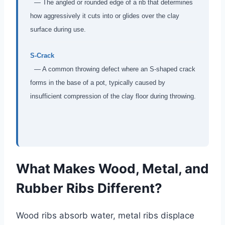
— The angled or rounded edge of a rib that determines
how aggressively it cuts into or glides over the clay
surface during use.
S-Crack
— A common throwing defect where an S-shaped crack
forms in the base of a pot, typically caused by
insufficient compression of the clay floor during throwing.
What Makes Wood, Metal, and
Rubber Ribs Different?
Wood ribs absorb water, metal ribs displace