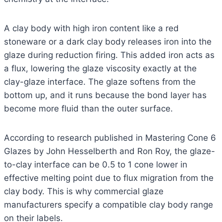
A clay body with high iron content like a red
stoneware or a dark clay body releases iron into the
glaze during reduction firing. This added iron acts as
a flux, lowering the glaze viscosity exactly at the
clay-glaze interface. The glaze softens from the
bottom up, and it runs because the bond layer has
become more fluid than the outer surface.
According to research published in Mastering Cone 6
Glazes by John Hesselberth and Ron Roy, the glaze-
to-clay interface can be 0.5 to 1 cone lower in
effective melting point due to flux migration from the
clay body. This is why commercial glaze
manufacturers specify a compatible clay body range
on their labels.