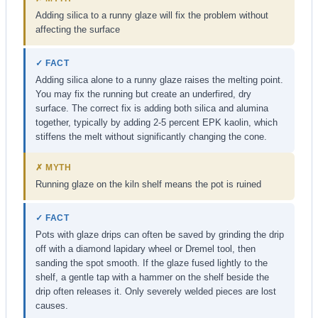
Adding silica to a runny glaze will fix the problem without
affecting the surface
✓ FACT
Adding silica alone to a runny glaze raises the melting point.
You may fix the running but create an underfired, dry
surface. The correct fix is adding both silica and alumina
together, typically by adding 2-5 percent EPK kaolin, which
stiffens the melt without significantly changing the cone.
✗ MYTH
Running glaze on the kiln shelf means the pot is ruined
✓ FACT
Pots with glaze drips can often be saved by grinding the drip
off with a diamond lapidary wheel or Dremel tool, then
sanding the spot smooth. If the glaze fused lightly to the
shelf, a gentle tap with a hammer on the shelf beside the
drip often releases it. Only severely welded pieces are lost
causes.