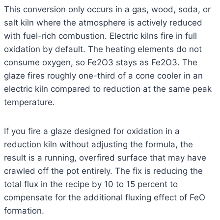
This conversion only occurs in a gas, wood, soda, or
salt kiln where the atmosphere is actively reduced
with fuel-rich combustion. Electric kilns fire in full
oxidation by default. The heating elements do not
consume oxygen, so Fe2O3 stays as Fe2O3. The
glaze fires roughly one-third of a cone cooler in an
electric kiln compared to reduction at the same peak
temperature.
If you fire a glaze designed for oxidation in a
reduction kiln without adjusting the formula, the
result is a running, overfired surface that may have
crawled off the pot entirely. The fix is reducing the
total flux in the recipe by 10 to 15 percent to
compensate for the additional fluxing effect of FeO
formation.