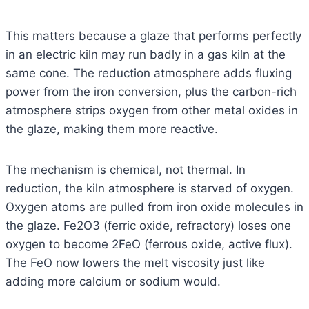
This matters because a glaze that performs perfectly
in an electric kiln may run badly in a gas kiln at the
same cone. The reduction atmosphere adds fluxing
power from the iron conversion, plus the carbon-rich
atmosphere strips oxygen from other metal oxides in
the glaze, making them more reactive.
The mechanism is chemical, not thermal. In
reduction, the kiln atmosphere is starved of oxygen.
Oxygen atoms are pulled from iron oxide molecules in
the glaze. Fe2O3 (ferric oxide, refractory) loses one
oxygen to become 2FeO (ferrous oxide, active flux).
The FeO now lowers the melt viscosity just like
adding more calcium or sodium would.