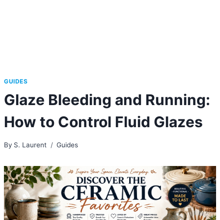
GUIDES
Glaze Bleeding and Running:
How to Control Fluid Glazes
By
S. Laurent
Guides