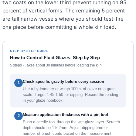
two coats on the lower third prevent running on 95
percent of vertical forms. The remaining 5 percent
are tall narrow vessels where you should test-fire
one piece before committing a whole kiln load.
STEP-BY-STEP GUIDE
How to Control Fluid Glazes: Step by Step
5 steps · Takes about 30 minutes before loading the kiln
Check specific gravity before every session
1
Use a hydrometer or weigh 100ml of glaze on a gram
scale. Target 1.45-1.50 for dipping. Record the reading
in your glaze notebook.
Measure application thickness with a pin tool
2
Push a needle tool through the wet glaze layer. Scratch
depth should be 1.5-2mm. Adjust dipping time or
number of brush coats based on the measurement.