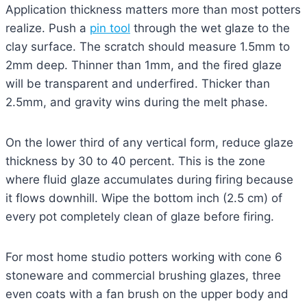
Application thickness matters more than most potters
realize. Push a
pin tool
through the wet glaze to the
clay surface. The scratch should measure 1.5mm to
2mm deep. Thinner than 1mm, and the fired glaze
will be transparent and underfired. Thicker than
2.5mm, and gravity wins during the melt phase.
On the lower third of any vertical form, reduce glaze
thickness by 30 to 40 percent. This is the zone
where fluid glaze accumulates during firing because
it flows downhill. Wipe the bottom inch (2.5 cm) of
every pot completely clean of glaze before firing.
For most home studio potters working with cone 6
stoneware and commercial brushing glazes, three
even coats with a fan brush on the upper body and