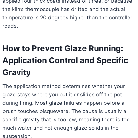
applied four thick coats instead of three, or because
the kiln’s thermocouple has drifted and the actual
temperature is 20 degrees higher than the controller
reads.
How to Prevent Glaze Running:
Application Control and Specific
Gravity
The application method determines whether your
glaze stays where you put it or slides off the pot
during firing. Most glaze failures happen before a
brush touches bisqueware. The cause is usually a
specific gravity that is too low, meaning there is too
much water and not enough glaze solids in the
suspension.