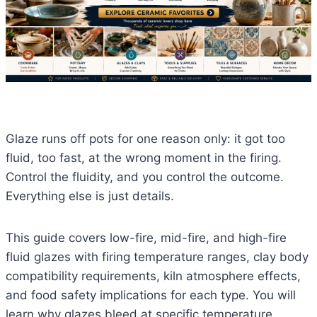
Glaze runs off pots for one reason only: it got too
fluid, too fast, at the wrong moment in the firing.
Control the fluidity, and you control the outcome.
Everything else is just details.
This guide covers low-fire, mid-fire, and high-fire
fluid glazes with firing temperature ranges, clay body
compatibility requirements, kiln atmosphere effects,
and food safety implications for each type. You will
learn why glazes bleed at specific temperature