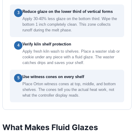
Reduce glaze on the lower third of vertical forms
3
Apply 30-40% less glaze on the bottom third. Wipe the
bottom 1 inch completely clean. This zone collects
runoff during the melt phase.
Verify kiln shelf protection
4
Apply fresh kiln wash to shelves. Place a waster slab or
cookie under any piece with a fluid glaze. The waster
catches drips and saves your shelf.
Use witness cones on every shelf
5
Place Orton witness cones at top, middle, and bottom
shelves. The cones tell you the actual heat work, not
what the controller display reads.
What Makes Fluid Glazes