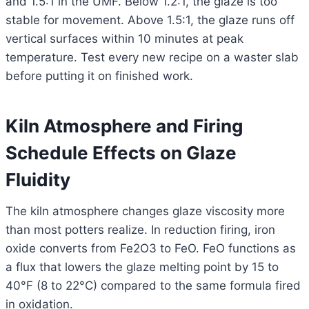
and 1.5:1 in the UMF. Below 1.2:1, the glaze is too
stable for movement. Above 1.5:1, the glaze runs off
vertical surfaces within 10 minutes at peak
temperature. Test every new recipe on a waster slab
before putting it on finished work.
Kiln Atmosphere and Firing
Schedule Effects on Glaze
Fluidity
The kiln atmosphere changes glaze viscosity more
than most potters realize. In reduction firing, iron
oxide converts from Fe2O3 to FeO. FeO functions as
a flux that lowers the glaze melting point by 15 to
40°F (8 to 22°C) compared to the same formula fired
in oxidation.