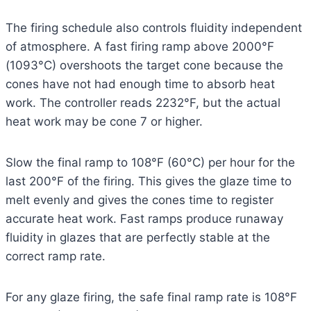
The firing schedule also controls fluidity independent
of atmosphere. A fast firing ramp above 2000°F
(1093°C) overshoots the target cone because the
cones have not had enough time to absorb heat
work. The controller reads 2232°F, but the actual
heat work may be cone 7 or higher.
Slow the final ramp to 108°F (60°C) per hour for the
last 200°F of the firing. This gives the glaze time to
melt evenly and gives the cones time to register
accurate heat work. Fast ramps produce runaway
fluidity in glazes that are perfectly stable at the
correct ramp rate.
For any glaze firing, the safe final ramp rate is 108°F