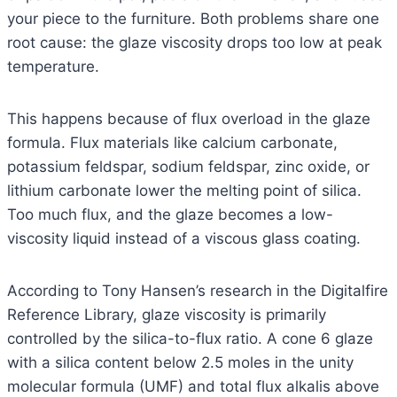
your piece to the furniture. Both problems share one
root cause: the glaze viscosity drops too low at peak
temperature.
This happens because of flux overload in the glaze
formula. Flux materials like calcium carbonate,
potassium feldspar, sodium feldspar, zinc oxide, or
lithium carbonate lower the melting point of silica.
Too much flux, and the glaze becomes a low-
viscosity liquid instead of a viscous glass coating.
According to Tony Hansen’s research in the Digitalfire
Reference Library, glaze viscosity is primarily
controlled by the silica-to-flux ratio. A cone 6 glaze
with a silica content below 2.5 moles in the unity
molecular formula (UMF) and total flux alkalis above