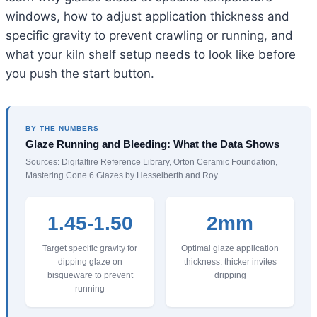
windows, how to adjust application thickness and
specific gravity to prevent crawling or running, and
what your kiln shelf setup needs to look like before
you push the start button.
BY THE NUMBERS
Glaze Running and Bleeding: What the Data Shows
Sources: Digitalfire Reference Library, Orton Ceramic Foundation,
Mastering Cone 6 Glazes by Hesselberth and Roy
1.45-1.50
2mm
Target specific gravity for
Optimal glaze application
dipping glaze on
thickness: thicker invites
bisqueware to prevent
dripping
running