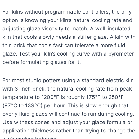
For kilns without programmable controllers, the only
option is knowing your kiln’s natural cooling rate and
adjusting glaze viscosity to match. A well-insulated
kiln that cools slowly needs a stiffer glaze. A kiln with
thin brick that cools fast can tolerate a more fluid
glaze. Test your kiln’s cooling curve with a pyrometer
before formulating glazes for it.
For most studio potters using a standard electric kiln
with 3-inch brick, the natural cooling rate from peak
temperature to 1200°F is roughly 175°F to 250°F
(97°C to 139°C) per hour. This is slow enough that
overly fluid glazes will continue to run during cooling.
Use witness cones and adjust your glaze formula or
application thickness rather than trying to change the