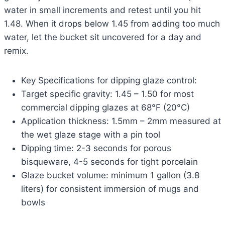
water in small increments and retest until you hit
1.48. When it drops below 1.45 from adding too much
water, let the bucket sit uncovered for a day and
remix.
Key Specifications for dipping glaze control:
Target specific gravity: 1.45 – 1.50 for most
commercial dipping glazes at 68°F (20°C)
Application thickness: 1.5mm – 2mm measured at
the wet glaze stage with a pin tool
Dipping time: 2-3 seconds for porous
bisqueware, 4-5 seconds for tight porcelain
Glaze bucket volume: minimum 1 gallon (3.8
liters) for consistent immersion of mugs and
bowls