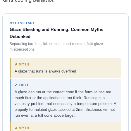
kiln’s cooling behavior.
MYTH VS FACT
Glaze Bleeding and Running: Common Myths
Debunked
Separating fact from fiction on the most common fluid glaze
misconceptions
✗ MYTH
A glaze that runs is always overfired
✓ FACT
A glaze can run at the correct cone if the formula has too
much flux or the application is too thick. Running is a
viscosity problem, not necessarily a temperature problem. A
properly formulated glaze applied at 2mm thickness will not
run even at a full cone above target.
✗ MYTH