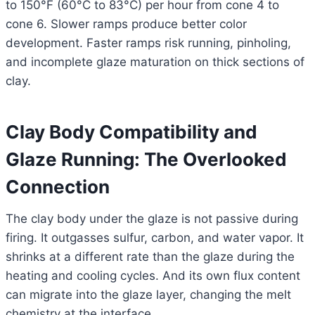
to 150°F (60°C to 83°C) per hour from cone 4 to
cone 6. Slower ramps produce better color
development. Faster ramps risk running, pinholing,
and incomplete glaze maturation on thick sections of
clay.
Clay Body Compatibility and
Glaze Running: The Overlooked
Connection
The clay body under the glaze is not passive during
firing. It outgasses sulfur, carbon, and water vapor. It
shrinks at a different rate than the glaze during the
heating and cooling cycles. And its own flux content
can migrate into the glaze layer, changing the melt
chemistry at the interface.