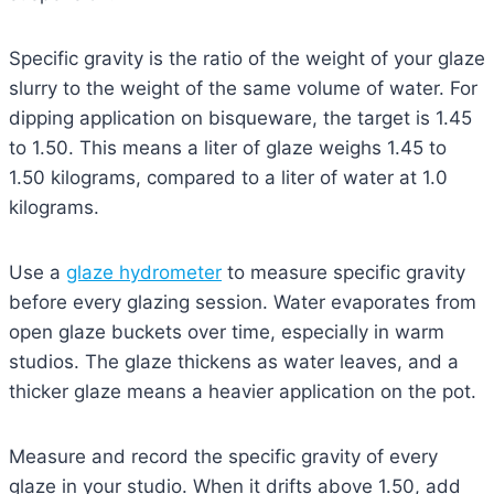
Specific gravity is the ratio of the weight of your glaze
slurry to the weight of the same volume of water. For
dipping application on bisqueware, the target is 1.45
to 1.50. This means a liter of glaze weighs 1.45 to
1.50 kilograms, compared to a liter of water at 1.0
kilograms.
Use a
glaze hydrometer
to measure specific gravity
before every glazing session. Water evaporates from
open glaze buckets over time, especially in warm
studios. The glaze thickens as water leaves, and a
thicker glaze means a heavier application on the pot.
Measure and record the specific gravity of every
glaze in your studio. When it drifts above 1.50, add