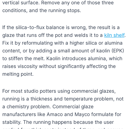
vertical surface. Remove any one of those three
conditions, and the running stops.
If the silica-to-flux balance is wrong, the result is a
glaze that runs off the pot and welds it to a
kiln shelf
.
Fix it by reformulating with a higher silica or alumina
content, or by adding a small amount of kaolin (EPK)
to stiffen the melt. Kaolin introduces alumina, which
raises viscosity without significantly affecting the
melting point.
For most studio potters using commercial glazes,
running is a thickness and temperature problem, not
a chemistry problem. Commercial glaze
manufacturers like Amaco and Mayco formulate for
stability. The running happens because the user