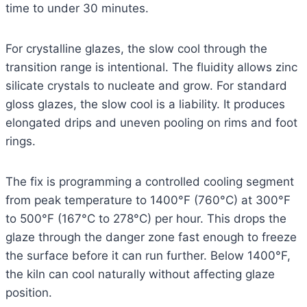
time to under 30 minutes.
For crystalline glazes, the slow cool through the
transition range is intentional. The fluidity allows zinc
silicate crystals to nucleate and grow. For standard
gloss glazes, the slow cool is a liability. It produces
elongated drips and uneven pooling on rims and foot
rings.
The fix is programming a controlled cooling segment
from peak temperature to 1400°F (760°C) at 300°F
to 500°F (167°C to 278°C) per hour. This drops the
glaze through the danger zone fast enough to freeze
the surface before it can run further. Below 1400°F,
the kiln can cool naturally without affecting glaze
position.