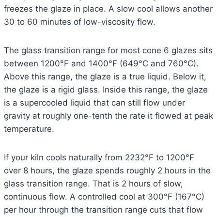
freezes the glaze in place. A slow cool allows another
30 to 60 minutes of low-viscosity flow.
The glass transition range for most cone 6 glazes sits
between 1200°F and 1400°F (649°C and 760°C).
Above this range, the glaze is a true liquid. Below it,
the glaze is a rigid glass. Inside this range, the glaze
is a supercooled liquid that can still flow under
gravity at roughly one-tenth the rate it flowed at peak
temperature.
If your kiln cools naturally from 2232°F to 1200°F
over 8 hours, the glaze spends roughly 2 hours in the
glass transition range. That is 2 hours of slow,
continuous flow. A controlled cool at 300°F (167°C)
per hour through the transition range cuts that flow