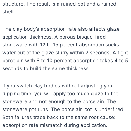
structure. The result is a ruined pot and a ruined
shelf.
The clay body’s absorption rate also affects glaze
application thickness. A porous bisque-fired
stoneware with 12 to 15 percent absorption sucks
water out of the glaze slurry within 2 seconds. A tight
porcelain with 8 to 10 percent absorption takes 4 to 5
seconds to build the same thickness.
If you switch clay bodies without adjusting your
dipping time, you will apply too much glaze to the
stoneware and not enough to the porcelain. The
stoneware pot runs. The porcelain pot is underfired.
Both failures trace back to the same root cause:
absorption rate mismatch during application.