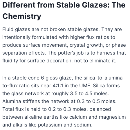
Different from Stable Glazes: The
Chemistry
Fluid glazes are not broken stable glazes. They are
intentionally formulated with higher flux ratios to
produce surface movement, crystal growth, or phase
separation effects. The potter’s job is to harness that
fluidity for surface decoration, not to eliminate it.
In a stable cone 6 gloss glaze, the silica-to-alumina-
to-flux ratio sits near 4:1:1 in the UMF. Silica forms
the glass network at roughly 3.5 to 4.5 moles.
Alumina stiffens the network at 0.3 to 0.5 moles.
Total flux is held to 0.2 to 0.3 moles, balanced
between alkaline earths like calcium and magnesium
and alkalis like potassium and sodium.