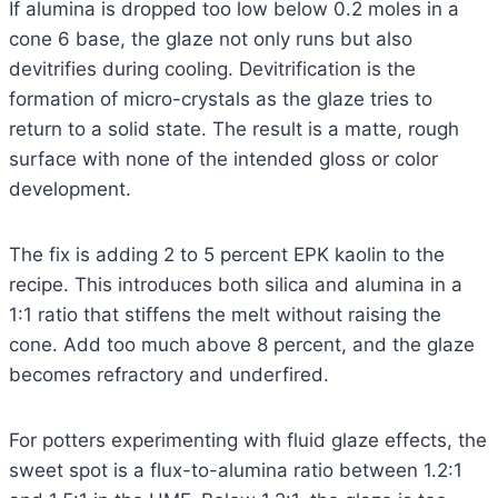
If alumina is dropped too low below 0.2 moles in a
cone 6 base, the glaze not only runs but also
devitrifies during cooling. Devitrification is the
formation of micro-crystals as the glaze tries to
return to a solid state. The result is a matte, rough
surface with none of the intended gloss or color
development.
The fix is adding 2 to 5 percent EPK kaolin to the
recipe. This introduces both silica and alumina in a
1:1 ratio that stiffens the melt without raising the
cone. Add too much above 8 percent, and the glaze
becomes refractory and underfired.
For potters experimenting with fluid glaze effects, the
sweet spot is a flux-to-alumina ratio between 1.2:1