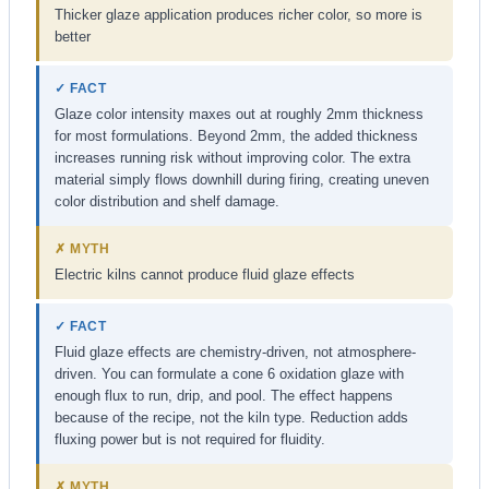
Thicker glaze application produces richer color, so more is
better
✓ FACT
Glaze color intensity maxes out at roughly 2mm thickness
for most formulations. Beyond 2mm, the added thickness
increases running risk without improving color. The extra
material simply flows downhill during firing, creating uneven
color distribution and shelf damage.
✗ MYTH
Electric kilns cannot produce fluid glaze effects
✓ FACT
Fluid glaze effects are chemistry-driven, not atmosphere-
driven. You can formulate a cone 6 oxidation glaze with
enough flux to run, drip, and pool. The effect happens
because of the recipe, not the kiln type. Reduction adds
fluxing power but is not required for fluidity.
✗ MYTH