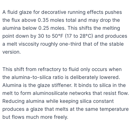
A fluid glaze for decorative running effects pushes
the flux above 0.35 moles total and may drop the
alumina below 0.25 moles. This shifts the melting
point down by 30 to 50°F (17 to 28°C) and produces
a melt viscosity roughly one-third that of the stable
version.
This shift from refractory to fluid only occurs when
the alumina-to-silica ratio is deliberately lowered.
Alumina is the glaze stiffener. It binds to silica in the
melt to form aluminosilicate networks that resist flow.
Reducing alumina while keeping silica constant
produces a glaze that melts at the same temperature
but flows much more freely.