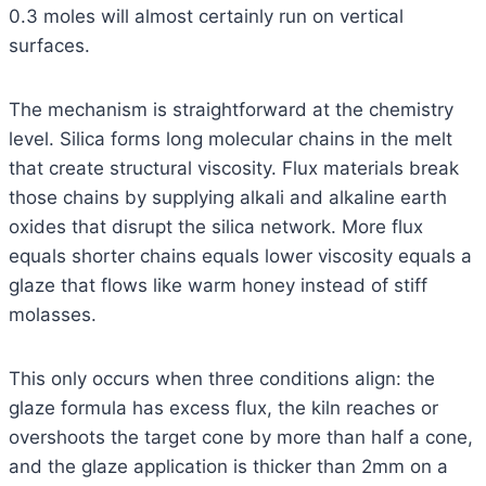
0.3 moles will almost certainly run on vertical
surfaces.
The mechanism is straightforward at the chemistry
level. Silica forms long molecular chains in the melt
that create structural viscosity. Flux materials break
those chains by supplying alkali and alkaline earth
oxides that disrupt the silica network. More flux
equals shorter chains equals lower viscosity equals a
glaze that flows like warm honey instead of stiff
molasses.
This only occurs when three conditions align: the
glaze formula has excess flux, the kiln reaches or
overshoots the target cone by more than half a cone,
and the glaze application is thicker than 2mm on a