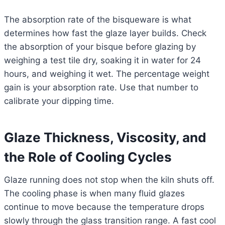
The absorption rate of the bisqueware is what
determines how fast the glaze layer builds. Check
the absorption of your bisque before glazing by
weighing a test tile dry, soaking it in water for 24
hours, and weighing it wet. The percentage weight
gain is your absorption rate. Use that number to
calibrate your dipping time.
Glaze Thickness, Viscosity, and
the Role of Cooling Cycles
Glaze running does not stop when the kiln shuts off.
The cooling phase is when many fluid glazes
continue to move because the temperature drops
slowly through the glass transition range. A fast cool