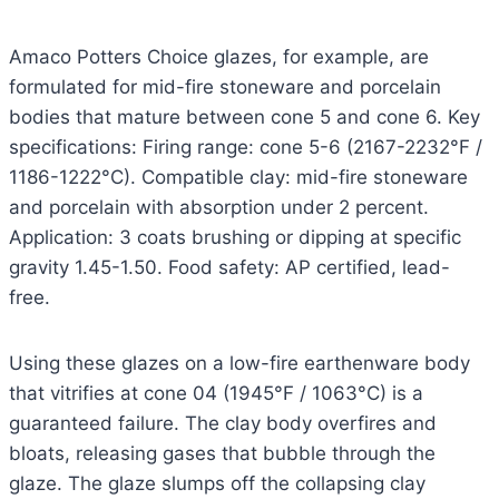
Amaco Potters Choice glazes, for example, are
formulated for mid-fire stoneware and porcelain
bodies that mature between cone 5 and cone 6. Key
specifications: Firing range: cone 5-6 (2167-2232°F /
1186-1222°C). Compatible clay: mid-fire stoneware
and porcelain with absorption under 2 percent.
Application: 3 coats brushing or dipping at specific
gravity 1.45-1.50. Food safety: AP certified, lead-
free.
Using these glazes on a low-fire earthenware body
that vitrifies at cone 04 (1945°F / 1063°C) is a
guaranteed failure. The clay body overfires and
bloats, releasing gases that bubble through the
glaze. The glaze slumps off the collapsing clay