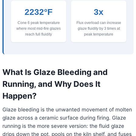
2232°F
3x
Cone 6 peak temperature
Flux overload can increase
where most mid-fire glazes
glaze fluidity by 3 times at
reach full fluidity
peak temperature
What Is Glaze Bleeding and
Running, and Why Does It
Happen?
Glaze bleeding is the unwanted movement of molten
glaze across a ceramic surface during firing. Glaze
running is the more severe version: the fluid glaze
drips down the pot, pools on the kiln shelf, and fuses