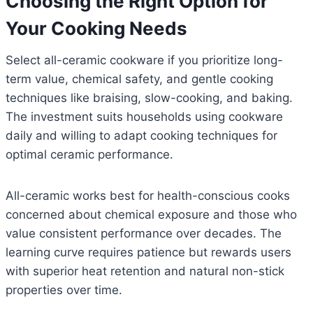
Choosing the Right Option for
Your Cooking Needs
Select all-ceramic cookware if you prioritize long-
term value, chemical safety, and gentle cooking
techniques like braising, slow-cooking, and baking.
The investment suits households using cookware
daily and willing to adapt cooking techniques for
optimal ceramic performance.
All-ceramic works best for health-conscious cooks
concerned about chemical exposure and those who
value consistent performance over decades. The
learning curve requires patience but rewards users
with superior heat retention and natural non-stick
properties over time.