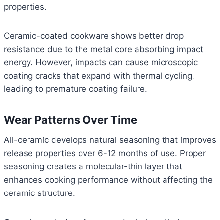
properties.
Ceramic-coated cookware shows better drop
resistance due to the metal core absorbing impact
energy. However, impacts can cause microscopic
coating cracks that expand with thermal cycling,
leading to premature coating failure.
Wear Patterns Over Time
All-ceramic develops natural seasoning that improves
release properties over 6-12 months of use. Proper
seasoning creates a molecular-thin layer that
enhances cooking performance without affecting the
ceramic structure.