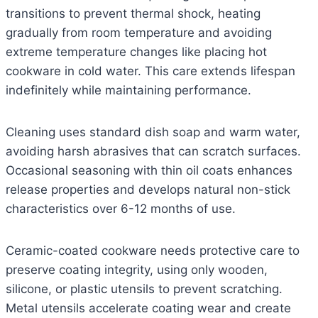
transitions to prevent thermal shock, heating
gradually from room temperature and avoiding
extreme temperature changes like placing hot
cookware in cold water. This care extends lifespan
indefinitely while maintaining performance.
Cleaning uses standard dish soap and warm water,
avoiding harsh abrasives that can scratch surfaces.
Occasional seasoning with thin oil coats enhances
release properties and develops natural non-stick
characteristics over 6-12 months of use.
Ceramic-coated cookware needs protective care to
preserve coating integrity, using only wooden,
silicone, or plastic utensils to prevent scratching.
Metal utensils accelerate coating wear and create