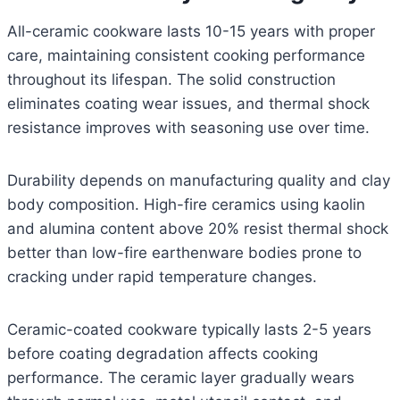
All-ceramic cookware lasts 10-15 years with proper
care, maintaining consistent cooking performance
throughout its lifespan. The solid construction
eliminates coating wear issues, and thermal shock
resistance improves with seasoning use over time.
Durability depends on manufacturing quality and clay
body composition. High-fire ceramics using kaolin
and alumina content above 20% resist thermal shock
better than low-fire earthenware bodies prone to
cracking under rapid temperature changes.
Ceramic-coated cookware typically lasts 2-5 years
before coating degradation affects cooking
performance. The ceramic layer gradually wears