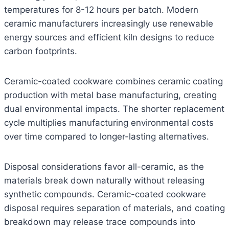
temperatures for 8-12 hours per batch. Modern
ceramic manufacturers increasingly use renewable
energy sources and efficient kiln designs to reduce
carbon footprints.
Ceramic-coated cookware combines ceramic coating
production with metal base manufacturing, creating
dual environmental impacts. The shorter replacement
cycle multiplies manufacturing environmental costs
over time compared to longer-lasting alternatives.
Disposal considerations favor all-ceramic, as the
materials break down naturally without releasing
synthetic compounds. Ceramic-coated cookware
disposal requires separation of materials, and coating
breakdown may release trace compounds into