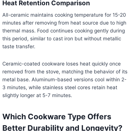
Heat Retention Comparison
All-ceramic maintains cooking temperature for 15-20
minutes after removing from heat source due to high
thermal mass. Food continues cooking gently during
this period, similar to cast iron but without metallic
taste transfer.
Ceramic-coated cookware loses heat quickly once
removed from the stove, matching the behavior of its
metal base. Aluminum-based versions cool within 2-
3 minutes, while stainless steel cores retain heat
slightly longer at 5-7 minutes.
Which Cookware Type Offers
Better Durability and Longevity?