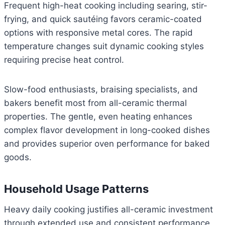
Frequent high-heat cooking including searing, stir-
frying, and quick sautéing favors ceramic-coated
options with responsive metal cores. The rapid
temperature changes suit dynamic cooking styles
requiring precise heat control.
Slow-food enthusiasts, braising specialists, and
bakers benefit most from all-ceramic thermal
properties. The gentle, even heating enhances
complex flavor development in long-cooked dishes
and provides superior oven performance for baked
goods.
Household Usage Patterns
Heavy daily cooking justifies all-ceramic investment
through extended use and consistent performance.