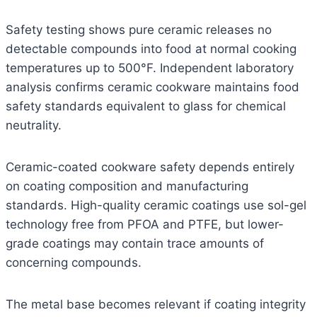
Safety testing shows pure ceramic releases no
detectable compounds into food at normal cooking
temperatures up to 500°F. Independent laboratory
analysis confirms ceramic cookware maintains food
safety standards equivalent to glass for chemical
neutrality.
Ceramic-coated cookware safety depends entirely
on coating composition and manufacturing
standards. High-quality ceramic coatings use sol-gel
technology free from PFOA and PTFE, but lower-
grade coatings may contain trace amounts of
concerning compounds.
The metal base becomes relevant if coating integrity