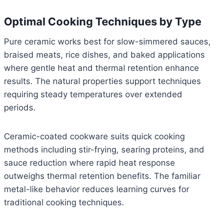
Optimal Cooking Techniques by Type
Pure ceramic works best for slow-simmered sauces,
braised meats, rice dishes, and baked applications
where gentle heat and thermal retention enhance
results. The natural properties support techniques
requiring steady temperatures over extended
periods.
Ceramic-coated cookware suits quick cooking
methods including stir-frying, searing proteins, and
sauce reduction where rapid heat response
outweighs thermal retention benefits. The familiar
metal-like behavior reduces learning curves for
traditional cooking techniques.