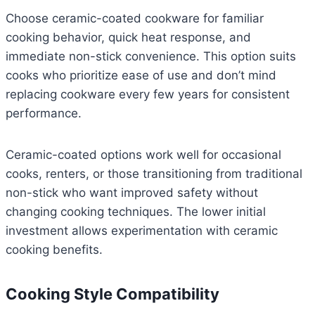
Choose ceramic-coated cookware for familiar
cooking behavior, quick heat response, and
immediate non-stick convenience. This option suits
cooks who prioritize ease of use and don’t mind
replacing cookware every few years for consistent
performance.
Ceramic-coated options work well for occasional
cooks, renters, or those transitioning from traditional
non-stick who want improved safety without
changing cooking techniques. The lower initial
investment allows experimentation with ceramic
cooking benefits.
Cooking Style Compatibility