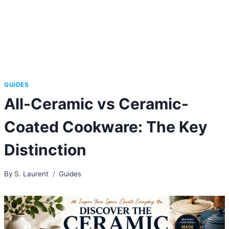
GUIDES
All-Ceramic vs Ceramic-
Coated Cookware: The Key
Distinction
By
S. Laurent
Guides