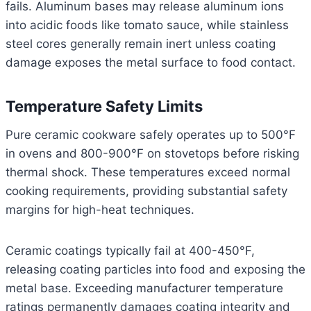
fails. Aluminum bases may release aluminum ions
into acidic foods like tomato sauce, while stainless
steel cores generally remain inert unless coating
damage exposes the metal surface to food contact.
Temperature Safety Limits
Pure ceramic cookware safely operates up to 500°F
in ovens and 800-900°F on stovetops before risking
thermal shock. These temperatures exceed normal
cooking requirements, providing substantial safety
margins for high-heat techniques.
Ceramic coatings typically fail at 400-450°F,
releasing coating particles into food and exposing the
metal base. Exceeding manufacturer temperature
ratings permanently damages coating integrity and