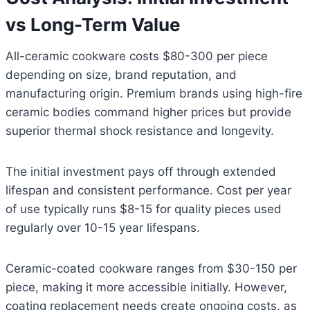
vs Long-Term Value
All-ceramic cookware costs $80-300 per piece
depending on size, brand reputation, and
manufacturing origin. Premium brands using high-fire
ceramic bodies command higher prices but provide
superior thermal shock resistance and longevity.
The initial investment pays off through extended
lifespan and consistent performance. Cost per year
of use typically runs $8-15 for quality pieces used
regularly over 10-15 year lifespans.
Ceramic-coated cookware ranges from $30-150 per
piece, making it more accessible initially. However,
coating replacement needs create ongoing costs, as