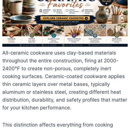
All-ceramic cookware uses clay-based materials
throughout the entire construction, firing at 2000-
2400°F to create non-porous, completely inert
cooking surfaces. Ceramic-coated cookware applies
thin ceramic layers over metal bases, typically
aluminum or stainless steel, creating different heat
distribution, durability, and safety profiles that matter
for your kitchen performance.
This distinction affects everything from cooking