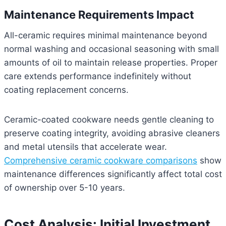
Maintenance Requirements Impact
All-ceramic requires minimal maintenance beyond
normal washing and occasional seasoning with small
amounts of oil to maintain release properties. Proper
care extends performance indefinitely without
coating replacement concerns.
Ceramic-coated cookware needs gentle cleaning to
preserve coating integrity, avoiding abrasive cleaners
and metal utensils that accelerate wear.
Comprehensive ceramic cookware comparisons
show
maintenance differences significantly affect total cost
of ownership over 5-10 years.
Cost Analysis: Initial Investment