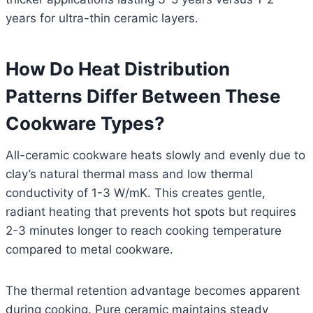
years for ultra-thin ceramic layers.
How Do Heat Distribution
Patterns Differ Between These
Cookware Types?
All-ceramic cookware heats slowly and evenly due to
clay’s natural thermal mass and low thermal
conductivity of 1-3 W/mK. This creates gentle,
radiant heating that prevents hot spots but requires
2-3 minutes longer to reach cooking temperature
compared to metal cookware.
The thermal retention advantage becomes apparent
during cooking. Pure ceramic maintains steady