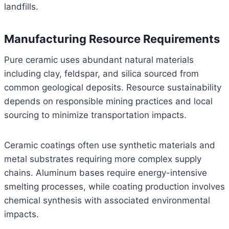
landfills.
Manufacturing Resource Requirements
Pure ceramic uses abundant natural materials
including clay, feldspar, and silica sourced from
common geological deposits. Resource sustainability
depends on responsible mining practices and local
sourcing to minimize transportation impacts.
Ceramic coatings often use synthetic materials and
metal substrates requiring more complex supply
chains. Aluminum bases require energy-intensive
smelting processes, while coating production involves
chemical synthesis with associated environmental
impacts.