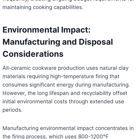
maintaining cooking capabilities.
Environmental Impact:
Manufacturing and Disposal
Considerations
All-ceramic cookware production uses natural clay
materials requiring high-temperature firing that
consumes significant energy during manufacturing.
However, the long lifespan and recyclability offset
initial environmental costs through extended use
periods.
Manufacturing environmental impact concentrates in
the firing process, which uses 800-1200°F