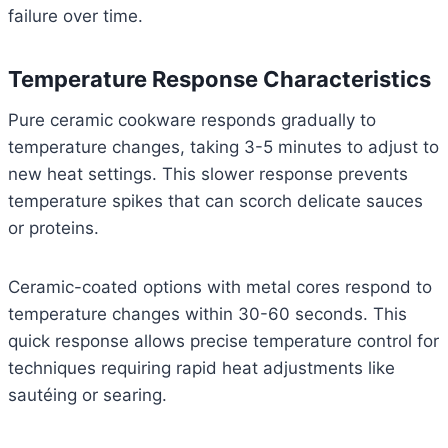
failure over time.
Temperature Response Characteristics
Pure ceramic cookware responds gradually to
temperature changes, taking 3-5 minutes to adjust to
new heat settings. This slower response prevents
temperature spikes that can scorch delicate sauces
or proteins.
Ceramic-coated options with metal cores respond to
temperature changes within 30-60 seconds. This
quick response allows precise temperature control for
techniques requiring rapid heat adjustments like
sautéing or searing.