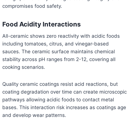
compromises food safety.
Food Acidity Interactions
All-ceramic shows zero reactivity with acidic foods
including tomatoes, citrus, and vinegar-based
sauces. The ceramic surface maintains chemical
stability across pH ranges from 2-12, covering all
cooking scenarios.
Quality ceramic coatings resist acid reactions, but
coating degradation over time can create microscopic
pathways allowing acidic foods to contact metal
bases. This interaction risk increases as coatings age
and develop wear patterns.