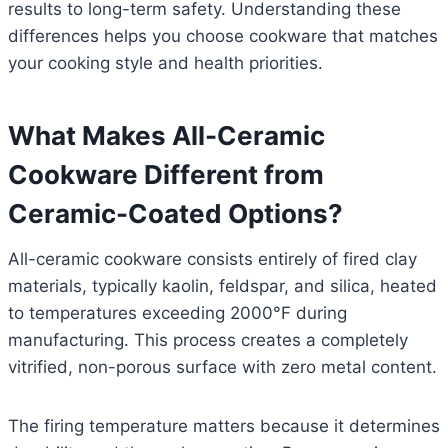
results to long-term safety. Understanding these
differences helps you choose cookware that matches
your cooking style and health priorities.
What Makes All-Ceramic
Cookware Different from
Ceramic-Coated Options?
All-ceramic cookware consists entirely of fired clay
materials, typically kaolin, feldspar, and silica, heated
to temperatures exceeding 2000°F during
manufacturing. This process creates a completely
vitrified, non-porous surface with zero metal content.
The firing temperature matters because it determines