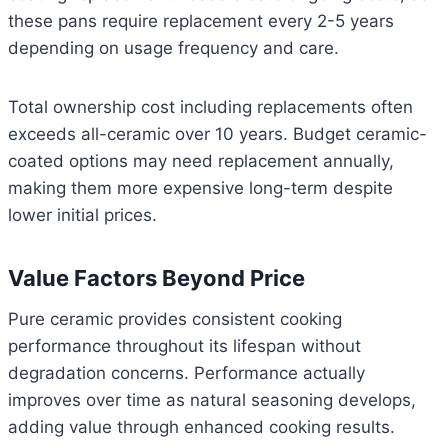
these pans require replacement every 2-5 years
depending on usage frequency and care.
Total ownership cost including replacements often
exceeds all-ceramic over 10 years. Budget ceramic-
coated options may need replacement annually,
making them more expensive long-term despite
lower initial prices.
Value Factors Beyond Price
Pure ceramic provides consistent cooking
performance throughout its lifespan without
degradation concerns. Performance actually
improves over time as natural seasoning develops,
adding value through enhanced cooking results.