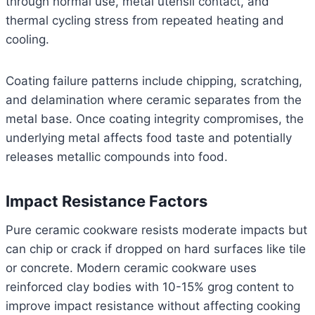
through normal use, metal utensil contact, and
thermal cycling stress from repeated heating and
cooling.
Coating failure patterns include chipping, scratching,
and delamination where ceramic separates from the
metal base. Once coating integrity compromises, the
underlying metal affects food taste and potentially
releases metallic compounds into food.
Impact Resistance Factors
Pure ceramic cookware resists moderate impacts but
can chip or crack if dropped on hard surfaces like tile
or concrete. Modern ceramic cookware uses
reinforced clay bodies with 10-15% grog content to
improve impact resistance without affecting cooking