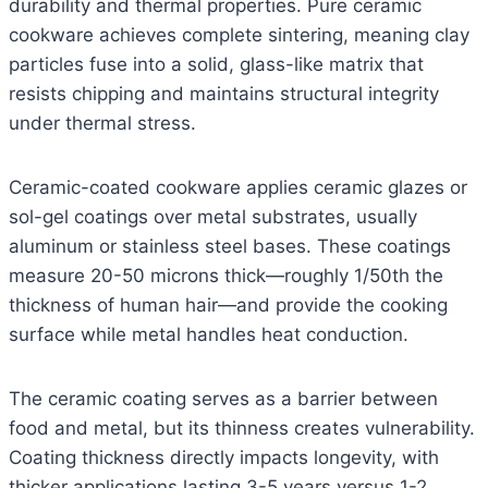
durability and thermal properties. Pure ceramic
cookware achieves complete sintering, meaning clay
particles fuse into a solid, glass-like matrix that
resists chipping and maintains structural integrity
under thermal stress.
Ceramic-coated cookware applies ceramic glazes or
sol-gel coatings over metal substrates, usually
aluminum or stainless steel bases. These coatings
measure 20-50 microns thick—roughly 1/50th the
thickness of human hair—and provide the cooking
surface while metal handles heat conduction.
The ceramic coating serves as a barrier between
food and metal, but its thinness creates vulnerability.
Coating thickness directly impacts longevity, with
thicker applications lasting 3-5 years versus 1-2