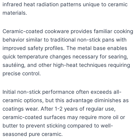
infrared heat radiation patterns unique to ceramic
materials.
Ceramic-coated cookware provides familiar cooking
behavior similar to traditional non-stick pans with
improved safety profiles. The metal base enables
quick temperature changes necessary for searing,
sautéing, and other high-heat techniques requiring
precise control.
Initial non-stick performance often exceeds all-
ceramic options, but this advantage diminishes as
coatings wear. After 1-2 years of regular use,
ceramic-coated surfaces may require more oil or
butter to prevent sticking compared to well-
seasoned pure ceramic.