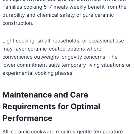
Families cooking 5-7 meals weekly benefit from the
durability and chemical safety of pure ceramic
construction.
Light cooking, small households, or occasional use
may favor ceramic-coated options where
convenience outweighs longevity concerns. The
lower commitment suits temporary living situations or
experimental cooking phases.
Maintenance and Care
Requirements for Optimal
Performance
All-ceramic cookware requires gentle temperature