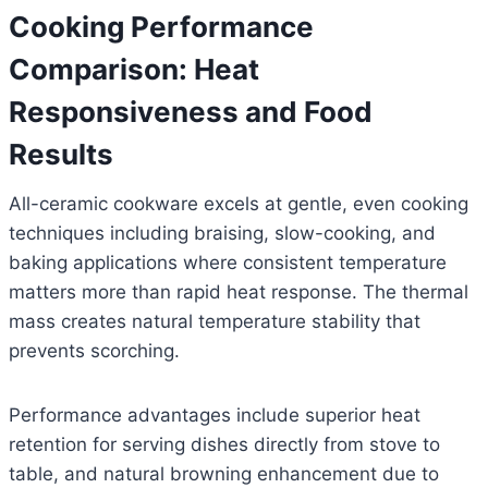
Cooking Performance
Comparison: Heat
Responsiveness and Food
Results
All-ceramic cookware excels at gentle, even cooking
techniques including braising, slow-cooking, and
baking applications where consistent temperature
matters more than rapid heat response. The thermal
mass creates natural temperature stability that
prevents scorching.
Performance advantages include superior heat
retention for serving dishes directly from stove to
table, and natural browning enhancement due to