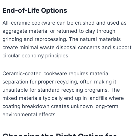
End-of-Life Options
All-ceramic cookware can be crushed and used as
aggregate material or returned to clay through
grinding and reprocessing. The natural materials
create minimal waste disposal concerns and support
circular economy principles.
Ceramic-coated cookware requires material
separation for proper recycling, often making it
unsuitable for standard recycling programs. The
mixed materials typically end up in landfills where
coating breakdown creates unknown long-term
environmental effects.