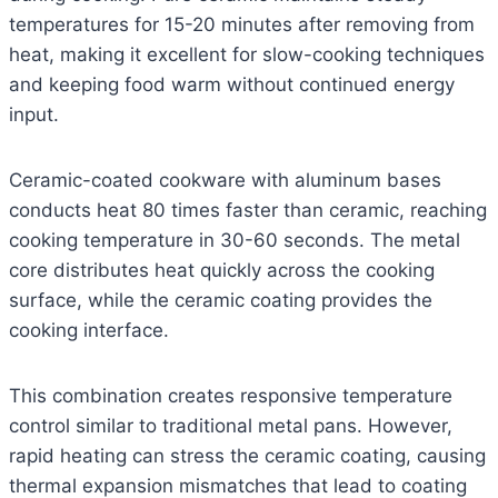
temperatures for 15-20 minutes after removing from
heat, making it excellent for slow-cooking techniques
and keeping food warm without continued energy
input.
Ceramic-coated cookware with aluminum bases
conducts heat 80 times faster than ceramic, reaching
cooking temperature in 30-60 seconds. The metal
core distributes heat quickly across the cooking
surface, while the ceramic coating provides the
cooking interface.
This combination creates responsive temperature
control similar to traditional metal pans. However,
rapid heating can stress the ceramic coating, causing
thermal expansion mismatches that lead to coating