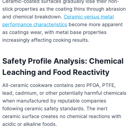
Ceramic-coated surfaces gradually lose their non-
stick properties as the coating thins through abrasion
and chemical breakdown.
Ceramic versus metal
performance characteristics
become more apparent
as coatings wear, with metal base properties
increasingly affecting cooking results.
Safety Profile Analysis: Chemical
Leaching and Food Reactivity
All-ceramic cookware contains zero PFOA, PTFE,
lead, cadmium, or other potentially harmful chemicals
when manufactured by reputable companies
following ceramic safety standards. The inert
ceramic surface creates no chemical reactions with
acidic or alkaline foods.