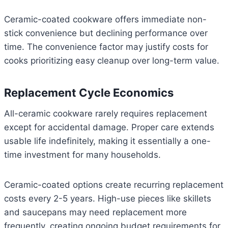
Ceramic-coated cookware offers immediate non-
stick convenience but declining performance over
time. The convenience factor may justify costs for
cooks prioritizing easy cleanup over long-term value.
Replacement Cycle Economics
All-ceramic cookware rarely requires replacement
except for accidental damage. Proper care extends
usable life indefinitely, making it essentially a one-
time investment for many households.
Ceramic-coated options create recurring replacement
costs every 2-5 years. High-use pieces like skillets
and saucepans may need replacement more
frequently, creating ongoing budget requirements for