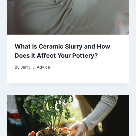
What is Ceramic Slurry and How
Does it Affect Your Pottery?
By
Jerry
Advice