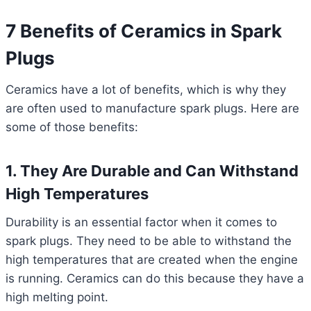
7 Benefits of Ceramics in Spark
Plugs
Ceramics have a lot of benefits, which is why they
are often used to manufacture spark plugs. Here are
some of those benefits:
1. They Are Durable and Can Withstand
High Temperatures
Durability is an essential factor when it comes to
spark plugs. They need to be able to withstand the
high temperatures that are created when the engine
is running. Ceramics can do this because they have a
high melting point.