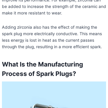
improve its performance. For example, zirconia can
be added to increase the strength of the ceramic and
make it more resistant to wear.
Adding zirconia also has the effect of making the
spark plug more electrically conductive. This means
less energy is lost in heat as the current passes
through the plug, resulting in a more efficient spark.
What Is the Manufacturing
Process of Spark Plugs?