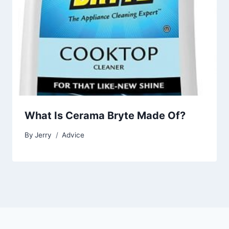
What Is Cerama Bryte Made Of?
By
Jerry
Advice