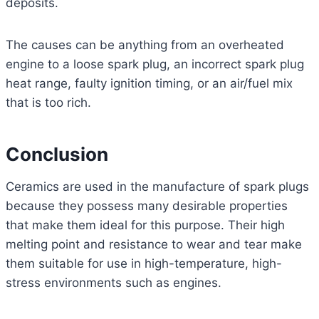
deposits.
The causes can be anything from an overheated
engine to a loose spark plug, an incorrect spark plug
heat range, faulty ignition timing, or an air/fuel mix
that is too rich.
Conclusion
Ceramics are used in the manufacture of spark plugs
because they possess many desirable properties
that make them ideal for this purpose. Their high
melting point and resistance to wear and tear make
them suitable for use in high-temperature, high-
stress environments such as engines.