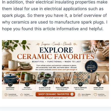
In addition, their electrical insulating properties make
them ideal for use in electrical applications such as
spark plugs. So there you have it, a brief overview of
why ceramics are used to manufacture spark plugs. I
hope you found this article informative and helpful.