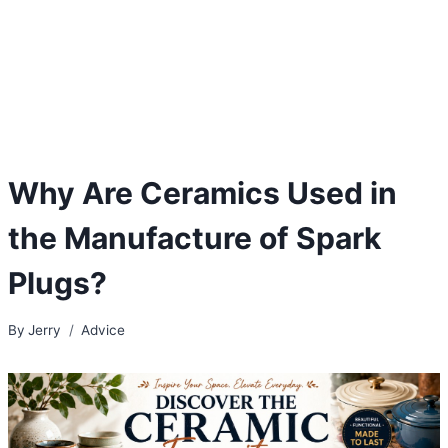
Why Are Ceramics Used in
the Manufacture of Spark
Plugs?
By
Jerry
Advice