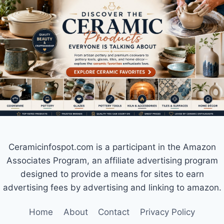
Ceramicinfospot.com is a participant in the Amazon
Associates Program, an affiliate advertising program
designed to provide a means for sites to earn
advertising fees by advertising and linking to amazon.
Home
About
Contact
Privacy Policy