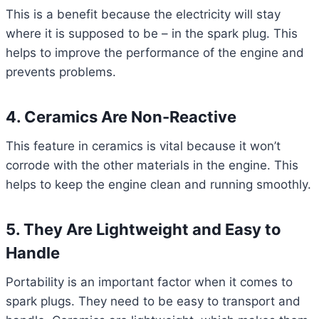
This is a benefit because the electricity will stay
where it is supposed to be – in the spark plug. This
helps to improve the performance of the engine and
prevents problems.
4. Ceramics Are Non-Reactive
This feature in ceramics is vital because it won’t
corrode with the other materials in the engine. This
helps to keep the engine clean and running smoothly.
5. They Are Lightweight and Easy to
Handle
Portability is an important factor when it comes to
spark plugs. They need to be easy to transport and