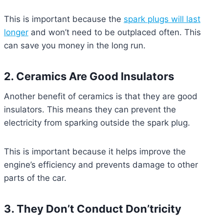
This is important because the
spark plugs will last
longer
and won’t need to be outplaced often. This
can save you money in the long run.
2. Ceramics Are Good Insulators
Another benefit of ceramics is that they are good
insulators. This means they can prevent the
electricity from sparking outside the spark plug.
This is important because it helps improve the
engine’s efficiency and prevents damage to other
parts of the car.
3. They Don’t Conduct Don’tricity