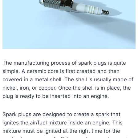
The manufacturing process of spark plugs is quite
simple. A ceramic core is first created and then
covered in a metal shell. The shell is usually made of
nickel, iron, or copper. Once the shell is in place, the
plug is ready to be inserted into an engine.
Spark plugs are designed to create a spark that
ignites the air/fuel mixture inside an engine. This
mixture must be ignited at the right time for the