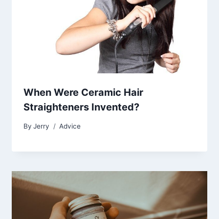
When Were Ceramic Hair
Straighteners Invented?
By
Jerry
Advice