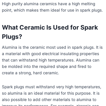
High purity alumina ceramics have a high melting
point, which makes them ideal for use in spark plugs.
What Ceramic Is Used for Spark
Plugs?
Alumina is the ceramic most used in spark plugs. It is
a material with good electrical insulating properties
that can withstand high temperatures. Alumina can
be molded into the required shape and fired to
create a strong, hard ceramic.
Spark plugs must withstand very high temperatures,
so alumina is an ideal material for this purpose. It is
also possible to add other materials to alumina to