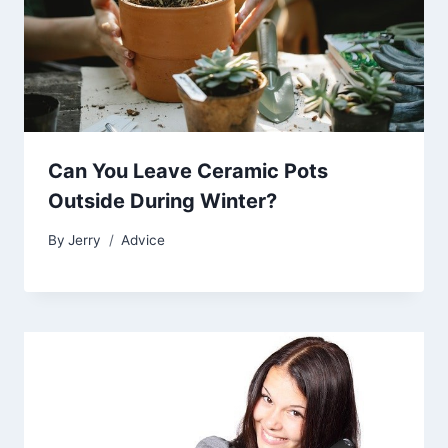
Can You Leave Ceramic Pots
Outside During Winter?
By
Jerry
Advice