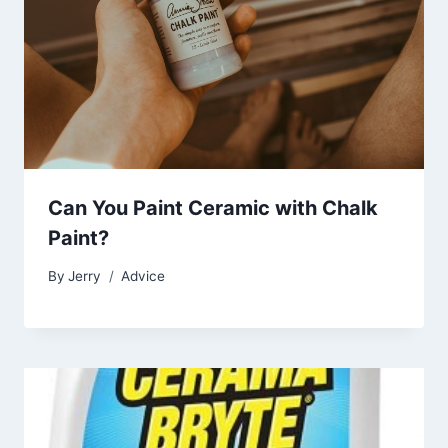
Can You Paint Ceramic with Chalk
Paint?
By
Jerry
Advice