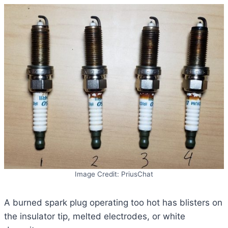
Image Credit: PriusChat
A burned spark plug operating too hot has blisters on
the insulator tip, melted electrodes, or white