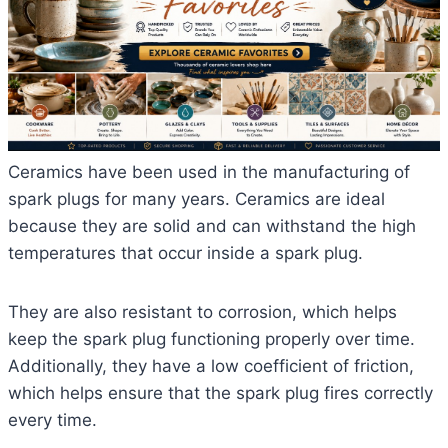
Ceramics have been used in the manufacturing of
spark plugs for many years. Ceramics are ideal
because they are solid and can withstand the high
temperatures that occur inside a spark plug.
They are also resistant to corrosion, which helps
keep the spark plug functioning properly over time.
Additionally, they have a low coefficient of friction,
which helps ensure that the spark plug fires correctly
every time.