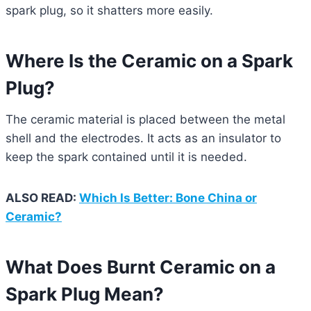
spark plug, so it shatters more easily.
Where Is the Ceramic on a Spark
Plug?
The ceramic material is placed between the metal
shell and the electrodes. It acts as an insulator to
keep the spark contained until it is needed.
ALSO READ:
Which Is Better: Bone China or
Ceramic?
What Does Burnt Ceramic on a
Spark Plug Mean?