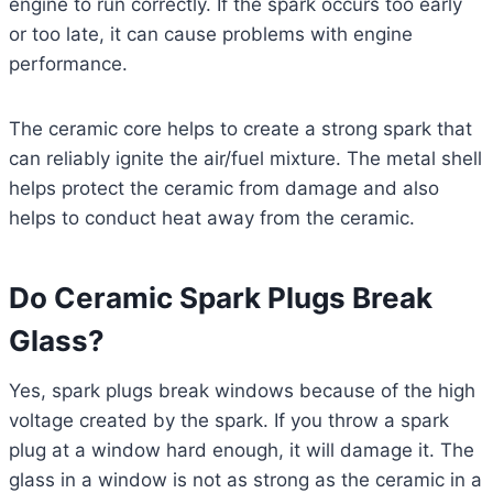
engine to run correctly. If the spark occurs too early
or too late, it can cause problems with engine
performance.
The ceramic core helps to create a strong spark that
can reliably ignite the air/fuel mixture. The metal shell
helps protect the ceramic from damage and also
helps to conduct heat away from the ceramic.
Do Ceramic Spark Plugs Break
Glass?
Yes, spark plugs break windows because of the high
voltage created by the spark. If you throw a spark
plug at a window hard enough, it will damage it. The
glass in a window is not as strong as the ceramic in a