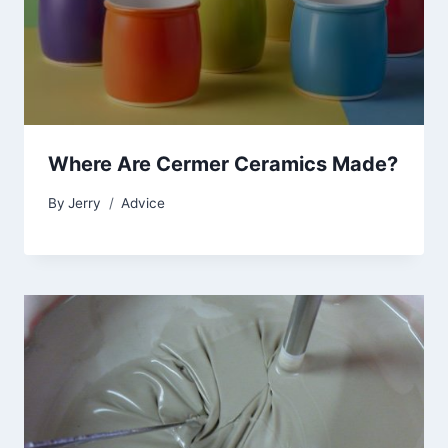
Where Are Cermer Ceramics Made?
By
Jerry
Advice