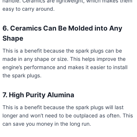
handle. Ceramics are lightweight, which makes them
easy to carry around.
6. Ceramics Can Be Molded into Any
Shape
This is a benefit because the spark plugs can be
made in any shape or size. This helps improve the
engine’s performance and makes it easier to install
the spark plugs.
7. High Purity Alumina
This is a benefit because the spark plugs will last
longer and won’t need to be outplaced as often. This
can save you money in the long run.