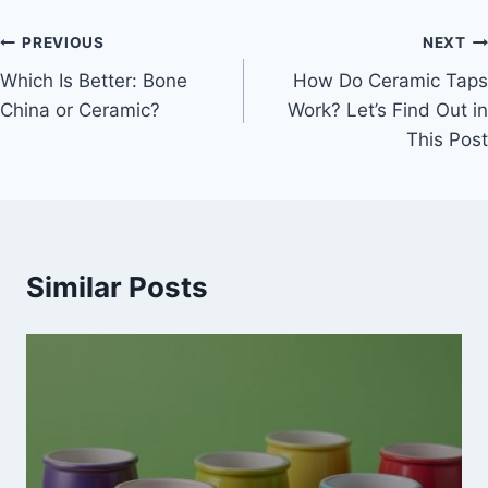
Post
PREVIOUS
NEXT
Which Is Better: Bone
How Do Ceramic Taps
navigation
China or Ceramic?
Work? Let’s Find Out in
This Post
Similar Posts