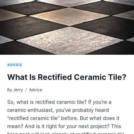
ADVICE
What Is Rectified Ceramic Tile?
By
Jerry
Advice
So, what is rectified ceramic tile? If you’re a
ceramic enthusiast, you’ve probably heard
“rectified ceramic tile” before. But what does it
mean? And is it right for your next project? This