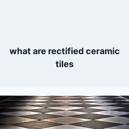
what are rectified ceramic
tiles