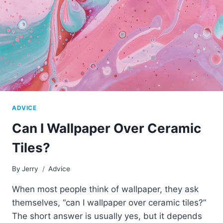
ADVICE
Can I Wallpaper Over Ceramic
Tiles?
By
Jerry
Advice
When most people think of wallpaper, they ask
themselves, “can I wallpaper over ceramic tiles?”
The short answer is usually yes, but it depends