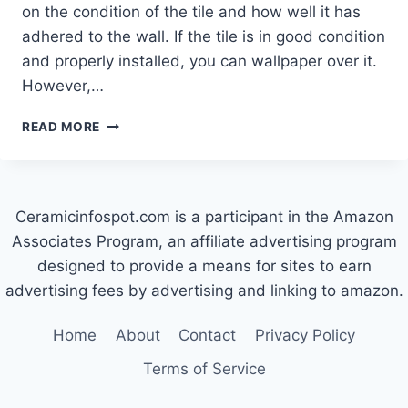
on the condition of the tile and how well it has
adhered to the wall. If the tile is in good condition
and properly installed, you can wallpaper over it.
However,…
CAN
READ MORE
I
WALLPAPER
OVER
CERAMIC
Ceramicinfospot.com is a participant in the Amazon
TILES?
Associates Program, an affiliate advertising program
designed to provide a means for sites to earn
advertising fees by advertising and linking to amazon.
Home
About
Contact
Privacy Policy
Terms of Service