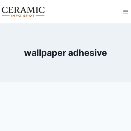
Skip
to
content
wallpaper adhesive