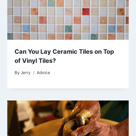
Can You Lay Ceramic Tiles on Top
of Vinyl Tiles?
By
Jerry
Advice