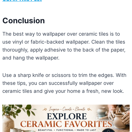
Conclusion
The best way to wallpaper over ceramic tiles is to
use vinyl or fabric-backed wallpaper. Clean the tiles
thoroughly, apply adhesive to the back of the paper,
and hang the wallpaper.
Use a sharp knife or scissors to trim the edges. With
these tips, you can successfully wallpaper over
ceramic tiles and give your home a fresh, new look.