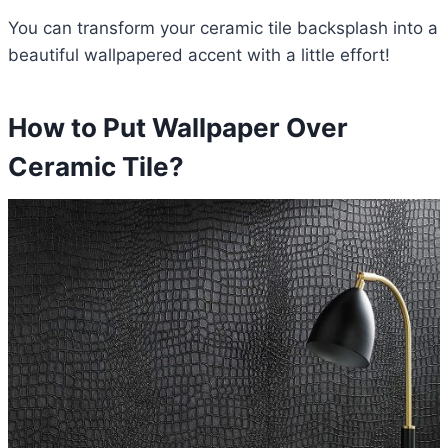
You can transform your ceramic tile backsplash into a
beautiful wallpapered accent with a little effort!
How to Put Wallpaper Over
Ceramic Tile?