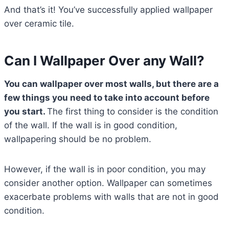
And that’s it! You’ve successfully applied wallpaper
over ceramic tile.
Can I Wallpaper Over any Wall?
You can wallpaper over most walls, but there are a
few things you need to take into account before
you start.
The first thing to consider is the condition
of the wall. If the wall is in good condition,
wallpapering should be no problem.
However, if the wall is in poor condition, you may
consider another option. Wallpaper can sometimes
exacerbate problems with walls that are not in good
condition.