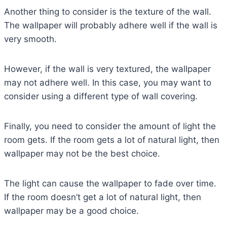
Another thing to consider is the texture of the wall.
The wallpaper will probably adhere well if the wall is
very smooth.
However, if the wall is very textured, the wallpaper
may not adhere well. In this case, you may want to
consider using a different type of wall covering.
Finally, you need to consider the amount of light the
room gets. If the room gets a lot of natural light, then
wallpaper may not be the best choice.
The light can cause the wallpaper to fade over time.
If the room doesn’t get a lot of natural light, then
wallpaper may be a good choice.