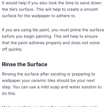
It would help if you also took the time to sand down
the tile’s surface. This will help to create a smooth
surface for the wallpaper to adhere to.
If you are using tile paint, you must prime the surface
before you begin painting. This will help to ensure
that the paint adheres properly and does not come
off quickly.
Rinse the Surface
Rinsing the surface after sanding or preparing to
wallpaper your ceramic tiles should be your next
step. You can use a mild soap and water solution to
do this.