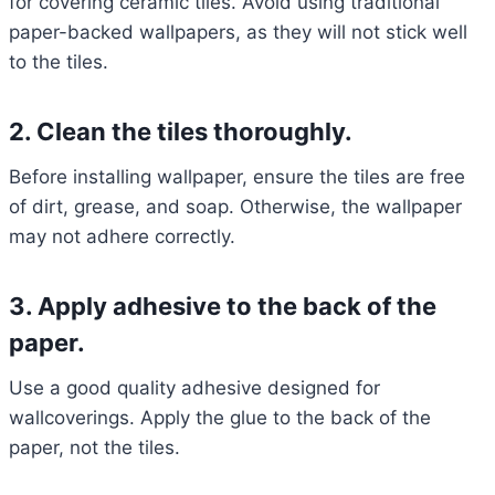
for covering ceramic tiles. Avoid using traditional
paper-backed wallpapers, as they will not stick well
to the tiles.
2. Clean the tiles thoroughly.
Before installing wallpaper, ensure the tiles are free
of dirt, grease, and soap. Otherwise, the wallpaper
may not adhere correctly.
3. Apply adhesive to the back of the
paper.
Use a good quality adhesive designed for
wallcoverings. Apply the glue to the back of the
paper, not the tiles.