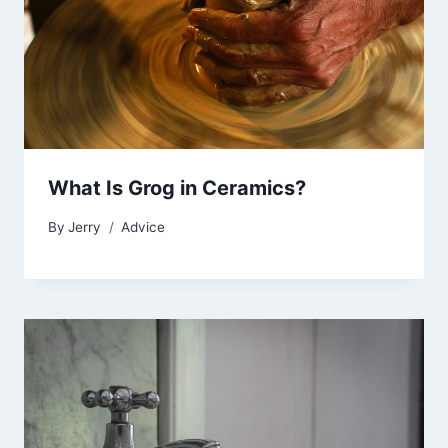
What Is Grog in Ceramics?
By
Jerry
Advice