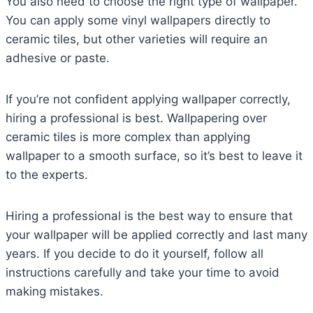
You also need to choose the right type of wallpaper.
You can apply some vinyl wallpapers directly to
ceramic tiles, but other varieties will require an
adhesive or paste.
If you’re not confident applying wallpaper correctly,
hiring a professional is best. Wallpapering over
ceramic tiles is more complex than applying
wallpaper to a smooth surface, so it’s best to leave it
to the experts.
Hiring a professional is the best way to ensure that
your wallpaper will be applied correctly and last many
years. If you decide to do it yourself, follow all
instructions carefully and take your time to avoid
making mistakes.