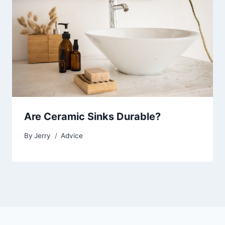
Are Ceramic Sinks Durable?
By
Jerry
Advice