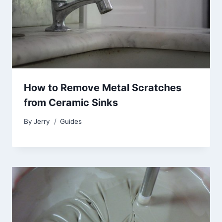
How to Remove Metal Scratches
from Ceramic Sinks
By
Jerry
Guides