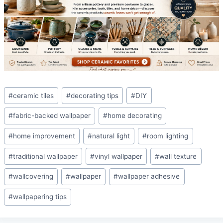
Post
#
ceramic tiles
#
decorating tips
#
DIY
Tags:
#
fabric-backed wallpaper
#
home decorating
#
home improvement
#
natural light
#
room lighting
#
traditional wallpaper
#
vinyl wallpaper
#
wall texture
#
wallcovering
#
wallpaper
#
wallpaper adhesive
#
wallpapering tips