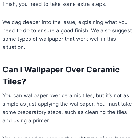
finish, you need to take some extra steps.
We dag deeper into the issue, explaining what you
need to do to ensure a good finish. We also suggest
some types of wallpaper that work well in this
situation.
Can I Wallpaper Over Ceramic
Tiles?
You can wallpaper over ceramic tiles, but it’s not as
simple as just applying the wallpaper. You must take
some preparatory steps, such as cleaning the tiles
and using a primer.