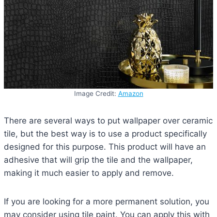
Image Credit:
Amazon
There are several ways to put wallpaper over ceramic
tile, but the best way is to use a product specifically
designed for this purpose. This product will have an
adhesive that will grip the tile and the wallpaper,
making it much easier to apply and remove.
If you are looking for a more permanent solution, you
may consider using tile paint. You can apply this with