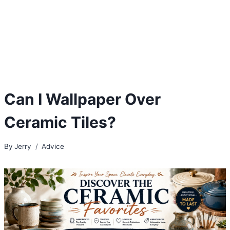
Can I Wallpaper Over
Ceramic Tiles?
By
Jerry
Advice