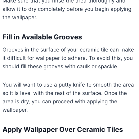
Make sure that you rinse the area thoroughly and
allow it to dry completely before you begin applying
the wallpaper.
Fill in Available Grooves
Grooves in the surface of your ceramic tile can make
it difficult for wallpaper to adhere. To avoid this, you
should fill these grooves with caulk or spackle.
You will want to use a putty knife to smooth the area
so it is level with the rest of the surface. Once the
area is dry, you can proceed with applying the
wallpaper.
Apply Wallpaper Over Ceramic Tiles