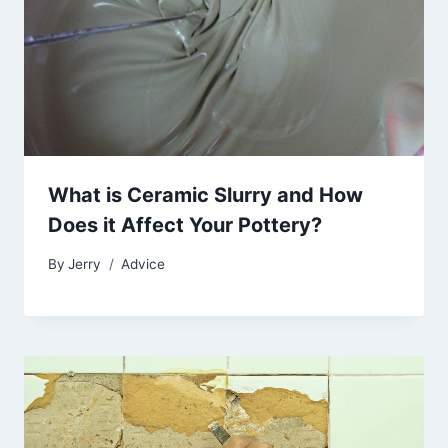
What is Ceramic Slurry and How
Does it Affect Your Pottery?
By
Jerry
Advice