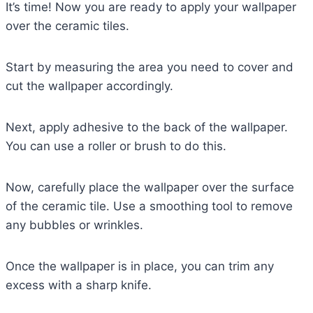
It’s time! Now you are ready to apply your wallpaper
over the ceramic tiles.
Start by measuring the area you need to cover and
cut the wallpaper accordingly.
Next, apply adhesive to the back of the wallpaper.
You can use a roller or brush to do this.
Now, carefully place the wallpaper over the surface
of the ceramic tile. Use a smoothing tool to remove
any bubbles or wrinkles.
Once the wallpaper is in place, you can trim any
excess with a sharp knife.