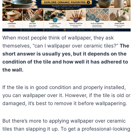
When most people think of wallpaper, they ask
themselves, “can I wallpaper over ceramic tiles?”
The
short answer is usually yes, but it depends on the
condition of the tile and how well it has adhered to
the wall.
If the tile is in good condition and properly installed,
you can wallpaper over it. However, if the tile is old or
damaged, it’s best to remove it before wallpapering.
But there’s more to applying wallpaper over ceramic
tiles than slapping it up. To get a professional-looking