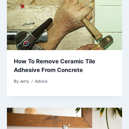
How To Remove Ceramic Tile
Adhesive From Concrete
By
Jerry
Advice