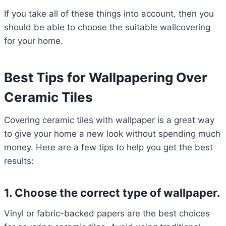
If you take all of these things into account, then you
should be able to choose the suitable wallcovering
for your home.
Best Tips for Wallpapering Over
Ceramic Tiles
Covering ceramic tiles with wallpaper is a great way
to give your home a new look without spending much
money. Here are a few tips to help you get the best
results:
1. Choose the correct type of wallpaper.
Vinyl or fabric-backed papers are the best choices