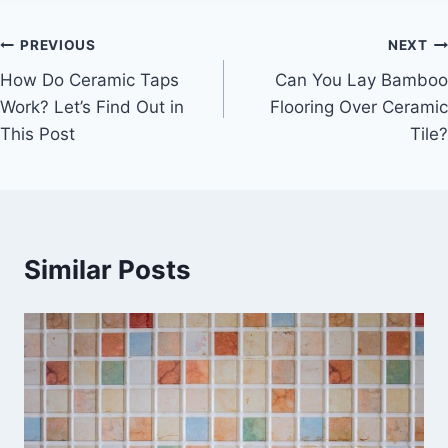
Post
PREVIOUS
NEXT
How Do Ceramic Taps
Can You Lay Bamboo
navigation
Work? Let’s Find Out in
Flooring Over Ceramic
This Post
Tile?
Similar Posts