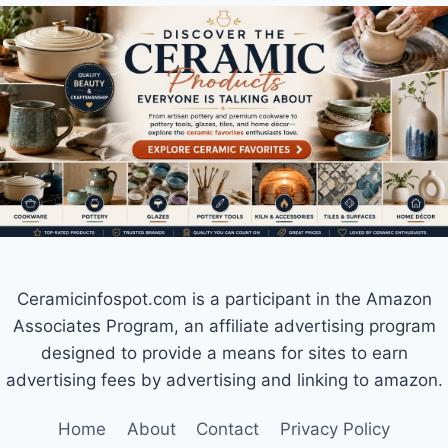
Ceramicinfospot.com is a participant in the Amazon
Associates Program, an affiliate advertising program
designed to provide a means for sites to earn
advertising fees by advertising and linking to amazon.
Home
About
Contact
Privacy Policy