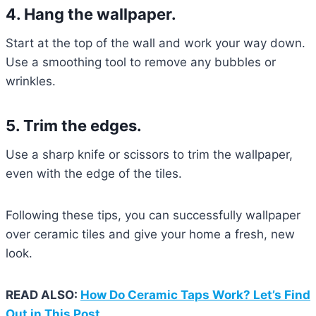
4. Hang the wallpaper.
Start at the top of the wall and work your way down.
Use a smoothing tool to remove any bubbles or
wrinkles.
5. Trim the edges.
Use a sharp knife or scissors to trim the wallpaper,
even with the edge of the tiles.
Following these tips, you can successfully wallpaper
over ceramic tiles and give your home a fresh, new
look.
READ ALSO:
How Do Ceramic Taps Work? Let’s Find
Out in This Post