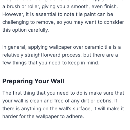
a brush or roller, giving you a smooth, even finish.
However, it is essential to note tile paint can be
challenging to remove, so you may want to consider
this option carefully.
In general, applying wallpaper over ceramic tile is a
relatively straightforward process, but there are a
few things that you need to keep in mind.
Preparing Your Wall
The first thing that you need to do is make sure that
your wall is clean and free of any dirt or debris. If
there is anything on the wall’s surface, it will make it
harder for the wallpaper to adhere.