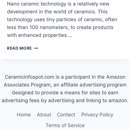
Nano ceramic technology is a relatively new
development in the world of ceramics. This
technology uses tiny particles of ceramic, often
less than 100 nanometers, to create products
with enhanced properties….
WHAT
READ MORE
IS
NANO
CERAMIC
TECHNOLOGY?
Ceramicinfospot.com is a participant in the Amazon
Associates Program, an affiliate advertising program
designed to provide a means for sites to earn
advertising fees by advertising and linking to amazon.
Home
About
Contact
Privacy Policy
Terms of Service