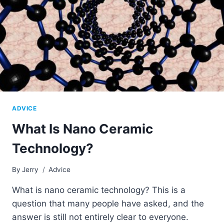
ADVICE
What Is Nano Ceramic
Technology?
By
Jerry
Advice
What is nano ceramic technology? This is a
question that many people have asked, and the
answer is still not entirely clear to everyone.