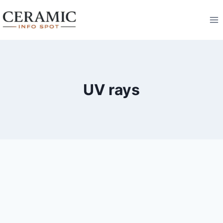
Skip
to
content
UV rays