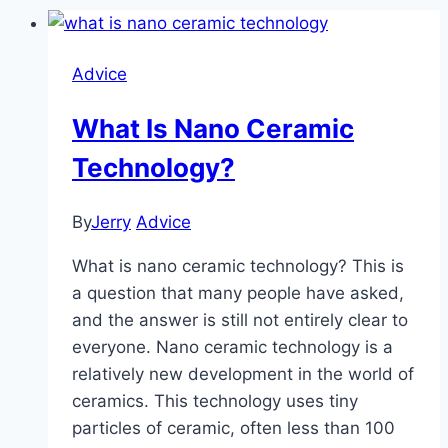
Advice
What Is Nano Ceramic
Technology?
By
Jerry
Advice
What is nano ceramic technology? This is
a question that many people have asked,
and the answer is still not entirely clear to
everyone. Nano ceramic technology is a
relatively new development in the world of
ceramics. This technology uses tiny
particles of ceramic, often less than 100