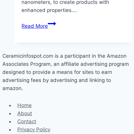
nanometers, to create products with
enhanced properties….
What
Read More
Is
Nano
Ceramic
Technology?
Ceramicinfospot.com is a participant in the Amazon
Associates Program, an affiliate advertising program
designed to provide a means for sites to earn
advertising fees by advertising and linking to
amazon.
Home
About
Contact
Privacy Policy