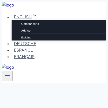
Skip
to
ENGLISH
content
Comparisons
Advice
Guides
DEUTSCHE
ESPAÑOL
FRANÇAIS