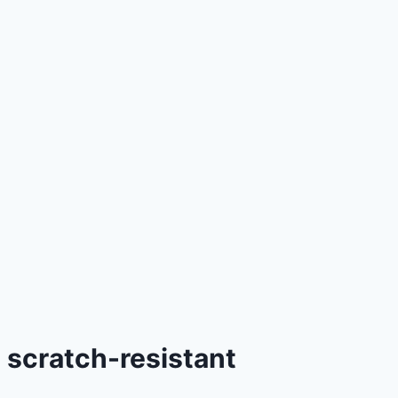
scratch-resistant