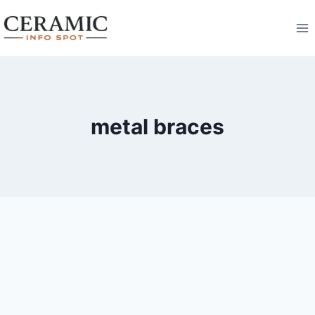
Skip
to
content
metal braces