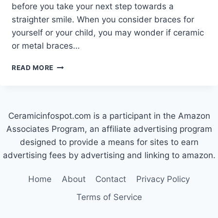
before you take your next step towards a
straighter smile. When you consider braces for
yourself or your child, you may wonder if ceramic
or metal braces…
CERAMIC
READ MORE
VS
METAL
BRACES:
WHICH
Ceramicinfospot.com is a participant in the Amazon
IS
RIGHT
Associates Program, an affiliate advertising program
FOR
designed to provide a means for sites to earn
YOU?
advertising fees by advertising and linking to amazon.
Home
About
Contact
Privacy Policy
Terms of Service