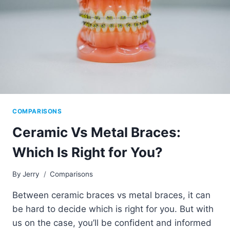
COMPARISONS
Ceramic Vs Metal Braces:
Which Is Right for You?
By
Jerry
Comparisons
Between ceramic braces vs metal braces, it can
be hard to decide which is right for you. But with
us on the case, you’ll be confident and informed