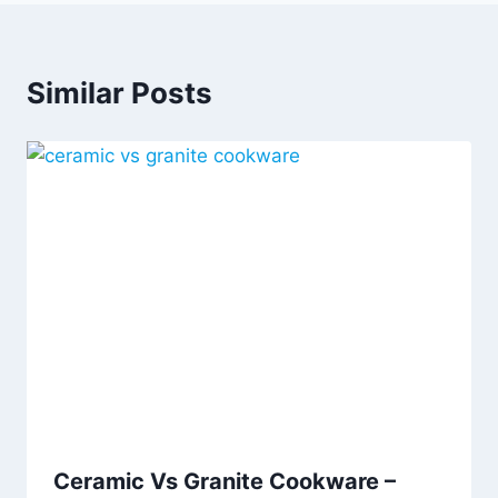
Similar Posts
Ceramic Vs Granite Cookware –