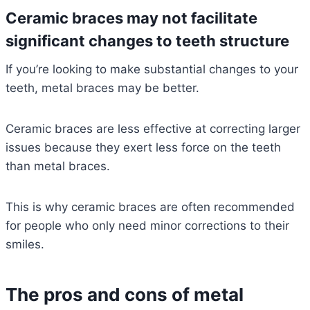
Ceramic braces may not facilitate
significant changes to teeth structure
If you’re looking to make substantial changes to your
teeth, metal braces may be better.
Ceramic braces are less effective at correcting larger
issues because they exert less force on the teeth
than metal braces.
This is why ceramic braces are often recommended
for people who only need minor corrections to their
smiles.
The pros and cons of metal