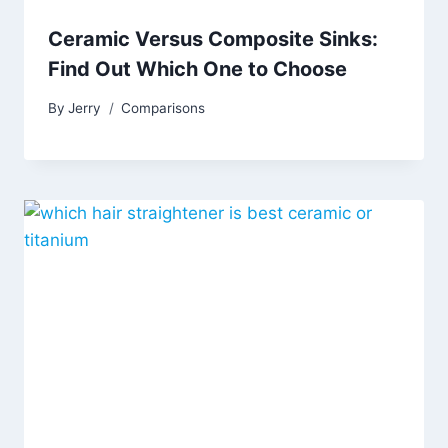
Ceramic Versus Composite Sinks:
Find Out Which One to Choose
By
Jerry
Comparisons