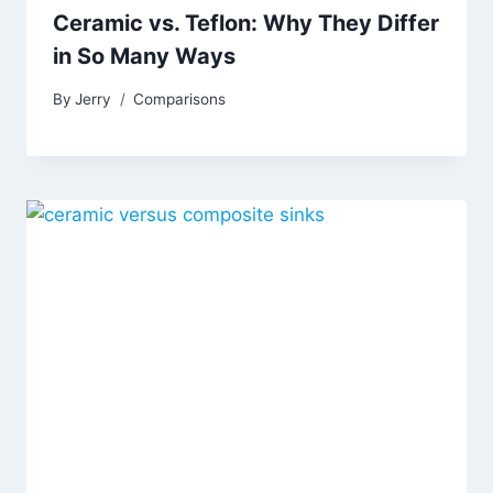
Ceramic vs. Teflon: Why They Differ
in So Many Ways
By
Jerry
Comparisons