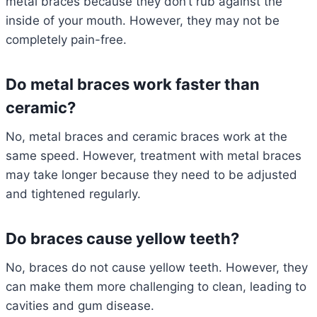
metal braces because they don’t rub against the
inside of your mouth. However, they may not be
completely pain-free.
Do metal braces work faster than
ceramic?
No, metal braces and ceramic braces work at the
same speed. However, treatment with metal braces
may take longer because they need to be adjusted
and tightened regularly.
Do braces cause yellow teeth?
No, braces do not cause yellow teeth. However, they
can make them more challenging to clean, leading to
cavities and gum disease.