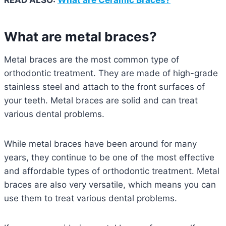
What are metal braces?
Metal braces are the most common type of
orthodontic treatment. They are made of high-grade
stainless steel and attach to the front surfaces of
your teeth. Metal braces are solid and can treat
various dental problems.
While metal braces have been around for many
years, they continue to be one of the most effective
and affordable types of orthodontic treatment. Metal
braces are also very versatile, which means you can
use them to treat various dental problems.