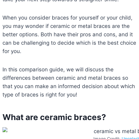
When you consider braces for yourself or your child,
you may wonder if ceramic or metal braces are the
better options. Both have their pros and cons, and it
can be challenging to decide which is the best choice
for you.
In this comparison guide, we will discuss the
differences between ceramic and metal braces so
that you can make an informed decision about which
type of braces is right for you!
What are ceramic braces?
Image Credit:
Unsplas