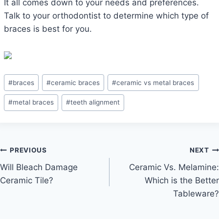
It all comes down to your needs and preferences.
Talk to your orthodontist to determine which type of
braces is best for you.
Post
#
braces
#
ceramic braces
#
ceramic vs metal braces
Tags:
#
metal braces
#
teeth alignment
Post
PREVIOUS
NEXT
Will Bleach Damage
Ceramic Vs. Melamine:
navigation
Ceramic Tile?
Which is the Better
Tableware?