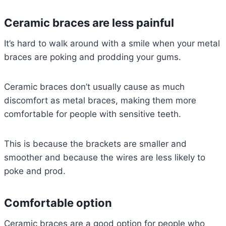
Ceramic braces are less painful
It’s hard to walk around with a smile when your metal
braces are poking and prodding your gums.
Ceramic braces don’t usually cause as much
discomfort as metal braces, making them more
comfortable for people with sensitive teeth.
This is because the brackets are smaller and
smoother and because the wires are less likely to
poke and prod.
Comfortable option
Ceramic braces are a good option for people who