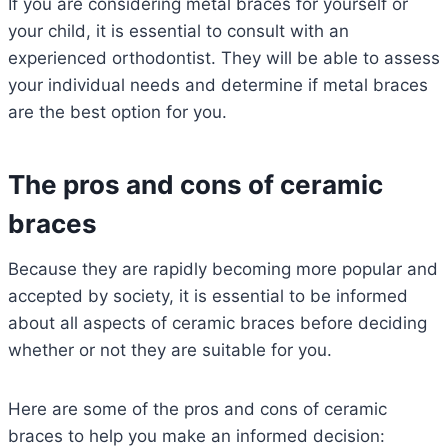
If you are considering metal braces for yourself or
your child, it is essential to consult with an
experienced orthodontist. They will be able to assess
your individual needs and determine if metal braces
are the best option for you.
The pros and cons of ceramic
braces
Because they are rapidly becoming more popular and
accepted by society, it is essential to be informed
about all aspects of ceramic braces before deciding
whether or not they are suitable for you.
Here are some of the pros and cons of ceramic
braces to help you make an informed decision: