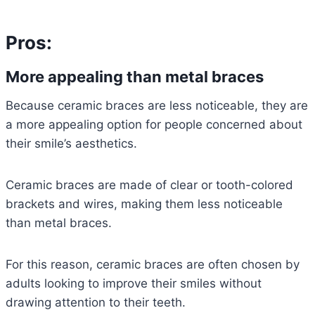
Pros:
More appealing than metal braces
Because ceramic braces are less noticeable, they are
a more appealing option for people concerned about
their smile’s aesthetics.
Ceramic braces are made of clear or tooth-colored
brackets and wires, making them less noticeable
than metal braces.
For this reason, ceramic braces are often chosen by
adults looking to improve their smiles without
drawing attention to their teeth.