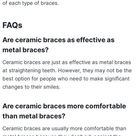
of each type of braces.
FAQs
Are ceramic braces as effective as
metal braces?
Ceramic braces are just as effective as metal braces
at straightening teeth. However, they may not be the
best option for people who need to make significant
changes to their smiles.
Are ceramic braces more comfortable
than metal braces?
Ceramic braces are usually more comfortable than