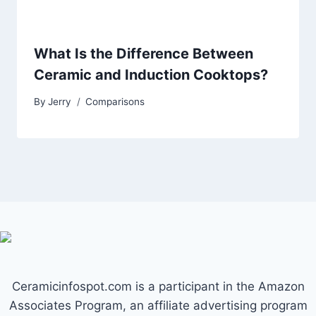
What Is the Difference Between
Ceramic and Induction Cooktops?
By
Jerry
Comparisons
Ceramicinfospot.com is a participant in the Amazon
Associates Program, an affiliate advertising program