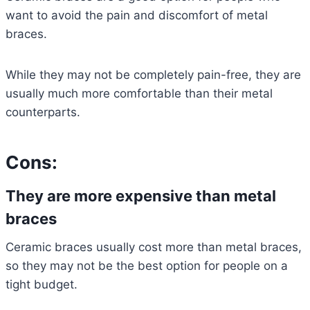
want to avoid the pain and discomfort of metal
braces.
While they may not be completely pain-free, they are
usually much more comfortable than their metal
counterparts.
Cons:
They are more expensive than metal
braces
Ceramic braces usually cost more than metal braces,
so they may not be the best option for people on a
tight budget.