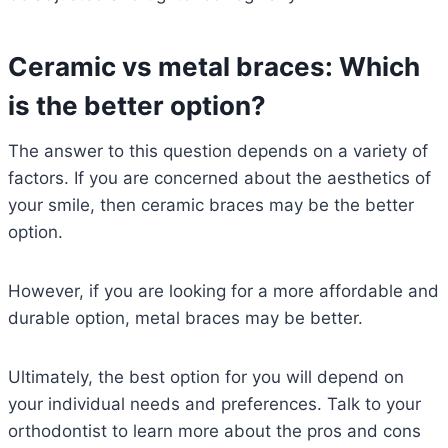
Ceramic vs metal braces: Which
is the better option?
The answer to this question depends on a variety of
factors. If you are concerned about the aesthetics of
your smile, then ceramic braces may be the better
option.
However, if you are looking for a more affordable and
durable option, metal braces may be better.
Ultimately, the best option for you will depend on
your individual needs and preferences. Talk to your
orthodontist to learn more about the pros and cons