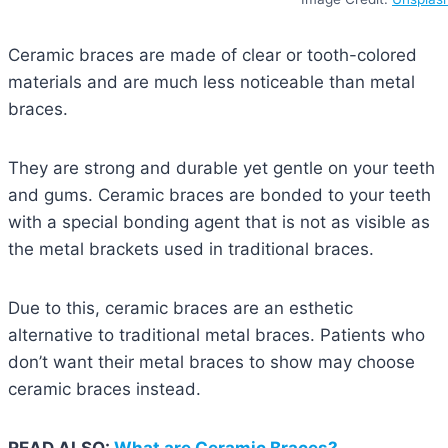
Ceramic braces are made of clear or tooth-colored
materials and are much less noticeable than metal
braces.
They are strong and durable yet gentle on your teeth
and gums. Ceramic braces are bonded to your teeth
with a special bonding agent that is not as visible as
the metal brackets used in traditional braces.
Due to this, ceramic braces are an esthetic
alternative to traditional metal braces. Patients who
don’t want their metal braces to show may choose
ceramic braces instead.
READ ALSO:
What are Ceramic Braces?