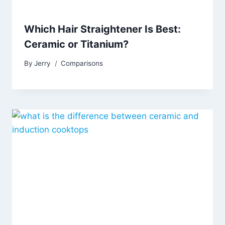
Which Hair Straightener Is Best:
Ceramic or Titanium?
By
Jerry
Comparisons