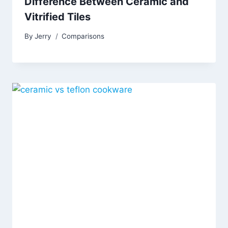
Difference Between Ceramic and
Vitrified Tiles
By
Jerry
Comparisons