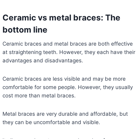
Ceramic vs metal braces: The
bottom line
Ceramic braces and metal braces are both effective
at straightening teeth. However, they each have their
advantages and disadvantages.
Ceramic braces are less visible and may be more
comfortable for some people. However, they usually
cost more than metal braces.
Metal braces are very durable and affordable, but
they can be uncomfortable and visible.