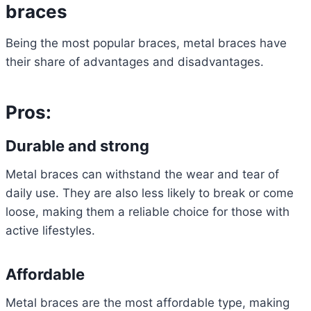
braces
Being the most popular braces, metal braces have
their share of advantages and disadvantages.
Pros:
Durable and strong
Metal braces can withstand the wear and tear of
daily use. They are also less likely to break or come
loose, making them a reliable choice for those with
active lifestyles.
Affordable
Metal braces are the most affordable type, making