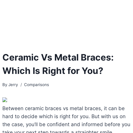
Ceramic Vs Metal Braces:
Which Is Right for You?
By
Jerry
Comparisons
Between ceramic braces vs metal braces, it can be
hard to decide which is right for you. But with us on
the case, you’ll be confident and informed before you
take your next step towards a straighter smile.