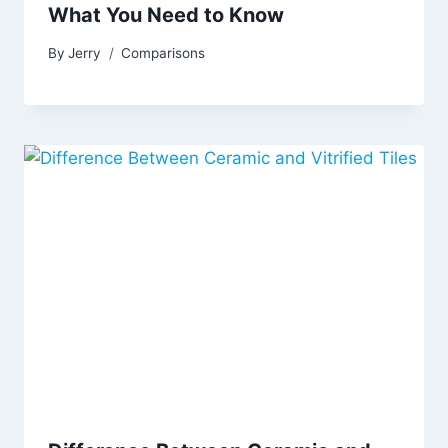
What You Need to Know
By
Jerry
Comparisons