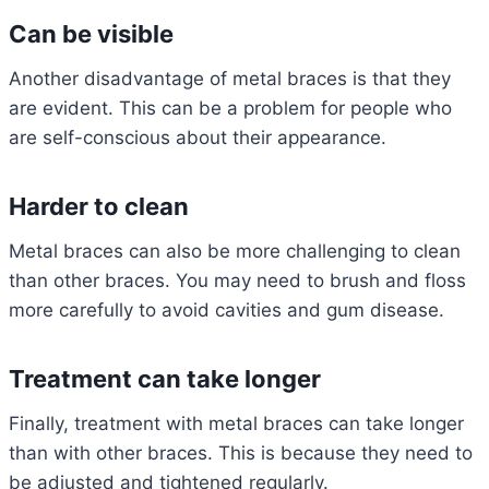
Can be visible
Another disadvantage of metal braces is that they
are evident. This can be a problem for people who
are self-conscious about their appearance.
Harder to clean
Metal braces can also be more challenging to clean
than other braces. You may need to brush and floss
more carefully to avoid cavities and gum disease.
Treatment can take longer
Finally, treatment with metal braces can take longer
than with other braces. This is because they need to
be adjusted and tightened regularly.