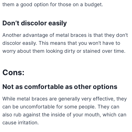
them a good option for those on a budget.
Don’t discolor easily
Another advantage of metal braces is that they don’t
discolor easily. This means that you won’t have to
worry about them looking dirty or stained over time.
Cons:
Not as comfortable as other options
While metal braces are generally very effective, they
can be uncomfortable for some people. They can
also rub against the inside of your mouth, which can
cause irritation.