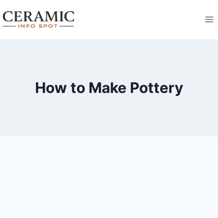
Skip
to
content
How to Make Pottery