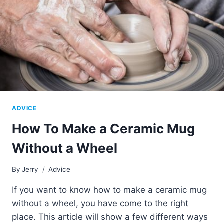
ADVICE
How To Make a Ceramic Mug
Without a Wheel
By
Jerry
Advice
If you want to know how to make a ceramic mug
without a wheel, you have come to the right
place. This article will show a few different ways