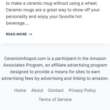
to make a ceramic mug without using a wheel.
Ceramic mugs are a great way to show off your
personality and enjoy your favorite hot
beverage….
HOW
READ MORE
TO
MAKE
A
CERAMIC
Ceramicinfospot.com is a participant in the Amazon
MUG
WITHOUT
Associates Program, an affiliate advertising program
A
designed to provide a means for sites to earn
WHEEL
advertising fees by advertising and linking to amazon.
Home
About
Contact
Privacy Policy
Terms of Service