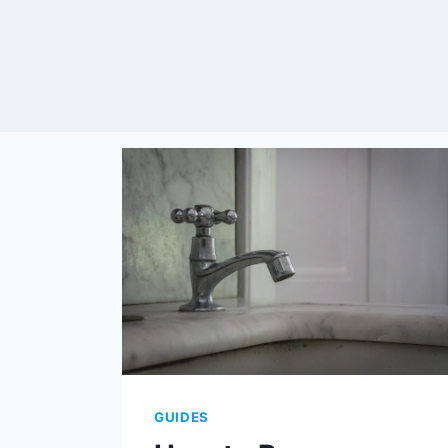
GUIDES