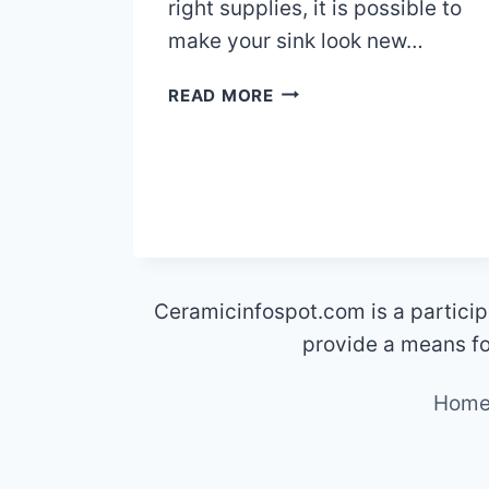
right supplies, it is possible to
make your sink look new…
HOW
READ MORE
TO
REMOVE
METAL
SCRATCHES
FROM
CERAMIC
SINKS
Ceramicinfospot.com is a particip
provide a means for
Hom