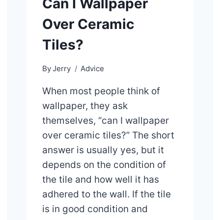
Can I Wallpaper
Over Ceramic
Tiles?
By
Jerry
Advice
When most people think of
wallpaper, they ask
themselves, “can I wallpaper
over ceramic tiles?” The short
answer is usually yes, but it
depends on the condition of
the tile and how well it has
adhered to the wall. If the tile
is in good condition and