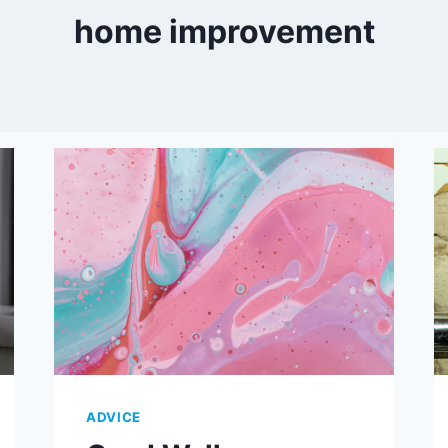
home improvement
ADVICE