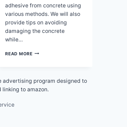
adhesive from concrete using
various methods. We will also
provide tips on avoiding
damaging the concrete
while…
HOW
READ MORE
TO
REMOVE
CERAMIC
TILE
te advertising program designed to
ADHESIVE
d linking to amazon.
FROM
CONCRETE
ervice