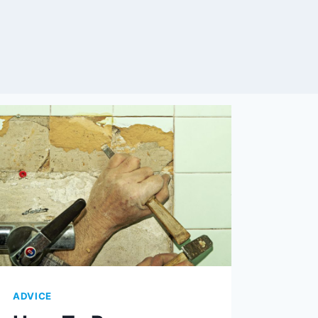
ADVICE