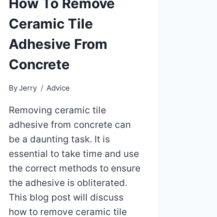
How To Remove
Ceramic Tile
Adhesive From
Concrete
By
Jerry
Advice
Removing ceramic tile
adhesive from concrete can
be a daunting task. It is
essential to take time and use
the correct methods to ensure
the adhesive is obliterated.
This blog post will discuss
how to remove ceramic tile