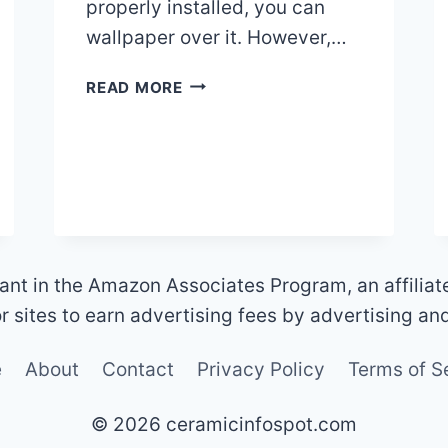
properly installed, you can
wallpaper over it. However,…
CAN
READ MORE
I
WALLPAPER
OVER
CERAMIC
TILES?
ant in the Amazon Associates Program, an affilia
 sites to earn advertising fees by advertising an
e
About
Contact
Privacy Policy
Terms of S
© 2026 ceramicinfospot.com