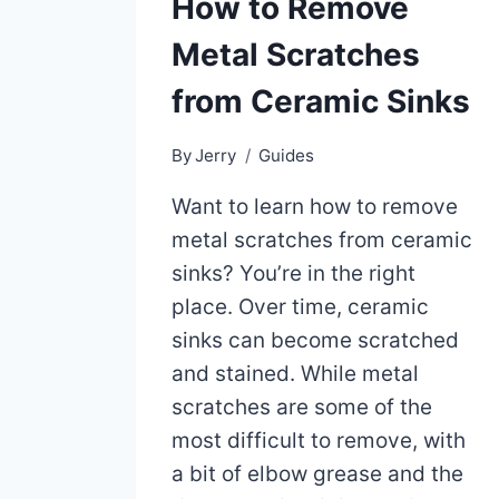
How to Remove
Metal Scratches
from Ceramic Sinks
By
Jerry
Guides
Want to learn how to remove
metal scratches from ceramic
sinks? You’re in the right
place. Over time, ceramic
sinks can become scratched
and stained. While metal
scratches are some of the
most difficult to remove, with
a bit of elbow grease and the