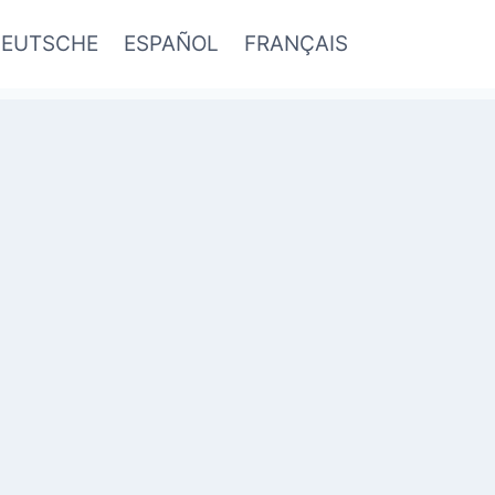
EUTSCHE
ESPAÑOL
FRANÇAIS