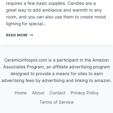
requires a few basic supplies. Candles are a
great way to add ambiance and warmth to any
room, and you can also use them to create mood
lighting for special…
HOW
READ MORE
TO
MAKE
A
CERAMIC
Ceramicinfospot.com is a participant in the Amazon
CANDLE
HOLDER
Associates Program, an affiliate advertising program
designed to provide a means for sites to earn
advertising fees by advertising and linking to amazon.
Home
About
Contact
Privacy Policy
Terms of Service