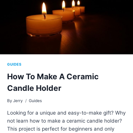
GUIDES
How To Make A Ceramic
Candle Holder
By
Jerry
Guides
Looking for a unique and easy-to-make gift? Why
not learn how to make a ceramic candle holder?
This project is perfect for beginners and only