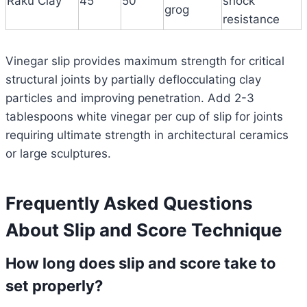
Raku Clay
45
50
shock
grog
resistance
Vinegar slip provides maximum strength for critical
structural joints by partially deflocculating clay
particles and improving penetration. Add 2-3
tablespoons white vinegar per cup of slip for joints
requiring ultimate strength in architectural ceramics
or large sculptures.
Frequently Asked Questions
About Slip and Score Technique
How long does slip and score take to
set properly?