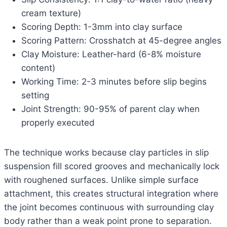
cream texture)
Scoring Depth: 1-3mm into clay surface
Scoring Pattern: Crosshatch at 45-degree angles
Clay Moisture: Leather-hard (6-8% moisture
content)
Working Time: 2-3 minutes before slip begins
setting
Joint Strength: 90-95% of parent clay when
properly executed
The technique works because clay particles in slip
suspension fill scored grooves and mechanically lock
with roughened surfaces. Unlike simple surface
attachment, this creates structural integration where
the joint becomes continuous with surrounding clay
body rather than a weak point prone to separation.