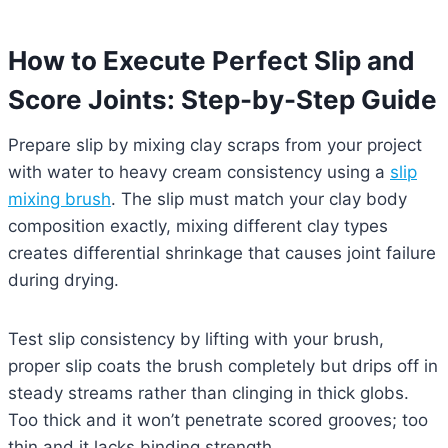
How to Execute Perfect Slip and
Score Joints: Step-by-Step Guide
Prepare slip by mixing clay scraps from your project
with water to heavy cream consistency using a
slip
mixing brush
. The slip must match your clay body
composition exactly, mixing different clay types
creates differential shrinkage that causes joint failure
during drying.
Test slip consistency by lifting with your brush,
proper slip coats the brush completely but drips off in
steady streams rather than clinging in thick globs.
Too thick and it won’t penetrate scored grooves; too
thin and it lacks binding strength.