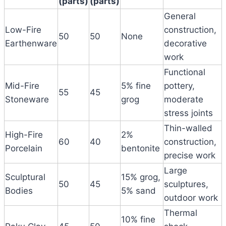
(parts)
(parts)
General
Low-Fire
construction,
50
50
None
Earthenware
decorative
work
Functional
Mid-Fire
5% fine
pottery,
55
45
Stoneware
grog
moderate
stress joints
Thin-walled
High-Fire
2%
60
40
construction,
Porcelain
bentonite
precise work
Large
Sculptural
15% grog,
50
45
sculptures,
Bodies
5% sand
outdoor work
Thermal
10% fine