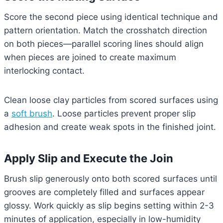
Score the second piece using identical technique and
pattern orientation. Match the crosshatch direction
on both pieces—parallel scoring lines should align
when pieces are joined to create maximum
interlocking contact.
Clean loose clay particles from scored surfaces using
a
soft brush
. Loose particles prevent proper slip
adhesion and create weak spots in the finished joint.
Apply Slip and Execute the Join
Brush slip generously onto both scored surfaces until
grooves are completely filled and surfaces appear
glossy. Work quickly as slip begins setting within 2-3
minutes of application, especially in low-humidity