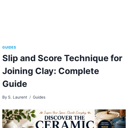
GUIDES
Slip and Score Technique for
Joining Clay: Complete
Guide
By
S. Laurent
Guides