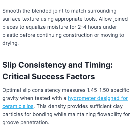
Smooth the blended joint to match surrounding
surface texture using appropriate tools. Allow joined
pieces to equalize moisture for 2-4 hours under
plastic before continuing construction or moving to
drying.
Slip Consistency and Timing:
Critical Success Factors
Optimal slip consistency measures 1.45-1.50 specific
gravity when tested with a
hydrometer designed for
ceramic slips
. This density provides sufficient clay
particles for bonding while maintaining flowability for
groove penetration.