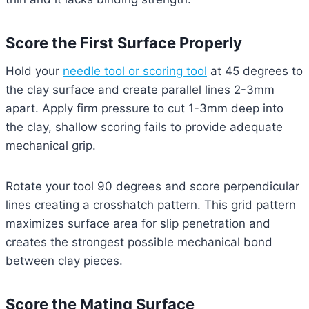
Score the First Surface Properly
Hold your
needle tool or scoring tool
at 45 degrees to
the clay surface and create parallel lines 2-3mm
apart. Apply firm pressure to cut 1-3mm deep into
the clay, shallow scoring fails to provide adequate
mechanical grip.
Rotate your tool 90 degrees and score perpendicular
lines creating a crosshatch pattern. This grid pattern
maximizes surface area for slip penetration and
creates the strongest possible mechanical bond
between clay pieces.
Score the Mating Surface