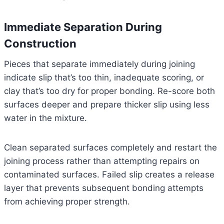
Immediate Separation During
Construction
Pieces that separate immediately during joining
indicate slip that’s too thin, inadequate scoring, or
clay that’s too dry for proper bonding. Re-score both
surfaces deeper and prepare thicker slip using less
water in the mixture.
Clean separated surfaces completely and restart the
joining process rather than attempting repairs on
contaminated surfaces. Failed slip creates a release
layer that prevents subsequent bonding attempts
from achieving proper strength.