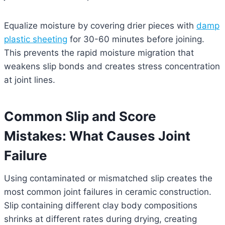
Equalize moisture by covering drier pieces with
damp
plastic sheeting
for 30-60 minutes before joining.
This prevents the rapid moisture migration that
weakens slip bonds and creates stress concentration
at joint lines.
Common Slip and Score
Mistakes: What Causes Joint
Failure
Using contaminated or mismatched slip creates the
most common joint failures in ceramic construction.
Slip containing different clay body compositions
shrinks at different rates during drying, creating