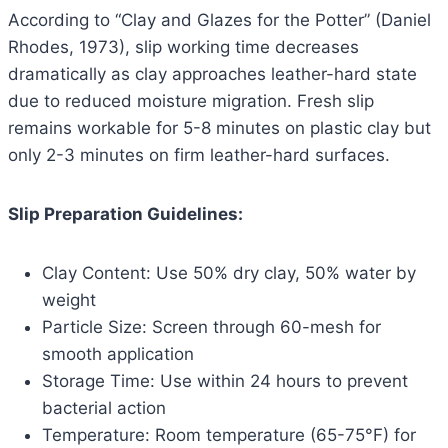
According to “Clay and Glazes for the Potter” (Daniel
Rhodes, 1973), slip working time decreases
dramatically as clay approaches leather-hard state
due to reduced moisture migration. Fresh slip
remains workable for 5-8 minutes on plastic clay but
only 2-3 minutes on firm leather-hard surfaces.
Slip Preparation Guidelines:
Clay Content: Use 50% dry clay, 50% water by
weight
Particle Size: Screen through 60-mesh for
smooth application
Storage Time: Use within 24 hours to prevent
bacterial action
Temperature: Room temperature (65-75°F) for