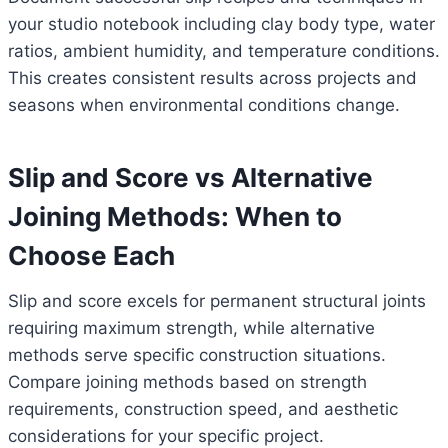
your studio notebook including clay body type, water
ratios, ambient humidity, and temperature conditions.
This creates consistent results across projects and
seasons when environmental conditions change.
Slip and Score vs Alternative
Joining Methods: When to
Choose Each
Slip and score excels for permanent structural joints
requiring maximum strength, while alternative
methods serve specific construction situations.
Compare joining methods based on strength
requirements, construction speed, and aesthetic
considerations for your specific project.