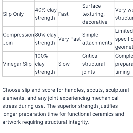
Surface
40% clay
Very w
Slip Only
Fast
texturing,
strength
structur
decorative
Limited
Compression
80% clay
Simple
Very Fast
specifi
Join
strength
attachments
geomet
100%
Critical
Comple
Vinegar Slip
clay
Slow
structural
prepara
strength
joints
timing
Choose slip and score for handles, spouts, sculptural
elements, and any joint experiencing mechanical
stress during use. The superior strength justifies
longer preparation time for functional ceramics and
artwork requiring structural integrity.