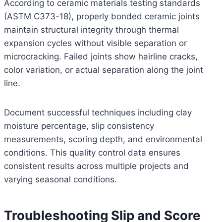
According to ceramic materials testing standards
(ASTM C373-18), properly bonded ceramic joints
maintain structural integrity through thermal
expansion cycles without visible separation or
microcracking. Failed joints show hairline cracks,
color variation, or actual separation along the joint
line.
Document successful techniques including clay
moisture percentage, slip consistency
measurements, scoring depth, and environmental
conditions. This quality control data ensures
consistent results across multiple projects and
varying seasonal conditions.
Troubleshooting Slip and Score