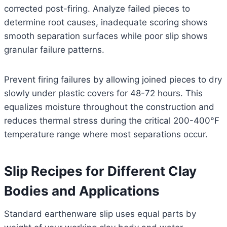
corrected post-firing. Analyze failed pieces to
determine root causes, inadequate scoring shows
smooth separation surfaces while poor slip shows
granular failure patterns.
Prevent firing failures by allowing joined pieces to dry
slowly under plastic covers for 48-72 hours. This
equalizes moisture throughout the construction and
reduces thermal stress during the critical 200-400°F
temperature range where most separations occur.
Slip Recipes for Different Clay
Bodies and Applications
Standard earthenware slip uses equal parts by