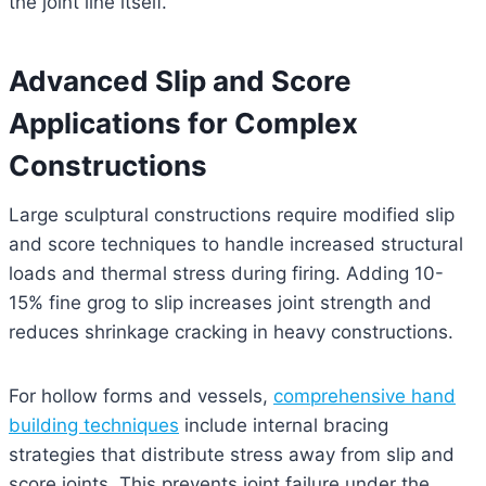
the joint line itself.
Advanced Slip and Score
Applications for Complex
Constructions
Large sculptural constructions require modified slip
and score techniques to handle increased structural
loads and thermal stress during firing. Adding 10-
15% fine grog to slip increases joint strength and
reduces shrinkage cracking in heavy constructions.
For hollow forms and vessels,
comprehensive hand
building techniques
include internal bracing
strategies that distribute stress away from slip and
score joints. This prevents joint failure under the