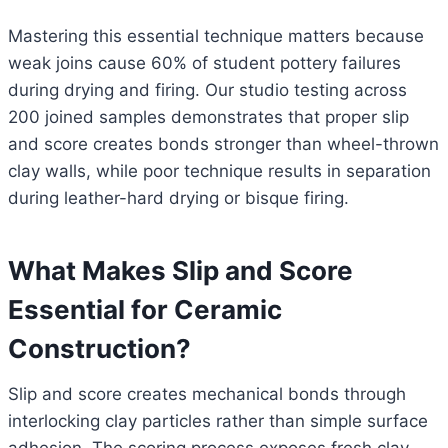
Mastering this essential technique matters because
weak joins cause 60% of student pottery failures
during drying and firing. Our studio testing across
200 joined samples demonstrates that proper slip
and score creates bonds stronger than wheel-thrown
clay walls, while poor technique results in separation
during leather-hard drying or bisque firing.
What Makes Slip and Score
Essential for Ceramic
Construction?
Slip and score creates mechanical bonds through
interlocking clay particles rather than simple surface