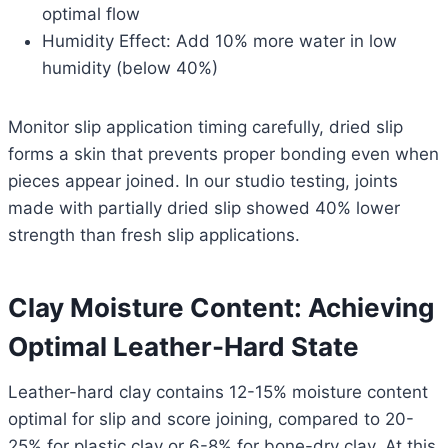
optimal flow
Humidity Effect: Add 10% more water in low
humidity (below 40%)
Monitor slip application timing carefully, dried slip
forms a skin that prevents proper bonding even when
pieces appear joined. In our studio testing, joints
made with partially dried slip showed 40% lower
strength than fresh slip applications.
Clay Moisture Content: Achieving
Optimal Leather-Hard State
Leather-hard clay contains 12-15% moisture content
optimal for slip and score joining, compared to 20-
25% for plastic clay or 6-8% for bone-dry clay. At this