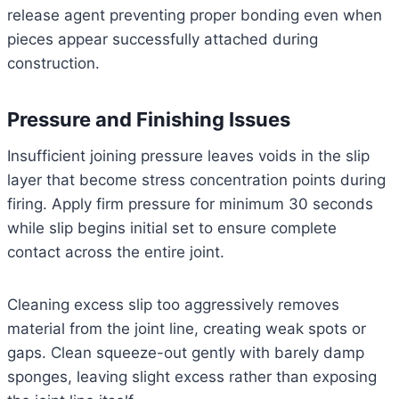
release agent preventing proper bonding even when
pieces appear successfully attached during
construction.
Pressure and Finishing Issues
Insufficient joining pressure leaves voids in the slip
layer that become stress concentration points during
firing. Apply firm pressure for minimum 30 seconds
while slip begins initial set to ensure complete
contact across the entire joint.
Cleaning excess slip too aggressively removes
material from the joint line, creating weak spots or
gaps. Clean squeeze-out gently with barely damp
sponges, leaving slight excess rather than exposing