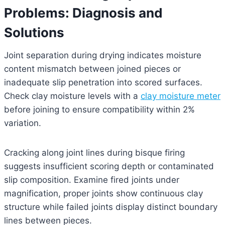
Problems: Diagnosis and
Solutions
Joint separation during drying indicates moisture
content mismatch between joined pieces or
inadequate slip penetration into scored surfaces.
Check clay moisture levels with a
clay moisture meter
before joining to ensure compatibility within 2%
variation.
Cracking along joint lines during bisque firing
suggests insufficient scoring depth or contaminated
slip composition. Examine fired joints under
magnification, proper joints show continuous clay
structure while failed joints display distinct boundary
lines between pieces.