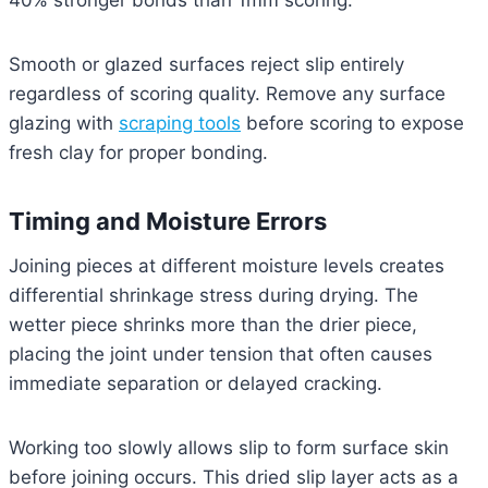
40% stronger bonds than 1mm scoring.
Smooth or glazed surfaces reject slip entirely
regardless of scoring quality. Remove any surface
glazing with
scraping tools
before scoring to expose
fresh clay for proper bonding.
Timing and Moisture Errors
Joining pieces at different moisture levels creates
differential shrinkage stress during drying. The
wetter piece shrinks more than the drier piece,
placing the joint under tension that often causes
immediate separation or delayed cracking.
Working too slowly allows slip to form surface skin
before joining occurs. This dried slip layer acts as a