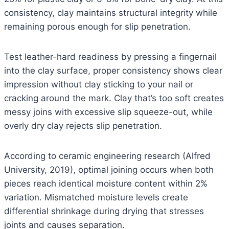
consistency, clay maintains structural integrity while
remaining porous enough for slip penetration.
Test leather-hard readiness by pressing a fingernail
into the clay surface, proper consistency shows clear
impression without clay sticking to your nail or
cracking around the mark. Clay that’s too soft creates
messy joins with excessive slip squeeze-out, while
overly dry clay rejects slip penetration.
According to ceramic engineering research (Alfred
University, 2019), optimal joining occurs when both
pieces reach identical moisture content within 2%
variation. Mismatched moisture levels create
differential shrinkage during drying that stresses
joints and causes separation.