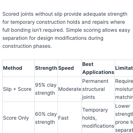
Scored joints without slip provide adequate strength
for temporary construction holds and repairs where
full bonding isn’t required. Simple scoring allows easy
separation for design modifications during
construction phases.
Best
Method
Strength
Speed
Limita
Applications
Permanent
Requir
95% clay
Slip + Score
Moderate
structural
moistu
strength
joints
matchi
Lower
Temporary
60% clay
strengt
Score Only
Fast
holds,
strength
prone t
modifications
separat