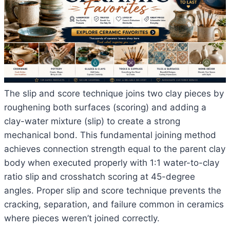
The slip and score technique joins two clay pieces by
roughening both surfaces (scoring) and adding a
clay-water mixture (slip) to create a strong
mechanical bond. This fundamental joining method
achieves connection strength equal to the parent clay
body when executed properly with 1:1 water-to-clay
ratio slip and crosshatch scoring at 45-degree
angles. Proper slip and score technique prevents the
cracking, separation, and failure common in ceramics
where pieces weren’t joined correctly.