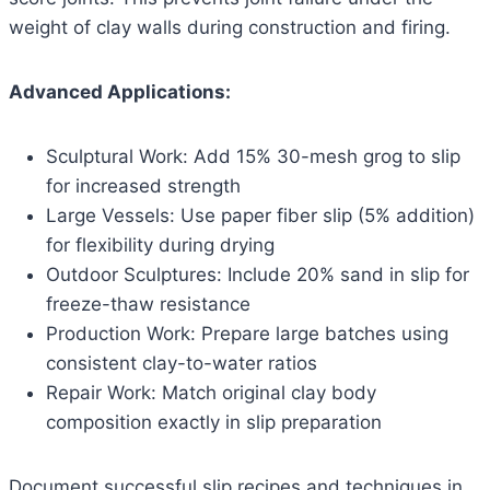
weight of clay walls during construction and firing.
Advanced Applications:
Sculptural Work: Add 15% 30-mesh grog to slip
for increased strength
Large Vessels: Use paper fiber slip (5% addition)
for flexibility during drying
Outdoor Sculptures: Include 20% sand in slip for
freeze-thaw resistance
Production Work: Prepare large batches using
consistent clay-to-water ratios
Repair Work: Match original clay body
composition exactly in slip preparation
Document successful slip recipes and techniques in