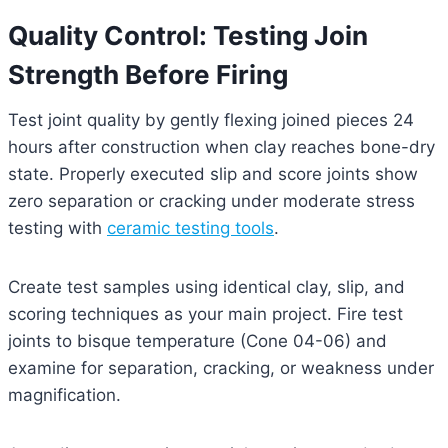
Quality Control: Testing Join
Strength Before Firing
Test joint quality by gently flexing joined pieces 24
hours after construction when clay reaches bone-dry
state. Properly executed slip and score joints show
zero separation or cracking under moderate stress
testing with
ceramic testing tools
.
Create test samples using identical clay, slip, and
scoring techniques as your main project. Fire test
joints to bisque temperature (Cone 04-06) and
examine for separation, cracking, or weakness under
magnification.