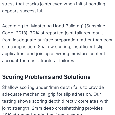
stress that cracks joints even when initial bonding
appears successful.
According to “Mastering Hand Building” (Sunshine
Cobb, 2018), 70% of reported joint failures result
from inadequate surface preparation rather than poor
slip composition. Shallow scoring, insufficient slip
application, and joining at wrong moisture content
account for most structural failures.
Scoring Problems and Solutions
Shallow scoring under 1mm depth fails to provide
adequate mechanical grip for slip adhesion. Our
testing shows scoring depth directly correlates with
joint strength, 2mm deep crosshatching provides