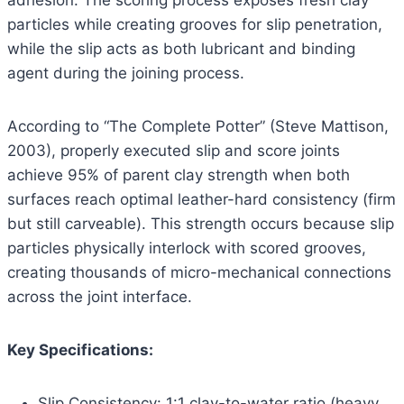
adhesion. The scoring process exposes fresh clay
particles while creating grooves for slip penetration,
while the slip acts as both lubricant and binding
agent during the joining process.
According to “The Complete Potter” (Steve Mattison,
2003), properly executed slip and score joints
achieve 95% of parent clay strength when both
surfaces reach optimal leather-hard consistency (firm
but still carveable). This strength occurs because slip
particles physically interlock with scored grooves,
creating thousands of micro-mechanical connections
across the joint interface.
Key Specifications:
Slip Consistency: 1:1 clay-to-water ratio (heavy