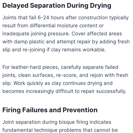
Delayed Separation During Drying
Joints that fail 6-24 hours after construction typically
result from differential moisture content or
inadequate joining pressure. Cover affected areas
with damp plastic and attempt repair by adding fresh
slip and re-joining if clay remains workable.
For leather-hard pieces, carefully separate failed
joints, clean surfaces, re-score, and rejoin with fresh
slip. Work quickly as clay continues drying and
becomes increasingly difficult to repair successfully.
Firing Failures and Prevention
Joint separation during bisque firing indicates
fundamental technique problems that cannot be