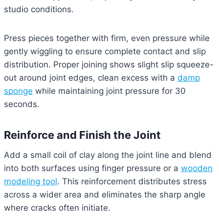
studio conditions.
Press pieces together with firm, even pressure while
gently wiggling to ensure complete contact and slip
distribution. Proper joining shows slight slip squeeze-
out around joint edges, clean excess with a
damp
sponge
while maintaining joint pressure for 30
seconds.
Reinforce and Finish the Joint
Add a small coil of clay along the joint line and blend
into both surfaces using finger pressure or a
wooden
modeling tool
. This reinforcement distributes stress
across a wider area and eliminates the sharp angle
where cracks often initiate.