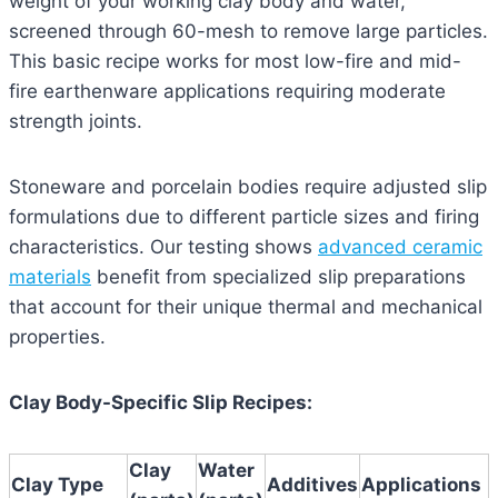
weight of your working clay body and water,
screened through 60-mesh to remove large particles.
This basic recipe works for most low-fire and mid-
fire earthenware applications requiring moderate
strength joints.
Stoneware and porcelain bodies require adjusted slip
formulations due to different particle sizes and firing
characteristics. Our testing shows
advanced ceramic
materials
benefit from specialized slip preparations
that account for their unique thermal and mechanical
properties.
Clay Body-Specific Slip Recipes:
Clay
Water
Clay Type
Additives
Applications