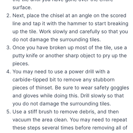
surface.
Next, place the chisel at an angle on the scored
line and tap it with the hammer to start breaking
up the tile. Work slowly and carefully so that you
do not damage the surrounding tiles.
Once you have broken up most of the tile, use a
putty knife or another sharp object to pry up the
pieces.
You may need to use a power drill with a
carbide-tipped bit to remove any stubborn
pieces of thinset. Be sure to wear safety goggles
and gloves while doing this. Drill slowly so that
you do not damage the surrounding tiles.
Use a stiff brush to remove debris, and then
vacuum the area clean. You may need to repeat
these steps several times before removing all of