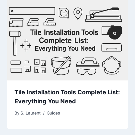
Tile Installation Tools Complete List:
Everything You Need
By
S. Laurent
Guides