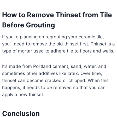
How to Remove Thinset from Tile
Before Grouting
If you’re planning on regrouting your ceramic tile,
you’ll need to remove the old thinset first. Thinset is a
type of mortar used to adhere tile to floors and walls.
It’s made from Portland cement, sand, water, and
sometimes other additives like latex. Over time,
thinset can become cracked or chipped. When this
happens, it needs to be removed so that you can
apply a new thinset.
Conclusion