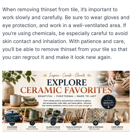
When removing thinset from tile, it’s important to
work slowly and carefully. Be sure to wear gloves and
eye protection, and work in a well-ventilated area. If
you’re using chemicals, be especially careful to avoid
skin contact and inhalation. With patience and care,
you’ll be able to remove thinset from your tile so that
you can regrout it and make it look new again.