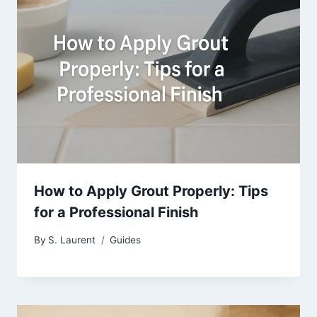
How to Apply Grout Properly: Tips
for a Professional Finish
By
S. Laurent
Guides