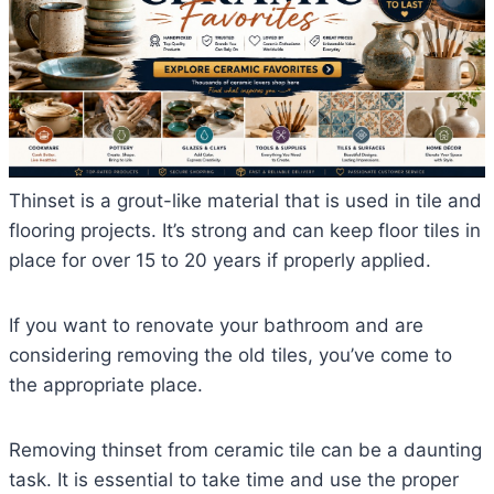
Thinset is a grout-like material that is used in tile and
flooring projects. It’s strong and can keep floor tiles in
place for over 15 to 20 years if properly applied.
If you want to renovate your bathroom and are
considering removing the old tiles, you’ve come to
the appropriate place.
Removing thinset from ceramic tile can be a daunting
task. It is essential to take time and use the proper