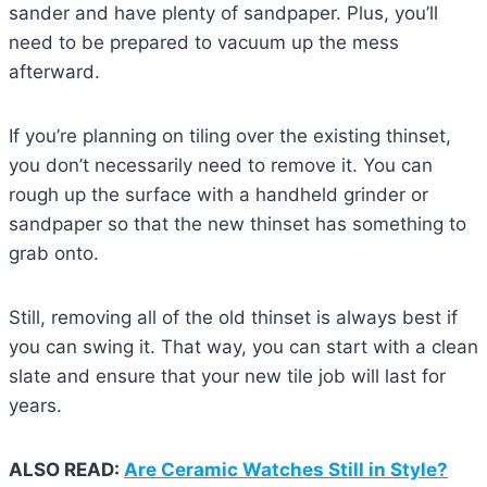
sander and have plenty of sandpaper. Plus, you’ll
need to be prepared to vacuum up the mess
afterward.
If you’re planning on tiling over the existing thinset,
you don’t necessarily need to remove it. You can
rough up the surface with a handheld grinder or
sandpaper so that the new thinset has something to
grab onto.
Still, removing all of the old thinset is always best if
you can swing it. That way, you can start with a clean
slate and ensure that your new tile job will last for
years.
ALSO READ:
Are Ceramic Watches Still in Style?