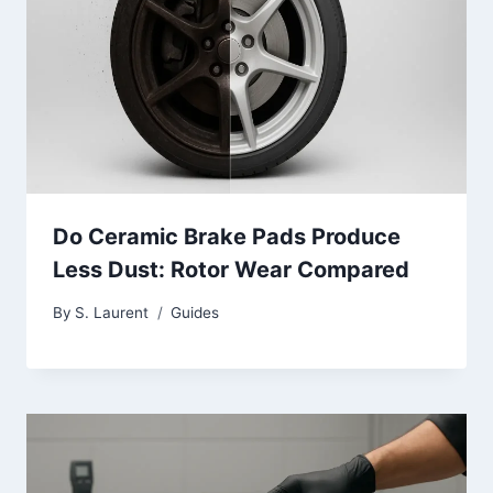
Do Ceramic Brake Pads Produce
Less Dust: Rotor Wear Compared
By
S. Laurent
Guides