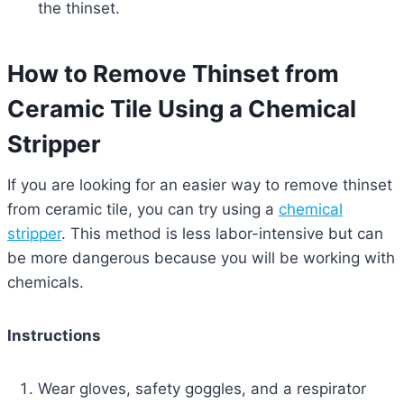
the thinset.
How to Remove Thinset from
Ceramic Tile Using a Chemical
Stripper
If you are looking for an easier way to remove thinset
from ceramic tile, you can try using a
chemical
stripper
. This method is less labor-intensive but can
be more dangerous because you will be working with
chemicals.
Instructions
Wear gloves, safety goggles, and a respirator