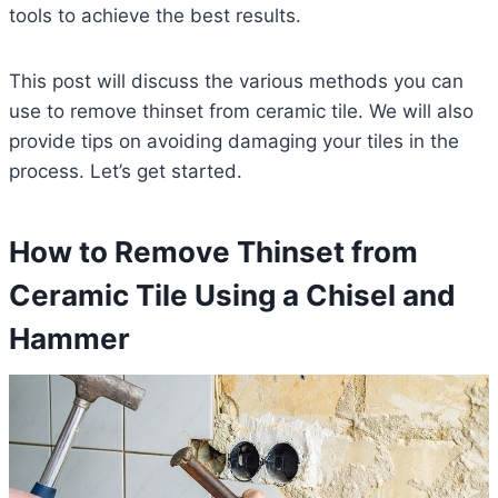
tools to achieve the best results.
This post will discuss the various methods you can
use to remove thinset from ceramic tile. We will also
provide tips on avoiding damaging your tiles in the
process. Let’s get started.
How to Remove Thinset from
Ceramic Tile Using a Chisel and
Hammer