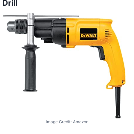
Drill
Image Credit: Amazon