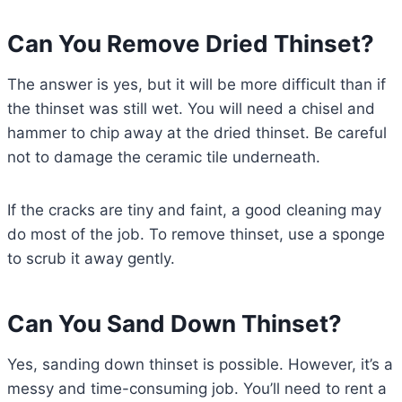
Can You Remove Dried Thinset?
The answer is yes, but it will be more difficult than if
the thinset was still wet. You will need a chisel and
hammer to chip away at the dried thinset. Be careful
not to damage the ceramic tile underneath.
If the cracks are tiny and faint, a good cleaning may
do most of the job. To remove thinset, use a sponge
to scrub it away gently.
Can You Sand Down Thinset?
Yes, sanding down thinset is possible. However, it’s a
messy and time-consuming job. You’ll need to rent a