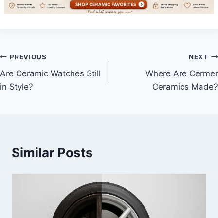
Post
PREVIOUS
NEXT
Are Ceramic Watches Still
Where Are Cermer
navigation
in Style?
Ceramics Made?
Similar Posts