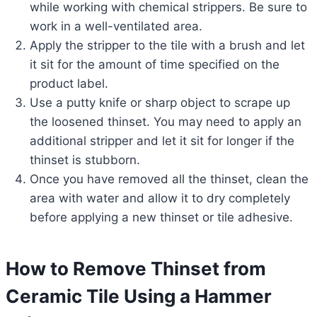
while working with chemical strippers. Be sure to
work in a well-ventilated area.
Apply the stripper to the tile with a brush and let
it sit for the amount of time specified on the
product label.
Use a putty knife or sharp object to scrape up
the loosened thinset. You may need to apply an
additional stripper and let it sit for longer if the
thinset is stubborn.
Once you have removed all the thinset, clean the
area with water and allow it to dry completely
before applying a new thinset or tile adhesive.
How to Remove Thinset from
Ceramic Tile Using a Hammer