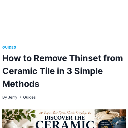
GUIDES
How to Remove Thinset from
Ceramic Tile in 3 Simple
Methods
By
Jerry
Guides