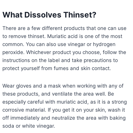
What Dissolves Thinset?
There are a few different products that one can use
to remove thinset. Muriatic acid is one of the most
common. You can also use vinegar or hydrogen
peroxide. Whichever product you choose, follow the
instructions on the label and take precautions to
protect yourself from fumes and skin contact.
Wear gloves and a mask when working with any of
these products, and ventilate the area well. Be
especially careful with muriatic acid, as it is a strong
corrosive material. If you get it on your skin, wash it
off immediately and neutralize the area with baking
soda or white vinegar.