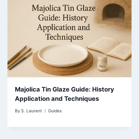
Majolica Tin Glaze Guide: History
Application and Techniques
By
S. Laurent
Guides