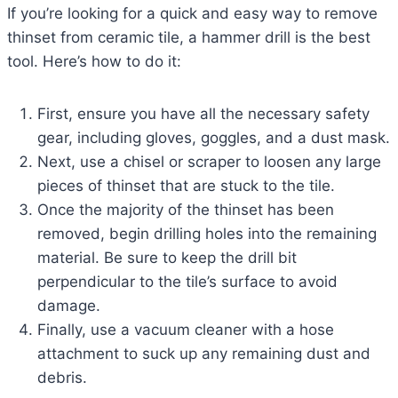
If you’re looking for a quick and easy way to remove
thinset from ceramic tile, a hammer drill is the best
tool. Here’s how to do it:
First, ensure you have all the necessary safety
gear, including gloves, goggles, and a dust mask.
Next, use a chisel or scraper to loosen any large
pieces of thinset that are stuck to the tile.
Once the majority of the thinset has been
removed, begin drilling holes into the remaining
material. Be sure to keep the drill bit
perpendicular to the tile’s surface to avoid
damage.
Finally, use a vacuum cleaner with a hose
attachment to suck up any remaining dust and
debris.