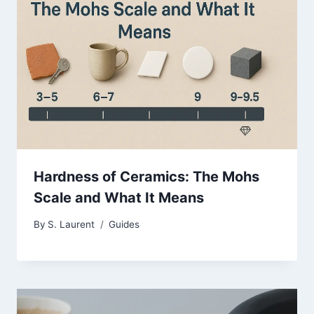
Hardness of Ceramics: The Mohs
Scale and What It Means
By
S. Laurent
Guides