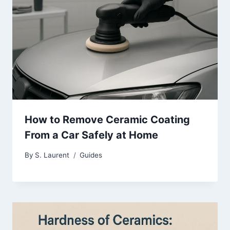
How to Remove Ceramic Coating
From a Car Safely at Home
By
S. Laurent
Guides