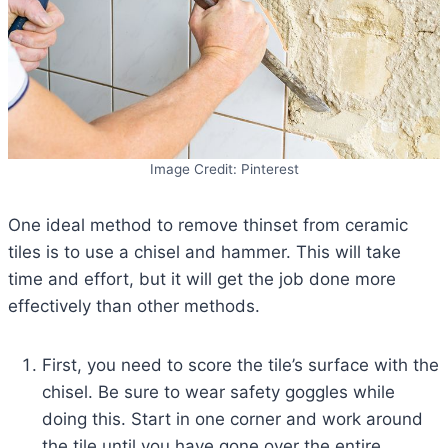
Image Credit: Pinterest
One ideal method to remove thinset from ceramic
tiles is to use a chisel and hammer. This will take
time and effort, but it will get the job done more
effectively than other methods.
First, you need to score the tile’s surface with the
chisel. Be sure to wear safety goggles while
doing this. Start in one corner and work around
the tile until you have gone over the entire