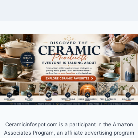
Ceramicinfospot.com is a participant in the Amazon
Associates Program, an affiliate advertising program