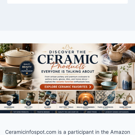
Ceramicinfospot.com is a participant in the Amazon