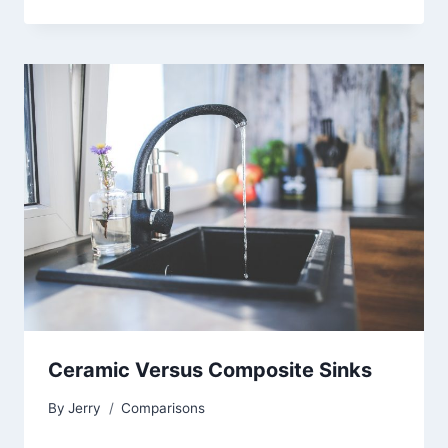
Ceramic Versus Composite Sinks
By
Jerry
Comparisons