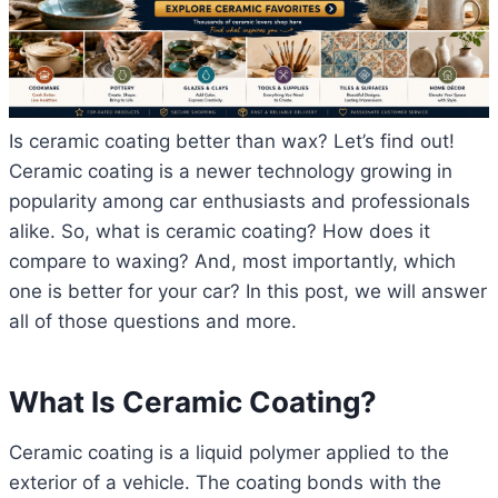
Is ceramic coating better than wax? Let’s find out!
Ceramic coating is a newer technology growing in
popularity among car enthusiasts and professionals
alike. So, what is ceramic coating? How does it
compare to waxing? And, most importantly, which
one is better for your car? In this post, we will answer
all of those questions and more.
What Is Ceramic Coating?
Ceramic coating is a liquid polymer applied to the
exterior of a vehicle. The coating bonds with the