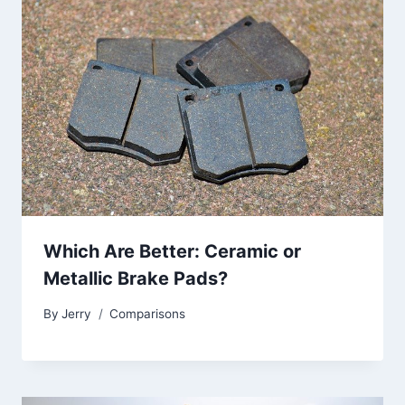
Which Are Better: Ceramic or
Metallic Brake Pads?
By
Jerry
Comparisons