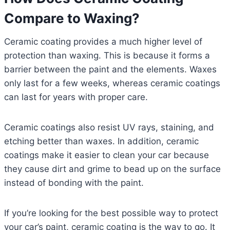
Compare to Waxing?
Ceramic coating provides a much higher level of
protection than waxing. This is because it forms a
barrier between the paint and the elements. Waxes
only last for a few weeks, whereas ceramic coatings
can last for years with proper care.
Ceramic coatings also resist UV rays, staining, and
etching better than waxes. In addition, ceramic
coatings make it easier to clean your car because
they cause dirt and grime to bead up on the surface
instead of bonding with the paint.
If you’re looking for the best possible way to protect
your car’s paint, ceramic coating is the way to go. It