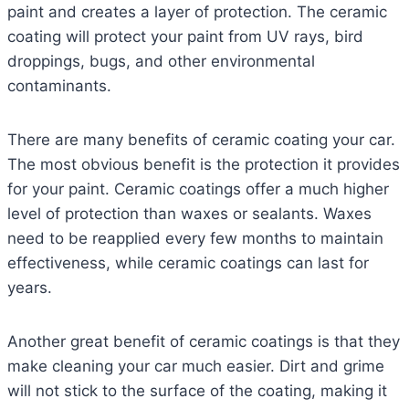
paint and creates a layer of protection. The ceramic
coating will protect your paint from UV rays, bird
droppings, bugs, and other environmental
contaminants.
There are many benefits of ceramic coating your car.
The most obvious benefit is the protection it provides
for your paint. Ceramic coatings offer a much higher
level of protection than waxes or sealants. Waxes
need to be reapplied every few months to maintain
effectiveness, while ceramic coatings can last for
years.
Another great benefit of ceramic coatings is that they
make cleaning your car much easier. Dirt and grime
will not stick to the surface of the coating, making it