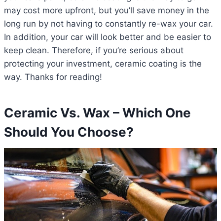
may cost more upfront, but you’ll save money in the
long run by not having to constantly re-wax your car.
In addition, your car will look better and be easier to
keep clean. Therefore, if you’re serious about
protecting your investment, ceramic coating is the
way. Thanks for reading!
Ceramic Vs. Wax – Which One
Should You Choose?