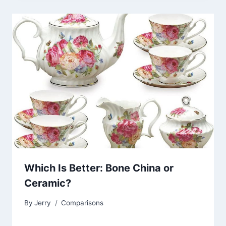
Which Is Better: Bone China or
Ceramic?
By
Jerry
Comparisons