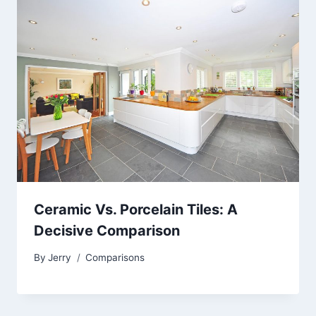
Ceramic Vs. Porcelain Tiles: A
Decisive Comparison
By
Jerry
Comparisons