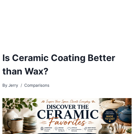
Is Ceramic Coating Better
than Wax?
By
Jerry
Comparisons