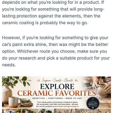
depends on what you’re looking for in a product. If
you’re looking for something that will provide long-
lasting protection against the elements, then the
ceramic coating is probably the way to go.
However, if you’re looking for something to give your
car’s paint extra shine, then wax might be the better
option. Whichever route you choose, make sure you
do your research and pick a suitable product for your
needs.