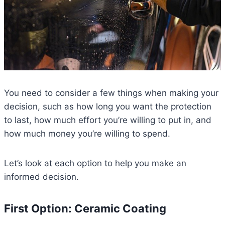
You need to consider a few things when making your
decision, such as how long you want the protection
to last, how much effort you’re willing to put in, and
how much money you’re willing to spend.
Let’s look at each option to help you make an
informed decision.
First Option: Ceramic Coating