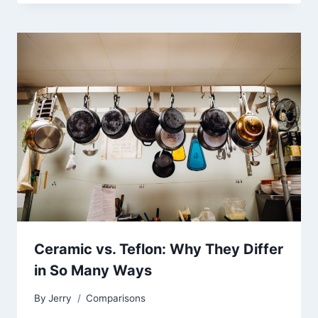
Ceramic vs. Teflon: Why They Differ
in So Many Ways
By
Jerry
Comparisons