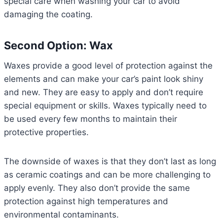
special care when washing your car to avoid
damaging the coating.
Second Option: Wax
Waxes provide a good level of protection against the
elements and can make your car’s paint look shiny
and new. They are easy to apply and don’t require
special equipment or skills. Waxes typically need to
be used every few months to maintain their
protective properties.
The downside of waxes is that they don’t last as long
as ceramic coatings and can be more challenging to
apply evenly. They also don’t provide the same
protection against high temperatures and
environmental contaminants.