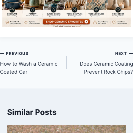
Post
PREVIOUS
NEXT
How to Wash a Ceramic
Does Ceramic Coating
navigation
Coated Car
Prevent Rock Chips?
Similar Posts