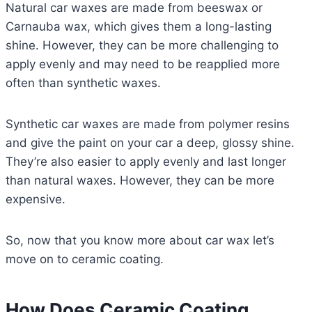
Natural car waxes are made from beeswax or
Carnauba wax, which gives them a long-lasting
shine. However, they can be more challenging to
apply evenly and may need to be reapplied more
often than synthetic waxes.
Synthetic car waxes are made from polymer resins
and give the paint on your car a deep, glossy shine.
They’re also easier to apply evenly and last longer
than natural waxes. However, they can be more
expensive.
So, now that you know more about car wax let’s
move on to ceramic coating.
How Does Ceramic Coating