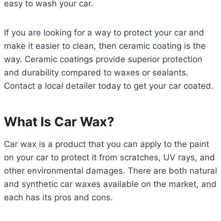
easy to wash your car.
If you are looking for a way to protect your car and
make it easier to clean, then ceramic coating is the
way. Ceramic coatings provide superior protection
and durability compared to waxes or sealants.
Contact a local detailer today to get your car coated.
What Is Car Wax?
Car wax is a product that you can apply to the paint
on your car to protect it from scratches, UV rays, and
other environmental damages. There are both natural
and synthetic car waxes available on the market, and
each has its pros and cons.