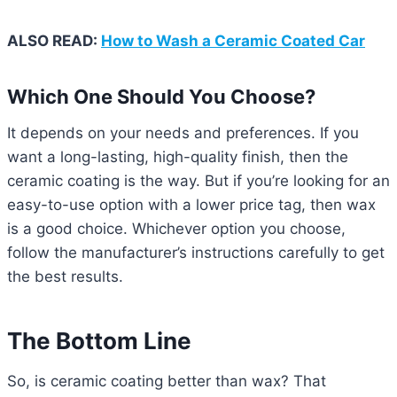
ALSO READ:
How to Wash a Ceramic Coated Car
Which One Should You Choose?
It depends on your needs and preferences. If you
want a long-lasting, high-quality finish, then the
ceramic coating is the way. But if you’re looking for an
easy-to-use option with a lower price tag, then wax
is a good choice. Whichever option you choose,
follow the manufacturer’s instructions carefully to get
the best results.
The Bottom Line
So, is ceramic coating better than wax? That