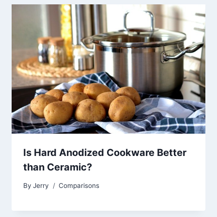
Is Hard Anodized Cookware Better
than Ceramic?
By
Jerry
Comparisons