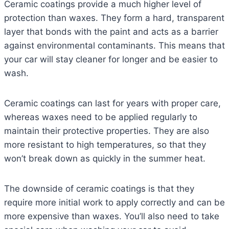
Ceramic coatings provide a much higher level of
protection than waxes. They form a hard, transparent
layer that bonds with the paint and acts as a barrier
against environmental contaminants. This means that
your car will stay cleaner for longer and be easier to
wash.
Ceramic coatings can last for years with proper care,
whereas waxes need to be applied regularly to
maintain their protective properties. They are also
more resistant to high temperatures, so that they
won’t break down as quickly in the summer heat.
The downside of ceramic coatings is that they
require more initial work to apply correctly and can be
more expensive than waxes. You’ll also need to take