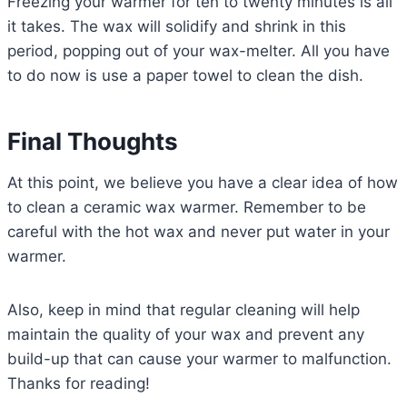
Freezing your warmer for ten to twenty minutes is all
it takes. The wax will solidify and shrink in this
period, popping out of your wax-melter. All you have
to do now is use a paper towel to clean the dish.
Final Thoughts
At this point, we believe you have a clear idea of how
to clean a ceramic wax warmer. Remember to be
careful with the hot wax and never put water in your
warmer.
Also, keep in mind that regular cleaning will help
maintain the quality of your wax and prevent any
build-up that can cause your warmer to malfunction.
Thanks for reading!