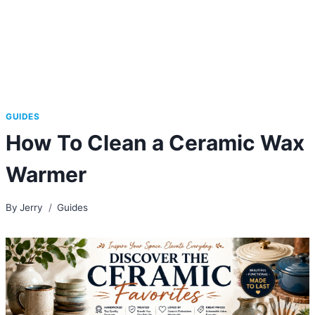
GUIDES
How To Clean a Ceramic Wax
Warmer
By
Jerry
Guides