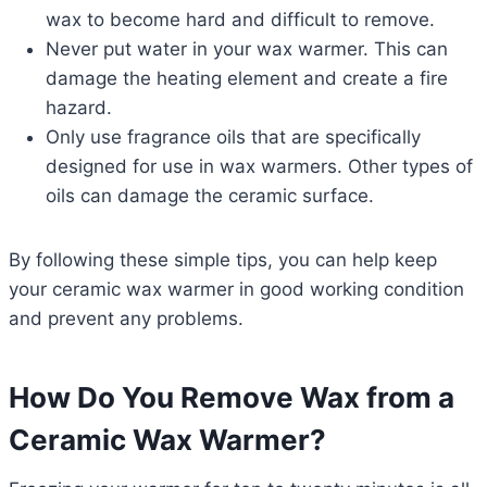
wax to become hard and difficult to remove.
Never put water in your wax warmer. This can
damage the heating element and create a fire
hazard.
Only use fragrance oils that are specifically
designed for use in wax warmers. Other types of
oils can damage the ceramic surface.
By following these simple tips, you can help keep
your ceramic wax warmer in good working condition
and prevent any problems.
How Do You Remove Wax from a
Ceramic Wax Warmer?