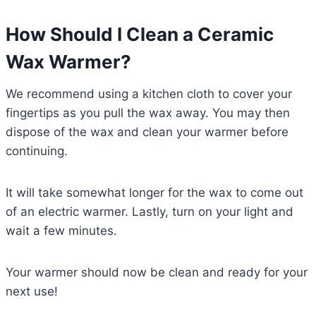
How Should I Clean a Ceramic
Wax Warmer?
We recommend using a kitchen cloth to cover your
fingertips as you pull the wax away. You may then
dispose of the wax and clean your warmer before
continuing.
It will take somewhat longer for the wax to come out
of an electric warmer. Lastly, turn on your light and
wait a few minutes.
Your warmer should now be clean and ready for your
next use!