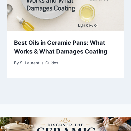
Best Oils in Ceramic Pans: What
Works & What Damages Coating
By
S. Laurent
Guides