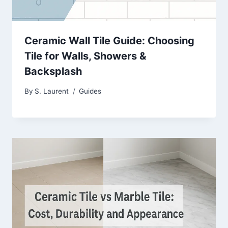
Ceramic Wall Tile Guide: Choosing
Tile for Walls, Showers &
Backsplash
By
S. Laurent
Guides