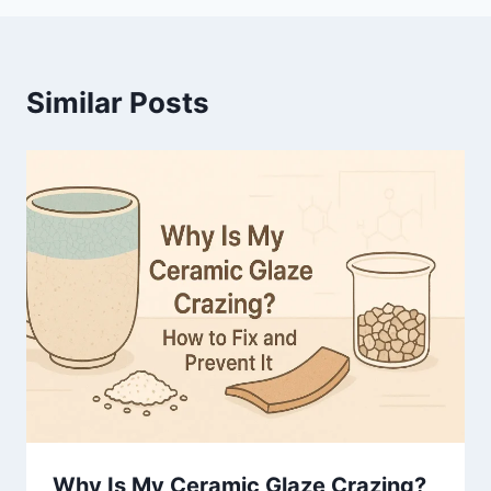
Similar Posts
Why Is My Ceramic Glaze Crazing?