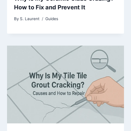
How to Fix and Prevent It
By
S. Laurent
Guides