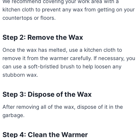
We recommend covering your work area with a
kitchen cloth to prevent any wax from getting on your
countertops or floors.
Step 2: Remove the Wax
Once the wax has melted, use a kitchen cloth to
remove it from the warmer carefully. If necessary, you
can use a soft-bristled brush to help loosen any
stubborn wax.
Step 3: Dispose of the Wax
After removing all of the wax, dispose of it in the
garbage.
Step 4: Clean the Warmer