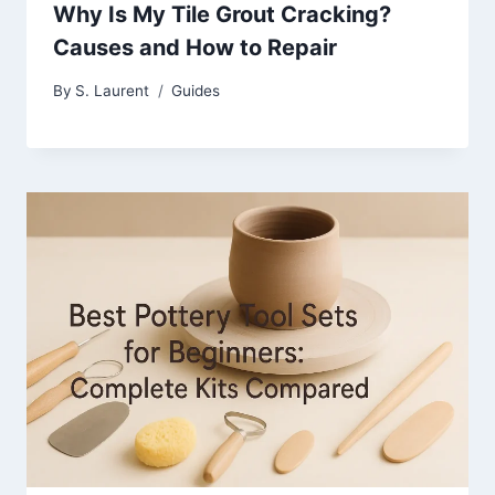
Why Is My Tile Grout Cracking?
Causes and How to Repair
By
S. Laurent
Guides