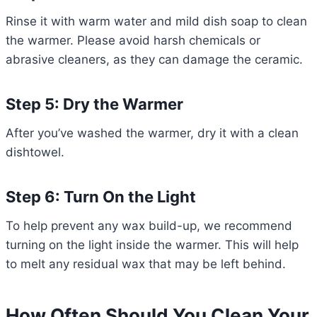
Rinse it with warm water and mild dish soap to clean
the warmer. Please avoid harsh chemicals or
abrasive cleaners, as they can damage the ceramic.
Step 5: Dry the Warmer
After you’ve washed the warmer, dry it with a clean
dishtowel.
Step 6: Turn On the Light
To help prevent any wax build-up, we recommend
turning on the light inside the warmer. This will help
to melt any residual wax that may be left behind.
How Often Should You Clean Your