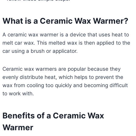
What is a Ceramic Wax Warmer?
A ceramic wax warmer is a device that uses heat to
melt car wax. This melted wax is then applied to the
car using a brush or applicator.
Ceramic wax warmers are popular because they
evenly distribute heat, which helps to prevent the
wax from cooling too quickly and becoming difficult
to work with.
Benefits of a Ceramic Wax
Warmer