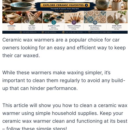
Ceramic wax warmers are a popular choice for car
owners looking for an easy and efficient way to keep
their car waxed.
While these warmers make waxing simpler, it’s
important to clean them regularly to avoid any build-
up that can hinder performance.
This article will show you how to clean a ceramic wax
warmer using simple household supplies. Keep your
ceramic wax warmer clean and functioning at its best
– follow these simple steps!