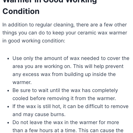
Condition
In addition to regular cleaning, there are a few other
things you can do to keep your ceramic wax warmer
in good working condition:
Use only the amount of wax needed to cover the
area you are working on. This will help prevent
any excess wax from building up inside the
warmer.
Be sure to wait until the wax has completely
cooled before removing it from the warmer.
If the wax is still hot, it can be difficult to remove
and may cause burns.
Do not leave the wax in the warmer for more
than a few hours at a time. This can cause the