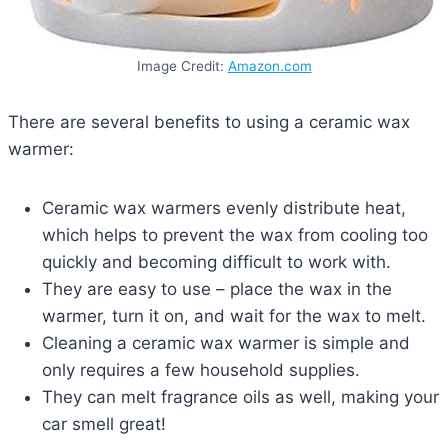
Image Credit:
Amazon.com
There are several benefits to using a ceramic wax
warmer:
Ceramic wax warmers evenly distribute heat,
which helps to prevent the wax from cooling too
quickly and becoming difficult to work with.
They are easy to use – place the wax in the
warmer, turn it on, and wait for the wax to melt.
Cleaning a ceramic wax warmer is simple and
only requires a few household supplies.
They can melt fragrance oils as well, making your
car smell great!