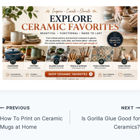
Post
PREVIOUS
NEXT
How To Print on Ceramic
Is Gorilla Glue Good for
navigation
Mugs at Home
Ceramics?