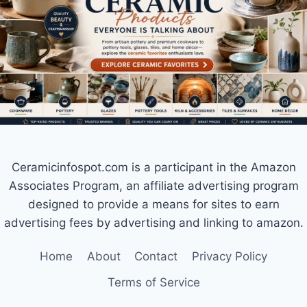
Ceramicinfospot.com is a participant in the Amazon
Associates Program, an affiliate advertising program
designed to provide a means for sites to earn
advertising fees by advertising and linking to amazon.
Home
About
Contact
Privacy Policy
Terms of Service