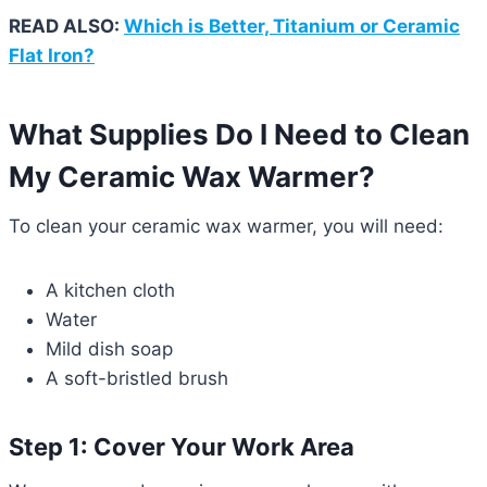
READ ALSO:
Which is Better, Titanium or Ceramic
Flat Iron?
What Supplies Do I Need to Clean
My Ceramic Wax Warmer?
To clean your ceramic wax warmer, you will need:
A kitchen cloth
Water
Mild dish soap
A soft-bristled brush
Step 1: Cover Your Work Area