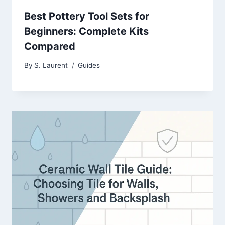
Best Pottery Tool Sets for
Beginners: Complete Kits
Compared
By
S. Laurent
Guides