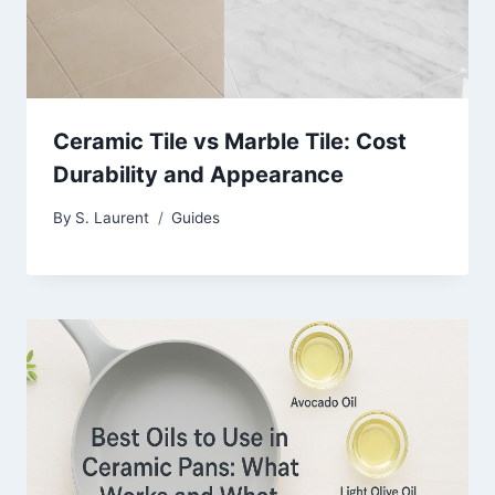
Ceramic Tile vs Marble Tile: Cost
Durability and Appearance
By
S. Laurent
Guides