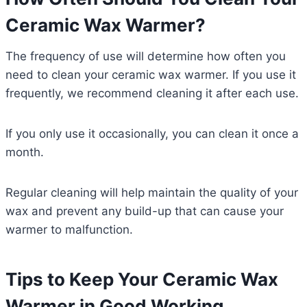
Ceramic Wax Warmer?
The frequency of use will determine how often you
need to clean your ceramic wax warmer. If you use it
frequently, we recommend cleaning it after each use.
If you only use it occasionally, you can clean it once a
month.
Regular cleaning will help maintain the quality of your
wax and prevent any build-up that can cause your
warmer to malfunction.
Tips to Keep Your Ceramic Wax
Warmer in Good Working