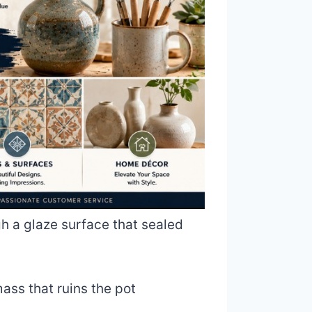
gh a glaze surface that sealed
mass that ruins the pot