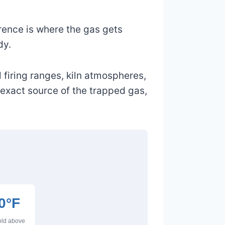
rence is where the gas gets
dy.
 firing ranges, kiln atmospheres,
 exact source of the trapped gas,
0°F
hold above