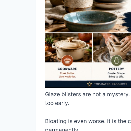
Glaze blisters are not a mystery
too early.
Bloating is even worse. It is the
permanently.