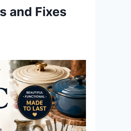
es and Fixes