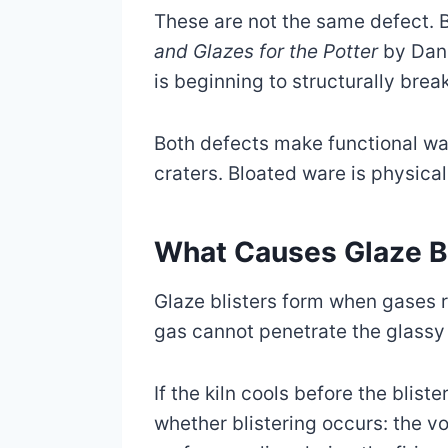
These are not the same defect. B
and Glazes for the Potter
by Dani
is beginning to structurally brea
Both defects make functional wa
craters. Bloated ware is physical
What Causes Glaze Bl
Glaze blisters form when gases r
gas cannot penetrate the glassy 
If the kiln cools before the blis
whether blistering occurs: the vo