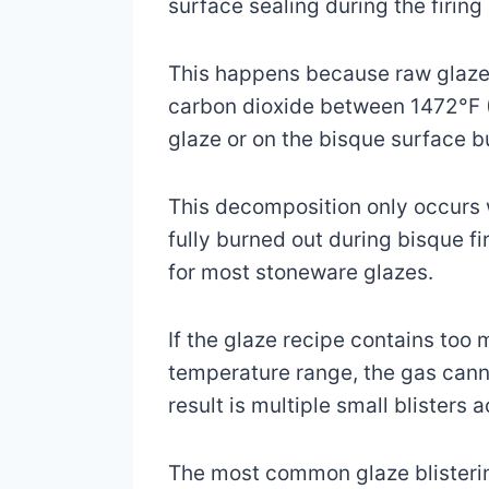
surface sealing during the firing
This happens because raw glaze 
carbon dioxide between 1472°F (
glaze or on the bisque surface 
This decomposition only occurs w
fully burned out during bisque 
for most stoneware glazes.
If the glaze recipe contains too
temperature range, the gas canno
result is multiple small blisters 
The most common glaze blistering