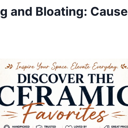
ng and Bloating: Caus