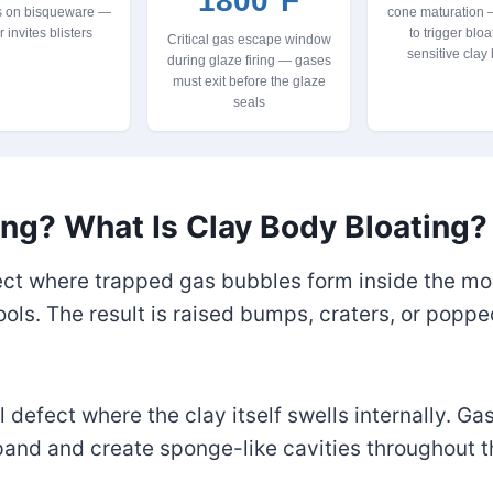
1800°F
s on bisqueware —
cone maturation
r invites blisters
to trigger bloa
Critical gas escape window
sensitive clay
during glaze firing — gases
must exit before the glaze
seals
ing? What Is Clay Body Bloating?
fect where trapped gas bubbles form inside the mol
cools. The result is raised bumps, craters, or poppe
l defect where the clay itself swells internally. G
and and create sponge-like cavities throughout th