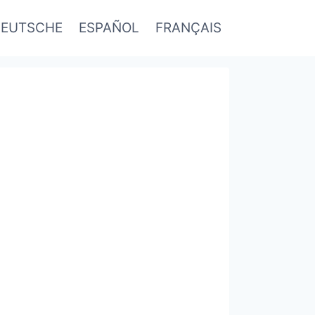
EUTSCHE
ESPAÑOL
FRANÇAIS