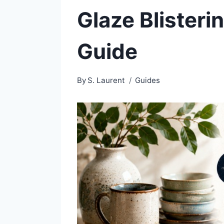
Glaze Blisteri
Guide
By
S. Laurent
Guides