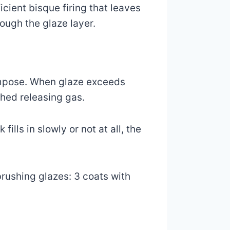
icient bisque firing that leaves
ough the glaze layer.
ompose. When glaze exceeds
shed releasing gas.
ills in slowly or not at all, the
brushing glazes: 3 coats with