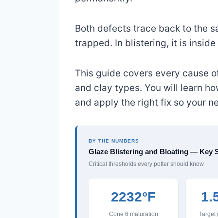
Both defects trace back to the s
trapped. In blistering, it is inside
This guide covers every cause of 
and clay types. You will learn h
and apply the right fix so your n
BY THE NUMBERS
Glaze Blistering and Bloating — Key S
Critical thresholds every potter should know
2232°F
1.
Cone 6 maturation
Target 