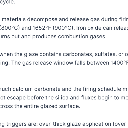
 cycle.
materials decompose and release gas during firi
800°C) and 1652°F (900°C). Iron oxide can releas
burns out and produces combustion gases.
hen the glaze contains carbonates, sulfates, or o
firing. The gas release window falls between 1400
 much calcium carbonate and the firing schedule m
t escape before the silica and fluxes begin to me
across the entire glazed surface.
 triggers are: over-thick glaze application (over 