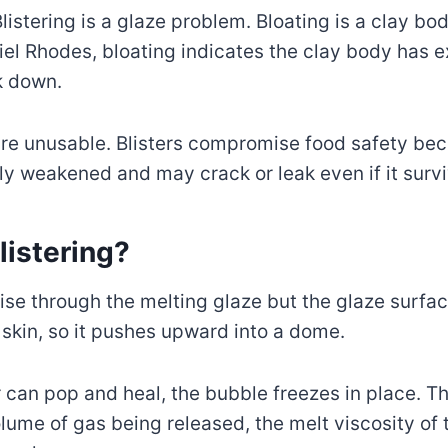
listering is a glaze problem. Bloating is a clay b
el Rhodes, bloating indicates the clay body has e
k down.
re unusable. Blisters compromise food safety bec
ly weakened and may crack or leak even if it surviv
istering?
ise through the melting glaze but the glaze surfa
skin, so it pushes upward into a dome.
ter can pop and heal, the bubble freezes in place. 
lume of gas being released, the melt viscosity of 