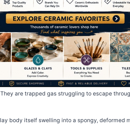
. They are trapped gas struggling to escape throu
 clay body itself swelling into a spongy, deformed 