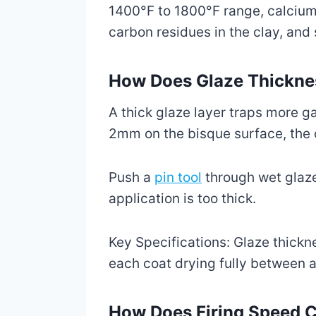
1400°F to 1800°F range, calcium-r
carbon residues in the clay, and
How Does Glaze Thicknes
A thick glaze layer traps more 
2mm on the bisque surface, the o
Push a
pin tool
through wet glaze t
application is too thick.
Key Specifications: Glaze thickn
each coat drying fully between a
How Does Firing Speed C