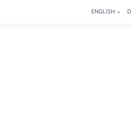
ENGLISH
D