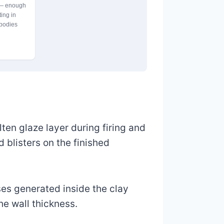
 — enough
ting in
 bodies
ten glaze layer during firing and
d blisters on the finished
ases generated inside the clay
e wall thickness.