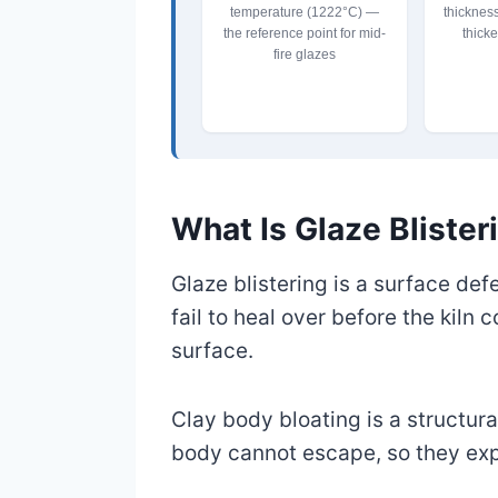
temperature (1222°C) —
thicknes
the reference point for mid-
thicke
fire glazes
What Is Glaze Blister
Glaze blistering is a surface de
fail to heal over before the kiln 
surface.
Clay body bloating is a structura
body cannot escape, so they exp