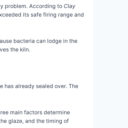
ody problem. According to
Clay
xceeded its safe firing range and
ause bacteria can lodge in the
es the kiln.
ce has already sealed over. The
Three main factors determine
the glaze, and the timing of