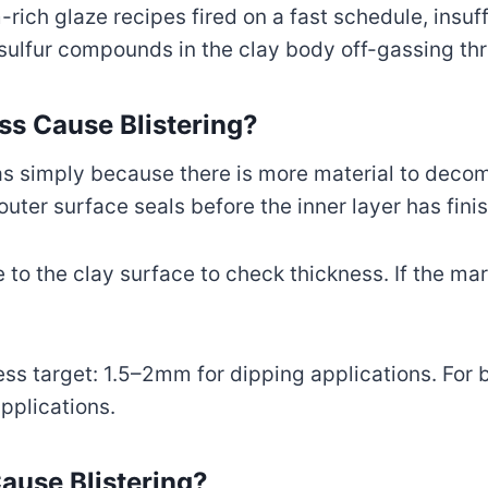
ich glaze recipes fired on a fast schedule, insuff
 sulfur compounds in the clay body off-gassing thr
s Cause Blistering?
gas simply because there is more material to dec
uter surface seals before the inner layer has fini
o the clay surface to check thickness. If the mark f
ess target: 1.5–2mm for dipping applications. For 
pplications.
ause Blistering?