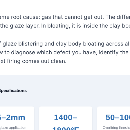
ame root cause: gas that cannot get out. The diffe
 the glaze layer. In bloating, it is inside the clay bo
glaze blistering and clay body bloating across all
ow to diagnose which defect you have, identify the
ext firing comes out clean.
pecifications
5–2mm
1400–
50–10
glaze application
Overfiring thres