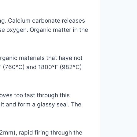
ng. Calcium carbonate releases
e oxygen. Organic matter in the
rganic materials that have not
°F (760°C) and 1800°F (982°C)
oves too fast through this
lt and form a glassy seal. The
2mm), rapid firing through the