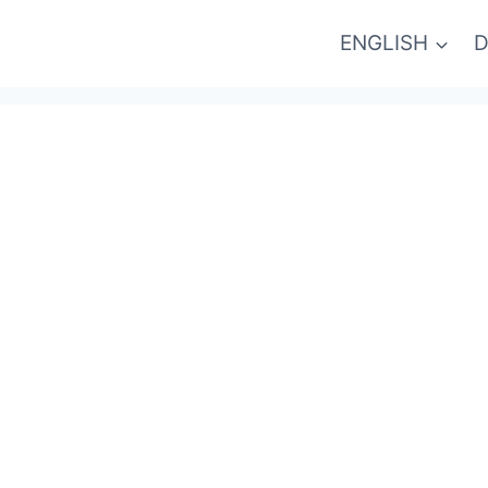
ENGLISH
D