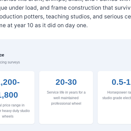
ue under load, and frame construction that surviv
duction potters, teaching studios, and serious c
 at year 10 as it did on day one.
ce
icing surveys
,200-
20-30
0.5-1
1,800
Service life in years for a
Horsepower ra
well maintained
studio grade elect
professional wheel
l price range in
or heavy duty studio
wheels