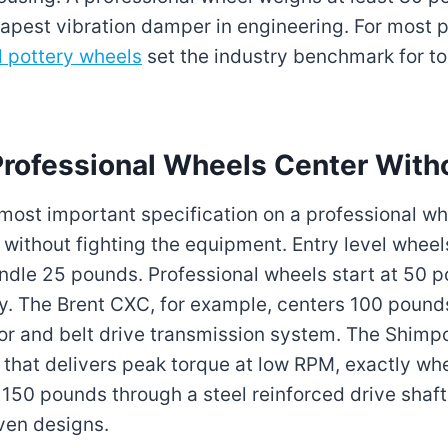
pest vibration damper in engineering. For most p
l pottery wheels
set the industry benchmark for t
ofessional Wheels Center Witho
 most important specification on a professional w
without fighting the equipment. Entry level wheel
andle 25 pounds. Professional wheels start at 50 
y. The Brent CXC, for example, centers 100 pound
tor and belt drive transmission system. The Shim
r that delivers peak torque at low RPM, exactly w
 150 pounds through a steel reinforced drive shaft
iven designs.