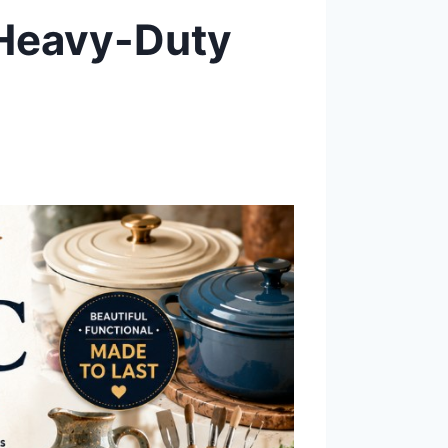
 Heavy-Duty