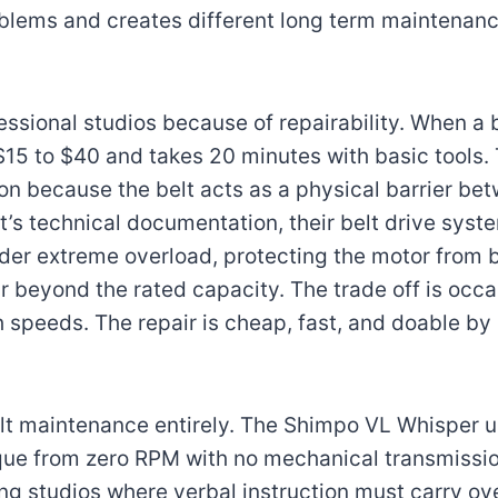
oblems and creates different long term maintenanc
ssional studios because of repairability. When a b
$15 to $40 and takes 20 minutes with basic tools. 
on because the belt acts as a physical barrier be
’s technical documentation, their belt drive syst
under extreme overload, protecting the motor from
far beyond the rated capacity. The trade off is occ
h speeds. The repair is cheap, fast, and doable by 
elt maintenance entirely. The Shimpo VL Whisper 
orque from zero RPM with no mechanical transmissio
ing studios where verbal instruction must carry ov