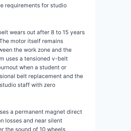
e requirements for studio
elt wears out after 8 to 15 years
The motor itself remains
tween the work zone and the
em uses a tensioned v-belt
 burnout when a student or
asional belt replacement and the
studio staff with zero
uses a permanent magnet direct
n losses and near silent
er the sound of 10 wheels