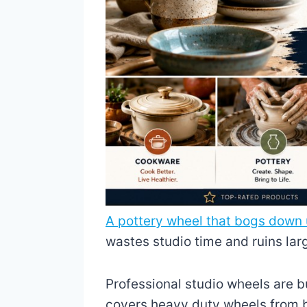
A pottery wheel that bogs down 
wastes studio time and ruins lar
Professional studio wheels are bu
covers heavy duty wheels from br