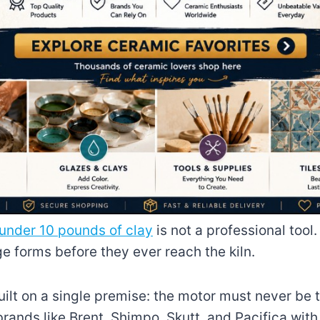
under 10 pounds of clay
is not a professional tool.
ge forms before they ever reach the kiln.
ilt on a single premise: the motor must never be t
ands like Brent, Shimpo, Skutt, and Pacifica with