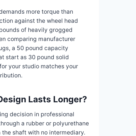
g demands more torque than
ction against the wheel head
 pounds of heavily grogged
when comparing manufacturer
mugs, a 50 pound capacity
at start as 30 pound solid
 for your studio matches your
ribution.
 Design Lasts Longer?
ing decision in professional
through a rubber or polyurethane
n the shaft with no intermediary.