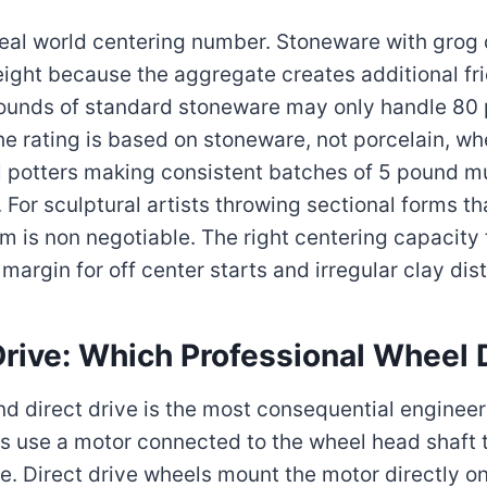
real world centering number. Stoneware with gro
ight because the aggregate creates additional fri
 pounds of standard stoneware may only handle 80
the rating is based on stoneware, not porcelain, 
nal potters making consistent batches of 5 pound 
or sculptural artists throwing sectional forms th
 is non negotiable. The right centering capacity
argin for off center starts and irregular clay dist
-Drive: Which Professional Wheel
d direct drive is the most consequential engineer
ls use a motor connected to the wheel head shaft 
rce. Direct drive wheels mount the motor directly o