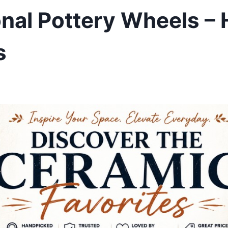
onal Pottery Wheels –
s