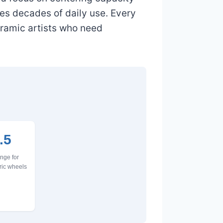
es decades of daily use. Every
eramic artists who need
.5
nge for
ric wheels