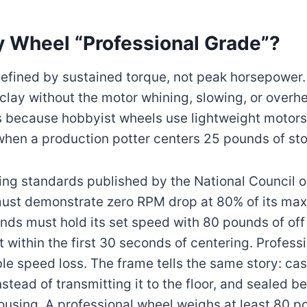
 Wheel “Professional Grade”?
defined by sustained torque, not peak horsepower. I
clay without the motor whining, slowing, or overh
rs because hobbyist wheels use lightweight motors
 when a production potter centers 25 pounds of sto
ing standards published by the National Council o
ust demonstrate zero RPM drop at 80% of its max
ds must hold its set speed with 80 pounds of off 
t within the first 30 seconds of centering. Profes
e speed loss. The frame tells the same story: cast
stead of transmitting it to the floor, and sealed b
ousing. A professional wheel weighs at least 80 