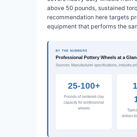
above 50 pounds, sustained torq
recommendation here targets pro
equipment that performs the same
BY THE NUMBERS
Professional Pottery Wheels at a Glan
Sources: Manufacturer specifications, industry pr
25-100+
1
Pounds of centered clay
capacity for professional
wheels
Typica
dollars f