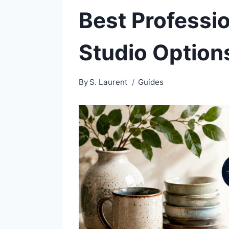
Best Professi
Studio Option
By
S. Laurent
Guides