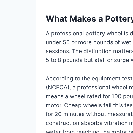
What Makes a Pottery
A professional pottery wheel is 
under 50 or more pounds of wet 
sessions. The distinction matte
5 to 8 pounds but stall or surge
According to the equipment test
(NCECA), a professional wheel m
means a wheel rated for 100 poun
motor. Cheap wheels fail this tes
for 20 minutes without measurabl
construction absorbs vibration in
water from reaching the motor h