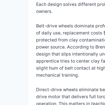
Each design solves different pr
owners.
Belt-drive wheels dominate profe
of daily use, replacement costs 
protected from clay contaminati
power source. According to Brent
design that slips intentionally 
apprentice tries to center clay 
slight hum of belt contact at hig
mechanical training.
Direct-drive wheels eliminate b
drive motor that delivers full t
operation. This matters in teach