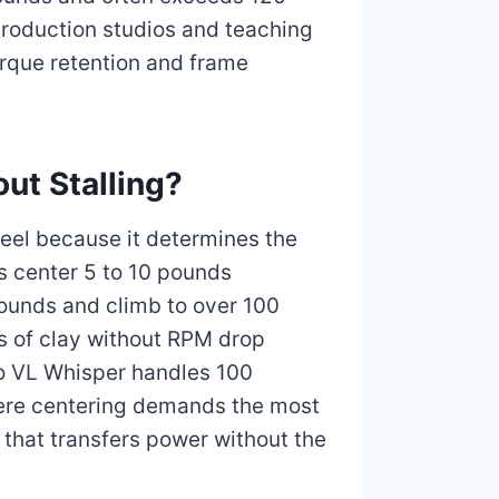
roduction studios and teaching
orque retention and frame
ut Stalling?
heel because it determines the
s center 5 to 10 pounds
pounds and climb to over 100
s of clay without RPM drop
po VL Whisper handles 100
here centering demands the most
 that transfers power without the