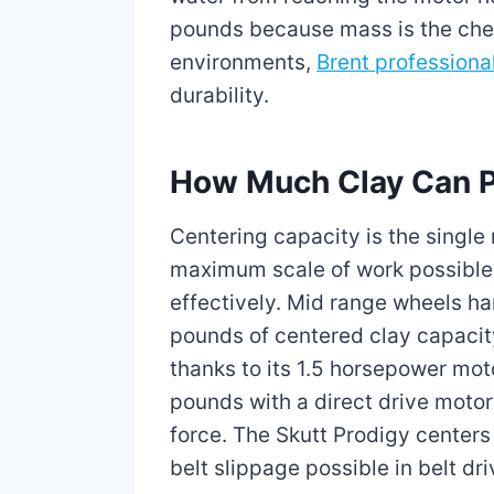
pounds because mass is the chea
environments,
Brent professiona
durability.
How Much Clay Can Pr
Centering capacity is the single
maximum scale of work possible 
effectively. Mid range wheels h
pounds of centered clay capacit
thanks to its 1.5 horsepower mo
pounds with a direct drive moto
force. The Skutt Prodigy centers
belt slippage possible in belt dr