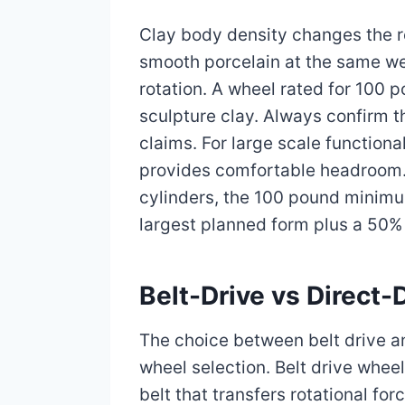
Clay body density changes the 
smooth porcelain at the same we
rotation. A wheel rated for 100
sculpture clay. Always confirm 
claims. For large scale functio
provides comfortable headroom. F
cylinders, the 100 pound minimum
largest planned form plus a 50% m
Belt-Drive vs Direct
The choice between belt drive an
wheel selection. Belt drive whee
belt that transfers rotational fo