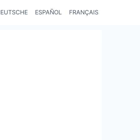
EUTSCHE
ESPAÑOL
FRANÇAIS