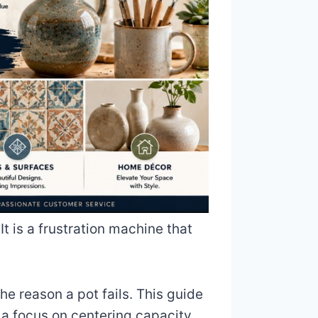
 It is a frustration machine that
he reason a pot fails. This guide
 a focus on centering capacity