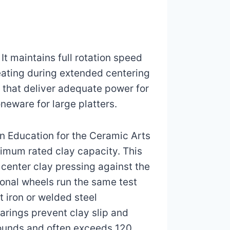
t maintains full rotation speed
eating during extended centering
 that deliver adequate power for
neware for large platters.
n Education for the Ceramic Arts
imum rated clay capacity. This
center clay pressing against the
sional wheels run the same test
 iron or welded steel
earings prevent clay slip and
pounds and often exceeds 120