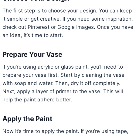
The first step is to choose your design. You can keep
it simple or get creative. If you need some inspiration,
check out Pinterest or Google Images. Once you have
an idea, it’s time to start.
Prepare Your Vase
If you’re using acrylic or glass paint, you’ll need to
prepare your vase first. Start by cleaning the vase
with soap and water. Then, dry it off completely.
Next, apply a layer of primer to the vase. This will
help the paint adhere better.
Apply the Paint
Now it’s time to apply the paint. If you’re using tape,