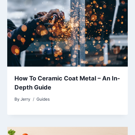
How To Ceramic Coat Metal – An In-
Depth Guide
By
Jerry
Guides