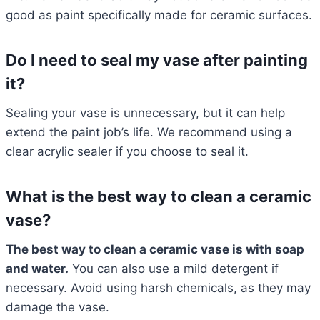
good as paint specifically made for ceramic surfaces.
Do I need to seal my vase after painting
it?
Sealing your vase is unnecessary, but it can help
extend the paint job’s life. We recommend using a
clear acrylic sealer if you choose to seal it.
What is the best way to clean a ceramic
vase?
The best way to clean a ceramic vase is with soap
and water.
You can also use a mild detergent if
necessary. Avoid using harsh chemicals, as they may
damage the vase.