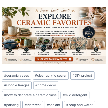
Post
#
ceramic vases
#
clear acrylic sealer
#
DIY project
Tags:
#
Google Images
#
home décor
#
how to decorate a ceramic vase
#
mild detergent
#
painting
#
Pinterest
#
sealant
#
soap and water