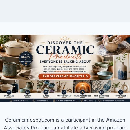
Ceramicinfospot.com is a participant in the Amazon
Associates Program, an affiliate advertising program