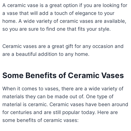
A ceramic vase is a great option if you are looking for
a vase that will add a touch of elegance to your
home. A wide variety of ceramic vases are available,
so you are sure to find one that fits your style.
Ceramic vases are a great gift for any occasion and
are a beautiful addition to any home.
Some Benefits of Ceramic Vases
When it comes to vases, there are a wide variety of
materials they can be made out of. One type of
material is ceramic. Ceramic vases have been around
for centuries and are still popular today. Here are
some benefits of ceramic vases: