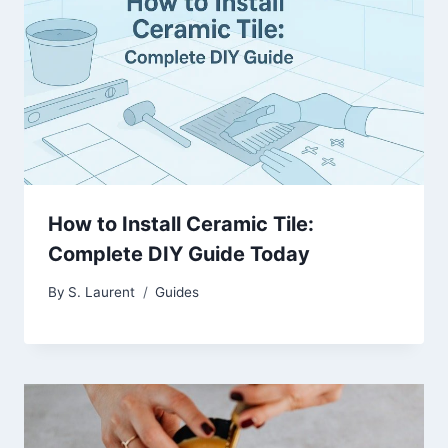
How to Install Ceramic Tile:
Complete DIY Guide Today
By
S. Laurent
Guides