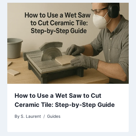
How to Use a Wet Saw to Cut
Ceramic Tile: Step-by-Step Guide
By
S. Laurent
Guides