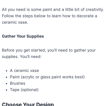
All you need is some paint and a little bit of creativity.
Follow the steps below to learn how to decorate a
ceramic vase.
Gather Your Supplies
Before you get started, you’ll need to gather your
supplies. You’ll need:
A ceramic vase
Paint (acrylic or glass paint works best)
Brushes
Tape (optional)
Choose Your Design