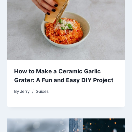
How to Make a Ceramic Garlic
Grater: A Fun and Easy DIY Project
By
Jerry
Guides