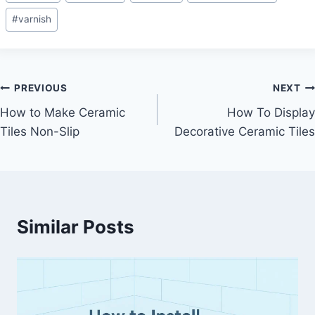
#
varnish
Post
PREVIOUS
NEXT
How to Make Ceramic
How To Display
navigation
Tiles Non-Slip
Decorative Ceramic Tiles
Similar Posts