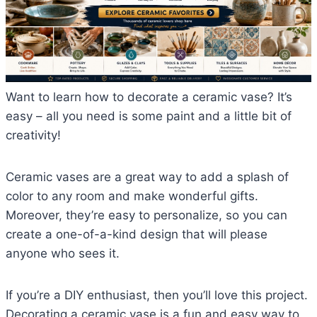
Want to learn how to decorate a ceramic vase? It’s
easy – all you need is some paint and a little bit of
creativity!
Ceramic vases are a great way to add a splash of
color to any room and make wonderful gifts.
Moreover, they’re easy to personalize, so you can
create a one-of-a-kind design that will please
anyone who sees it.
If you’re a DIY enthusiast, then you’ll love this project.
Decorating a ceramic vase is a fun and easy way to