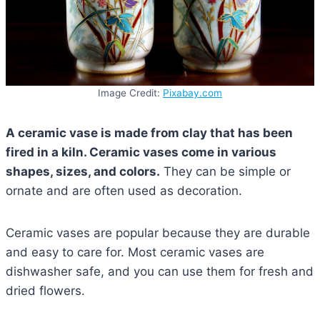
Image Credit:
Pixabay.com
A ceramic vase is made from clay that has been
fired in a kiln. Ceramic vases come in various
shapes, sizes, and colors.
They can be simple or
ornate and are often used as decoration.
Ceramic vases are popular because they are durable
and easy to care for. Most ceramic vases are
dishwasher safe, and you can use them for fresh and
dried flowers.