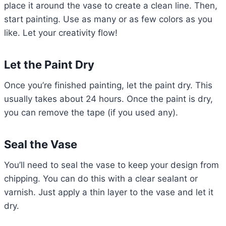
place it around the vase to create a clean line. Then,
start painting. Use as many or as few colors as you
like. Let your creativity flow!
Let the Paint Dry
Once you’re finished painting, let the paint dry. This
usually takes about 24 hours. Once the paint is dry,
you can remove the tape (if you used any).
Seal the Vase
You’ll need to seal the vase to keep your design from
chipping. You can do this with a clear sealant or
varnish. Just apply a thin layer to the vase and let it
dry.