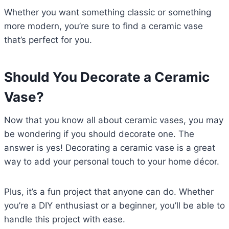
Whether you want something classic or something
more modern, you’re sure to find a ceramic vase
that’s perfect for you.
Should You Decorate a Ceramic
Vase?
Now that you know all about ceramic vases, you may
be wondering if you should decorate one. The
answer is yes! Decorating a ceramic vase is a great
way to add your personal touch to your home décor.
Plus, it’s a fun project that anyone can do. Whether
you’re a DIY enthusiast or a beginner, you’ll be able to
handle this project with ease.