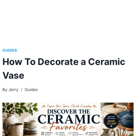
GUIDES
How To Decorate a Ceramic
Vase
By
Jerry
Guides