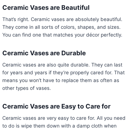
Ceramic Vases are Beautiful
That’s right. Ceramic vases are absolutely beautiful.
They come in all sorts of colors, shapes, and sizes.
You can find one that matches your décor perfectly.
Ceramic Vases are Durable
Ceramic vases are also quite durable. They can last
for years and years if they’re properly cared for. That
means you won’t have to replace them as often as
other types of vases.
Ceramic Vases are Easy to Care for
Ceramic vases are very easy to care for. All you need
to do is wipe them down with a damp cloth when