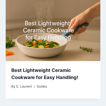
Best Lightweight Ceramic
Cookware for Easy Handling!
By
S. Laurent
Guides