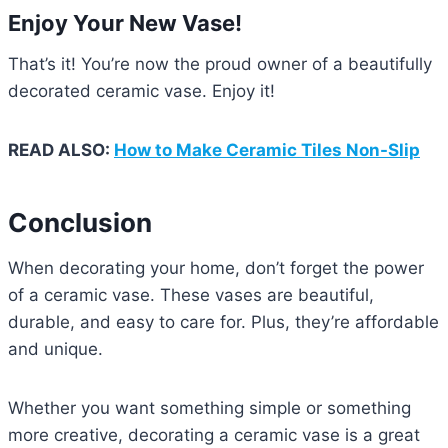
Enjoy Your New Vase!
That’s it! You’re now the proud owner of a beautifully
decorated ceramic vase. Enjoy it!
READ ALSO:
How to Make Ceramic Tiles Non-Slip
Conclusion
When decorating your home, don’t forget the power
of a ceramic vase. These vases are beautiful,
durable, and easy to care for. Plus, they’re affordable
and unique.
Whether you want something simple or something
more creative, decorating a ceramic vase is a great