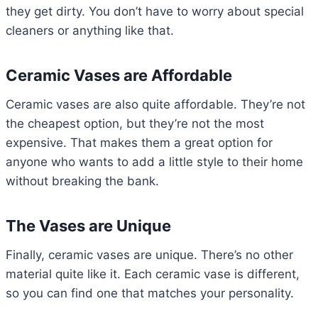
they get dirty. You don’t have to worry about special
cleaners or anything like that.
Ceramic Vases are Affordable
Ceramic vases are also quite affordable. They’re not
the cheapest option, but they’re not the most
expensive. That makes them a great option for
anyone who wants to add a little style to their home
without breaking the bank.
The Vases are Unique
Finally, ceramic vases are unique. There’s no other
material quite like it. Each ceramic vase is different,
so you can find one that matches your personality.