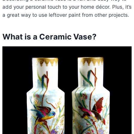
add your personal touch to your home décor. Plus, it’s
a great way to use leftover paint from other projects.
What is a Ceramic Vase?