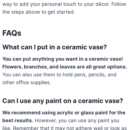
way to add your personal touch to your décor. Follow
the steps above to get started.
FAQs
What can I put in a ceramic vase?
You can put anything you want in a ceramic vase!
Flowers, branches, and leaves are all great options.
You can also use them to hold pens, pencils, and
other office supplies.
Can I use any paint on a ceramic vase?
We recommend using acrylic or glass paint for the
best results.
However, you can use any paint you
like. Remember that it may not adhere well or look as