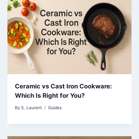
Ceramic vs Cast Iron Cookware:
Which Is Right for You?
By
S. Laurent
Guides