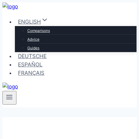
Skip
to
ENGLISH
content
Comparisons
Advice
Guides
DEUTSCHE
ESPAÑOL
FRANÇAIS