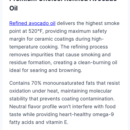
Oil
Refined avocado oil
delivers the highest smoke
point at 520°F, providing maximum safety
margin for ceramic coatings during high-
temperature cooking. The refining process
removes impurities that cause smoking and
residue formation, creating a clean-burning oil
ideal for searing and browning.
Contains 70% monounsaturated fats that resist
oxidation under heat, maintaining molecular
stability that prevents coating contamination.
Neutral flavor profile won’t interfere with food
taste while providing heart-healthy omega-9
fatty acids and vitamin E.