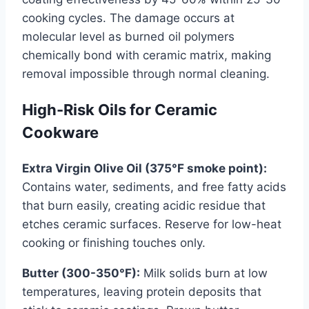
cooking cycles. The damage occurs at
molecular level as burned oil polymers
chemically bond with ceramic matrix, making
removal impossible through normal cleaning.
High-Risk Oils for Ceramic
Cookware
Extra Virgin Olive Oil (375°F smoke point):
Contains water, sediments, and free fatty acids
that burn easily, creating acidic residue that
etches ceramic surfaces. Reserve for low-heat
cooking or finishing touches only.
Butter (300-350°F):
Milk solids burn at low
temperatures, leaving protein deposits that