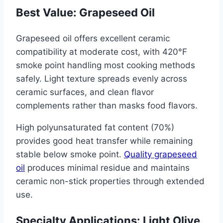
Best Value: Grapeseed Oil
Grapeseed oil offers excellent ceramic
compatibility at moderate cost, with 420°F
smoke point handling most cooking methods
safely. Light texture spreads evenly across
ceramic surfaces, and clean flavor
complements rather than masks food flavors.
High polyunsaturated fat content (70%)
provides good heat transfer while remaining
stable below smoke point.
Quality grapeseed
oil
produces minimal residue and maintains
ceramic non-stick properties through extended
use.
Specialty Applications: Light Olive