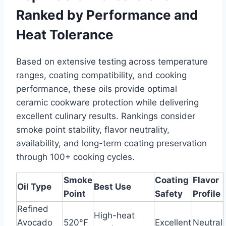
Ranked by Performance and
Heat Tolerance
Based on extensive testing across temperature
ranges, coating compatibility, and cooking
performance, these oils provide optimal
ceramic cookware protection while delivering
excellent culinary results. Rankings consider
smoke point stability, flavor neutrality,
availability, and long-term coating preservation
through 100+ cooking cycles.
Smoke
Coating
Flavor
Oil Type
Best Use
Point
Safety
Profile
Refined
High-heat
Avocado
520°F
Excellent
Neutral