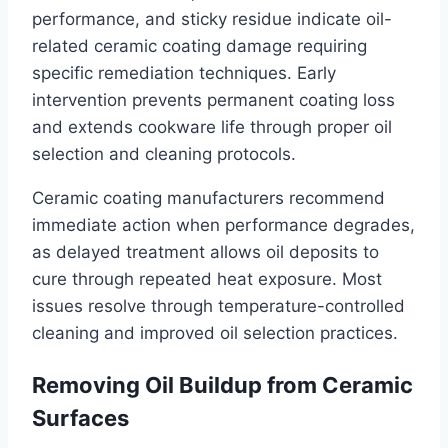
performance, and sticky residue indicate oil-
related ceramic coating damage requiring
specific remediation techniques. Early
intervention prevents permanent coating loss
and extends cookware life through proper oil
selection and cleaning protocols.
Ceramic coating manufacturers recommend
immediate action when performance degrades,
as delayed treatment allows oil deposits to
cure through repeated heat exposure. Most
issues resolve through temperature-controlled
cleaning and improved oil selection practices.
Removing Oil Buildup from Ceramic
Surfaces