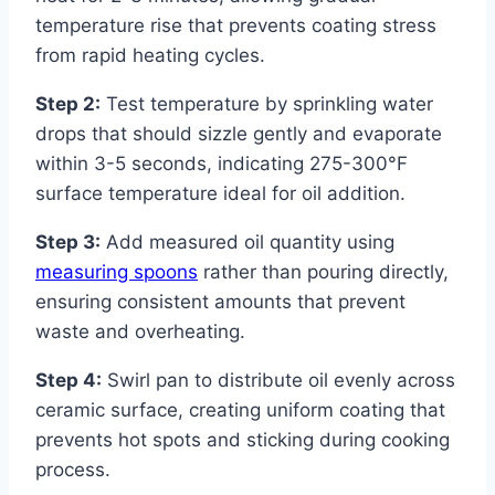
temperature rise that prevents coating stress
from rapid heating cycles.
Step 2:
Test temperature by sprinkling water
drops that should sizzle gently and evaporate
within 3-5 seconds, indicating 275-300°F
surface temperature ideal for oil addition.
Step 3:
Add measured oil quantity using
measuring spoons
rather than pouring directly,
ensuring consistent amounts that prevent
waste and overheating.
Step 4:
Swirl pan to distribute oil evenly across
ceramic surface, creating uniform coating that
prevents hot spots and sticking during cooking
process.