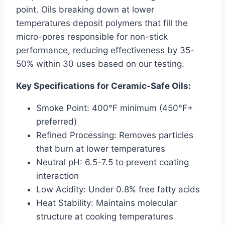
point. Oils breaking down at lower
temperatures deposit polymers that fill the
micro-pores responsible for non-stick
performance, reducing effectiveness by 35-
50% within 30 uses based on our testing.
Key Specifications for Ceramic-Safe Oils:
Smoke Point: 400°F minimum (450°F+
preferred)
Refined Processing: Removes particles
that burn at lower temperatures
Neutral pH: 6.5-7.5 to prevent coating
interaction
Low Acidity: Under 0.8% free fatty acids
Heat Stability: Maintains molecular
structure at cooking temperatures