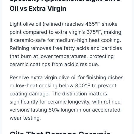
Oil vs Extra Virgin
Light olive oil (refined) reaches 465°F smoke
point compared to extra virgin’s 375°F, making
it ceramic-safe for medium-high heat cooking.
Refining removes free fatty acids and particles
that burn at lower temperatures, protecting
ceramic coatings from acidic residue.
Reserve extra virgin olive oil for finishing dishes
or low-heat cooking below 300°F to prevent
coating damage. The distinction matters
significantly for ceramic longevity, with refined
versions lasting 60% longer in our accelerated
wear testing.