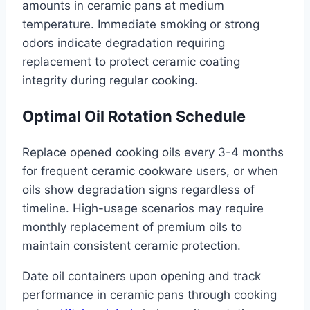
amounts in ceramic pans at medium
temperature. Immediate smoking or strong
odors indicate degradation requiring
replacement to protect ceramic coating
integrity during regular cooking.
Optimal Oil Rotation Schedule
Replace opened cooking oils every 3-4 months
for frequent ceramic cookware users, or when
oils show degradation signs regardless of
timeline. High-usage scenarios may require
monthly replacement of premium oils to
maintain consistent ceramic protection.
Date oil containers upon opening and track
performance in ceramic pans through cooking