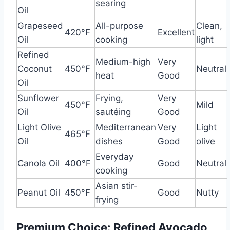
searing
Oil
Grapeseed
All-purpose
Clean,
420°F
Excellent
Oil
cooking
light
Refined
Medium-high
Very
Coconut
450°F
Neutral
heat
Good
Oil
Sunflower
Frying,
Very
450°F
Mild
Oil
sautéing
Good
Light Olive
Mediterranean
Very
Light
465°F
Oil
dishes
Good
olive
Everyday
Canola Oil
400°F
Good
Neutral
cooking
Asian stir-
Peanut Oil
450°F
Good
Nutty
frying
Premium Choice: Refined Avocado