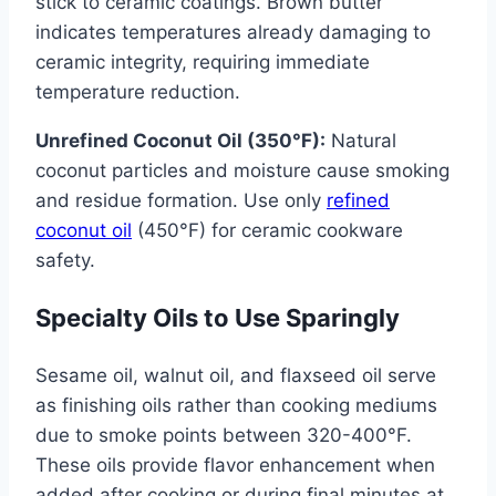
stick to ceramic coatings. Brown butter
indicates temperatures already damaging to
ceramic integrity, requiring immediate
temperature reduction.
Unrefined Coconut Oil (350°F):
Natural
coconut particles and moisture cause smoking
and residue formation. Use only
refined
coconut oil
(450°F) for ceramic cookware
safety.
Specialty Oils to Use Sparingly
Sesame oil, walnut oil, and flaxseed oil serve
as finishing oils rather than cooking mediums
due to smoke points between 320-400°F.
These oils provide flavor enhancement when
added after cooking or during final minutes at