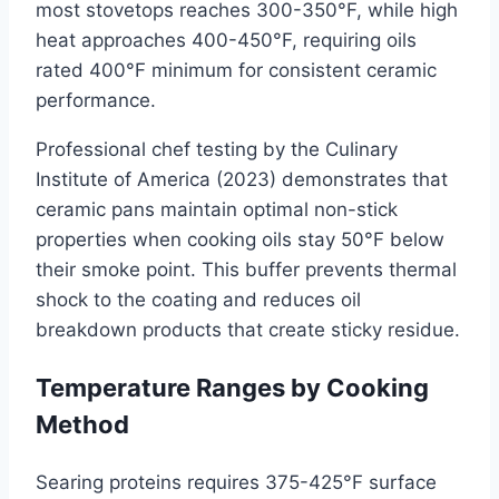
most stovetops reaches 300-350°F, while high
heat approaches 400-450°F, requiring oils
rated 400°F minimum for consistent ceramic
performance.
Professional chef testing by the Culinary
Institute of America (2023) demonstrates that
ceramic pans maintain optimal non-stick
properties when cooking oils stay 50°F below
their smoke point. This buffer prevents thermal
shock to the coating and reduces oil
breakdown products that create sticky residue.
Temperature Ranges by Cooking
Method
Searing proteins requires 375-425°F surface