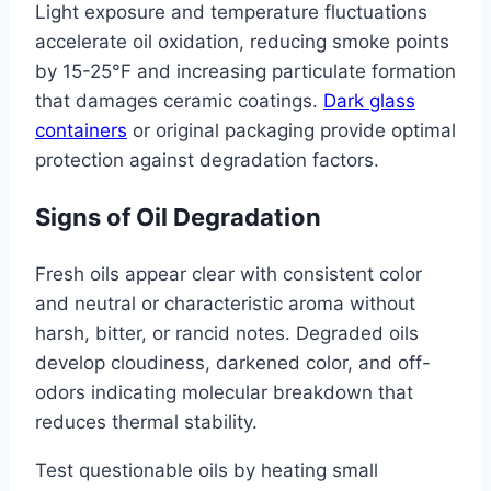
Light exposure and temperature fluctuations
accelerate oil oxidation, reducing smoke points
by 15-25°F and increasing particulate formation
that damages ceramic coatings.
Dark glass
containers
or original packaging provide optimal
protection against degradation factors.
Signs of Oil Degradation
Fresh oils appear clear with consistent color
and neutral or characteristic aroma without
harsh, bitter, or rancid notes. Degraded oils
develop cloudiness, darkened color, and off-
odors indicating molecular breakdown that
reduces thermal stability.
Test questionable oils by heating small