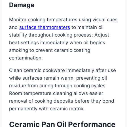
Damage
Monitor cooking temperatures using visual cues
and
surface thermometers
to maintain oil
stability throughout cooking process. Adjust
heat settings immediately when oil begins
smoking to prevent ceramic coating
contamination.
Clean ceramic cookware immediately after use
while surfaces remain warm, preventing oil
residue from curing through cooling cycles.
Room temperature cleaning allows easier
removal of cooking deposits before they bond
permanently with ceramic matrix.
Ceramic Pan Oil Performance