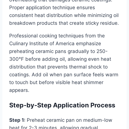
Proper application technique ensures
consistent heat distribution while minimizing oil
breakdown products that create sticky residue.
Professional cooking techniques from the
Culinary Institute of America emphasize
preheating ceramic pans gradually to 250-
300°F before adding oil, allowing even heat
distribution that prevents thermal shock to
coatings. Add oil when pan surface feels warm
to touch but before visible heat shimmer
appears.
Step-by-Step Application Process
Step 1:
Preheat ceramic pan on medium-low
heat for 2-3 minutes, allowing gradual