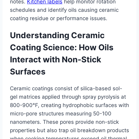
notes.
Kitchen labels
help monitor rotation
schedules and identify oils causing ceramic
coating residue or performance issues.
Understanding Ceramic
Coating Science: How Oils
Interact with Non-Stick
Surfaces
Ceramic coatings consist of silica-based sol-
gel matrices applied through spray pyrolysis at
800-900°F, creating hydrophobic surfaces with
micro-pore structures measuring 50-100
nanometers. These pores provide non-stick
properties but also trap oil breakdown products
when cooking temperatures exceed oil thermal