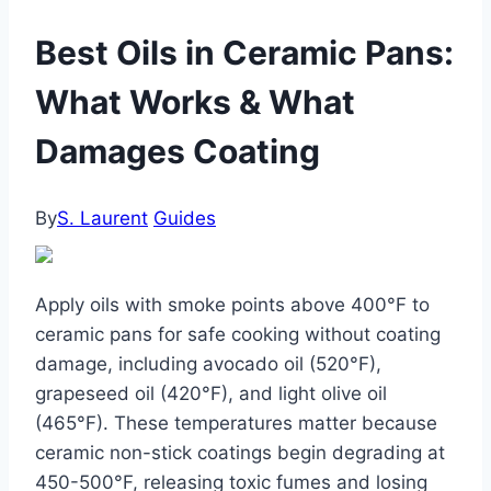
Best Oils in Ceramic Pans:
What Works & What
Damages Coating
By
S. Laurent
Guides
Apply oils with smoke points above 400°F to
ceramic pans for safe cooking without coating
damage, including avocado oil (520°F),
grapeseed oil (420°F), and light olive oil
(465°F). These temperatures matter because
ceramic non-stick coatings begin degrading at
450-500°F, releasing toxic fumes and losing