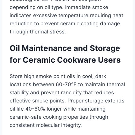
depending on oil type. Immediate smoke
indicates excessive temperature requiring heat
reduction to prevent ceramic coating damage
through thermal stress.
Oil Maintenance and Storage
for Ceramic Cookware Users
Store high smoke point oils in cool, dark
locations between 60-70°F to maintain thermal
stability and prevent rancidity that reduces
effective smoke points. Proper storage extends
oil life 40-60% longer while maintaining
ceramic-safe cooking properties through
consistent molecular integrity.