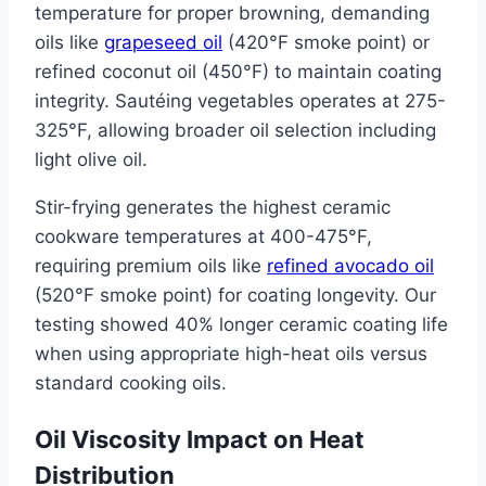
temperature for proper browning, demanding
oils like
grapeseed oil
(420°F smoke point) or
refined coconut oil (450°F) to maintain coating
integrity. Sautéing vegetables operates at 275-
325°F, allowing broader oil selection including
light olive oil.
Stir-frying generates the highest ceramic
cookware temperatures at 400-475°F,
requiring premium oils like
refined avocado oil
(520°F smoke point) for coating longevity. Our
testing showed 40% longer ceramic coating life
when using appropriate high-heat oils versus
standard cooking oils.
Oil Viscosity Impact on Heat
Distribution