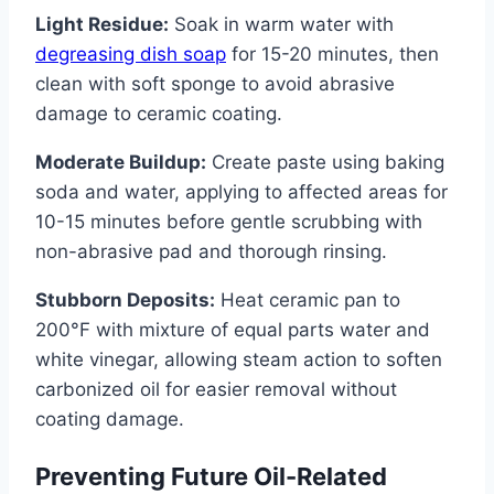
Light Residue:
Soak in warm water with
degreasing dish soap
for 15-20 minutes, then
clean with soft sponge to avoid abrasive
damage to ceramic coating.
Moderate Buildup:
Create paste using baking
soda and water, applying to affected areas for
10-15 minutes before gentle scrubbing with
non-abrasive pad and thorough rinsing.
Stubborn Deposits:
Heat ceramic pan to
200°F with mixture of equal parts water and
white vinegar, allowing steam action to soften
carbonized oil for easier removal without
coating damage.
Preventing Future Oil-Related