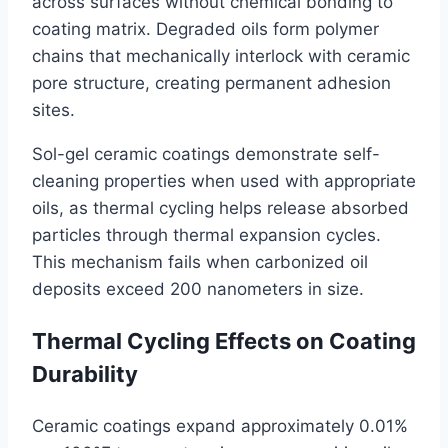
across surfaces without chemical bonding to
coating matrix. Degraded oils form polymer
chains that mechanically interlock with ceramic
pore structure, creating permanent adhesion
sites.
Sol-gel ceramic coatings demonstrate self-
cleaning properties when used with appropriate
oils, as thermal cycling helps release absorbed
particles through thermal expansion cycles.
This mechanism fails when carbonized oil
deposits exceed 200 nanometers in size.
Thermal Cycling Effects on Coating
Durability
Ceramic coatings expand approximately 0.01%