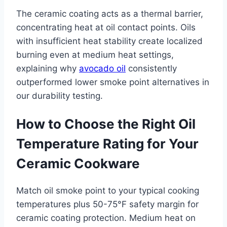
The ceramic coating acts as a thermal barrier,
concentrating heat at oil contact points. Oils
with insufficient heat stability create localized
burning even at medium heat settings,
explaining why
avocado oil
consistently
outperformed lower smoke point alternatives in
our durability testing.
How to Choose the Right Oil
Temperature Rating for Your
Ceramic Cookware
Match oil smoke point to your typical cooking
temperatures plus 50-75°F safety margin for
ceramic coating protection. Medium heat on