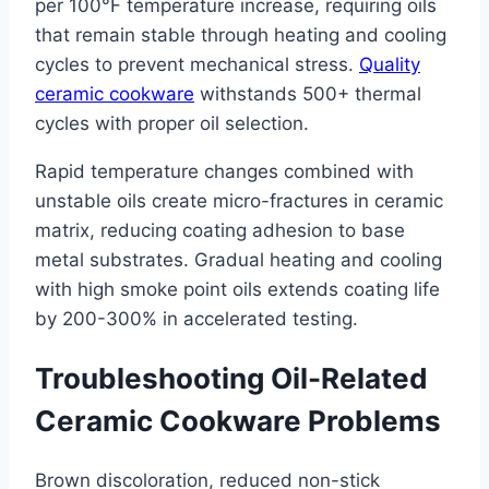
per 100°F temperature increase, requiring oils
that remain stable through heating and cooling
cycles to prevent mechanical stress.
Quality
ceramic cookware
withstands 500+ thermal
cycles with proper oil selection.
Rapid temperature changes combined with
unstable oils create micro-fractures in ceramic
matrix, reducing coating adhesion to base
metal substrates. Gradual heating and cooling
with high smoke point oils extends coating life
by 200-300% in accelerated testing.
Troubleshooting Oil-Related
Ceramic Cookware Problems
Brown discoloration, reduced non-stick