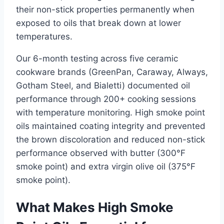
their non-stick properties permanently when
exposed to oils that break down at lower
temperatures.
Our 6-month testing across five ceramic
cookware brands (GreenPan, Caraway, Always,
Gotham Steel, and Bialetti) documented oil
performance through 200+ cooking sessions
with temperature monitoring. High smoke point
oils maintained coating integrity and prevented
the brown discoloration and reduced non-stick
performance observed with butter (300°F
smoke point) and extra virgin olive oil (375°F
smoke point).
What Makes High Smoke