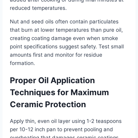
reduced temperatures.
Nut and seed oils often contain particulates
that burn at lower temperatures than pure oil,
creating coating damage even when smoke
point specifications suggest safety. Test small
amounts first and monitor for residue
formation.
Proper Oil Application
Techniques for Maximum
Ceramic Protection
Apply thin, even oil layer using 1-2 teaspoons
per 10-12 inch pan to prevent pooling and
overheating that damages ceramic coatings.