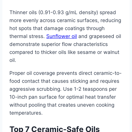
Thinner oils (0.91-0.93 g/mL density) spread
more evenly across ceramic surfaces, reducing
hot spots that damage coatings through
thermal stress.
Sunflower oil
and grapeseed oil
demonstrate superior flow characteristics
compared to thicker oils like sesame or walnut
oil.
Proper oil coverage prevents direct ceramic-to-
food contact that causes sticking and requires
aggressive scrubbing. Use 1-2 teaspoons per
10-inch pan surface for optimal heat transfer
without pooling that creates uneven cooking
temperatures.
Top 7 Ceramic-Safe Oils