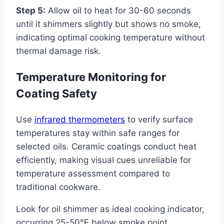
Step 5:
Allow oil to heat for 30-60 seconds
until it shimmers slightly but shows no smoke,
indicating optimal cooking temperature without
thermal damage risk.
Temperature Monitoring for
Coating Safety
Use
infrared thermometers
to verify surface
temperatures stay within safe ranges for
selected oils. Ceramic coatings conduct heat
efficiently, making visual cues unreliable for
temperature assessment compared to
traditional cookware.
Look for oil shimmer as ideal cooking indicator,
occurring 25-50°F below smoke point