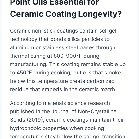
Point Oils Essential for
Ceramic Coating Longevity?
Ceramic non-stick coatings contain sol-gel
technology that bonds silica particles to
aluminum or stainless steel bases through
thermal curing at 800-900°F during
manufacturing. This coating remains stable up
to 450°F during cooking, but oils that smoke
below this temperature create carbonized
residue that embeds in the ceramic matrix.
According to materials science research
published in the Journal of Non-Crystalline
Solids (2019), ceramic coatings maintain their
hydrophobic properties when cooking
temperatures stay below the sol-gel transition