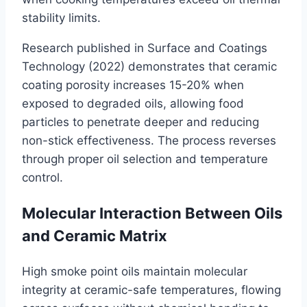
stability limits.
Research published in Surface and Coatings
Technology (2022) demonstrates that ceramic
coating porosity increases 15-20% when
exposed to degraded oils, allowing food
particles to penetrate deeper and reducing
non-stick effectiveness. The process reverses
through proper oil selection and temperature
control.
Molecular Interaction Between Oils
and Ceramic Matrix
High smoke point oils maintain molecular
integrity at ceramic-safe temperatures, flowing