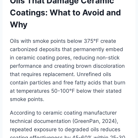
Oils That Damage Ceramic
Coatings: What to Avoid and
Why
Oils with smoke points below 375°F create
carbonized deposits that permanently embed
in ceramic coating pores, reducing non-stick
performance and creating brown discoloration
that requires replacement. Unrefined oils
contain particles and free fatty acids that burn
at temperatures 50-100°F below their stated
smoke points.
According to ceramic coating manufacturer
technical documentation (GreenPan, 2024),
repeated exposure to degraded oils reduces
coating effectiveness by 45-60% within 25-30