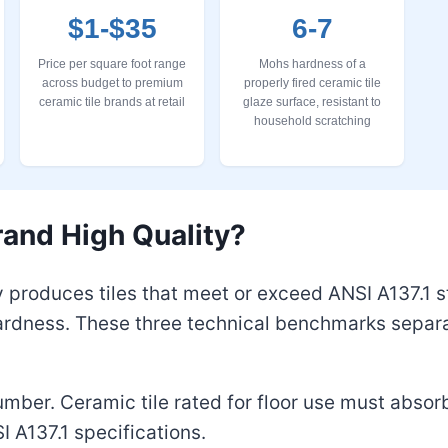
$1-$35
6-7
Price per square foot range
Mohs hardness of a
across budget to premium
properly fired ceramic tile
ceramic tile brands at retail
glaze surface, resistant to
household scratching
and High Quality?
y produces tiles that meet or exceed ANSI A137.1 
ardness. These three technical benchmarks separa
number. Ceramic tile rated for floor use must absor
I A137.1 specifications.