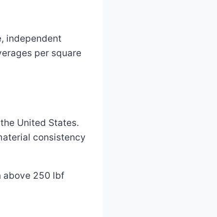
e, independent
 averages per square
the United States.
 material consistency
h above 250 lbf