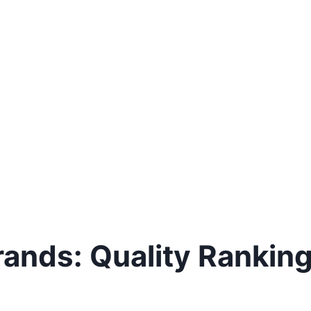
rands: Quality Rankin