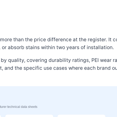
ore than the price difference at the register. It 
, or absorb stains within two years of installation.
by quality, covering durability ratings, PEI wear r
t, and the specific use cases where each brand o
urer technical data sheets