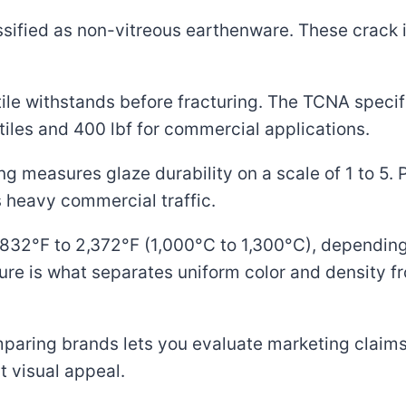
ssified as non-vitreous earthenware. These crack 
tile withstands before fracturing. The TCNA speci
 tiles and 400 lbf for commercial applications.
g measures glaze durability on a scale of 1 to 5. PE
es heavy commercial traffic.
t 1,832°F to 2,372°F (1,000°C to 1,300°C), dependin
ure is what separates uniform color and density 
aring brands lets you evaluate marketing claims
 visual appeal.