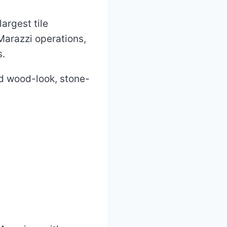
argest tile
Marazzi operations,
s.
ed wood-look, stone-