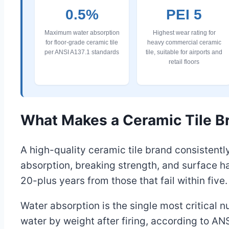
0.5%
PEI 5
Maximum water absorption
Highest wear rating for
for floor-grade ceramic tile
heavy commercial ceramic
per ANSI A137.1 standards
tile, suitable for airports and
retail floors
What Makes a Ceramic Tile Br
A high-quality ceramic tile brand consistentl
absorption, breaking strength, and surface h
20-plus years from those that fail within five.
Water absorption is the single most critical 
water by weight after firing, according to ANS