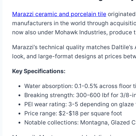
Marazzi ceramic and porcelain tile
originated 
manufacturers in the world through acquisiti
now also under Mohawk Industries, produce til
Marazzi’s technical quality matches Daltile’
look, and large-format designs at prices bet
Key Specifications:
Water absorption: 0.1-0.5% across floor ti
Breaking strength: 300-600 lbf for 3/8-in
PEI wear rating: 3-5 depending on glaze 
Price range: $2-$18 per square foot
Notable collections: Montagna, Glazed 