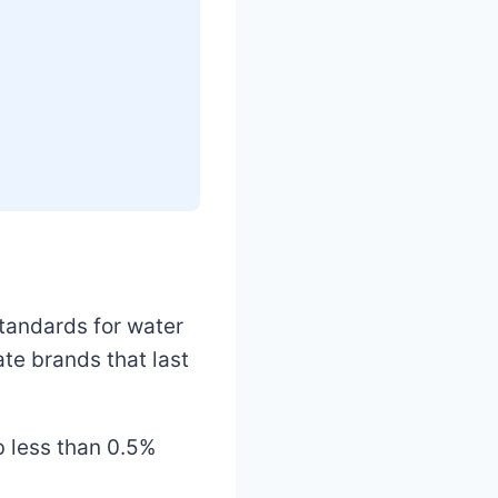
standards for water
te brands that last
b less than 0.5%