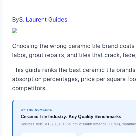
By
S. Laurent
Guides
Choosing the wrong ceramic tile brand costs m
labor, grout repairs, and tiles that crack, fade
This guide ranks the best ceramic tile brands 
absorption percentages, price per square foo
competitors.
BY THE NUMBERS
Ceramic Tile Industry: Key Quality Benchmarks
Sources: ANSI A137.1, Tile Council of North America (TCNA), manufact