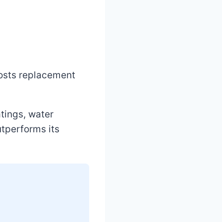
costs replacement
atings, water
utperforms its