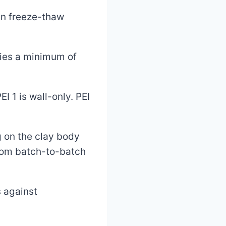
in freeze-thaw
fies a minimum of
I 1 is wall-only. PEI
g on the clay body
from batch-to-batch
 against