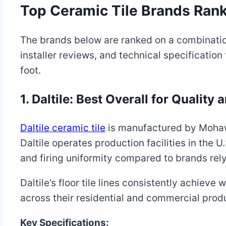
Top Ceramic Tile Brands Rank
The brands below are ranked on a combinati
installer reviews, and technical specification
foot.
1. Daltile: Best Overall for Quality 
Daltile ceramic tile
is manufactured by Mohawk 
Daltile operates production facilities in the U
and firing uniformity compared to brands rely
Daltile’s floor tile lines consistently achie
across their residential and commercial produ
Key Specifications: