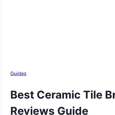
Guides
Best Ceramic Tile B
Reviews Guide