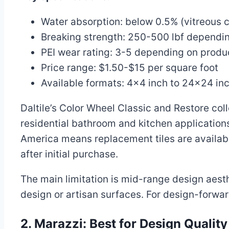
Water absorption: below 0.5% (vitreous c
Breaking strength: 250-500 lbf dependin
PEI wear rating: 3-5 depending on produc
Price range: $1.50-$15 per square foot
Available formats: 4×4 inch to 24×24 in
Daltile’s Color Wheel Classic and Restore coll
residential bathroom and kitchen application
America means replacement tiles are available 
after initial purchase.
The main limitation is mid-range design aesthet
design or artisan surfaces. For design-forward
2. Marazzi: Best for Design Qualit