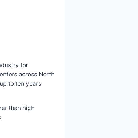
ndustry for
centers across North
 up to ten years
her than high-
.