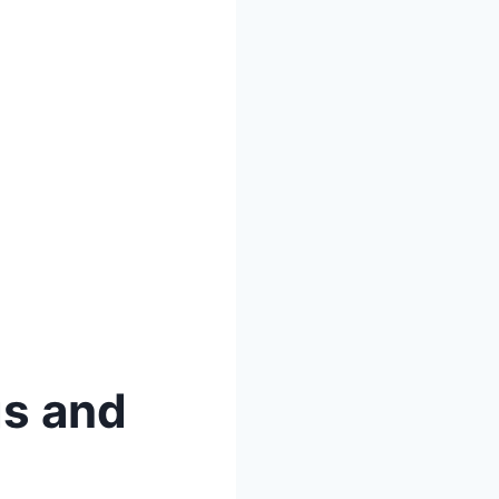
gs and