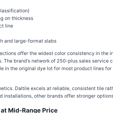
lassification)
g on thickness
t line
ch and large-format slabs
ections offer the widest color consistency in the i
s. The brand’s network of 250-plus sales service 
in the original dye lot for most product lines for
ics. Daltile excels at reliable, consistent tile rat
 installations, other brands offer stronger options
y at Mid-Range Price