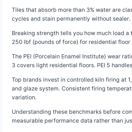
Tiles that absorb more than 3% water are cla
cycles and stain permanently without sealer.
Breaking strength tells you how much load a 
250 lbf (pounds of force) for residential floor
The PEI (Porcelain Enamel Institute) wear ratin
3 covers light residential floors. PEI 5 handl
Top brands invest in controlled kiln firing a
and glaze system. Consistent firing temperat
variation.
Understanding these benchmarks before comp
measurable performance data rather than just