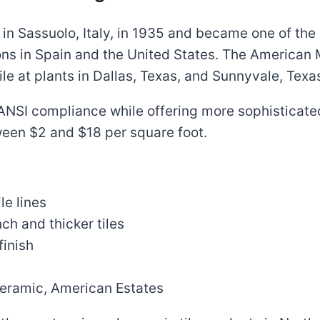
in Sassuolo, Italy, in 1935 and became one of the l
ons in Spain and the United States. The American 
e at plants in Dallas, Texas, and Sunnyvale, Texa
s ANSI compliance while offering more sophisticat
ween $2 and $18 per square foot.
le lines
ch and thicker tiles
finish
Ceramic, American Estates