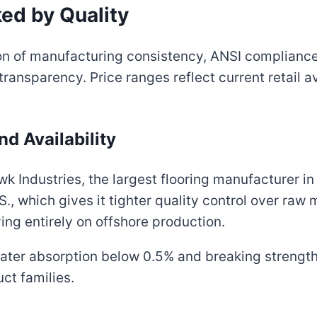
ed by Quality
on of manufacturing consistency, ANSI complianc
 transparency. Price ranges reflect current retail
and Availability
Industries, the largest flooring manufacturer in 
.S., which gives it tighter quality control over raw
ing entirely on offshore production.
ve water absorption below 0.5% and breaking strengt
ct families.