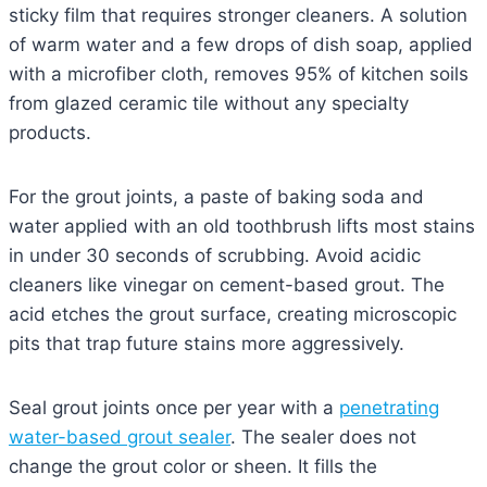
sticky film that requires stronger cleaners. A solution
of warm water and a few drops of dish soap, applied
with a microfiber cloth, removes 95% of kitchen soils
from glazed ceramic tile without any specialty
products.
For the grout joints, a paste of baking soda and
water applied with an old toothbrush lifts most stains
in under 30 seconds of scrubbing. Avoid acidic
cleaners like vinegar on cement-based grout. The
acid etches the grout surface, creating microscopic
pits that trap future stains more aggressively.
Seal grout joints once per year with a
penetrating
water-based grout sealer
. The sealer does not
change the grout color or sheen. It fills the