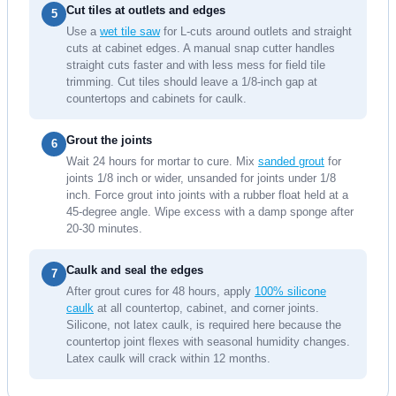
Cut tiles at outlets and edges
5
Use a
wet tile saw
for L-cuts around outlets and straight
cuts at cabinet edges. A manual snap cutter handles
straight cuts faster and with less mess for field tile
trimming. Cut tiles should leave a 1/8-inch gap at
countertops and cabinets for caulk.
Grout the joints
6
Wait 24 hours for mortar to cure. Mix
sanded grout
for
joints 1/8 inch or wider, unsanded for joints under 1/8
inch. Force grout into joints with a rubber float held at a
45-degree angle. Wipe excess with a damp sponge after
20-30 minutes.
Caulk and seal the edges
7
After grout cures for 48 hours, apply
100% silicone
caulk
at all countertop, cabinet, and corner joints.
Silicone, not latex caulk, is required here because the
countertop joint flexes with seasonal humidity changes.
Latex caulk will crack within 12 months.