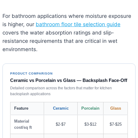
For bathroom applications where moisture exposure
is higher, our
bathroom floor tile selection guide
covers the water absorption ratings and slip-
resistance requirements that are critical in wet
environments.
PRODUCT COMPARISON
Ceramic vs Porcelain vs Glass — Backsplash Face-Off
Detailed comparison across the factors that matter for kitchen
backsplash applications
Feature
Ceramic
Porcelain
Glass
Material
$2-$7
$3-$12
$7-$25
cost/sq ft