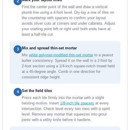
2
Find the center point of the wall and draw a vertical
plumb line using a 4-foot level. Dry-lay a row of tiles on
the countertop with spacers to confirm your layout
avoids sliver cuts at corners and under cabinets. Adjust
your starting point left or right until both ends have at
least a half-tile cut.
Mix and spread thin-set mortar
3
Mix
white polymer-modified thin-set mortar
to a peanut
butter consistency. Spread it on the wall in a 2-foot by
2-foot section using a 1/4-inch square-notch trowel held
at a 45-degree angle. Comb in one direction for
consistent ridge height.
Set the field tiles
4
Press each tile firmly into the mortar with a slight
twisting motion. Insert
1/8-inch tile spacers
at every
intersection. Check level every two rows with a spirit
level. Remove any mortar that squeezes into grout
joints with a utility knife before it hardens.