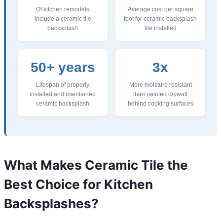
Of kitchen remodels
Average cost per square
include a ceramic tile
foot for ceramic backsplash
backsplash
tile installed
50+ years
3x
Lifespan of properly
More moisture resistant
installed and maintained
than painted drywall
ceramic backsplash
behind cooking surfaces
What Makes Ceramic Tile the
Best Choice for Kitchen
Backsplashes?