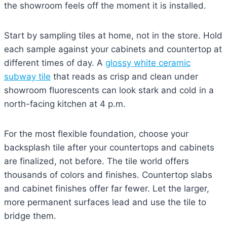
the showroom feels off the moment it is installed.
Start by sampling tiles at home, not in the store. Hold
each sample against your cabinets and countertop at
different times of day. A
glossy white ceramic
subway tile
that reads as crisp and clean under
showroom fluorescents can look stark and cold in a
north-facing kitchen at 4 p.m.
For the most flexible foundation, choose your
backsplash tile after your countertops and cabinets
are finalized, not before. The tile world offers
thousands of colors and finishes. Countertop slabs
and cabinet finishes offer far fewer. Let the larger,
more permanent surfaces lead and use the tile to
bridge them.