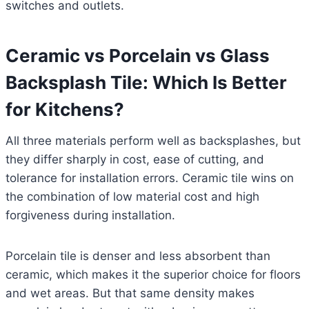
switches and outlets.
Ceramic vs Porcelain vs Glass
Backsplash Tile: Which Is Better
for Kitchens?
All three materials perform well as backsplashes, but
they differ sharply in cost, ease of cutting, and
tolerance for installation errors. Ceramic tile wins on
the combination of low material cost and high
forgiveness during installation.
Porcelain tile is denser and less absorbent than
ceramic, which makes it the superior choice for floors
and wet areas. But that same density makes