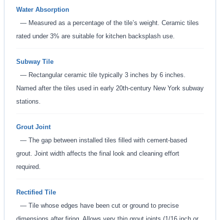
Water Absorption
— Measured as a percentage of the tile’s weight. Ceramic tiles
rated under 3% are suitable for kitchen backsplash use.
Subway Tile
— Rectangular ceramic tile typically 3 inches by 6 inches.
Named after the tiles used in early 20th-century New York subway
stations.
Grout Joint
— The gap between installed tiles filled with cement-based
grout. Joint width affects the final look and cleaning effort
required.
Rectified Tile
— Tile whose edges have been cut or ground to precise
dimensions after firing. Allows very thin grout joints (1/16 inch or