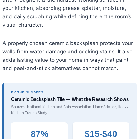
your kitchen, absorbing grease splatter, moisture,
and daily scrubbing while defining the entire room’s
visual character.
A properly chosen ceramic backsplash protects your
walls from water damage and cooking stains. It also
adds lasting value to your home in ways that paint
and peel-and-stick alternatives cannot match.
BY THE NUMBERS
Ceramic Backsplash Tile — What the Research Shows
Sources: National Kitchen and Bath Association, HomeAdvisor, Houzz
Kitchen Trends Study
87%
$15-$40