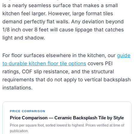
is a nearly seamless surface that makes a small
kitchen feel larger. However, large format tiles
demand perfectly flat walls. Any deviation beyond
1/8 inch over 8 feet will cause lippage that catches
light and shadow.
For floor surfaces elsewhere in the kitchen, our
guide
to durable kitchen floor tile options
covers PEI
ratings, COF slip resistance, and the structural
requirements that do not apply to vertical backsplash
installations.
PRICE COMPARISON
Price Comparison — Ceramic Backsplash Tile by Style
Price per square foot, sorted lowest to highest. Prices verified at time of
publication.