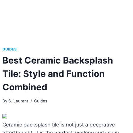
GUIDES
Best Ceramic Backsplash
Tile: Style and Function
Combined
By
S. Laurent
Guides
Ceramic backsplash tile is not just a decorative
afterthought. It is the hardest-working surface in