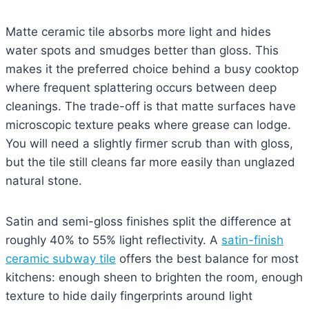
Matte ceramic tile absorbs more light and hides
water spots and smudges better than gloss. This
makes it the preferred choice behind a busy cooktop
where frequent splattering occurs between deep
cleanings. The trade-off is that matte surfaces have
microscopic texture peaks where grease can lodge.
You will need a slightly firmer scrub than with gloss,
but the tile still cleans far more easily than unglazed
natural stone.
Satin and semi-gloss finishes split the difference at
roughly 40% to 55% light reflectivity. A
satin-finish
ceramic subway tile
offers the best balance for most
kitchens: enough sheen to brighten the room, enough
texture to hide daily fingerprints around light