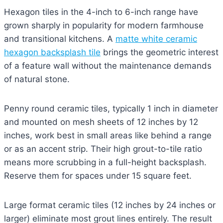
Hexagon tiles in the 4-inch to 6-inch range have
grown sharply in popularity for modern farmhouse
and transitional kitchens. A
matte white ceramic
hexagon backsplash tile
brings the geometric interest
of a feature wall without the maintenance demands
of natural stone.
Penny round ceramic tiles, typically 1 inch in diameter
and mounted on mesh sheets of 12 inches by 12
inches, work best in small areas like behind a range
or as an accent strip. Their high grout-to-tile ratio
means more scrubbing in a full-height backsplash.
Reserve them for spaces under 15 square feet.
Large format ceramic tiles (12 inches by 24 inches or
larger) eliminate most grout lines entirely. The result