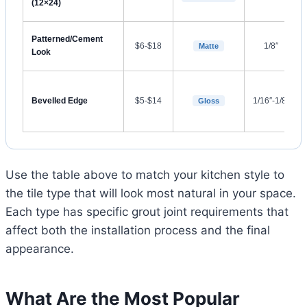
(12×24)
Patterned/Cement
$6-$18
1/8″
Matte
Look
Bevelled Edge
$5-$14
1/16″-1/8″
Gloss
Use the table above to match your kitchen style to
the tile type that will look most natural in your space.
Each type has specific grout joint requirements that
affect both the installation process and the final
appearance.
What Are the Most Popular