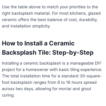
Use the table above to match your priorities to the
right backsplash material. For most kitchens, glazed
ceramic offers the best balance of cost, durability,
and installation simplicity.
How to Install a Ceramic
Backsplash Tile: Step-by-Step
Installing a ceramic backsplash is a manageable DIY
project for a homeowner with basic tiling experience.
The total installation time for a standard 30-square-
foot backsplash ranges from 8 to 16 hours spread
across two days, allowing for mortar and grout
curing.