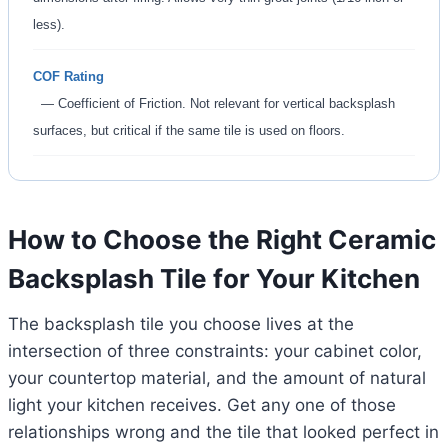
less).
COF Rating
— Coefficient of Friction. Not relevant for vertical backsplash
surfaces, but critical if the same tile is used on floors.
How to Choose the Right Ceramic
Backsplash Tile for Your Kitchen
The backsplash tile you choose lives at the
intersection of three constraints: your cabinet color,
your countertop material, and the amount of natural
light your kitchen receives. Get any one of those
relationships wrong and the tile that looked perfect in