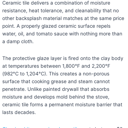
Ceramic tile delivers a combination of moisture
resistance, heat tolerance, and cleanability that no
other backsplash material matches at the same price
point. A properly glazed ceramic surface repels
water, oil, and tomato sauce with nothing more than
a damp cloth.
The protective glaze layer is fired onto the clay body
at temperatures between 1,800°F and 2,200°F
(982°C to 1,204°C). This creates a non-porous
surface that cooking grease and steam cannot
penetrate. Unlike painted drywall that absorbs
moisture and develops mold behind the stove,
ceramic tile forms a permanent moisture barrier that
lasts decades.