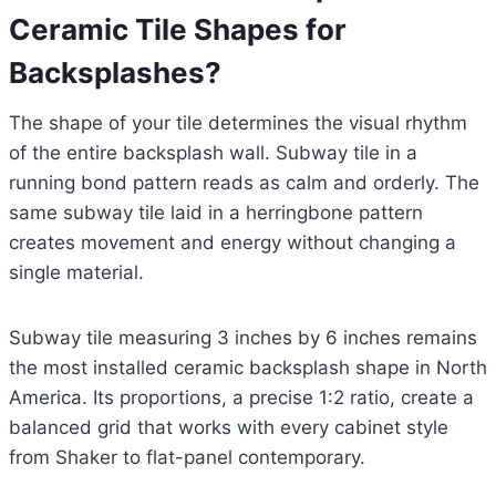
Ceramic Tile Shapes for
Backsplashes?
The shape of your tile determines the visual rhythm
of the entire backsplash wall. Subway tile in a
running bond pattern reads as calm and orderly. The
same subway tile laid in a herringbone pattern
creates movement and energy without changing a
single material.
Subway tile measuring 3 inches by 6 inches remains
the most installed ceramic backsplash shape in North
America. Its proportions, a precise 1:2 ratio, create a
balanced grid that works with every cabinet style
from Shaker to flat-panel contemporary.