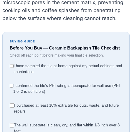
microscopic pores in the cement matrix, preventing
cooking oils and coffee splashes from penetrating
below the surface where cleaning cannot reach.
BUYING GUIDE
Before You Buy — Ceramic Backsplash Tile Checklist
Check off each point before making your final tile selection.
I have sampled the tile at home against my actual cabinets and
countertops
I confirmed the tile’s PEI rating is appropriate for wall use (PEI
1 or 2 is sufficient)
I purchased at least 10% extra tile for cuts, waste, and future
repairs
The wall substrate is clean, dry, and flat within 1/8 inch over 8
feet