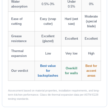
Water
Under
0.5%-3%
0%
absorption
0.5%
Moderate
Ease of
Easy (snap
Hard (wet
(special
cutting
cutter)
saw)
blade)
Grease
Excellent
Excellent
Excellent
resistance
(glazed)
Thermal
Low
Very low
High
expansion
Best value
Best for
Overkill
Our verdict
for
accent
for walls
backsplashes
areas
Assessment based on material properties, installation requirements, and long-
term kitchen performance. Glass tile thermal expansion data per ASTM E228
testing standards.