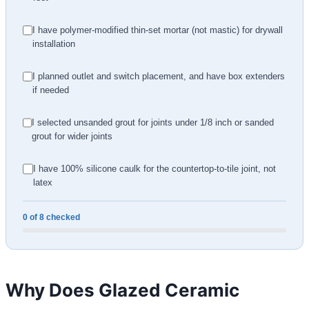
I have polymer-modified thin-set mortar (not mastic) for drywall
installation
I planned outlet and switch placement, and have box extenders
if needed
I selected unsanded grout for joints under 1/8 inch or sanded
grout for wider joints
I have 100% silicone caulk for the countertop-to-tile joint, not
latex
0 of 8 checked
Why Does Glazed Ceramic