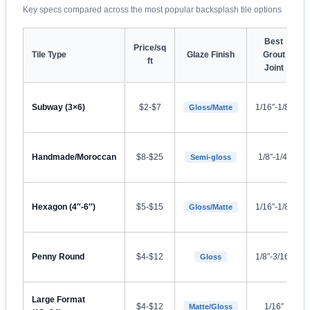
Key specs compared across the most popular backsplash tile options
Best
Price/sq
Tile Type
Glaze Finish
Grout
ft
Joint
Subway (3×6)
$2-$7
1/16″-1/8″
Gloss/Matte
Handmade/Moroccan
$8-$25
1/8″-1/4″
Semi-gloss
Hexagon (4″-6″)
$5-$15
1/16″-1/8″
Gloss/Matte
Penny Round
$4-$12
1/8″-3/16″
Gloss
Large Format
$4-$12
1/16″
Matte/Gloss