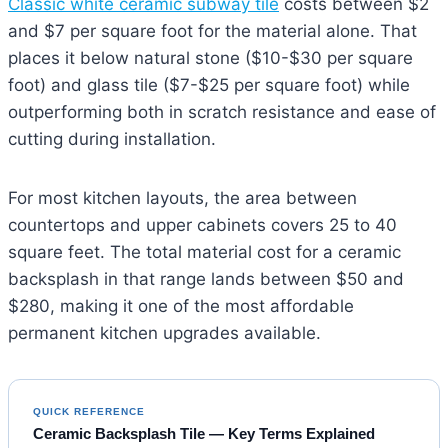
Classic white ceramic subway tile
costs between $2
and $7 per square foot for the material alone. That
places it below natural stone ($10-$30 per square
foot) and glass tile ($7-$25 per square foot) while
outperforming both in scratch resistance and ease of
cutting during installation.
For most kitchen layouts, the area between
countertops and upper cabinets covers 25 to 40
square feet. The total material cost for a ceramic
backsplash in that range lands between $50 and
$280, making it one of the most affordable
permanent kitchen upgrades available.
QUICK REFERENCE
Ceramic Backsplash Tile — Key Terms Explained