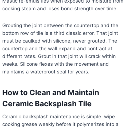
Mastic re-emulsifies when exposed to moisture from
cooking steam and loses bond strength over time.
Grouting the joint between the countertop and the
bottom row of tile is a third classic error. That joint
must be caulked with silicone, never grouted. The
countertop and the wall expand and contract at
different rates. Grout in that joint will crack within
weeks. Silicone flexes with the movement and
maintains a waterproof seal for years.
How to Clean and Maintain
Ceramic Backsplash Tile
Ceramic backsplash maintenance is simple: wipe
cooking grease weekly before it polymerizes into a