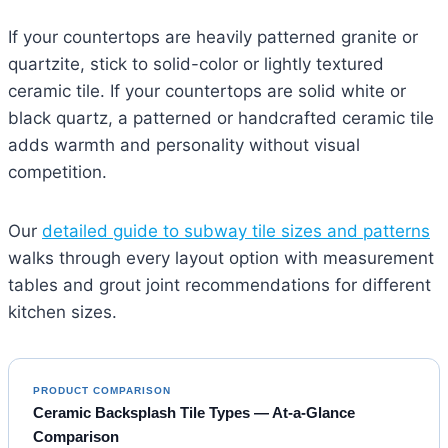
If your countertops are heavily patterned granite or
quartzite, stick to solid-color or lightly textured
ceramic tile. If your countertops are solid white or
black quartz, a patterned or handcrafted ceramic tile
adds warmth and personality without visual
competition.
Our
detailed guide to subway tile sizes and patterns
walks through every layout option with measurement
tables and grout joint recommendations for different
kitchen sizes.
PRODUCT COMPARISON
Ceramic Backsplash Tile Types — At-a-Glance
Comparison