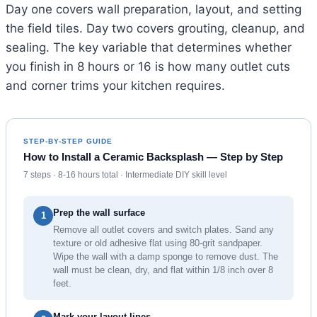
Day one covers wall preparation, layout, and setting
the field tiles. Day two covers grouting, cleanup, and
sealing. The key variable that determines whether
you finish in 8 hours or 16 is how many outlet cuts
and corner trims your kitchen requires.
STEP-BY-STEP GUIDE
How to Install a Ceramic Backsplash — Step by Step
7 steps · 8-16 hours total · Intermediate DIY skill level
Prep the wall surface
1
Remove all outlet covers and switch plates. Sand any
texture or old adhesive flat using 80-grit sandpaper.
Wipe the wall with a damp sponge to remove dust. The
wall must be clean, dry, and flat within 1/8 inch over 8
feet.
Mark your layout lines