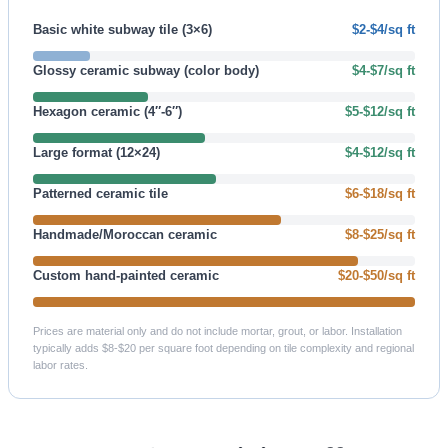
Basic white subway tile (3×6)
$2-$4/sq ft
Glossy ceramic subway (color body)
$4-$7/sq ft
Hexagon ceramic (4″-6″)
$5-$12/sq ft
Large format (12×24)
$4-$12/sq ft
Patterned ceramic tile
$6-$18/sq ft
Handmade/Moroccan ceramic
$8-$25/sq ft
Custom hand-painted ceramic
$20-$50/sq ft
Prices are material only and do not include mortar, grout, or labor. Installation
typically adds $8-$20 per square foot depending on tile complexity and regional
labor rates.