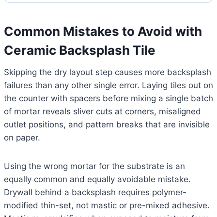
Common Mistakes to Avoid with
Ceramic Backsplash Tile
Skipping the dry layout step causes more backsplash
failures than any other single error. Laying tiles out on
the counter with spacers before mixing a single batch
of mortar reveals sliver cuts at corners, misaligned
outlet positions, and pattern breaks that are invisible
on paper.
Using the wrong mortar for the substrate is an
equally common and equally avoidable mistake.
Drywall behind a backsplash requires polymer-
modified thin-set, not mastic or pre-mixed adhesive.