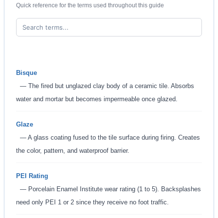
Quick reference for the terms used throughout this guide
Bisque
— The fired but unglazed clay body of a ceramic tile. Absorbs
water and mortar but becomes impermeable once glazed.
Glaze
— A glass coating fused to the tile surface during firing. Creates
the color, pattern, and waterproof barrier.
PEI Rating
— Porcelain Enamel Institute wear rating (1 to 5). Backsplashes
need only PEI 1 or 2 since they receive no foot traffic.