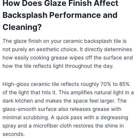
How Does Glaze Finish Affect
Backsplash Performance and
Cleaning?
The glaze finish on your ceramic backsplash tile is
not purely an aesthetic choice. It directly determines
how easily cooking grease wipes off the surface and
how the tile reflects light throughout the day.
High-gloss ceramic tile reflects roughly 70% to 85%
of the light that hits it. This amplifies natural light in a
dark kitchen and makes the space feel larger. The
glass-smooth surface also releases grease with
minimal scrubbing. A quick pass with a degreasing
spray and a microfiber cloth restores the shine in
seconds.