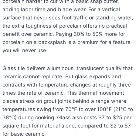
porcelain harder to cut with a basic snap cutter,
adding labor time and blade wear. For a vertical
surface that never sees foot traffic or standing water,
the extra toughness of porcelain offers no practical
benefit over ceramic. Paying 30% to 50% more for
porcelain on a backsplash is a premium for a feature
you will never use.
Glass tile delivers a luminous, translucent quality that
ceramic cannot replicate. But glass expands and
contracts with temperature changes at roughly three
times the rate of ceramic. This thermal movement
places stress on grout joints behind a range where
temperatures swing from 70°F to over 100°F (21°C to
38°C) during cooking. Glass also costs $7 to $25 per
square foot for material alone, compared to $2 to $7
for basic ceramic.