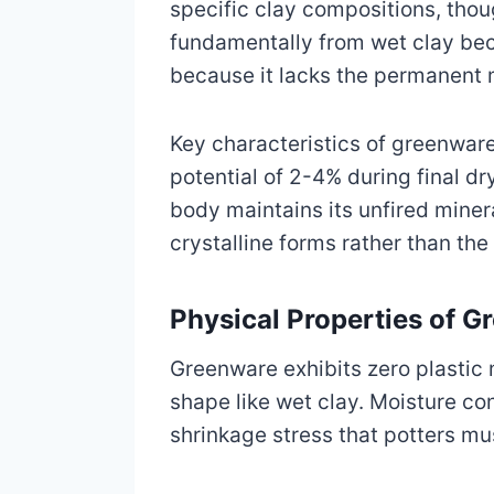
specific clay compositions, tho
fundamentally from wet clay beca
because it lacks the permanent m
Key characteristics of greenware
potential of 2-4% during final dr
body maintains its unfired minera
crystalline forms rather than the
Physical Properties of G
Greenware exhibits zero plastic 
shape like wet clay. Moisture co
shrinkage stress that potters m