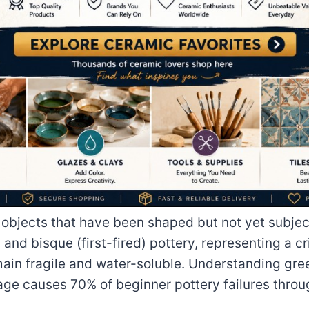
 objects that have been shaped but not yet subject
and bisque (first-fired) pottery, representing a c
main fragile and water-soluble. Understanding gre
age causes 70% of beginner pottery failures throu