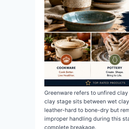
Greenware refers to unfired clay
clay stage sits between wet clay 
leather-hard to bone-dry but re
improper handling during this st
complete breakage.