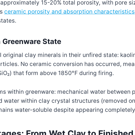
approximately 15-20% total porosity, with pore si
ws
ceramic porosity and absorption characteristics
states.
 Greenware State
original clay minerals in their unfired state: kaol
particles. No ceramic conversion has occurred, mea
SiO₂) that form above 1850°F during firing.
rms within greenware: mechanical water between p
water within clay crystal structures (removed on
ains water-soluble despite appearing completely
ages: From Wet Clay to Finishe