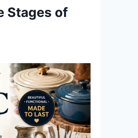
e Stages of