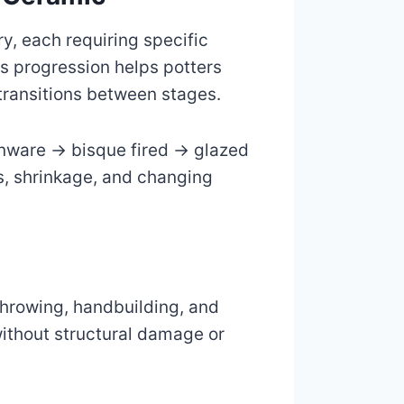
ry, each requiring specific
is progression helps potters
transitions between stages.
enware → bisque fired → glazed
s, shrinkage, and changing
throwing, handbuilding, and
without structural damage or