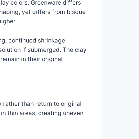
lay colors. Greenware differs
haping, yet differs from bisque
igher.
ing, continued shrinkage
ssolution if submerged. The clay
remain in their original
rather than return to original
 in thin areas, creating uneven