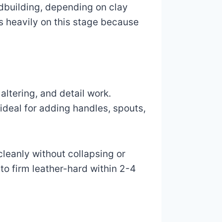
ndbuilding, depending on clay
 heavily on this stage because
altering, and detail work.
 ideal for adding handles, spouts,
cleanly without collapsing or
to firm leather-hard within 2-4