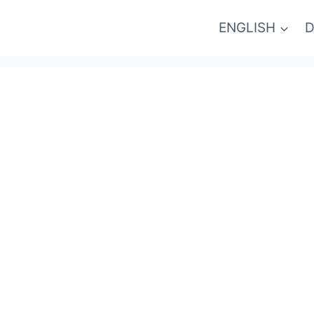
ENGLISH
D