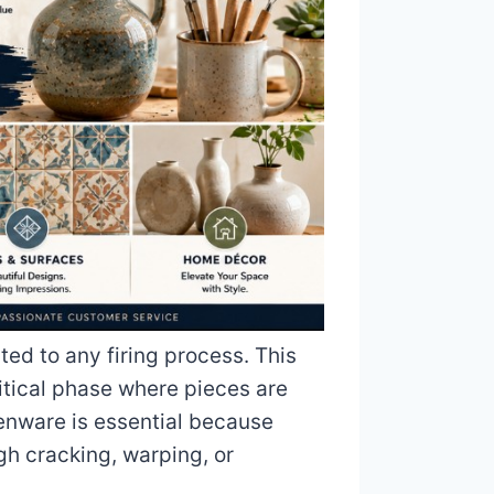
ed to any firing process. This
ritical phase where pieces are
enware is essential because
gh cracking, warping, or