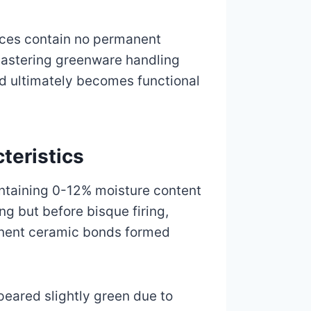
eces contain no permanent
Mastering greenware handling
nd ultimately becomes functional
teristics
containing 0-12% moisture content
ng but before bisque firing,
manent ceramic bonds formed
peared slightly green due to