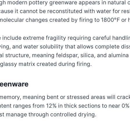
ugh modern pottery greenware appears in natural c
use it cannot be reconstituted with water for res
olecular changes created by firing to 1800°F or h
 include extreme fragility requiring careful handl
ying, and water solubility that allows complete di
l structure, meaning feldspar, silica, and alumina 
 glassy matrix created during firing.
reenware
memory, meaning bent or stressed areas will crack 
ntent ranges from 12% in thick sections to near 0%
ust manage through controlled drying.