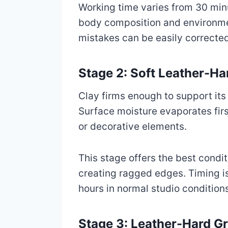
Working time varies from 30 minu
body composition and environme
mistakes can be easily corrected
Stage 2: Soft Leather-H
Clay firms enough to support its 
Surface moisture evaporates first
or decorative elements.
This stage offers the best condit
creating ragged edges. Timing is
hours in normal studio condition
Stage 3: Leather-Hard G