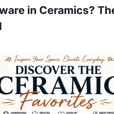
ware in Ceramics? Th
d