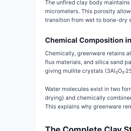
The unfired clay body maintains 
micrometers. This porosity allo
transition from wet to bone-dry 
Chemical Composition in
Chemically, greenware retains all 
flux materials, and silica sand 
giving mullite crystals (3Al₂O₃·2
Water molecules exist in two fo
drying) and chemically combined 
This explains why greenware rem
The Complete Clay St