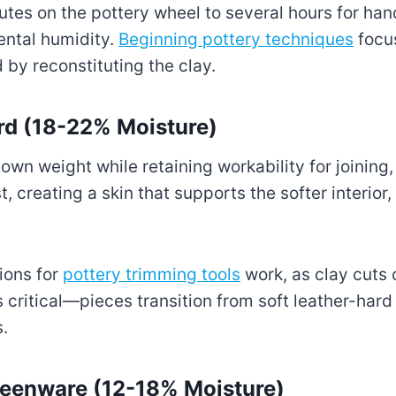
tes on the pottery wheel to several hours for ha
ntal humidity.
Beginning pottery techniques
focus
 by reconstituting the clay.
ard (18-22% Moisture)
own weight while retaining workability for joining, 
, creating a skin that supports the softer interior,
ions for
pottery trimming tools
work, as clay cuts 
 critical—pieces transition from soft leather-hard 
s.
reenware (12-18% Moisture)