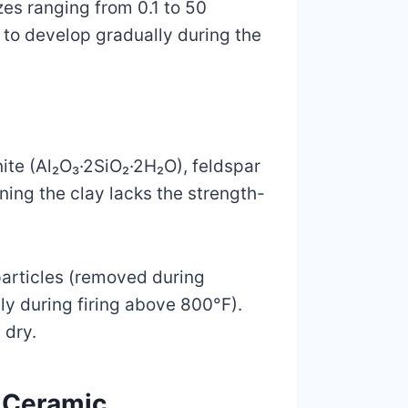
zes ranging from 0.1 to 50
to develop gradually during the
inite (Al₂O₃·2SiO₂·2H₂O), feldspar
ning the clay lacks the strength-
articles (removed during
ly during firing above 800°F).
 dry.
d Ceramic