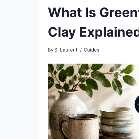
What Is Green
Clay Explaine
By
S. Laurent
Guides