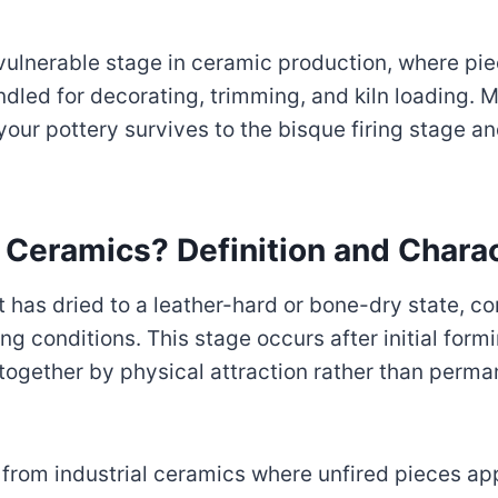
ulnerable stage in ceramic production, where pi
dled for decorating, trimming, and kiln loading. 
our pottery survives to the bisque firing stage a
 Ceramics? Definition and Charac
t has dried to a leather-hard or bone-dry state, 
 conditions. This stage occurs after initial formi
 together by physical attraction rather than per
from industrial ceramics where unfired pieces ap