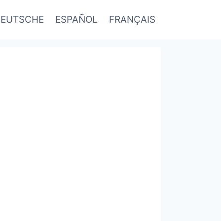
EUTSCHE
ESPAÑOL
FRANÇAIS