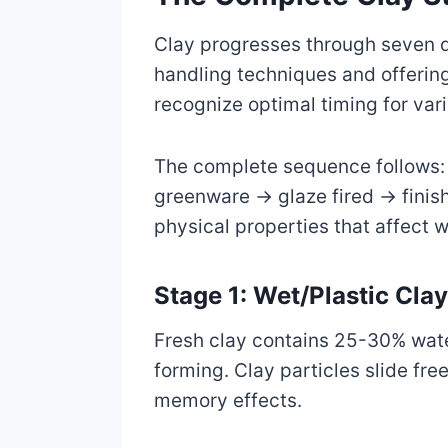
Clay progresses through seven dis
handling techniques and offering
recognize optimal timing for var
The complete sequence follows:
greenware → glaze fired → finish
physical properties that affect wo
Stage 1: Wet/Plastic Cla
Fresh clay contains 25-30% wate
forming. Clay particles slide fr
memory effects.