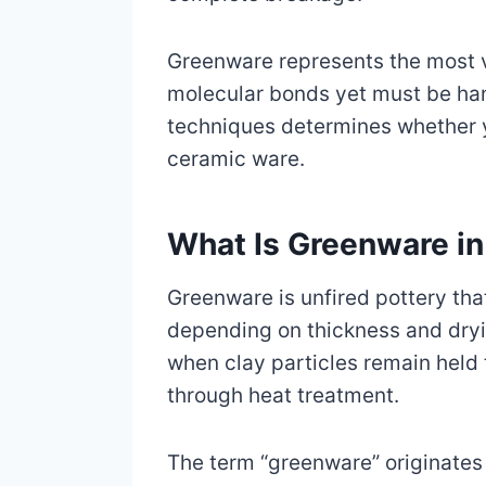
Greenware represents the most v
molecular bonds yet must be han
techniques determines whether y
ceramic ware.
What Is Greenware in
Greenware is unfired pottery tha
depending on thickness and drying
when clay particles remain held
through heat treatment.
The term “greenware” originates 