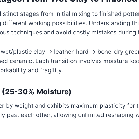
tinct stages from initial mixing to finished potte
 different working possibilities. Understanding th
ious techniques and avoid costly mistakes during 
 wet/plastic clay → leather-hard → bone-dry gre
ed ceramic. Each transition involves moisture los
rkability and fragility.
y (25-30% Moisture)
r by weight and exhibits maximum plasticity for 
eely past each other, allowing unlimited reshaping 