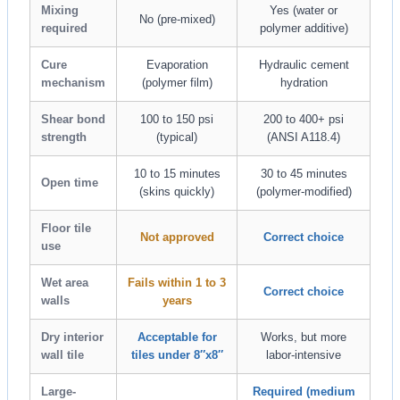
Mixing
Yes (water or
No (pre-mixed)
required
polymer additive)
Cure
Evaporation
Hydraulic cement
mechanism
(polymer film)
hydration
Shear bond
100 to 150 psi
200 to 400+ psi
strength
(typical)
(ANSI A118.4)
10 to 15 minutes
30 to 45 minutes
Open time
(skins quickly)
(polymer-modified)
Floor tile
Not approved
Correct choice
use
Wet area
Fails within 1 to 3
Correct choice
walls
years
Dry interior
Acceptable for
Works, but more
wall tile
tiles under 8″x8″
labor-intensive
Large-
Required (medium