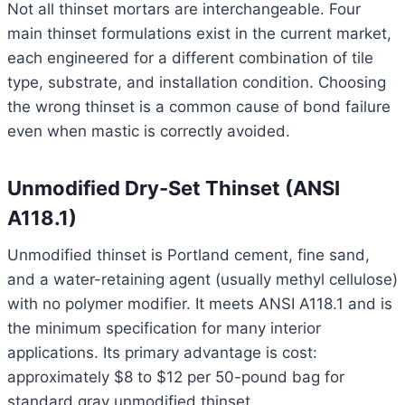
Not all thinset mortars are interchangeable. Four
main thinset formulations exist in the current market,
each engineered for a different combination of tile
type, substrate, and installation condition. Choosing
the wrong thinset is a common cause of bond failure
even when mastic is correctly avoided.
Unmodified Dry-Set Thinset (ANSI
A118.1)
Unmodified thinset is Portland cement, fine sand,
and a water-retaining agent (usually methyl cellulose)
with no polymer modifier. It meets ANSI A118.1 and is
the minimum specification for many interior
applications. Its primary advantage is cost:
approximately $8 to $12 per 50-pound bag for
standard gray unmodified thinset.