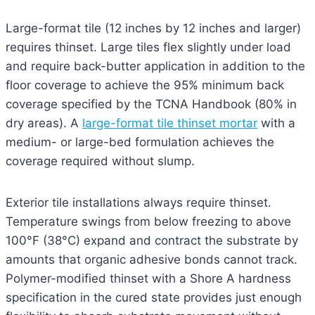
Large-format tile (12 inches by 12 inches and larger)
requires thinset. Large tiles flex slightly under load
and require back-butter application in addition to the
floor coverage to achieve the 95% minimum back
coverage specified by the TCNA Handbook (80% in
dry areas). A
large-format tile thinset mortar
with a
medium- or large-bed formulation achieves the
coverage required without slump.
Exterior tile installations always require thinset.
Temperature swings from below freezing to above
100°F (38°C) expand and contract the substrate by
amounts that organic adhesive bonds cannot track.
Polymer-modified thinset with a Shore A hardness
specification in the cured state provides just enough