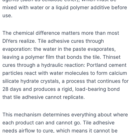
mixed with water or a liquid polymer additive before
use.
The chemical difference matters more than most
DIYers realize. Tile adhesive cures through
evaporation: the water in the paste evaporates,
leaving a polymer film that bonds the tile. Thinset
cures through a hydraulic reaction: Portland cement
particles react with water molecules to form calcium
silicate hydrate crystals, a process that continues for
28 days and produces a rigid, load-bearing bond
that tile adhesive cannot replicate.
This mechanism determines everything about where
each product can and cannot go. Tile adhesive
needs airflow to cure, which means it cannot be