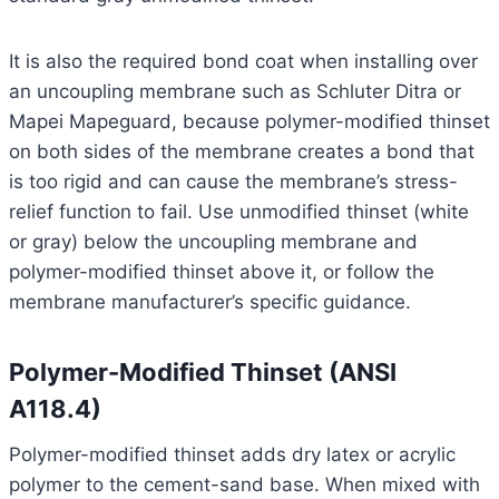
It is also the required bond coat when installing over
an uncoupling membrane such as Schluter Ditra or
Mapei Mapeguard, because polymer-modified thinset
on both sides of the membrane creates a bond that
is too rigid and can cause the membrane’s stress-
relief function to fail. Use unmodified thinset (white
or gray) below the uncoupling membrane and
polymer-modified thinset above it, or follow the
membrane manufacturer’s specific guidance.
Polymer-Modified Thinset (ANSI
A118.4)
Polymer-modified thinset adds dry latex or acrylic
polymer to the cement-sand base. When mixed with