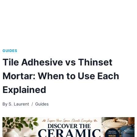
GUIDES
Tile Adhesive vs Thinset
Mortar: When to Use Each
Explained
By
S. Laurent
Guides