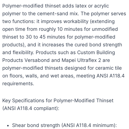
Polymer-modified thinset adds latex or acrylic
polymer to the cement-sand mix. The polymer serves
two functions: it improves workability (extending
open time from roughly 10 minutes for unmodified
thinset to 30 to 45 minutes for polymer-modified
products), and it increases the cured bond strength
and flexibility. Products such as Custom Building
Products Versabond and Mapei Ultraflex 2 are
polymer-modified thinsets designed for ceramic tile
on floors, walls, and wet areas, meeting ANSI A118.4
requirements.
Key Specifications for Polymer-Modified Thinset
(ANSI A118.4 compliant):
Shear bond strength (ANSI A118.4 minimum):