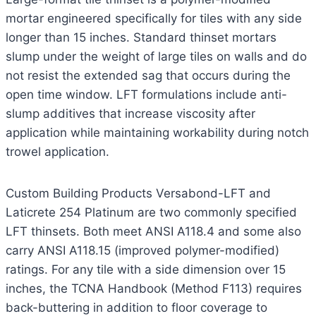
mortar engineered specifically for tiles with any side
longer than 15 inches. Standard thinset mortars
slump under the weight of large tiles on walls and do
not resist the extended sag that occurs during the
open time window. LFT formulations include anti-
slump additives that increase viscosity after
application while maintaining workability during notch
trowel application.
Custom Building Products Versabond-LFT and
Laticrete 254 Platinum are two commonly specified
LFT thinsets. Both meet ANSI A118.4 and some also
carry ANSI A118.15 (improved polymer-modified)
ratings. For any tile with a side dimension over 15
inches, the TCNA Handbook (Method F113) requires
back-buttering in addition to floor coverage to