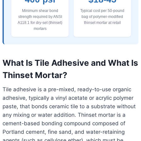
Minimum shear bond
Typical cost per 50-pound
strength required by ANSI
bag of polymer-modified
A118.1 for dry-set (thinset)
thinset mortar at retail
mortars
What Is Tile Adhesive and What Is
Thinset Mortar?
Tile adhesive is a pre-mixed, ready-to-use organic
adhesive, typically a vinyl acetate or acrylic polymer
paste, that bonds ceramic tile to a substrate without
any mixing or water addition. Thinset mortar is a
cement-based bonding compound composed of
Portland cement, fine sand, and water-retaining
agents (such as cellulose ether), which must be