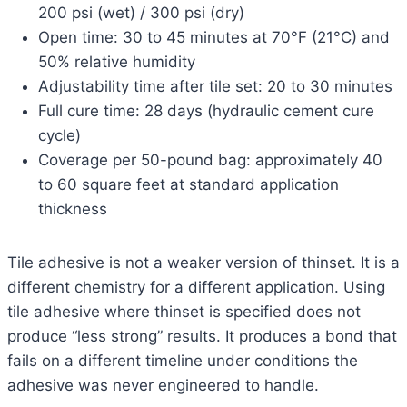
200 psi (wet) / 300 psi (dry)
Open time: 30 to 45 minutes at 70°F (21°C) and
50% relative humidity
Adjustability time after tile set: 20 to 30 minutes
Full cure time: 28 days (hydraulic cement cure
cycle)
Coverage per 50-pound bag: approximately 40
to 60 square feet at standard application
thickness
Tile adhesive is not a weaker version of thinset. It is a
different chemistry for a different application. Using
tile adhesive where thinset is specified does not
produce “less strong” results. It produces a bond that
fails on a different timeline under conditions the
adhesive was never engineered to handle.