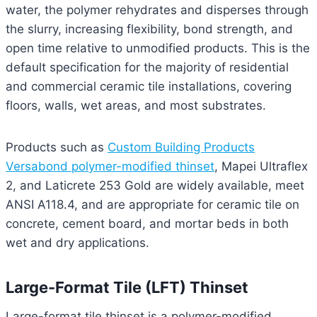
water, the polymer rehydrates and disperses through
the slurry, increasing flexibility, bond strength, and
open time relative to unmodified products. This is the
default specification for the majority of residential
and commercial ceramic tile installations, covering
floors, walls, wet areas, and most substrates.
Products such as
Custom Building Products
Versabond polymer-modified thinset
, Mapei Ultraflex
2, and Laticrete 253 Gold are widely available, meet
ANSI A118.4, and are appropriate for ceramic tile on
concrete, cement board, and mortar beds in both
wet and dry applications.
Large-Format Tile (LFT) Thinset
Large-format tile thinset is a polymer-modified