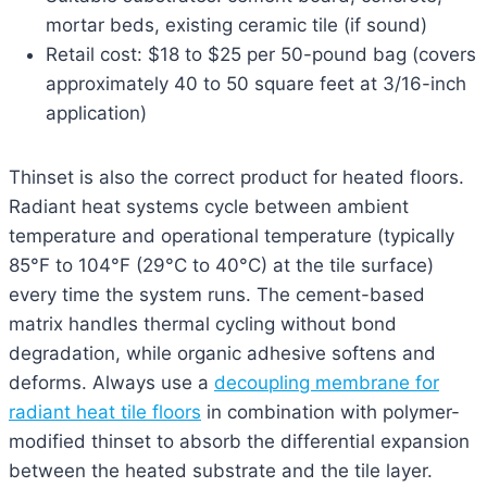
mortar beds, existing ceramic tile (if sound)
Retail cost: $18 to $25 per 50-pound bag (covers
approximately 40 to 50 square feet at 3/16-inch
application)
Thinset is also the correct product for heated floors.
Radiant heat systems cycle between ambient
temperature and operational temperature (typically
85°F to 104°F (29°C to 40°C) at the tile surface)
every time the system runs. The cement-based
matrix handles thermal cycling without bond
degradation, while organic adhesive softens and
deforms. Always use a
decoupling membrane for
radiant heat tile floors
in combination with polymer-
modified thinset to absorb the differential expansion
between the heated substrate and the tile layer.