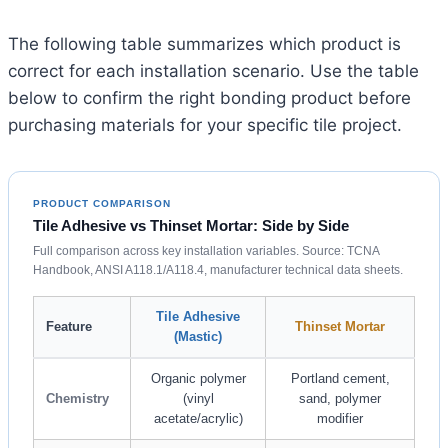
The following table summarizes which product is
correct for each installation scenario. Use the table
below to confirm the right bonding product before
purchasing materials for your specific tile project.
PRODUCT COMPARISON
Tile Adhesive vs Thinset Mortar: Side by Side
Full comparison across key installation variables. Source: TCNA
Handbook, ANSI A118.1/A118.4, manufacturer technical data sheets.
Tile Adhesive
Feature
Thinset Mortar
(Mastic)
Organic polymer
Portland cement,
Chemistry
(vinyl
sand, polymer
acetate/acrylic)
modifier