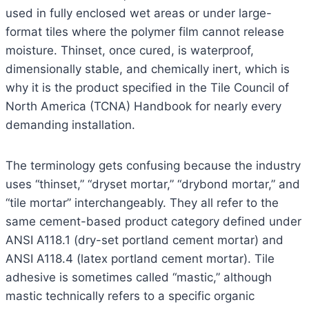
used in fully enclosed wet areas or under large-
format tiles where the polymer film cannot release
moisture. Thinset, once cured, is waterproof,
dimensionally stable, and chemically inert, which is
why it is the product specified in the Tile Council of
North America (TCNA) Handbook for nearly every
demanding installation.
The terminology gets confusing because the industry
uses “thinset,” “dryset mortar,” “drybond mortar,” and
“tile mortar” interchangeably. They all refer to the
same cement-based product category defined under
ANSI A118.1 (dry-set portland cement mortar) and
ANSI A118.4 (latex portland cement mortar). Tile
adhesive is sometimes called “mastic,” although
mastic technically refers to a specific organic