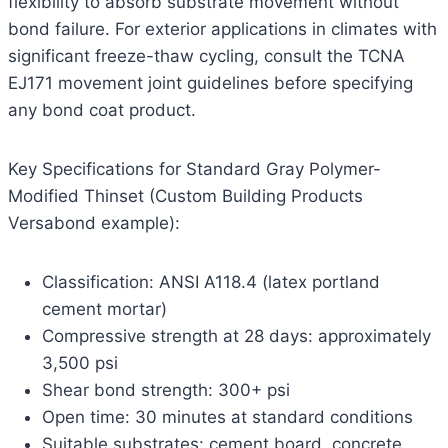
flexibility to absorb substrate movement without
bond failure. For exterior applications in climates with
significant freeze-thaw cycling, consult the TCNA
EJ171 movement joint guidelines before specifying
any bond coat product.
Key Specifications for Standard Gray Polymer-
Modified Thinset (Custom Building Products
Versabond example):
Classification: ANSI A118.4 (latex portland
cement mortar)
Compressive strength at 28 days: approximately
3,500 psi
Shear bond strength: 300+ psi
Open time: 30 minutes at standard conditions
Suitable substrates: cement board, concrete,