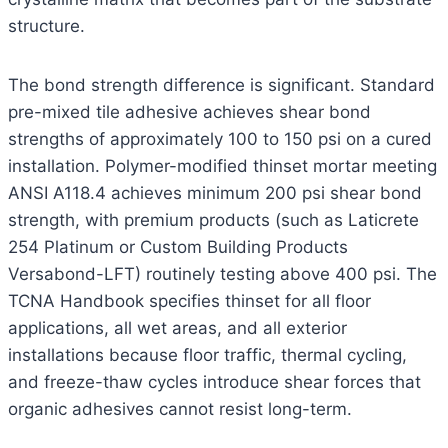
structure.
The bond strength difference is significant. Standard
pre-mixed tile adhesive achieves shear bond
strengths of approximately 100 to 150 psi on a cured
installation. Polymer-modified thinset mortar meeting
ANSI A118.4 achieves minimum 200 psi shear bond
strength, with premium products (such as Laticrete
254 Platinum or Custom Building Products
Versabond-LFT) routinely testing above 400 psi. The
TCNA Handbook specifies thinset for all floor
applications, all wet areas, and all exterior
installations because floor traffic, thermal cycling,
and freeze-thaw cycles introduce shear forces that
organic adhesives cannot resist long-term.