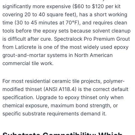
significantly more expensive ($60 to $120 per kit
covering 20 to 40 square feet), has a short working
time (30 to 45 minutes at 70°F), and requires clean
tools before the epoxy sets because solvent cleanup
is difficult after cure. Spectralock Pro Premium Grout
from Laticrete is one of the most widely used epoxy
grout-and-mortar systems in North American
commercial tile work.
For most residential ceramic tile projects, polymer-
modified thinset (ANSI A118.4) is the correct default
specification. Upgrade to epoxy thinset only when
chemical exposure, maximum bond strength, or
specific substrate requirements demand it.