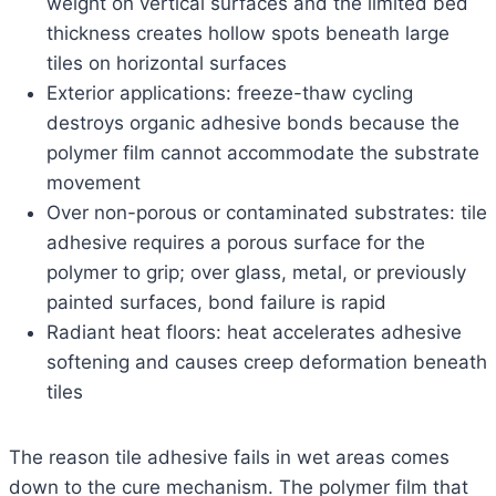
weight on vertical surfaces and the limited bed
thickness creates hollow spots beneath large
tiles on horizontal surfaces
Exterior applications: freeze-thaw cycling
destroys organic adhesive bonds because the
polymer film cannot accommodate the substrate
movement
Over non-porous or contaminated substrates: tile
adhesive requires a porous surface for the
polymer to grip; over glass, metal, or previously
painted surfaces, bond failure is rapid
Radiant heat floors: heat accelerates adhesive
softening and causes creep deformation beneath
tiles
The reason tile adhesive fails in wet areas comes
down to the cure mechanism. The polymer film that