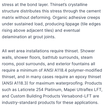
stress at the bond layer. Thinset’s crystalline
structure distributes this stress through the cement
matrix without deforming. Organic adhesive creeps
under sustained load, producing lippage (tile edges
rising above adjacent tiles) and eventual
delamination at grout joints.
All wet area installations require thinset. Shower
walls, shower floors, bathtub surrounds, steam
rooms, pool surrounds, and exterior fountains all
require a minimum of ANSI A118.4 polymer-modified
thinset, and in many cases require an epoxy thinset
(ANSI A118.3) for maximum waterproofing. Products
such as Laticrete 254 Platinum, Mapei Ultraflex LFT,
and Custom Building Products Versabond-LFT are
industry-standard products for these applications.