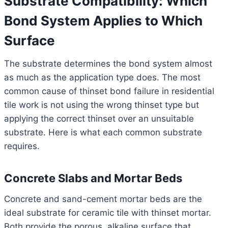
Substrate Compatibility: Which
Bond System Applies to Which
Surface
The substrate determines the bond system almost
as much as the application type does. The most
common cause of thinset bond failure in residential
tile work is not using the wrong thinset type but
applying the correct thinset over an unsuitable
substrate. Here is what each common substrate
requires.
Concrete Slabs and Mortar Beds
Concrete and sand-cement mortar beds are the
ideal substrate for ceramic tile with thinset mortar.
Both provide the porous, alkaline surface that