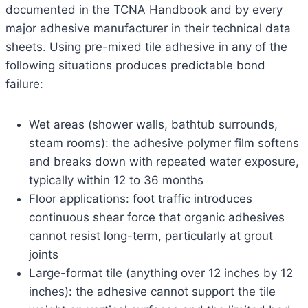
documented in the TCNA Handbook and by every
major adhesive manufacturer in their technical data
sheets. Using pre-mixed tile adhesive in any of the
following situations produces predictable bond
failure:
Wet areas (shower walls, bathtub surrounds,
steam rooms): the adhesive polymer film softens
and breaks down with repeated water exposure,
typically within 12 to 36 months
Floor applications: foot traffic introduces
continuous shear force that organic adhesives
cannot resist long-term, particularly at grout
joints
Large-format tile (anything over 12 inches by 12
inches): the adhesive cannot support the tile