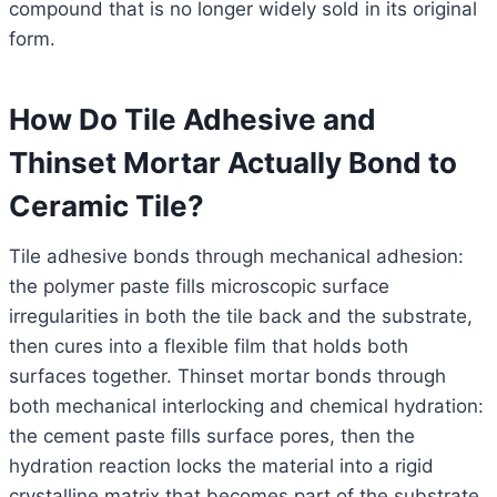
compound that is no longer widely sold in its original
form.
How Do Tile Adhesive and
Thinset Mortar Actually Bond to
Ceramic Tile?
Tile adhesive bonds through mechanical adhesion:
the polymer paste fills microscopic surface
irregularities in both the tile back and the substrate,
then cures into a flexible film that holds both
surfaces together. Thinset mortar bonds through
both mechanical interlocking and chemical hydration:
the cement paste fills surface pores, then the
hydration reaction locks the material into a rigid
crystalline matrix that becomes part of the substrate