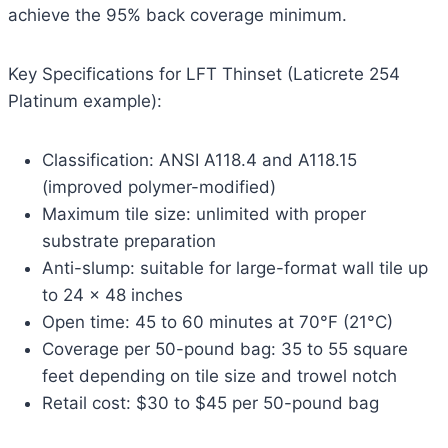
achieve the 95% back coverage minimum.
Key Specifications for LFT Thinset (Laticrete 254
Platinum example):
Classification: ANSI A118.4 and A118.15
(improved polymer-modified)
Maximum tile size: unlimited with proper
substrate preparation
Anti-slump: suitable for large-format wall tile up
to 24 x 48 inches
Open time: 45 to 60 minutes at 70°F (21°C)
Coverage per 50-pound bag: 35 to 55 square
feet depending on tile size and trowel notch
Retail cost: $30 to $45 per 50-pound bag