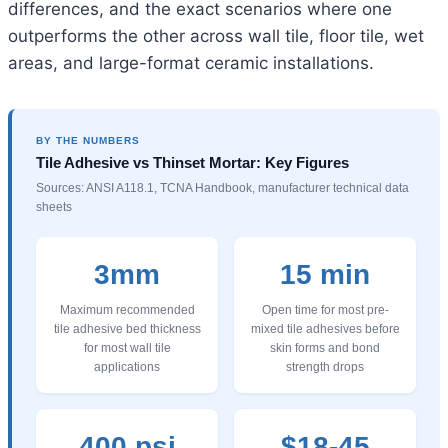
differences, and the exact scenarios where one
outperforms the other across wall tile, floor tile, wet
areas, and large-format ceramic installations.
BY THE NUMBERS
Tile Adhesive vs Thinset Mortar: Key Figures
Sources: ANSI A118.1, TCNA Handbook, manufacturer technical data
sheets
3mm
15 min
Maximum recommended
Open time for most pre-
tile adhesive bed thickness
mixed tile adhesives before
for most wall tile
skin forms and bond
applications
strength drops
400 psi
$18-45