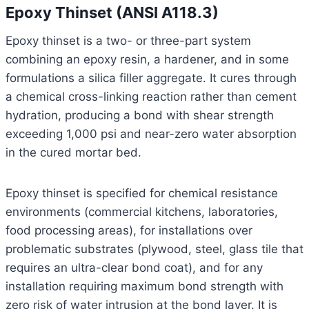
Epoxy Thinset (ANSI A118.3)
Epoxy thinset is a two- or three-part system
combining an epoxy resin, a hardener, and in some
formulations a silica filler aggregate. It cures through
a chemical cross-linking reaction rather than cement
hydration, producing a bond with shear strength
exceeding 1,000 psi and near-zero water absorption
in the cured mortar bed.
Epoxy thinset is specified for chemical resistance
environments (commercial kitchens, laboratories,
food processing areas), for installations over
problematic substrates (plywood, steel, glass tile that
requires an ultra-clear bond coat), and for any
installation requiring maximum bond strength with
zero risk of water intrusion at the bond layer. It is