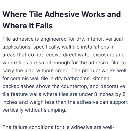
Where Tile Adhesive Works and
Where It Fails
Tile adhesive is engineered for dry, interior, vertical
applications: specifically, wall tile installations in
areas that do not receive direct water exposure and
where tiles are small enough for the adhesive film to
carry the load without creep. The product works well
for ceramic wall tile in dry bathrooms, kitchen
backsplashes above the countertop, and decorative
tile feature walls where tiles are under 8 inches by 8
inches and weigh less than the adhesive can support
vertically without slumping.
The failure conditions for tile adhesive are well-