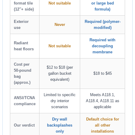
format tile
Not suitable
or large bed
(12″+ side)
formula)
Exterior
Required (polymer-
Never
use
modified)
Required with
Radiant
Not suitable
decoupling
heat floors
membrane
Cost per
$12 to $18 (per
50-pound
gallon bucket
$18 to $45
bag
equivalent)
(approx.)
Limited to specific
Meets A118.1,
ANSI/TCNA
dry interior
A118.4, A118.11 as
compliance
scenarios
applicable
Dry wall
Default choice for
Our verdict
backsplashes
all other
only
installations