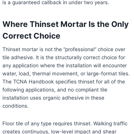
is a guaranteed callback in under two years.
Where Thinset Mortar Is the Only
Correct Choice
Thinset mortar is not the “professional” choice over
tile adhesive. It is the structurally correct choice for
any application where the installation will encounter
water, load, thermal movement, or large-format tiles.
The TCNA Handbook specifies thinset for all of the
following applications, and no compliant tile
installation uses organic adhesive in these
conditions.
Floor tile of any type requires thinset. Walking traffic
creates continuous, low-level impact and shear