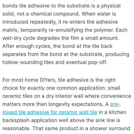
bonds tile adhesive to the substrate is a physical
solid, not a chemical compound. When water is
introduced repeatedly, it re-enters the adhesive
matrix, temporarily re-emulsifying the polymer. Each
wet-dry cycle degrades the film a small amount.
After enough cycles, the bond at the tile back
separates from the bond at the substrate, producing
hollow-sounding tiles and eventual pop-off.
For most home DIYers, tile adhesive is the right
choice for exactly one common application: small
ceramic tiles on a dry interior wall where convenience
matters more than longevity expectations. A
pre-
mixed tile adhesive for ceramic wall tile
in a kitchen
backsplash application well above the sink line is
reasonable. That same product in a shower surround