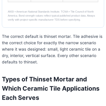
ANSI = American National Standards Institute. TCNA = Tile Council of North
America. Bond strength values reflect typical published product data. Always
verify with project-specific manufacturer TDS before specifying.
The correct default is thinset mortar. Tile adhesive is
the correct choice for exactly the narrow scenario
where it was designed: small, light ceramic tile on a
dry, interior, vertical surface. Every other scenario
defaults to thinset.
Types of Thinset Mortar and
Which Ceramic Tile Applications
Each Serves