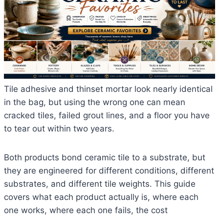
Tile adhesive and thinset mortar look nearly identical
in the bag, but using the wrong one can mean
cracked tiles, failed grout lines, and a floor you have
to tear out within two years.
Both products bond ceramic tile to a substrate, but
they are engineered for different conditions, different
substrates, and different tile weights. This guide
covers what each product actually is, where each
one works, where each one fails, the cost