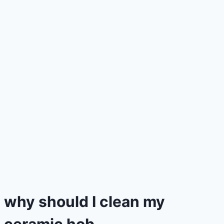
why should I clean my
ceramic hob