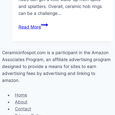
and splatters. Overall, ceramic hob rings
can be a challenge…
How
Read More
To
Clean
Ceramic
Hob
Ceramicinfospot.com is a participant in the Amazon
Rings
Associates Program, an affiliate advertising program
designed to provide a means for sites to earn
advertising fees by advertising and linking to
amazon.
Home
About
Contact