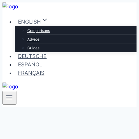
Skip
to
ENGLISH
content
Comparisons
Advice
Guides
DEUTSCHE
ESPAÑOL
FRANÇAIS