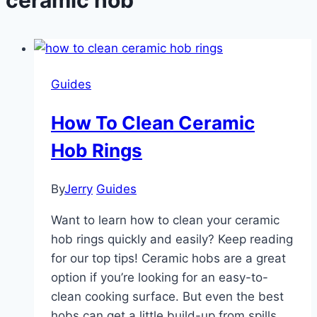
Guides
How To Clean Ceramic
Hob Rings
By
Jerry
Guides
Want to learn how to clean your ceramic
hob rings quickly and easily? Keep reading
for our top tips! Ceramic hobs are a great
option if you’re looking for an easy-to-
clean cooking surface. But even the best
hobs can get a little build-up from spills