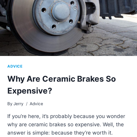
ADVICE
Why Are Ceramic Brakes So
Expensive?
By
Jerry
Advice
If you’re here, it’s probably because you wonder
why are ceramic brakes so expensive. Well, the
answer is simple: because they’re worth it.