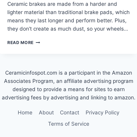
Ceramic brakes are made from a harder and
lighter material than traditional brake pads, which
means they last longer and perform better. Plus,
they don’t create as much dust, so your wheels…
WHY
READ MORE
ARE
CERAMIC
BRAKES
SO
Ceramicinfospot.com is a participant in the Amazon
EXPENSIVE?
Associates Program, an affiliate advertising program
designed to provide a means for sites to earn
advertising fees by advertising and linking to amazon.
Home
About
Contact
Privacy Policy
Terms of Service