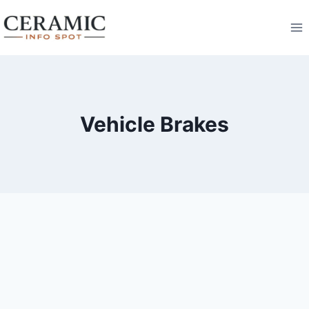
Skip
to
content
Vehicle Brakes