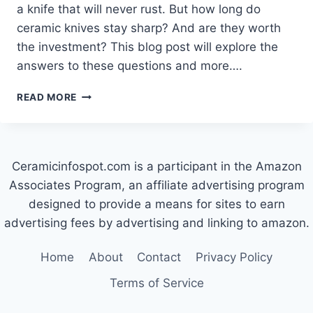
a knife that will never rust. But how long do
ceramic knives stay sharp? And are they worth
the investment? This blog post will explore the
answers to these questions and more….
HOW
READ MORE
LONG
DO
CERAMIC
KNIVES
Ceramicinfospot.com is a participant in the Amazon
STAY
SHARP?
Associates Program, an affiliate advertising program
designed to provide a means for sites to earn
advertising fees by advertising and linking to amazon.
Home
About
Contact
Privacy Policy
Terms of Service