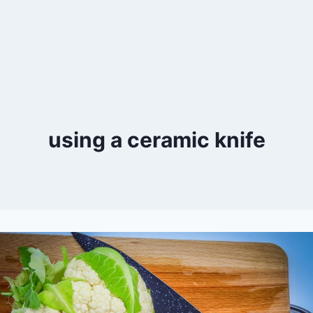
using a ceramic knife