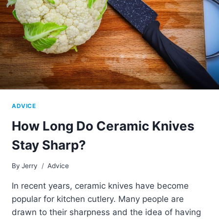
ADVICE
How Long Do Ceramic Knives
Stay Sharp?
By
Jerry
Advice
In recent years, ceramic knives have become
popular for kitchen cutlery. Many people are
drawn to their sharpness and the idea of having